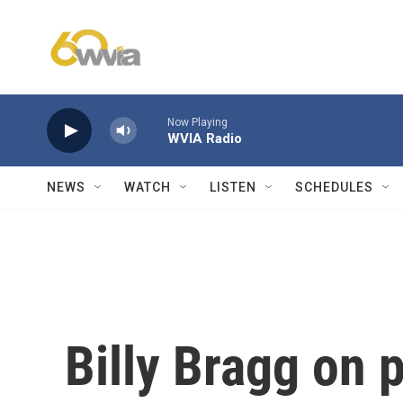
Skip to main content
Now Playing
WVIA Radio
NEWS
WATCH
LISTEN
SCHEDULES
Billy Bragg on 