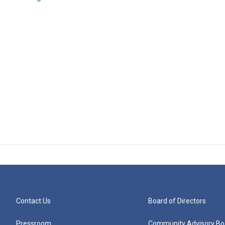
Contact Us
Board of Directors
Pressroom
Community Advisory Bo