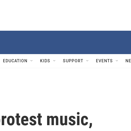
EDUCATION
KIDS
SUPPORT
EVENTS
N
protest music,