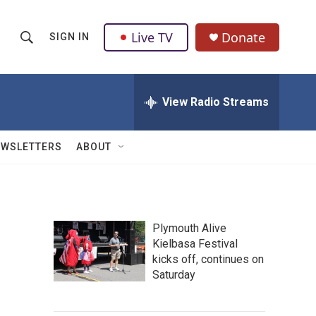
Live TV
Donate
SIGN IN
S
S
e
h
a
r
View Radio Streams
o
c
h
w
Q
EWSLETTERS
ABOUT
u
S
e
r
e
y
a
Plymouth Alive
Kielbasa Festival
r
kicks off, continues on
c
Saturday
h