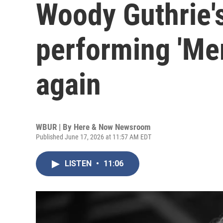
Woody Guthrie's
performing 'Me
again
WBUR | By
Here & Now Newsroom
Published June 17, 2026 at 11:57 AM EDT
LISTEN
•
11:06