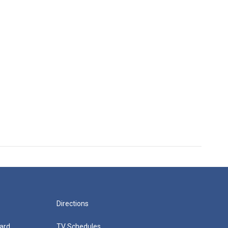
Directions
ard
TV Schedules