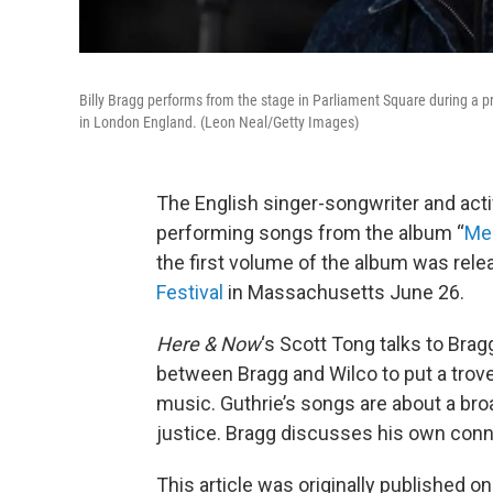
Billy Bragg performs from the stage in Parliament Square during a p
in London England. (Leon Neal/Getty Images)
The English singer-songwriter and acti
performing songs from the album “
Me
the first volume of the album was rele
Festival
in Massachusetts June 26.
Here & Now
‘s Scott Tong talks to Bra
between Bragg and Wilco to put a trove
music. Guthrie’s songs are about a bro
justice. Bragg discusses his own conne
This article was originally published o