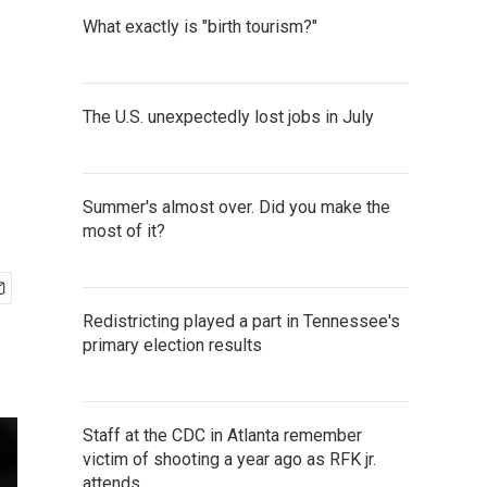
What exactly is "birth tourism?"
The U.S. unexpectedly lost jobs in July
Summer's almost over. Did you make the
most of it?
Redistricting played a part in Tennessee's
primary election results
Staff at the CDC in Atlanta remember
victim of shooting a year ago as RFK jr.
attends