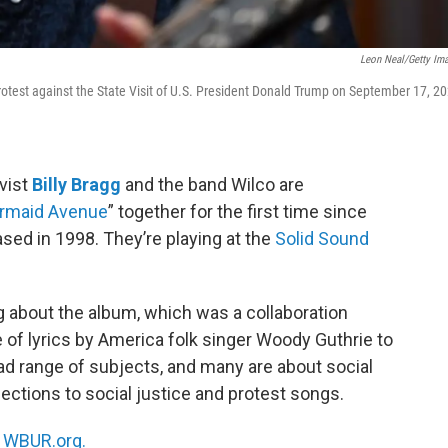
Leon Neal/Getty Im
rotest against the State Visit of U.S. President Donald Trump on September 17, 2
vist
Billy Bragg
and the band Wilco are
rmaid Avenue
” together for the first time since
ased in 1998. They’re playing at the
Solid Sound
gg about the album, which was a collaboration
 of lyrics by America folk singer Woody Guthrie to
ad range of subjects, and many are about social
ctions to social justice and protest songs.
n
WBUR.org.