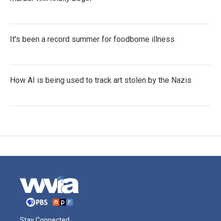
It's been a record summer for foodborne illness
How AI is being used to track art stolen by the Nazis
Stay Connected