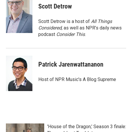
Scott Detrow
Scott Detrow is a host of
All Things
Considered
, as well as NPR’s daily news
podcast
Consider This
.
Patrick Jarenwattananon
Host of NPR Music's A Blog Supreme
'House of the Dragon,' Season 3 finale: