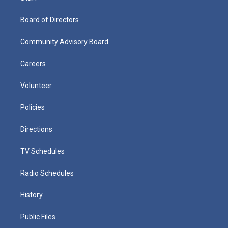
Board of Directors
Community Advisory Board
Careers
Volunteer
Policies
Directions
TV Schedules
Radio Schedules
History
Public Files