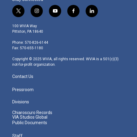
t
i
y
f
l
w
n
o
a
i
i
s
u
c
n
100 WVIA Way
t
t
t
e
k
Pittston, PA 18640
t
a
u
b
e
e
g
b
o
d
Phone: 570-826-6144
r
r
e
o
i
Fax: 570-655-1180
a
k
n
m
Copyright © 2025 WVIA, all rights reserved. WVIA is a 501(c)(3)
not-for-profit organization.
Contact Us
Pressroom
Divisions
Chiaroscuro Records
VIA Studios Global
Public Documents
Staff