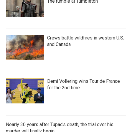
The rumble at Tumbleton
Crews battle wildfires in western U.S.
and Canada
Demi Vollering wins Tour de France
for the 2nd time
Nearly 30 years after Tupac's death, the trial over his
murder will finally begin