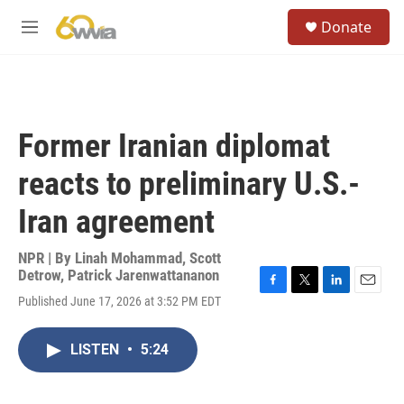
Skip to main content
S
Donate
e
M
a
e
r
n
c
u
h
u
Former Iranian diplomat
e
r
reacts to preliminary U.S.-
y
Iran agreement
NPR | By
Linah Mohammad
,
Scott
Detrow
,
Patrick Jarenwattananon
F
T
L
E
Published June 17, 2026 at 3:52 PM EDT
a
w
i
m
c
i
n
a
e
t
k
i
LISTEN
•
5:24
b
t
e
l
o
e
d
o
r
I