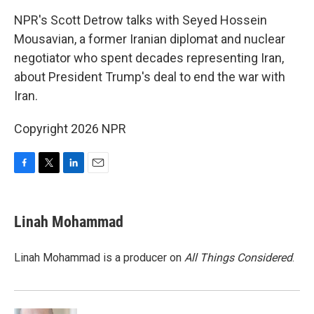
k
n
NPR's Scott Detrow talks with Seyed Hossein
Mousavian, a former Iranian diplomat and nuclear
negotiator who spent decades representing Iran,
about President Trump's deal to end the war with
Iran.
Copyright 2026 NPR
F
T
L
E
a
w
i
m
c
i
n
a
e
t
k
i
Linah Mohammad
b
t
e
l
o
e
d
o
r
I
Linah Mohammad is a producer on
All Things Considered
.
k
n