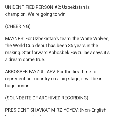
UNIDENTIFIED PERSON #2: Uzbekistan is
champion. We're going to win.
(CHEERING)
MAYNES: For Uzbekistan's team, the White Wolves,
the World Cup debut has been 36 years in the
making. Star forward Abbosbek Fayzullaev says it's
a dream come true.
ABBOSBEK FAYZULLAEV: For the first time to
represent our country on a big stage, it will be in
huge honor.
(SOUNDBITE OF ARCHIVED RECORDING)
PRESIDENT SHAVKAT MIRZIYOYEV: (Non-English