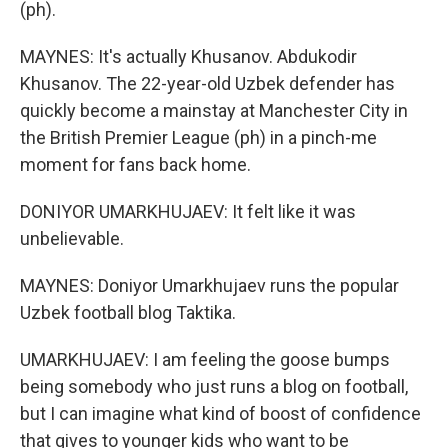
(ph).
MAYNES: It's actually Khusanov. Abdukodir
Khusanov. The 22-year-old Uzbek defender has
quickly become a mainstay at Manchester City in
the British Premier League (ph) in a pinch-me
moment for fans back home.
DONIYOR UMARKHUJAEV: It felt like it was
unbelievable.
MAYNES: Doniyor Umarkhujaev runs the popular
Uzbek football blog Taktika.
UMARKHUJAEV: I am feeling the goose bumps
being somebody who just runs a blog on football,
but I can imagine what kind of boost of confidence
that gives to younger kids who want to be