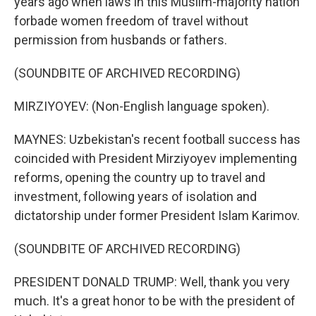
years ago when laws in this Muslim-majority nation
forbade women freedom of travel without
permission from husbands or fathers.
(SOUNDBITE OF ARCHIVED RECORDING)
MIRZIYOYEV: (Non-English language spoken).
MAYNES: Uzbekistan's recent football success has
coincided with President Mirziyoyev implementing
reforms, opening the country up to travel and
investment, following years of isolation and
dictatorship under former President Islam Karimov.
(SOUNDBITE OF ARCHIVED RECORDING)
PRESIDENT DONALD TRUMP: Well, thank you very
much. It's a great honor to be with the president of