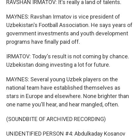
RAVSHAN IRMATOV: It's really a land of talents.
MAYNES: Ravshan Irmatov is vice president of
Uzbekistan's Football Association. He says years of
government investments and youth development
programs have finally paid off.
IRMATOV: Today's result is not coming by chance.
Uzbekistan doing investing a lot for future.
MAYNES: Several young Uzbek players on the
national team have established themselves as
stars in Europe and elsewhere. None brighter than
one name you'll hear, and hear mangled, often.
(SOUNDBITE OF ARCHIVED RECORDING)
UNIDENTIFIED PERSON #4: Abdulkaday Kosanov