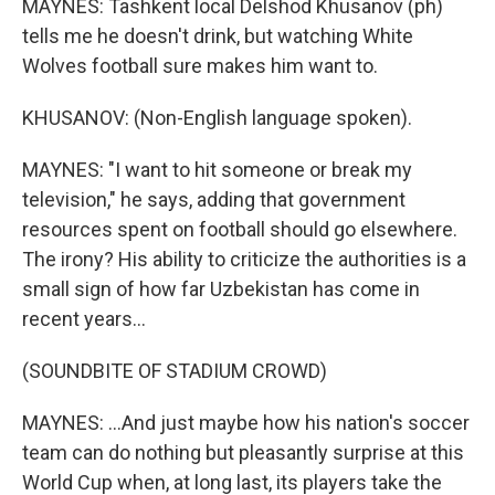
MAYNES: Tashkent local Delshod Khusanov (ph)
tells me he doesn't drink, but watching White
Wolves football sure makes him want to.
KHUSANOV: (Non-English language spoken).
MAYNES: "I want to hit someone or break my
television," he says, adding that government
resources spent on football should go elsewhere.
The irony? His ability to criticize the authorities is a
small sign of how far Uzbekistan has come in
recent years...
(SOUNDBITE OF STADIUM CROWD)
MAYNES: ...And just maybe how his nation's soccer
team can do nothing but pleasantly surprise at this
World Cup when, at long last, its players take the