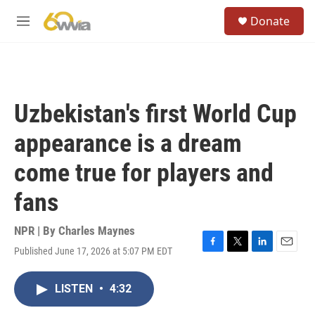
Skip to main content
S
Donate
e
M
a
e
r
n
c
u
h
u
Uzbekistan's first World Cup
e
r
appearance is a dream
y
come true for players and
fans
NPR | By
Charles Maynes
Published June 17, 2026 at 5:07 PM EDT
F
T
L
E
a
w
i
m
c
i
n
a
LISTEN
•
4:32
e
t
k
i
b
t
e
l