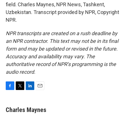
field. Charles Maynes, NPR News, Tashkent,
Uzbekistan. Transcript provided by NPR, Copyright
NPR.
NPR transcripts are created on a rush deadline by
an NPR contractor. This text may not be in its final
form and may be updated or revised in the future.
Accuracy and availability may vary. The
authoritative record of NPR’s programming is the
audio record.
F
T
L
E
a
w
i
m
c
i
n
a
e
t
k
i
Charles Maynes
b
t
e
l
o
e
d
o
r
I