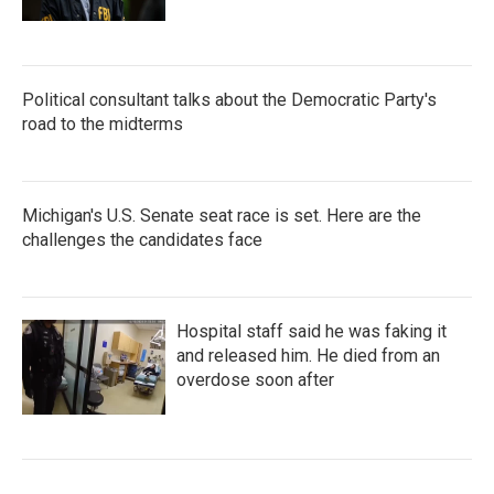
Political consultant talks about the Democratic Party's
road to the midterms
Michigan's U.S. Senate seat race is set. Here are the
challenges the candidates face
Hospital staff said he was faking it
and released him. He died from an
overdose soon after