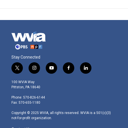
Stay Connected
t
i
y
f
l
w
n
o
a
i
i
s
u
c
n
100 WVIA Way
t
t
t
e
k
Pittston, PA 18640
t
a
u
b
e
e
g
b
o
d
Phone: 570-826-6144
r
r
e
o
i
Fax: 570-655-1180
a
k
n
m
Copyright © 2025 WVIA, all rights reserved. WVIA is a 501(c)(3)
not-for-profit organization.