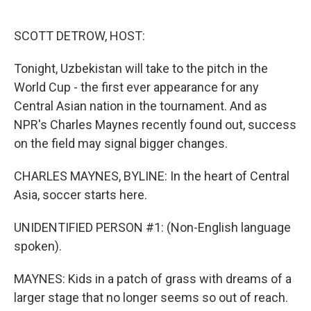
o
e
d
o
r
I
k
n
SCOTT DETROW, HOST:
Tonight, Uzbekistan will take to the pitch in the
World Cup - the first ever appearance for any
Central Asian nation in the tournament. And as
NPR's Charles Maynes recently found out, success
on the field may signal bigger changes.
CHARLES MAYNES, BYLINE: In the heart of Central
Asia, soccer starts here.
UNIDENTIFIED PERSON #1: (Non-English language
spoken).
MAYNES: Kids in a patch of grass with dreams of a
larger stage that no longer seems so out of reach.