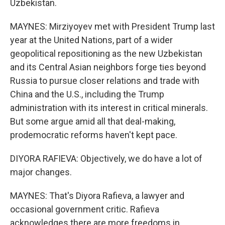
Uzbekistan.
MAYNES: Mirziyoyev met with President Trump last
year at the United Nations, part of a wider
geopolitical repositioning as the new Uzbekistan
and its Central Asian neighbors forge ties beyond
Russia to pursue closer relations and trade with
China and the U.S., including the Trump
administration with its interest in critical minerals.
But some argue amid all that deal-making,
prodemocratic reforms haven't kept pace.
DIYORA RAFIEVA: Objectively, we do have a lot of
major changes.
MAYNES: That's Diyora Rafieva, a lawyer and
occasional government critic. Rafieva
acknowledges there are more freedoms in