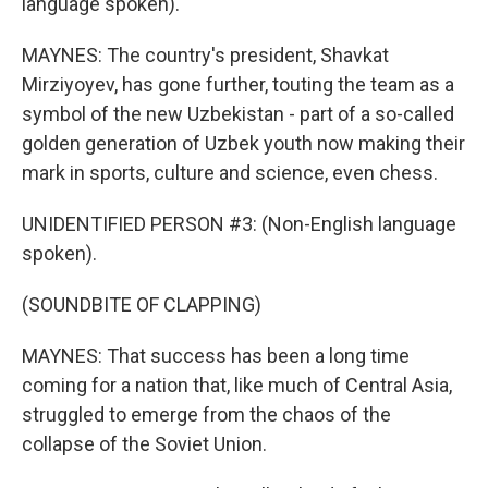
language spoken).
MAYNES: The country's president, Shavkat
Mirziyoyev, has gone further, touting the team as a
symbol of the new Uzbekistan - part of a so-called
golden generation of Uzbek youth now making their
mark in sports, culture and science, even chess.
UNIDENTIFIED PERSON #3: (Non-English language
spoken).
(SOUNDBITE OF CLAPPING)
MAYNES: That success has been a long time
coming for a nation that, like much of Central Asia,
struggled to emerge from the chaos of the
collapse of the Soviet Union.