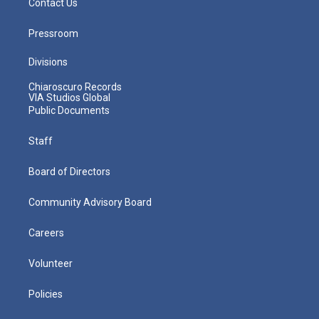
Contact Us
Pressroom
Divisions
Chiaroscuro Records
VIA Studios Global
Public Documents
Staff
Board of Directors
Community Advisory Board
Careers
Volunteer
Policies