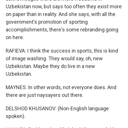
Uzbekistan now, but says too often they exist more
on paper than in reality. And she says, with all the
government's promotion of sporting
accomplishments, there's some rebranding going
on here.
RAFIEVA: I think the success in sports, this is kind
of image washing. They would say, oh, new
Uzbekistan. Maybe they do live in a new
Uzbekistan.
MAYNES: In other words, not everyone does. And
there are just naysayers out there.
DELSHOD KHUSANOV: (Non-English language
spoken).