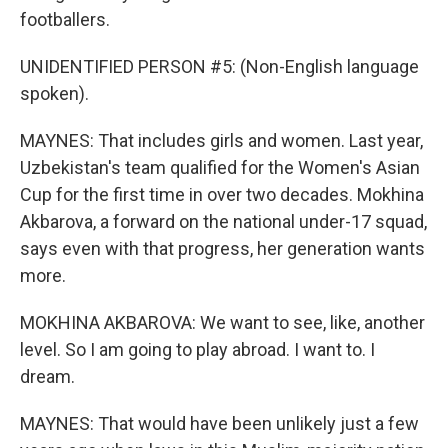
footballers.
UNIDENTIFIED PERSON #5: (Non-English language
spoken).
MAYNES: That includes girls and women. Last year,
Uzbekistan's team qualified for the Women's Asian
Cup for the first time in over two decades. Mokhina
Akbarova, a forward on the national under-17 squad,
says even with that progress, her generation wants
more.
MOKHINA AKBAROVA: We want to see, like, another
level. So I am going to play abroad. I want to. I
dream.
MAYNES: That would have been unlikely just a few