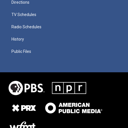
Directions
TV Schedules
Radio Schedules
History
Public Files