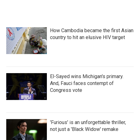
k
n
How Cambodia became the first Asian
country to hit an elusive HIV target
El-Sayed wins Michigan's primary.
And, Fauci faces contempt of
Congress vote
'Furious' is an unforgettable thriller,
not just a 'Black Widow' remake