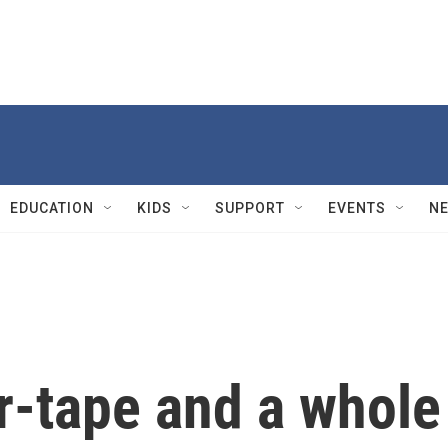
EDUCATION
KIDS
SUPPORT
EVENTS
N
r-tape and a whole