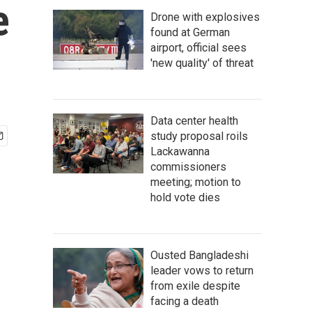
e
Drone with explosives
found at German
airport, official sees
'new quality' of threat
Data center health
study proposal roils
Lackawanna
commissioners
meeting; motion to
hold vote dies
Ousted Bangladeshi
leader vows to return
from exile despite
facing a death