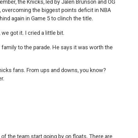
member, the Knicks, led by Jalen Brunson and OG
overcoming the biggest points deficit in NBA
ind again in Game 5 to clinch the title.
e got it. I cried a little bit.
family to the parade. He says it was worth the
 Knicks fans. From ups and downs, you know?
r.
 the team start going by on floats. There are