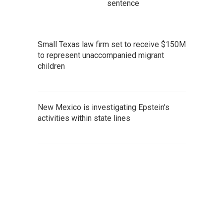
sentence
Small Texas law firm set to receive $150M
to represent unaccompanied migrant
children
New Mexico is investigating Epstein's
activities within state lines