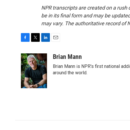
NPR transcripts are created on a rush 
be in its final form and may be updated 
may vary. The authoritative record of 
F
T
L
E
a
w
i
m
c
i
n
a
Brian Mann
e
t
k
i
Brian Mann is NPR's first national add
b
t
e
l
o
e
d
around the world.
o
r
I
k
n