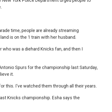
e New York Police Department urged people to
.
ade time, people are already streaming
d is on the 1 train with her husband.
 who was a diehard Knicks fan, and then I
ntonio Spurs for the championship last Saturday,
ieve it.
r this. I've watched them through all their years.
last Knicks championship. Esha says the