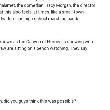
Chalamet, the comedian Tracy Morgan, the director
at this also feels, at times, like a small-town
n twirlers and high school marching bands.
known as the Canyon of Heroes is snowing with
raw are sitting on a bench watching. They say
 did you guys think this was possible?