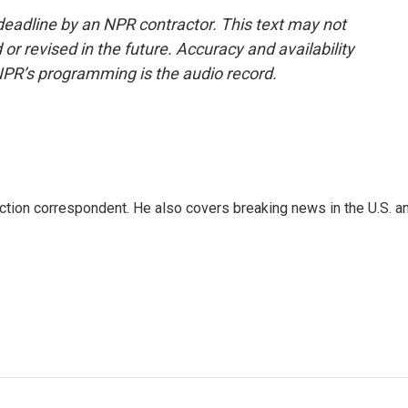
deadline by an NPR contractor. This text may not
or revised in the future. Accuracy and availability
NPR’s programming is the audio record.
iction correspondent. He also covers breaking news in the U.S. a