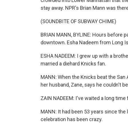
crowded into Lower Manhattan that th
stay away. NPR's Brian Mann was there
(SOUNDBITE OF SUBWAY CHIME)
BRIAN MANN, BYLINE: Hours before par
downtown. Esha Nadeem from Long Islan
ESHA NADEEM: I grew up with a brother
married a diehard Knicks fan.
MANN: When the Knicks beat the San A
her husband, Zane, says he couldn't bel
ZAIN NADEEM: I've waited a long time fo
MANN: It had been 53 years since the 
celebration has been crazy.