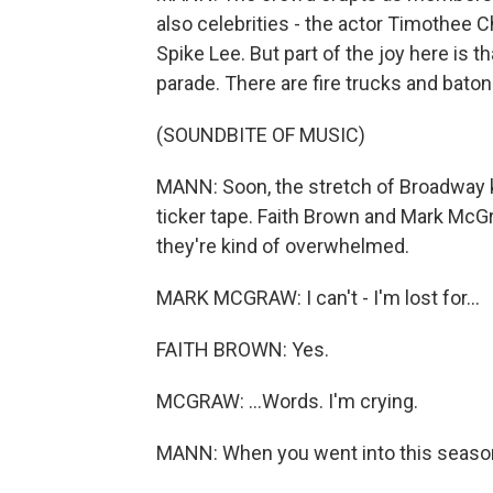
also celebrities - the actor Timothee 
Spike Lee. But part of the joy here is th
parade. There are fire trucks and bato
(SOUNDBITE OF MUSIC)
MANN: Soon, the stretch of Broadway 
ticker tape. Faith Brown and Mark McG
they're kind of overwhelmed.
MARK MCGRAW: I can't - I'm lost for...
FAITH BROWN: Yes.
MCGRAW: ...Words. I'm crying.
MANN: When you went into this season,