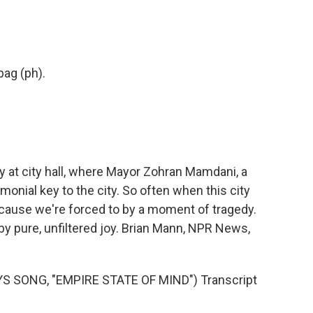
 bag (ph).
at city hall, where Mayor Zohran Mamdani, a
onial key to the city. So often when this city
cause we're forced to by a moment of tragedy.
 by pure, unfiltered joy. Brian Mann, NPR News,
S SONG, "EMPIRE STATE OF MIND") Transcript