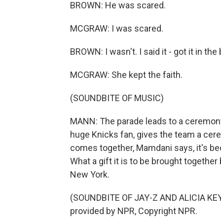
BROWN: He was scared.
MCGRAW: I was scared.
BROWN: I wasn't. I said it - got it in the
MCGRAW: She kept the faith.
(SOUNDBITE OF MUSIC)
MANN: The parade leads to a ceremony 
huge Knicks fan, gives the team a cerem
comes together, Mamdani says, it's be
What a gift it is to be brought together
New York.
(SOUNDBITE OF JAY-Z AND ALICIA KEY
provided by NPR, Copyright NPR.