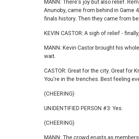
MANN: There's joy but also relief. Re
Anunoby, came from behind in Game 4, 
finals history. Then they came from beh
KEVIN CASTOR: A sigh of relief - finally, w
MANN: Kevin Castor brought his whole 
wait.
CASTOR: Great for the city. Great for
You're in the trenches. Best feeling eve
(CHEERING)
UNIDENTIFIED PERSON #3: Yes.
(CHEERING)
MANN: The crowd erupts as members of