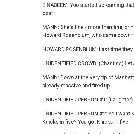
E NADEEM: You started screaming that I 
deaf.
MANN: She's fine - more than fine, grin
Howard Rosenblum, who came down fro
HOWARD ROSENBLUM: Last time they wo
UNIDENTIFIED CROWD: (Chanting) Let's 
MANN: Down at the very tip of Manhatta
already massive and fired up.
UNIDENTIFIED PERSON #1: (Laughter).
UNIDENTIFIED PERSON #2: You want Kni
Knicks in five? You got Knicks in five.