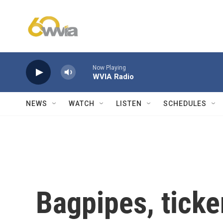
Skip to main content
Now Playing
WVIA Radio
NEWS
WATCH
LISTEN
SCHEDULES
Bagpipes, ticke