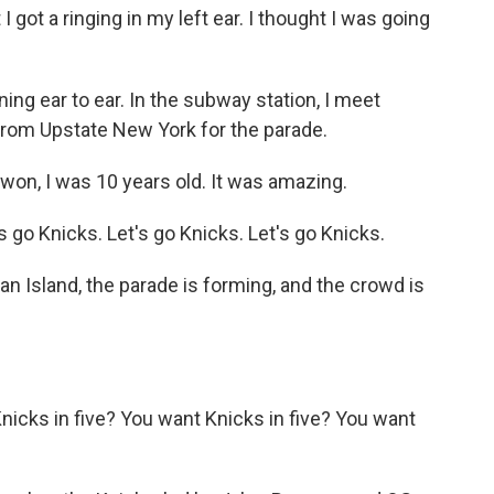
got a ringing in my left ear. I thought I was going
ning ear to ear. In the subway station, I meet
m Upstate New York for the parade.
n, I was 10 years old. It was amazing.
go Knicks. Let's go Knicks. Let's go Knicks.
n Island, the parade is forming, and the crowd is
cks in five? You want Knicks in five? You want