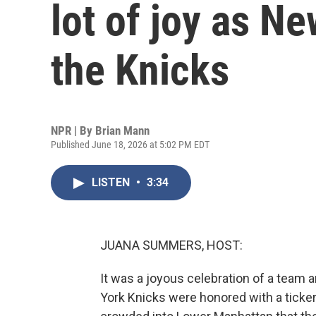
lot of joy as N
the Knicks
NPR | By
Brian Mann
Published June 18, 2026 at 5:02 PM EDT
LISTEN
•
3:34
JUANA SUMMERS, HOST:
It was a joyous celebration of a team
York Knicks were honored with a tick