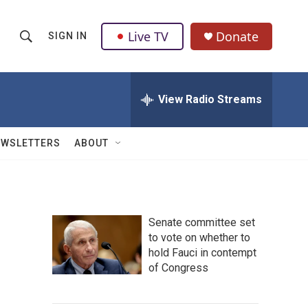
Live TV
Donate
SIGN IN
S
S
e
h
a
r
View Radio Streams
o
c
h
w
Q
EWSLETTERS
ABOUT
u
S
e
r
e
y
a
Senate committee set
to vote on whether to
r
hold Fauci in contempt
c
of Congress
h