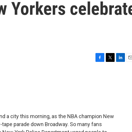
ew Yorkers celebrat
F
T
L
E
a
w
i
m
c
i
n
a
e
t
k
i
b
t
e
l
o
e
d
o
r
I
k
n
 and a city this morning, as the NBA champion New
er-tape parade down Broadway. So many fans