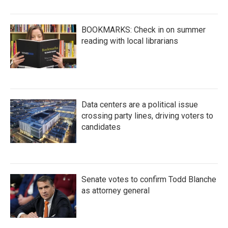
BOOKMARKS: Check in on summer
reading with local librarians
Data centers are a political issue
crossing party lines, driving voters to
candidates
Senate votes to confirm Todd Blanche
as attorney general