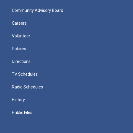
Community Advisory Board
Careers
Volunteer
Policies
Directions
TV Schedules
Radio Schedules
History
Public Files