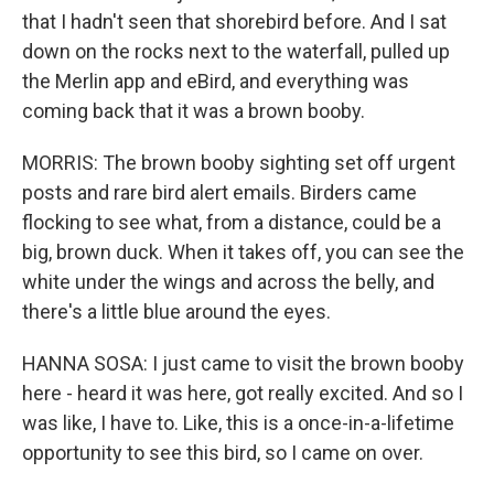
that I hadn't seen that shorebird before. And I sat
down on the rocks next to the waterfall, pulled up
the Merlin app and eBird, and everything was
coming back that it was a brown booby.
MORRIS: The brown booby sighting set off urgent
posts and rare bird alert emails. Birders came
flocking to see what, from a distance, could be a
big, brown duck. When it takes off, you can see the
white under the wings and across the belly, and
there's a little blue around the eyes.
HANNA SOSA: I just came to visit the brown booby
here - heard it was here, got really excited. And so I
was like, I have to. Like, this is a once-in-a-lifetime
opportunity to see this bird, so I came on over.