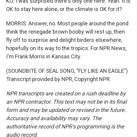
KO: I was surprised there's only one here. Yeah. It is
OK to stay here alone, or the climate is OK for it?
MORRIS: Answer, no. Most people around the pond
think the renegade brown booby will rest up, then
fly off to surprise and delight birders elsewhere,
hopefully on its way to the tropics. For NPR News,
I'm Frank Morris in Kansas City.
(SOUNDBITE OF SEAL SONG, "FLY LIKE AN EAGLE")
Transcript provided by NPR, Copyright NPR.
NPR transcripts are created on a rush deadline by
an NPR contractor. This text may not be in its final
form and may be updated or revised in the future.
Accuracy and availability may vary. The
authoritative record of NPR’s programming is the
audio record.