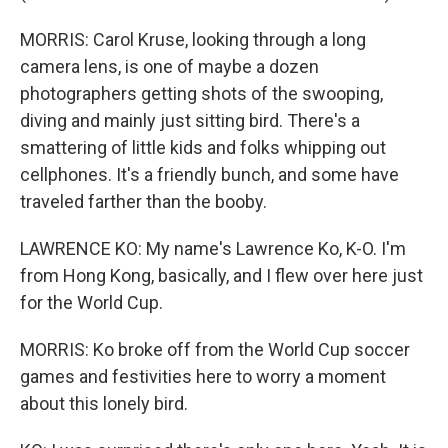
MORRIS: Carol Kruse, looking through a long
camera lens, is one of maybe a dozen
photographers getting shots of the swooping,
diving and mainly just sitting bird. There's a
smattering of little kids and folks whipping out
cellphones. It's a friendly bunch, and some have
traveled farther than the booby.
LAWRENCE KO: My name's Lawrence Ko, K-O. I'm
from Hong Kong, basically, and I flew over here just
for the World Cup.
MORRIS: Ko broke off from the World Cup soccer
games and festivities here to worry a moment
about this lonely bird.