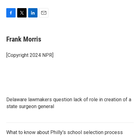
F
T
L
E
a
w
i
m
c
i
n
a
e
t
k
i
Frank Morris
b
t
e
l
o
e
d
o
r
I
[Copyright 2024 NPR]
k
n
Delaware lawmakers question lack of role in creation of a
state surgeon general
What to know about Philly's school selection process