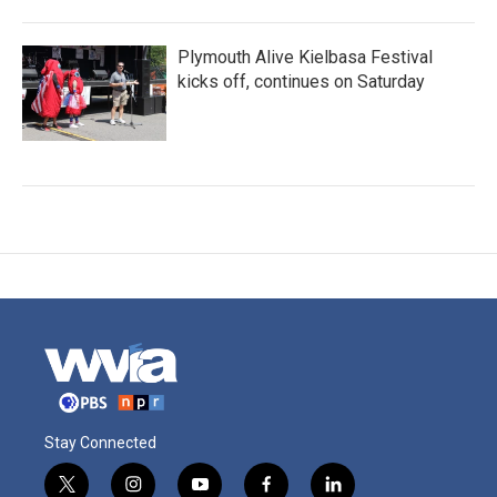
Plymouth Alive Kielbasa Festival
kicks off, continues on Saturday
Stay Connected
t
i
y
f
l