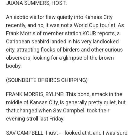
k
n
JUANA SUMMERS, HOST:
An exotic visitor flew quietly into Kansas City
recently, and no, it was not a World Cup tourist. As
Frank Morris of member station KCUR reports, a
Caribbean seabird landed in his very landlocked
city, attracting flocks of birders and other curious
observers, looking for a glimpse of the brown
booby.
(SOUNDBITE OF BIRDS CHIRPING)
FRANK MORRIS, BYLINE: This pond, smack in the
middle of Kansas City, is generally pretty quiet, but
that changed when Sav Campbell took their
evening stroll last Friday.
SAV CAMPBELL: I just - I looked at it, and I was sure