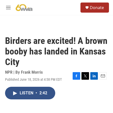
Skip to main content
S
Donate
e
M
a
e
r
n
c
u
h
u
Birders are excited! A brown
e
r
booby has landed in Kansas
y
City
NPR | By
Frank Morris
Published June 18, 2026 at 4:58 PM EDT
F
T
L
E
a
w
i
m
c
i
n
a
LISTEN
•
2:42
e
t
k
i
b
t
e
l
o
e
d
o
r
I