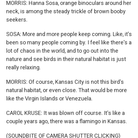
MORRIS: Hanna Sosa, orange binoculars around her
neck, is among the steady trickle of brown booby
seekers.
SOSA: More and more people keep coming. Like, it's
been so many people coming by. I feel like there's a
lot of chaos in the world, and to go out into the
nature and see birds in their natural habitat is just
really relaxing.
MORRIS: Of course, Kansas City is not this bird's
natural habitat, or even close. That would be more
like the Virgin Islands or Venezuela.
CAROL KRUSE: It was blown off course. It's like a
couple years ago, there was a flamingo in Kansas.
(SOUNDBITE OF CAMERA SHUTTER CLICKING)