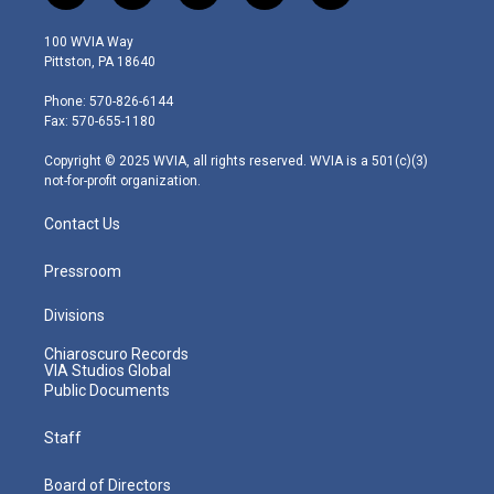
w
n
o
a
i
i
s
u
c
n
100 WVIA Way
t
t
t
e
k
Pittston, PA 18640
t
a
u
b
e
e
g
b
o
d
Phone: 570-826-6144
r
r
e
o
i
Fax: 570-655-1180
a
k
n
m
Copyright © 2025 WVIA, all rights reserved. WVIA is a 501(c)(3)
not-for-profit organization.
Contact Us
Pressroom
Divisions
Chiaroscuro Records
VIA Studios Global
Public Documents
Staff
Board of Directors