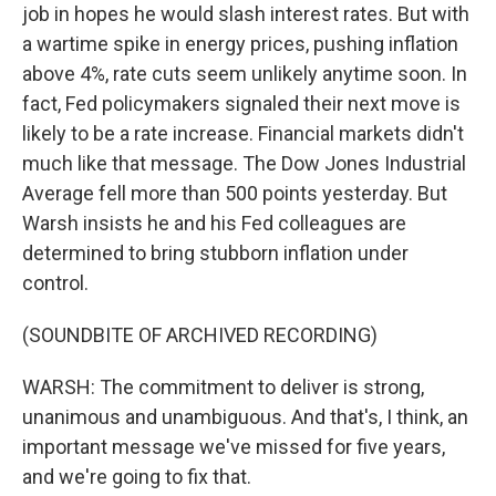
job in hopes he would slash interest rates. But with
a wartime spike in energy prices, pushing inflation
above 4%, rate cuts seem unlikely anytime soon. In
fact, Fed policymakers signaled their next move is
likely to be a rate increase. Financial markets didn't
much like that message. The Dow Jones Industrial
Average fell more than 500 points yesterday. But
Warsh insists he and his Fed colleagues are
determined to bring stubborn inflation under
control.
(SOUNDBITE OF ARCHIVED RECORDING)
WARSH: The commitment to deliver is strong,
unanimous and unambiguous. And that's, I think, an
important message we've missed for five years,
and we're going to fix that.