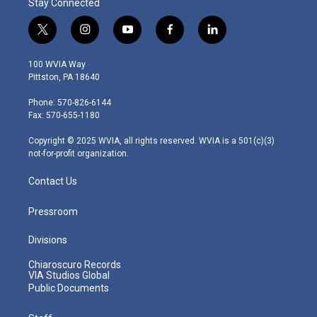
Stay Connected
t
i
y
f
l
w
n
o
a
i
i
s
u
c
n
100 WVIA Way
t
t
t
e
k
Pittston, PA 18640
t
a
u
b
e
e
g
b
o
d
Phone: 570-826-6144
r
r
e
o
i
Fax: 570-655-1180
a
k
n
m
Copyright © 2025 WVIA, all rights reserved. WVIA is a 501(c)(3)
not-for-profit organization.
Contact Us
Pressroom
Divisions
Chiaroscuro Records
VIA Studios Global
Public Documents