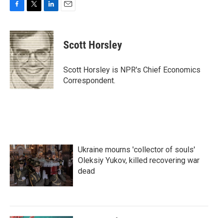
F
T
L
E
a
w
i
m
c
i
n
a
e
t
k
i
Scott Horsley
b
t
e
l
o
e
d
o
r
I
Scott Horsley is NPR's Chief Economics
k
n
Correspondent.
Ukraine mourns 'collector of souls'
Oleksiy Yukov, killed recovering war
dead