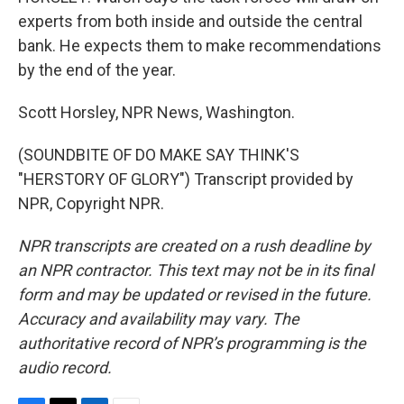
experts from both inside and outside the central
bank. He expects them to make recommendations
by the end of the year.
Scott Horsley, NPR News, Washington.
(SOUNDBITE OF DO MAKE SAY THINK'S
"HERSTORY OF GLORY") Transcript provided by
NPR, Copyright NPR.
NPR transcripts are created on a rush deadline by
an NPR contractor. This text may not be in its final
form and may be updated or revised in the future.
Accuracy and availability may vary. The
authoritative record of NPR’s programming is the
audio record.