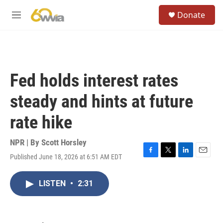
Skip to main content
S
Donate
e
M
a
e
r
n
c
u
h
u
Fed holds interest rates
e
r
steady and hints at future
y
rate hike
NPR | By
Scott Horsley
Published June 18, 2026 at 6:51 AM EDT
F
T
L
E
a
w
i
m
c
i
n
a
LISTEN
•
2:31
e
t
k
i
b
t
e
l
o
e
d
o
r
I