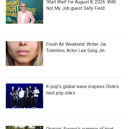
'Wait Wait' for August 8, 2026: With
Not My Job guest Sally Field
Fresh Air Weekend: Writer Jia
Tolentino; Actor Lee Sung Jin
K-pop's global wave inspires Chile's
next pop stars
Opinion: Europe's summer of heat