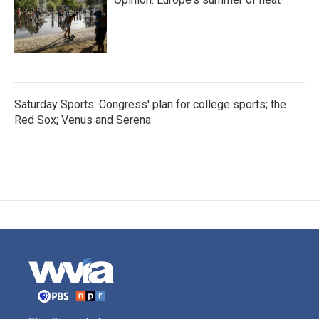
Saturday Sports: Congress' plan for college sports; the
Red Sox; Venus and Serena