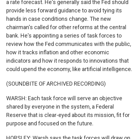
a rate forecast. He's generally said the Fed should
provide less forward guidance to avoid tying its
hands in case conditions change. The new
chairman's called for other reforms at the central
bank. He's appointing a series of task forces to
review how the Fed communicates with the public,
how it tracks inflation and other economic
indicators and how it responds to innovations that
could upend the economy, like artificial intelligence.
(SOUNDBITE OF ARCHIVED RECORDING)
WARSH: Each task force will serve an objective
shared by everyone in the system, a Federal
Reserve that is clear-eyed about its mission, fit for
purpose and focused on the future.
HORSLEY: Warsh says the task forces will draw on