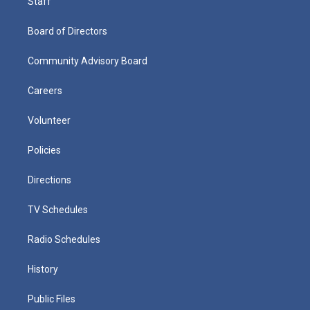
Staff
Board of Directors
Community Advisory Board
Careers
Volunteer
Policies
Directions
TV Schedules
Radio Schedules
History
Public Files