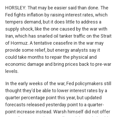
HORSLEY: That may be easier said than done. The
Fed fights inflation by raising interest rates, which
tempers demand, but it does little to address a
supply shock, like the one caused by the war with
Iran, which has snarled oil tanker traffic on the Strait
of Hormuz. A tentative ceasefire in the war may
provide some relief, but energy analysts say it
could take months to repair the physical and
economic damage and bring prices back to pre-war
levels.
In the early weeks of the war, Fed policymakers still
thought they'd be able to lower interest rates by a
quarter percentage point this year, but updated
forecasts released yesterday point to a quarter-
point increase instead. Warsh himself did not offer