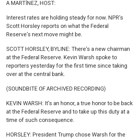
k
n
A MARTÍNEZ, HOST:
Interest rates are holding steady for now. NPR's
Scott Horsley reports on what the Federal
Reserve's next move might be.
SCOTT HORSLEY, BYLINE: There's a new chairman
at the Federal Reserve. Kevin Warsh spoke to
reporters yesterday for the first time since taking
over at the central bank.
(SOUNDBITE OF ARCHIVED RECORDING)
KEVIN WARSH: It's an honor, a true honor to be back
at the Federal Reserve and to take up this duty at a
time of such consequence.
HORSLEY: President Trump chose Warsh for the