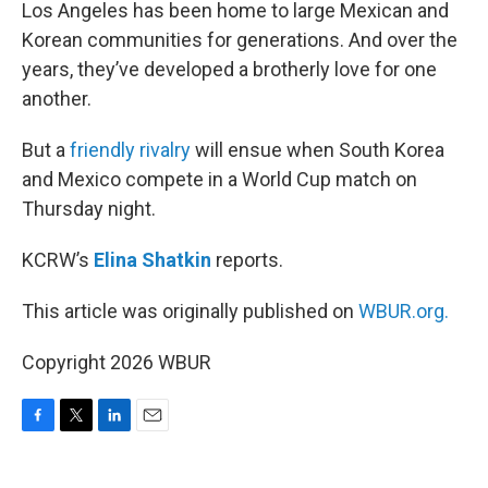
k
n
Los Angeles has been home to large Mexican and
Korean communities for generations. And over the
years, they’ve developed a brotherly love for one
another.
But a
friendly rivalry
will ensue when South Korea
and Mexico compete in a World Cup match on
Thursday night.
KCRW’s
Elina Shatkin
reports.
This article was originally published on
WBUR.org.
Copyright 2026 WBUR
F
T
L
E
a
w
i
m
c
i
n
a