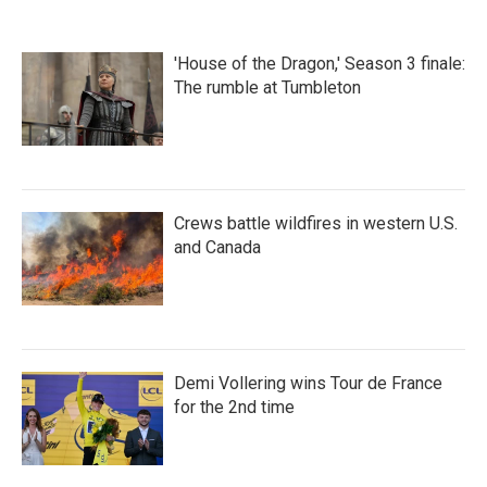
e
t
k
i
b
t
e
l
o
e
d
'House of the Dragon,' Season 3 finale:
o
r
I
k
n
The rumble at Tumbleton
Crews battle wildfires in western U.S.
and Canada
Demi Vollering wins Tour de France
for the 2nd time