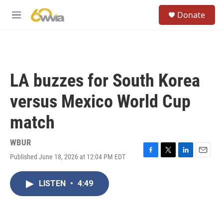
Skip to main content
S
Donate
e
M
a
e
r
n
c
u
h
u
LA buzzes for South Korea
e
r
versus Mexico World Cup
y
match
WBUR
Published June 18, 2026 at 12:04 PM EDT
F
T
L
E
a
w
i
m
c
i
n
a
LISTEN
•
4:49
e
t
k
i
b
t
e
l
o
e
d
o
r
I