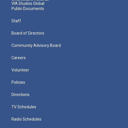
VIA Studios Global
Public Documents
Staff
Board of Directors
Community Advisory Board
Careers
Volunteer
Policies
Directions
TV Schedules
Radio Schedules