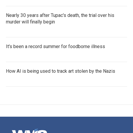
Nearly 30 years after Tupac's death, the trial over his
murder will finally begin
It's been a record summer for foodborne illness
How AI is being used to track art stolen by the Nazis