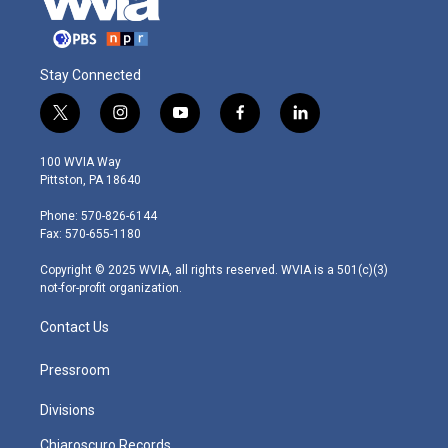
Stay Connected
t
i
y
f
l
w
n
o
a
i
i
s
u
c
n
100 WVIA Way
t
t
t
e
k
Pittston, PA 18640
t
a
u
b
e
e
g
b
o
d
Phone: 570-826-6144
r
r
e
o
i
Fax: 570-655-1180
a
k
n
m
Copyright © 2025 WVIA, all rights reserved. WVIA is a 501(c)(3)
not-for-profit organization.
Contact Us
Pressroom
Divisions
Chiaroscuro Records