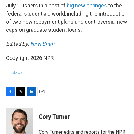
July 1 ushers in a host of
big new changes
to the
federal student aid world, including the introduction
of two new repayment plans and controversial new
caps on graduate student loans.
Edited by:
Nirvi Shah
Copyright 2026 NPR
News
F
T
L
E
a
w
i
m
c
i
n
a
e
t
k
i
Cory Turner
b
t
e
l
o
e
d
o
r
I
Cory Turner edits and reports for the NPR