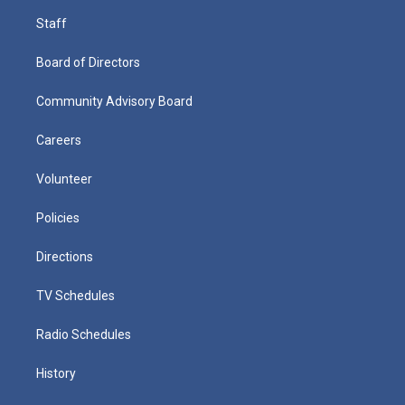
Staff
Board of Directors
Community Advisory Board
Careers
Volunteer
Policies
Directions
TV Schedules
Radio Schedules
History