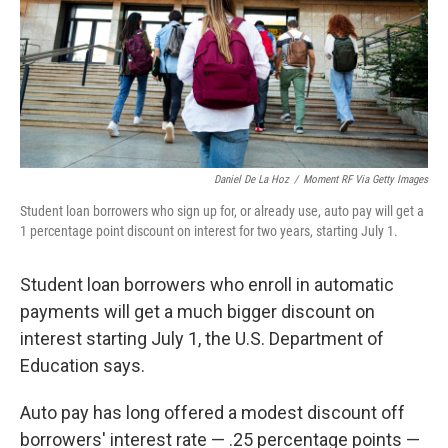
k
n
Daniel De La Hoz
/
Moment RF Via Getty Images
Student loan borrowers who sign up for, or already use, auto pay will get a
1 percentage point discount on interest for two years, starting July 1.
Student loan borrowers who enroll in automatic
payments will get a much bigger discount on
interest starting July 1, the U.S. Department of
Education says.
Auto pay has long offered a modest discount off
borrowers' interest rate — .25 percentage points —