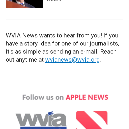
WVIA News wants to hear from you! If you
have a story idea for one of our journalists,
it's as simple as sending an e-mail. Reach
out anytime at
wvianews@wvia.org
.