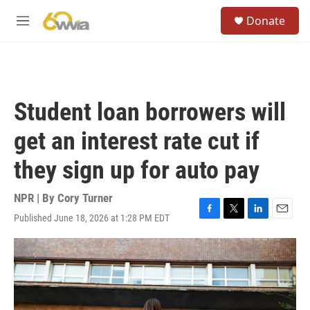
Skip to main content
S
Donate
e
M
a
e
r
n
c
u
h
u
Student loan borrowers will
e
r
get an interest rate cut if
y
they sign up for auto pay
NPR | By
Cory Turner
Published June 18, 2026 at 1:28 PM EDT
F
T
L
E
a
w
i
m
c
i
n
a
e
t
k
i
b
t
e
l
o
e
d
o
r
I