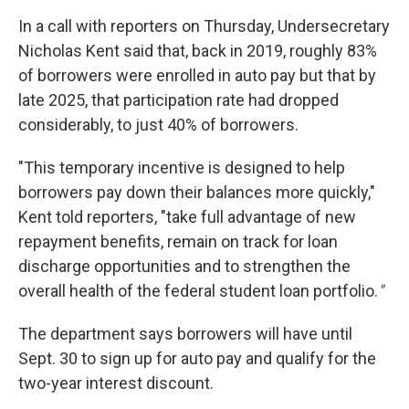
In a call with reporters on Thursday, Undersecretary
Nicholas Kent said that, back in 2019, roughly 83%
of borrowers were enrolled in auto pay but that by
late 2025, that participation rate had dropped
considerably, to just 40% of borrowers.
"This temporary incentive is designed to help
borrowers pay down their balances more quickly,"
Kent told reporters, "take full advantage of new
repayment benefits, remain on track for loan
discharge opportunities and to strengthen the
overall health of the federal student loan portfolio.
"
The department says borrowers will have until
Sept. 30 to sign up for auto pay and qualify for the
two-year interest discount.