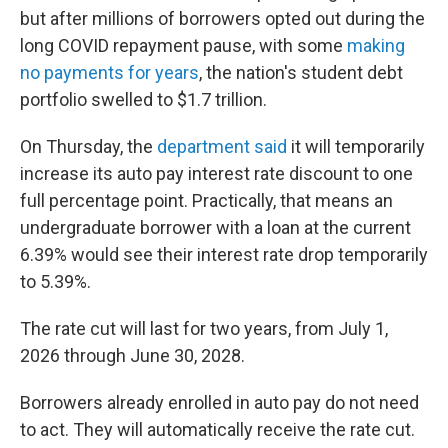
but after millions of borrowers opted out during the
long COVID repayment pause, with some
making
no payments for years
, the nation's student debt
portfolio swelled to $1.7 trillion.
On Thursday, the
department said
it will temporarily
increase its auto pay interest rate discount to one
full percentage point. Practically, that means an
undergraduate borrower with a loan at the current
6.39% would see their interest rate drop temporarily
to 5.39%.
The rate cut will last for two years, from July 1,
2026 through June 30, 2028.
Borrowers already enrolled in auto pay do not need
to act. They will automatically receive the rate cut.