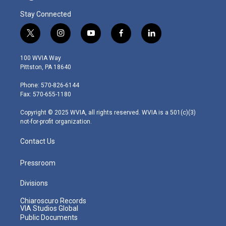
Stay Connected
t
i
y
f
l
w
n
o
a
i
i
s
u
c
n
100 WVIA Way
t
t
t
e
k
Pittston, PA 18640
t
a
u
b
e
e
g
b
o
d
Phone: 570-826-6144
r
r
e
o
i
Fax: 570-655-1180
a
k
n
m
Copyright © 2025 WVIA, all rights reserved. WVIA is a 501(c)(3)
not-for-profit organization.
Contact Us
Pressroom
Divisions
Chiaroscuro Records
VIA Studios Global
Public Documents