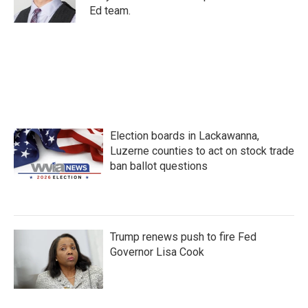
k
n
Ed team.
Election boards in Lackawanna,
Luzerne counties to act on stock trade
ban ballot questions
Trump renews push to fire Fed
Governor Lisa Cook