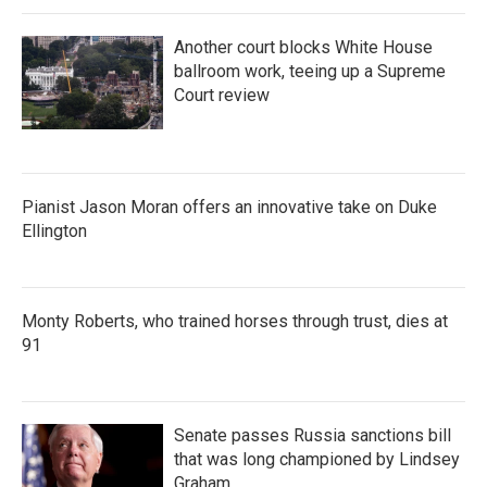
Another court blocks White House
ballroom work, teeing up a Supreme
Court review
Pianist Jason Moran offers an innovative take on Duke
Ellington
Monty Roberts, who trained horses through trust, dies at
91
Senate passes Russia sanctions bill
that was long championed by Lindsey
Graham