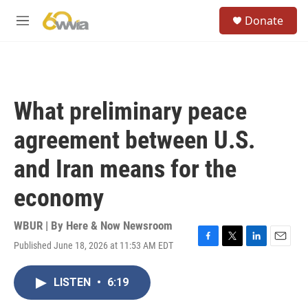
Skip to main content
S
Donate
e
M
a
e
r
n
c
u
h
u
What preliminary peace
e
r
agreement between U.S.
y
and Iran means for the
economy
WBUR | By
Here & Now Newsroom
Published June 18, 2026 at 11:53 AM EDT
F
T
L
E
a
w
i
m
c
i
n
a
LISTEN
•
6:19
e
t
k
i
b
t
e
l