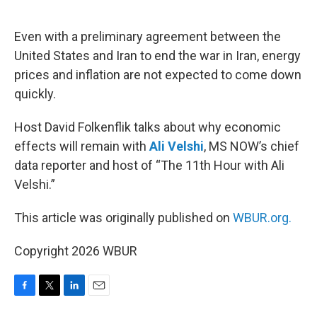
o
e
d
o
r
I
k
n
Even with a preliminary agreement between the
United States and Iran to end the war in Iran, energy
prices and inflation are not expected to come down
quickly.
Host David Folkenflik talks about why economic
effects will remain with
Ali Velshi
, MS NOW’s chief
data reporter and host of “The 11th Hour with Ali
Velshi.”
This article was originally published on
WBUR.org.
Copyright 2026 WBUR
F
T
L
E
a
w
i
m