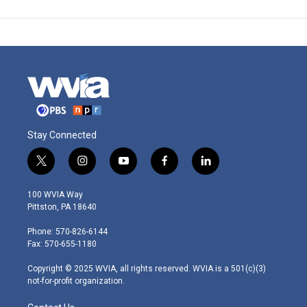
Stay Connected
t
i
y
f
l
w
n
o
a
i
i
s
u
c
n
100 WVIA Way
t
t
t
e
k
Pittston, PA 18640
t
a
u
b
e
e
g
b
o
d
Phone: 570-826-6144
r
r
e
o
i
Fax: 570-655-1180
a
k
n
m
Copyright © 2025 WVIA, all rights reserved. WVIA is a 501(c)(3)
not-for-profit organization.