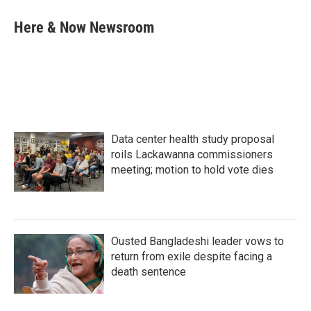
c
i
n
a
e
t
k
i
Here & Now Newsroom
b
t
e
l
o
e
d
o
r
I
k
n
Data center health study proposal
roils Lackawanna commissioners
meeting; motion to hold vote dies
Ousted Bangladeshi leader vows to
return from exile despite facing a
death sentence