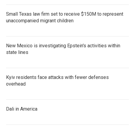
Small Texas law firm set to receive $150M to represent
unaccompanied migrant children
New Mexico is investigating Epstein's activities within
state lines
Kyiv residents face attacks with fewer defenses
overhead
Dali in America