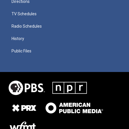
Directions
TV Schedules
Radio Schedules
History
Public Files