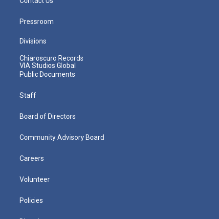
Contact Us
Pressroom
Divisions
Chiaroscuro Records
VIA Studios Global
Public Documents
Staff
Board of Directors
Community Advisory Board
Careers
Volunteer
Policies