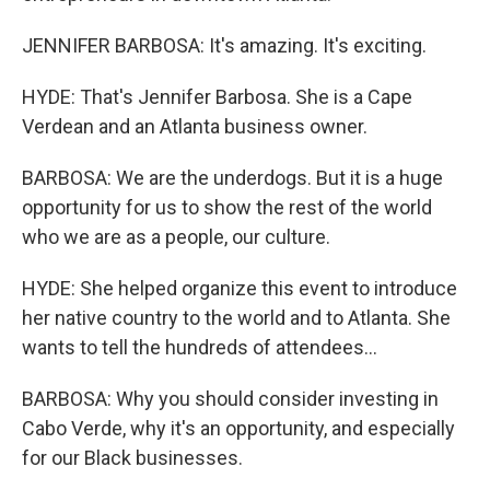
JENNIFER BARBOSA: It's amazing. It's exciting.
HYDE: That's Jennifer Barbosa. She is a Cape
Verdean and an Atlanta business owner.
BARBOSA: We are the underdogs. But it is a huge
opportunity for us to show the rest of the world
who we are as a people, our culture.
HYDE: She helped organize this event to introduce
her native country to the world and to Atlanta. She
wants to tell the hundreds of attendees...
BARBOSA: Why you should consider investing in
Cabo Verde, why it's an opportunity, and especially
for our Black businesses.