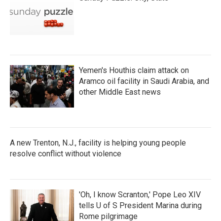
Yemen's Houthis claim attack on
Aramco oil facility in Saudi Arabia, and
other Middle East news
A new Trenton, N.J., facility is helping young people
resolve conflict without violence
'Oh, I know Scranton,' Pope Leo XIV
tells U of S President Marina during
Rome pilgrimage