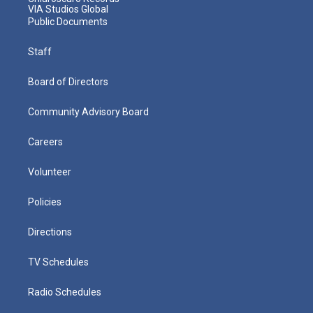
VIA Studios Global
Public Documents
Staff
Board of Directors
Community Advisory Board
Careers
Volunteer
Policies
Directions
TV Schedules
Radio Schedules