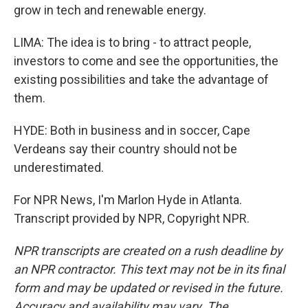
grow in tech and renewable energy.
LIMA: The idea is to bring - to attract people,
investors to come and see the opportunities, the
existing possibilities and take the advantage of
them.
HYDE: Both in business and in soccer, Cape
Verdeans say their country should not be
underestimated.
For NPR News, I'm Marlon Hyde in Atlanta.
Transcript provided by NPR, Copyright NPR.
NPR transcripts are created on a rush deadline by
an NPR contractor. This text may not be in its final
form and may be updated or revised in the future.
Accuracy and availability may vary. The