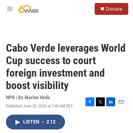
Skip to main content
S
Donate
e
M
a
e
r
n
c
u
h
u
Cabo Verde leverages World
e
r
Cup success to court
y
foreign investment and
boost visibility
NPR | By
Marlon Hyde
Published June 20, 2026 at 7:40 AM EDT
F
T
L
E
a
w
i
m
c
i
n
a
LISTEN
•
2:12
e
t
k
i
b
t
e
l