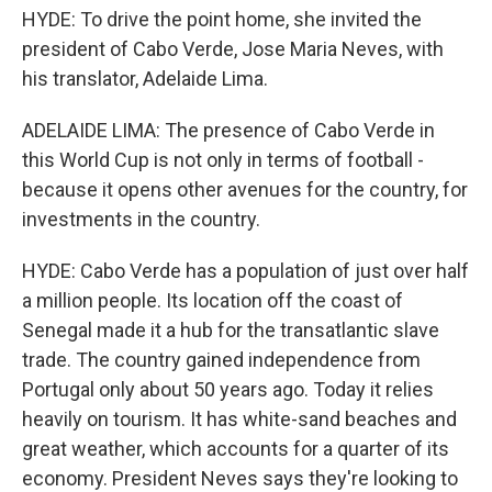
HYDE: To drive the point home, she invited the
president of Cabo Verde, Jose Maria Neves, with
his translator, Adelaide Lima.
ADELAIDE LIMA: The presence of Cabo Verde in
this World Cup is not only in terms of football -
because it opens other avenues for the country, for
investments in the country.
HYDE: Cabo Verde has a population of just over half
a million people. Its location off the coast of
Senegal made it a hub for the transatlantic slave
trade. The country gained independence from
Portugal only about 50 years ago. Today it relies
heavily on tourism. It has white-sand beaches and
great weather, which accounts for a quarter of its
economy. President Neves says they're looking to