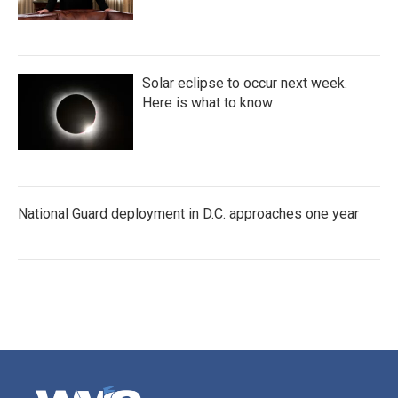
Solar eclipse to occur next week.
Here is what to know
National Guard deployment in D.C. approaches one year