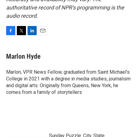
authoritative record of NPR’s programming is the
audio record.
F
T
L
E
a
w
i
m
c
i
n
a
e
t
k
i
Marlon Hyde
b
t
e
l
o
e
d
o
r
I
Marlon, VPR News Fellow, graduated from Saint Michael’s
k
n
College in 2021 with a degree in media studies, journalism
and digital arts. Originally from Queens, New York, he
comes from a family of storytellers
Sunday Puzzle: City, State