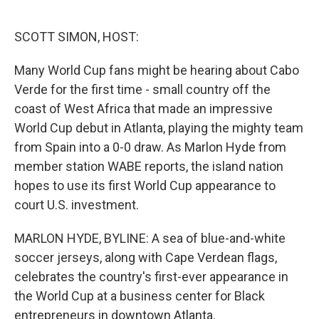
o
e
d
o
r
I
k
n
SCOTT SIMON, HOST:
Many World Cup fans might be hearing about Cabo
Verde for the first time - small country off the
coast of West Africa that made an impressive
World Cup debut in Atlanta, playing the mighty team
from Spain into a 0-0 draw. As Marlon Hyde from
member station WABE reports, the island nation
hopes to use its first World Cup appearance to
court U.S. investment.
MARLON HYDE, BYLINE: A sea of blue-and-white
soccer jerseys, along with Cape Verdean flags,
celebrates the country's first-ever appearance in
the World Cup at a business center for Black
entrepreneurs in downtown Atlanta.