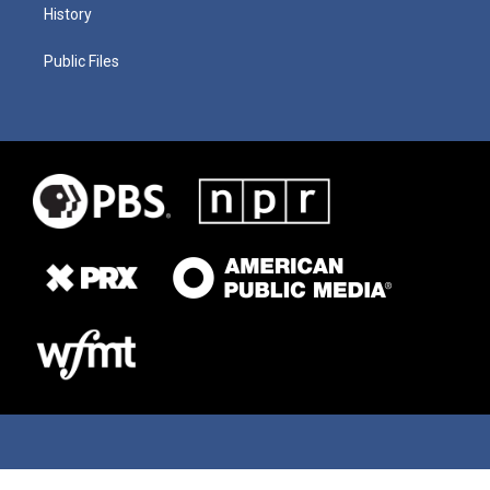
History
Public Files