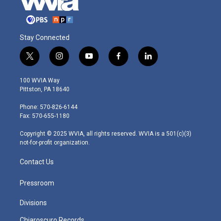
Stay Connected
t
i
y
f
l
w
n
o
a
i
i
s
u
c
n
100 WVIA Way
t
t
t
e
k
Pittston, PA 18640
t
a
u
b
e
e
g
b
o
d
Phone: 570-826-6144
r
r
e
o
i
Fax: 570-655-1180
a
k
n
m
Copyright © 2025 WVIA, all rights reserved. WVIA is a 501(c)(3)
not-for-profit organization.
Contact Us
Pressroom
Divisions
Chiaroscuro Records