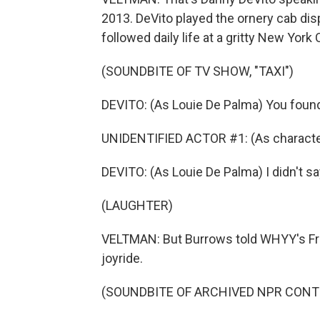
2013. DeVito played the ornery cab disp
followed daily life at a gritty New Yor
(SOUNDBITE OF TV SHOW, "TAXI")
DEVITO: (As Louie De Palma) You found 
UNIDENTIFIED ACTOR #1: (As character
DEVITO: (As Louie De Palma) I didn't say I
(LAUGHTER)
VELTMAN: But Burrows told WHYY's Fresh
joyride.
(SOUNDBITE OF ARCHIVED NPR CONT