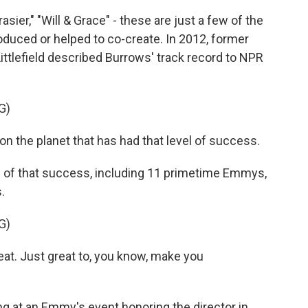
asier," "Will & Grace" - these are just a few of the
duced or helped to co-create. In 2012, former
ttlefield described Burrows' track record to NPR
G)
 the planet that has had that level of success.
of that success, including 11 primetime Emmys,
.
G)
. Just great to, you know, make you
 at an Emmy's event honoring the director in