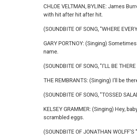
CHLOE VELTMAN, BYLINE: James Burrow
with hit after hit after hit.
(SOUNDBITE OF SONG, "WHERE EVER
GARY PORTNOY: (Singing) Sometimes 
name.
(SOUNDBITE OF SONG, "I'LL BE THERE
THE REMBRANTS: (Singing) I'll be there
(SOUNDBITE OF SONG, "TOSSED SALA
KELSEY GRAMMER: (Singing) Hey, baby, I
scrambled eggs.
(SOUNDBITE OF JONATHAN WOLFF'S 