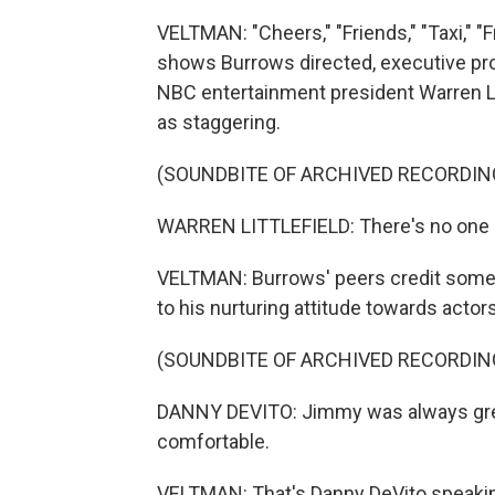
VELTMAN: "Cheers," "Friends," "Taxi," "Fr
shows Burrows directed, executive pro
NBC entertainment president Warren Li
as staggering.
(SOUNDBITE OF ARCHIVED RECORDIN
WARREN LITTLEFIELD: There's no one on
VELTMAN: Burrows' peers credit some 
to his nurturing attitude towards actors
(SOUNDBITE OF ARCHIVED RECORDIN
DANNY DEVITO: Jimmy was always great
comfortable.
VELTMAN: That's Danny DeVito speaking