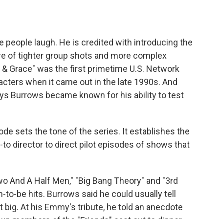
eople laugh. He is credited with introducing the
re of tighter group shots and more complex
& Grace" was the first primetime U.S. Network
acters when it came out in the late 1990s. And
 Burrows became known for his ability to test
e sets the tone of the series. It establishes the
o director to direct pilot episodes of shows that
wo And A Half Men," "Big Bang Theory" and "3rd
o-be hits. Burrows said he could usually tell
 big. At his Emmy's tribute, he told an anecdote