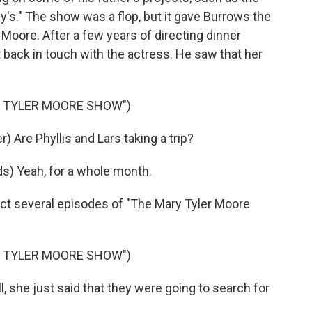
y's." The show was a flop, but it gave Burrows the
r Moore. After a few years of directing dinner
t back in touch with the actress. He saw that her
Y TYLER MOORE SHOW")
Are Phyllis and Lars taking a trip?
) Yeah, for a whole month.
ect several episodes of "The Mary Tyler Moore
Y TYLER MOORE SHOW")
 she just said that they were going to search for