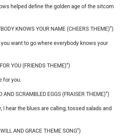
s helped define the golden age of the sitcom
YBODY KNOWS YOUR NAME (CHEERS THEME)")
you want to go where everybody knows your
 FOR YOU (FRIENDS THEME)")
 for you.
D AND SCRAMBLED EGGS (FRAISER THEME)")
 hear the blues are calling, tossed salads and
"WILL AND GRACE THEME SONG")