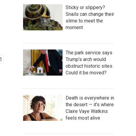
Sticky or slippery?
Snails can change their
slime to meet the
moment
The park service says
Trump's arch would
obstruct historic sites.
Could it be moved?
Death is everywhere in
the desert — it's where
Claire Vaye Watkins
feels most alive