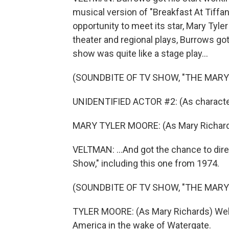
musical version of "Breakfast At Tiffan
opportunity to meet its star, Mary Tyle
theater and regional plays, Burrows go
show was quite like a stage play...
(SOUNDBITE OF TV SHOW, "THE MAR
UNIDENTIFIED ACTOR #2: (As character) 
MARY TYLER MOORE: (As Mary Richards
VELTMAN: ...And got the chance to dir
Show," including this one from 1974.
(SOUNDBITE OF TV SHOW, "THE MAR
TYLER MOORE: (As Mary Richards) Well,
America in the wake of Watergate.