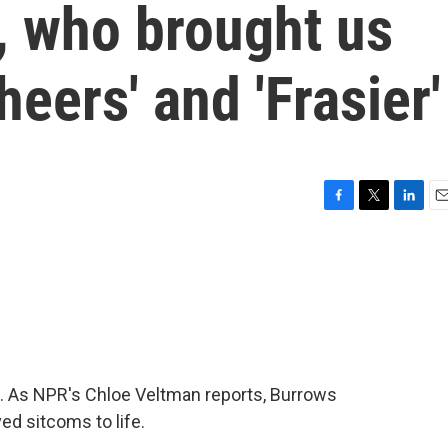
 who brought us
eers' and 'Frasier'
F
T
L
E
a
w
i
m
c
i
n
a
e
t
k
i
b
t
e
l
o
e
d
o
r
I
k
n
. As NPR's Chloe Veltman reports, Burrows
d sitcoms to life.