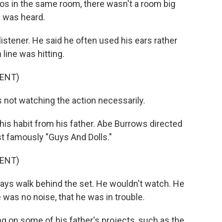
s in the same room, there wasn't a room big
I was heard.
stener. He said he often used his ears rather
line was hitting.
ENT)
 not watching the action necessarily.
is habit from his father. Abe Burrows directed
t famously "Guys And Dolls."
ENT)
ays walk behind the set. He wouldn't watch. He
e was no noise, that he was in trouble.
g on some of his father's projects, such as the