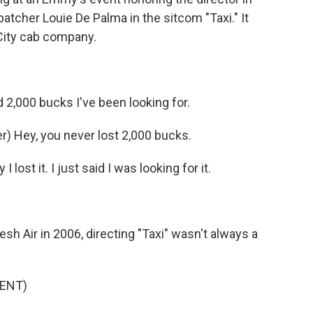
atcher Louie De Palma in the sitcom "Taxi." It
k City cab company.
2,000 bucks I've been looking for.
) Hey, you never lost 2,000 bucks.
 lost it. I just said I was looking for it.
 Air in 2006, directing "Taxi" wasn't always a
ENT)