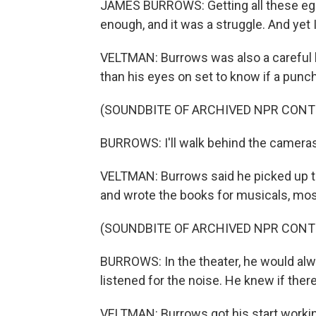
JAMES BURROWS: Getting all these ego
enough, and it was a struggle. And yet 
VELTMAN: Burrows was also a careful li
than his eyes on set to know if a punch 
(SOUNDBITE OF ARCHIVED NPR CONT
BURROWS: I'll walk behind the cameras
VELTMAN: Burrows said he picked up th
and wrote the books for musicals, mos
(SOUNDBITE OF ARCHIVED NPR CONT
BURROWS: In the theater, he would alw
listened for the noise. He knew if ther
VELTMAN: Burrows got his start workin