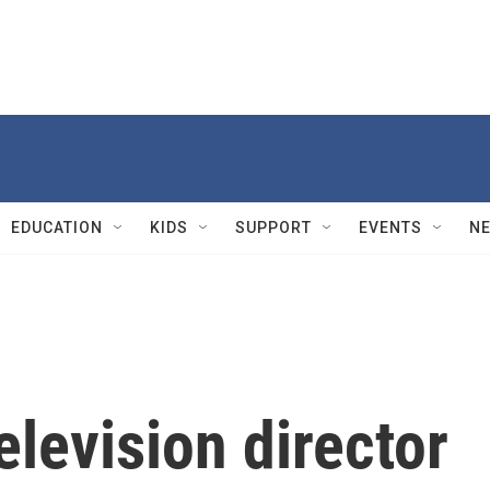
EDUCATION
KIDS
SUPPORT
EVENTS
N
levision director