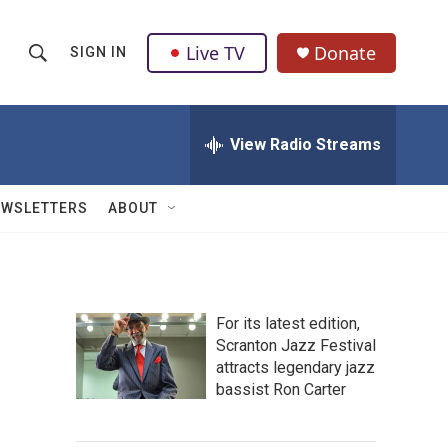
Live TV
Donate
SIGN IN
S
S
e
h
a
r
View Radio Streams
o
c
h
w
Q
EWSLETTERS
ABOUT
u
S
e
r
e
y
a
For its latest edition,
Scranton Jazz Festival
r
attracts legendary jazz
c
bassist Ron Carter
h