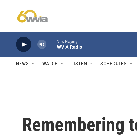
Skip to main content
Now Playing
WVIA Radio
NEWS
WATCH
LISTEN
SCHEDULES
Remembering te