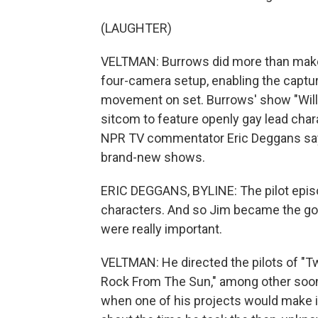
(LAUGHTER)
VELTMAN: Burrows did more than make p
four-camera setup, enabling the captu
movement on set. Burrows' show "Will 
sitcom to feature openly gay lead char
NPR TV commentator Eric Deggans says
brand-new shows.
ERIC DEGGANS, BYLINE: The pilot episod
characters. And so Jim became the go-t
were really important.
VELTMAN: He directed the pilots of "T
Rock From The Sun," among other soon-t
when one of his projects would make it