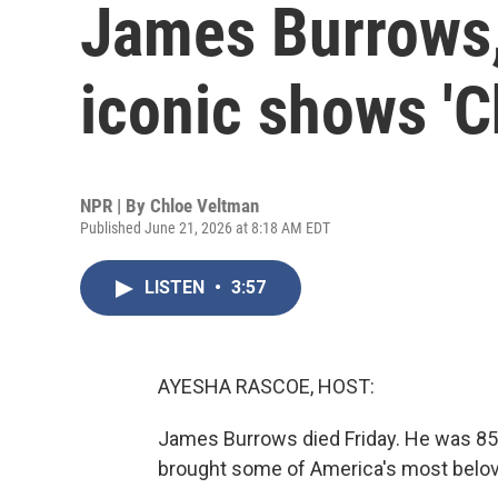
James Burrows,
iconic shows 'Ch
NPR | By
Chloe Veltman
Published June 21, 2026 at 8:18 AM EDT
LISTEN
•
3:57
AYESHA RASCOE, HOST:
James Burrows died Friday. He was 85
brought some of America's most belove