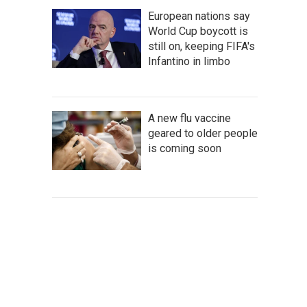
European nations say
World Cup boycott is
still on, keeping FIFA's
Infantino in limbo
A new flu vaccine
geared to older people
is coming soon