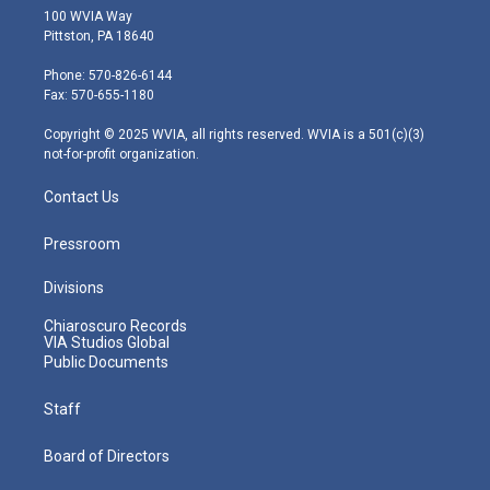
i
s
u
c
n
100 WVIA Way
t
t
t
e
k
Pittston, PA 18640
t
a
u
b
e
e
g
b
o
d
Phone: 570-826-6144
r
r
e
o
i
Fax: 570-655-1180
a
k
n
m
Copyright © 2025 WVIA, all rights reserved. WVIA is a 501(c)(3)
not-for-profit organization.
Contact Us
Pressroom
Divisions
Chiaroscuro Records
VIA Studios Global
Public Documents
Staff
Board of Directors