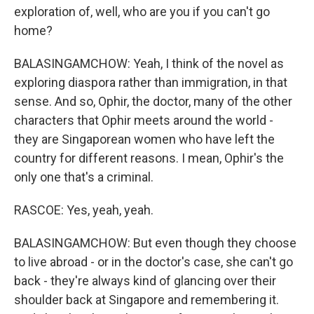
exploration of, well, who are you if you can't go
home?
BALASINGAMCHOW: Yeah, I think of the novel as
exploring diaspora rather than immigration, in that
sense. And so, Ophir, the doctor, many of the other
characters that Ophir meets around the world -
they are Singaporean women who have left the
country for different reasons. I mean, Ophir's the
only one that's a criminal.
RASCOE: Yes, yeah, yeah.
BALASINGAMCHOW: But even though they choose
to live abroad - or in the doctor's case, she can't go
back - they're always kind of glancing over their
shoulder back at Singapore and remembering it.