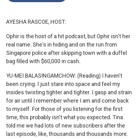
o
e
d
o
r
I
k
n
AYESHA RASCOE, HOST:
Ophir is the host of a hit podcast, but Ophir isn't her
real name. She's in hiding and on the run from
Singapore police after skipping town with a duffel
bag filled with $60,000 in cash.
YU-MEI BALASINGAMCHOW: (Reading) I haven't
been crying. I just stare into space and feel my
insides twisting tighter and tighter. I gasp and strain
for air until I remember where I am and come back
to myself. For those of you listening for the first
time, this probably isn't what you expected. Tina
told me we had lots of new subscribers after the
last episode, like, thousands and thousands more.