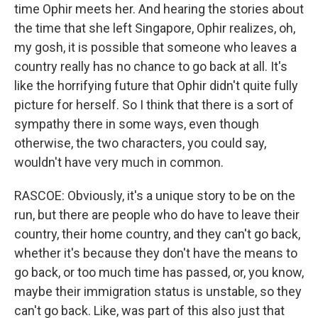
time Ophir meets her. And hearing the stories about
the time that she left Singapore, Ophir realizes, oh,
my gosh, it is possible that someone who leaves a
country really has no chance to go back at all. It's
like the horrifying future that Ophir didn't quite fully
picture for herself. So I think that there is a sort of
sympathy there in some ways, even though
otherwise, the two characters, you could say,
wouldn't have very much in common.
RASCOE: Obviously, it's a unique story to be on the
run, but there are people who do have to leave their
country, their home country, and they can't go back,
whether it's because they don't have the means to
go back, or too much time has passed, or, you know,
maybe their immigration status is unstable, so they
can't go back. Like, was part of this also just that