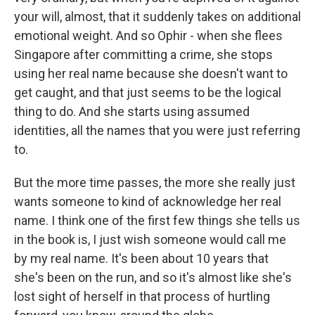
your will, almost, that it suddenly takes on additional
emotional weight. And so Ophir - when she flees
Singapore after committing a crime, she stops
using her real name because she doesn't want to
get caught, and that just seems to be the logical
thing to do. And she starts using assumed
identities, all the names that you were just referring
to.
But the more time passes, the more she really just
wants someone to kind of acknowledge her real
name. I think one of the first few things she tells us
in the book is, I just wish someone would call me
by my real name. It's been about 10 years that
she's been on the run, and so it's almost like she's
lost sight of herself in that process of hurtling