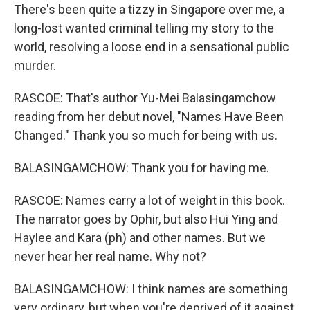
There's been quite a tizzy in Singapore over me, a
long-lost wanted criminal telling my story to the
world, resolving a loose end in a sensational public
murder.
RASCOE: That's author Yu-Mei Balasingamchow
reading from her debut novel, "Names Have Been
Changed." Thank you so much for being with us.
BALASINGAMCHOW: Thank you for having me.
RASCOE: Names carry a lot of weight in this book.
The narrator goes by Ophir, but also Hui Ying and
Haylee and Kara (ph) and other names. But we
never hear her real name. Why not?
BALASINGAMCHOW: I think names are something
very ordinary, but when you're deprived of it against