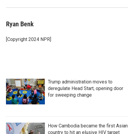
Ryan Benk
[Copyright 2024 NPR]
Trump administration moves to
deregulate Head Start, opening door
for sweeping change
How Cambodia became the first Asian
country to hit an elusive HIV target