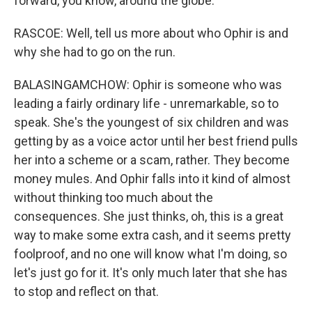
forward, you know, around the globe.
RASCOE: Well, tell us more about who Ophir is and
why she had to go on the run.
BALASINGAMCHOW: Ophir is someone who was
leading a fairly ordinary life - unremarkable, so to
speak. She's the youngest of six children and was
getting by as a voice actor until her best friend pulls
her into a scheme or a scam, rather. They become
money mules. And Ophir falls into it kind of almost
without thinking too much about the
consequences. She just thinks, oh, this is a great
way to make some extra cash, and it seems pretty
foolproof, and no one will know what I'm doing, so
let's just go for it. It's only much later that she has
to stop and reflect on that.