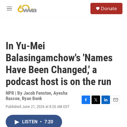
Skip to main content
S
Donate
e
M
a
e
r
n
c
u
h
u
In Yu-Mei
e
r
Balasingamchow's 'Names
y
Have Been Changed,' a
podcast host is on the run
NPR | By
Jacob Fenston
,
Ayesha
Rascoe
,
Ryan Benk
F
T
L
E
Published June 21, 2026 at 8:26 AM EDT
a
w
i
m
c
i
n
a
e
t
k
i
LISTEN
•
7:20
b
t
e
l