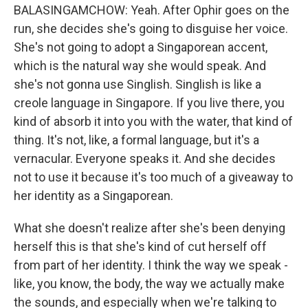
BALASINGAMCHOW: Yeah. After Ophir goes on the
run, she decides she's going to disguise her voice.
She's not going to adopt a Singaporean accent,
which is the natural way she would speak. And
she's not gonna use Singlish. Singlish is like a
creole language in Singapore. If you live there, you
kind of absorb it into you with the water, that kind of
thing. It's not, like, a formal language, but it's a
vernacular. Everyone speaks it. And she decides
not to use it because it's too much of a giveaway to
her identity as a Singaporean.
What she doesn't realize after she's been denying
herself this is that she's kind of cut herself off
from part of her identity. I think the way we speak -
like, you know, the body, the way we actually make
the sounds, and especially when we're talking to