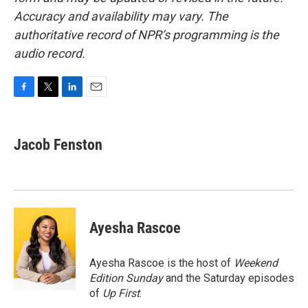
Accuracy and availability may vary. The
authoritative record of NPR’s programming is the
audio record.
F
T
L
E
a
w
i
m
c
i
n
a
e
t
k
i
Jacob Fenston
b
t
e
l
o
e
d
o
r
I
k
n
Ayesha Rascoe
Ayesha Rascoe is the host of
Weekend
Edition Sunday
and the Saturday episodes
of
Up First
.