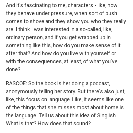
And it's fascinating to me, characters - like, how
they behave under pressure, when sort of push
comes to shove and they show you who they really
are. I think I was interested in a so-called, like,
ordinary person, and if you get wrapped up in
something like this, how do you make sense of it
after that? And how do you live with yourself or
with the consequences, at least, of what you've
done?
RASCOE: So the book is her doing a podcast,
anonymously telling her story. But there's also just,
like, this focus on language. Like, it seems like one
of the things that she misses most about home is
the language. Tell us about this idea of Singlish.
What is that? How does that sound?