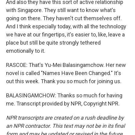
And also they have this sort of active relationship
with Singapore. They still want to know what's
going on there. They haven't cut themselves off.
And I think especially today, with all the technology
we have at our fingertips, it's easier to, like, leave a
place but still be quite strongly tethered
emotionally to it.
RASCOE: That's Yu-Mei Balasingamchow. Her new
novel is called "Names Have Been Changed." It's
out this week. Thank you so much for joining us.
BALASINGAMCHOW: Thanks so much for having
me. Transcript provided by NPR, Copyright NPR.
NPR transcripts are created on a rush deadline by
an NPR contractor. This text may not be in its final
form and may be updated or revised in the future.