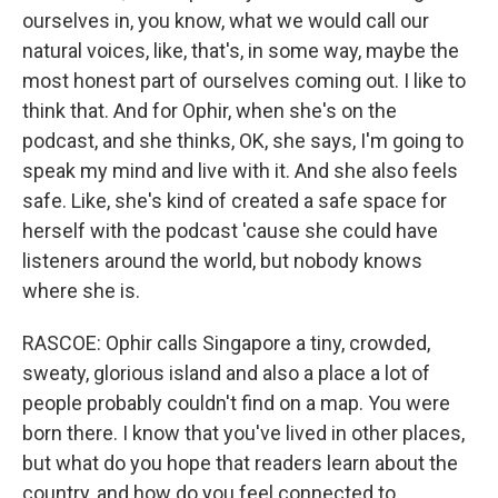
ourselves in, you know, what we would call our
natural voices, like, that's, in some way, maybe the
most honest part of ourselves coming out. I like to
think that. And for Ophir, when she's on the
podcast, and she thinks, OK, she says, I'm going to
speak my mind and live with it. And she also feels
safe. Like, she's kind of created a safe space for
herself with the podcast 'cause she could have
listeners around the world, but nobody knows
where she is.
RASCOE: Ophir calls Singapore a tiny, crowded,
sweaty, glorious island and also a place a lot of
people probably couldn't find on a map. You were
born there. I know that you've lived in other places,
but what do you hope that readers learn about the
country, and how do you feel connected to