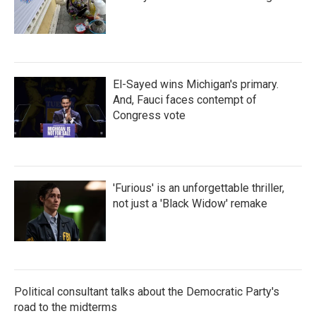
El-Sayed wins Michigan's primary.
And, Fauci faces contempt of
Congress vote
'Furious' is an unforgettable thriller,
not just a 'Black Widow' remake
Political consultant talks about the Democratic Party's
road to the midterms