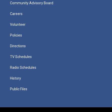
Community Advisory Board
Careers
Volunteer
Policies
Directions
TV Schedules
Radio Schedules
History
Public Files