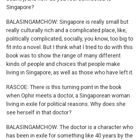
Singapore?
BALASINGAMCHOW: Singapore is really small but
really culturally rich and a complicated place, like,
politically complicated, socially, you know, too big to
fit into a novel. But I think what I tried to do with this
book was to show the range of many different
kinds of people and choices that people make
living in Singapore, as well as those who have left it.
RASCOE: There is this turning point in the book
when Ophir meets a doctor, a Singaporean woman
living in exile for political reasons. Why does she
see herself in that doctor?
BALASINGAMCHOW: The doctor is a character who
has been in exile for something like 40 years by the