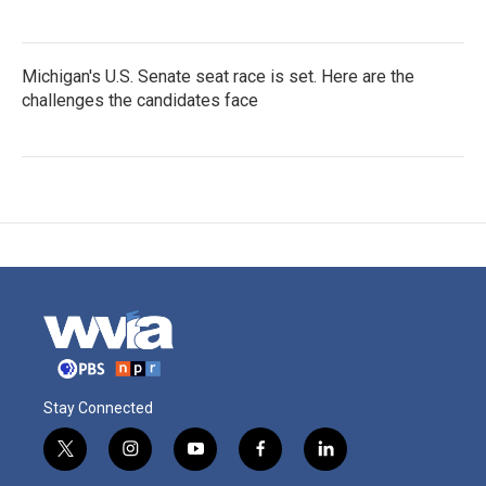
Michigan's U.S. Senate seat race is set. Here are the
challenges the candidates face
Stay Connected
t
i
y
f
l
w
n
o
a
i