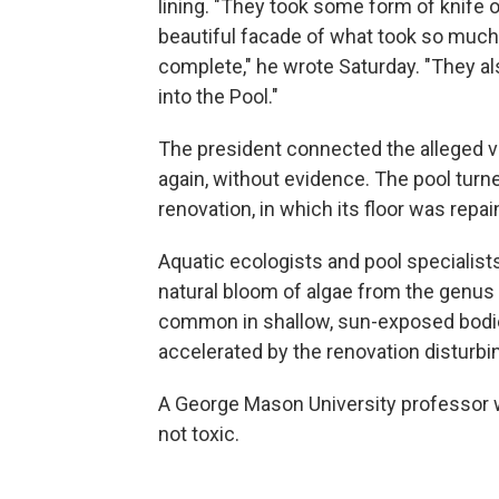
lining. "They took some form of knife o
beautiful facade of what took so muc
complete," he wrote Saturday. "They a
into the Pool."
The president connected the alleged va
again, without evidence. The pool turne
renovation, in which its floor was repa
Aquatic ecologists and pool specialist
natural bloom of algae from the genus
common in shallow, sun-exposed bodie
accelerated by the renovation disturbin
A George Mason University professor 
not toxic.