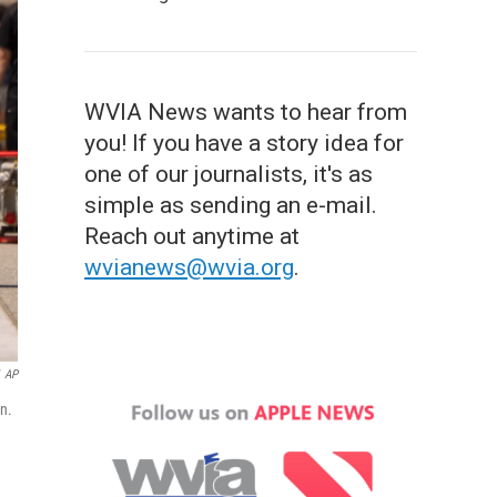
WVIA News wants to hear from
you! If you have a story idea for
one of our journalists, it's as
simple as sending an e-mail.
Reach out anytime at
wvianews@wvia.org
.
AP
n.