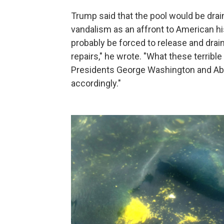
Trump said that the pool would be drai
vandalism as an affront to American his
probably be forced to release and drai
repairs," he wrote. "What these terrible
Presidents George Washington and Abr
accordingly."