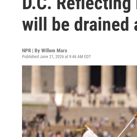
D.C. Reflecting 
will be drained
NPR | By
Willem Marx
Published June 21, 2026 at 9:46 AM EDT