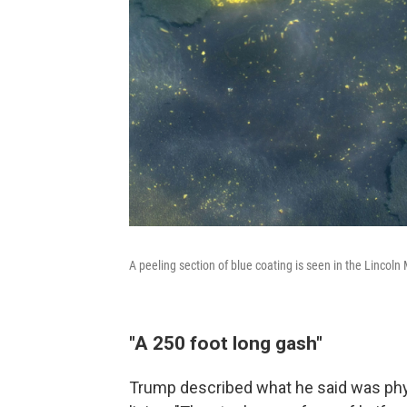
A peeling section of blue coating is seen in the Lincol
"A 250 foot long gash"
Trump described what he said was phys