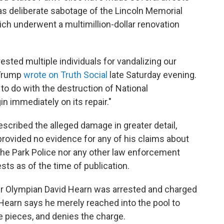
as deliberate sabotage of the Lincoln Memorial
ich underwent a multimillion-dollar renovation
ested multiple individuals for vandalizing our
 Trump
wrote on Truth Social
late Saturday evening.
to do with the destruction of National
in immediately on its repair."
escribed the alleged damage in greater detail,
rovided no evidence for any of his claims about
the Park Police nor any other law enforcement
sts as of the time of publication.
er Olympian David Hearn was arrested and charged
Hearn says he merely reached into the pool to
e pieces, and denies the charge.