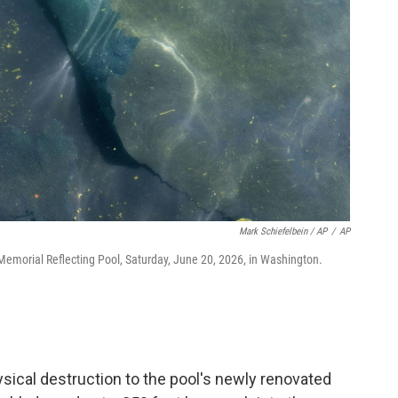
Mark Schiefelbein / AP
/
AP
n Memorial Reflecting Pool, Saturday, June 20, 2026, in Washington.
ical destruction to the pool's newly renovated