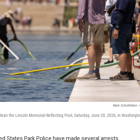
Mark Schiefelbein
/
lean the Lincoln Memorial Reflecting Pool, Saturday, June 20, 2026, in Washingto
ed States Park Police have made several arrests