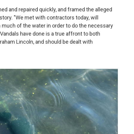
ned and repaired quickly, and framed the alleged
tory. "We met with contractors today, will
n much of the water in order to do the necessary
 Vandals have done is a true affront to both
aham Lincoln, and should be dealt with