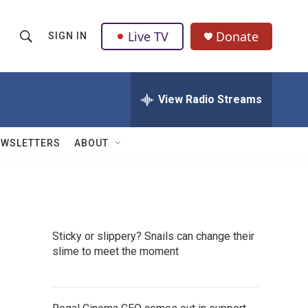
Live TV
Donate
SIGN IN
S
S
e
h
a
r
View Radio Streams
o
c
h
w
Q
EWSLETTERS
ABOUT
u
S
e
r
e
y
a
Sticky or slippery? Snails can change their
r
slime to meet the moment
c
h