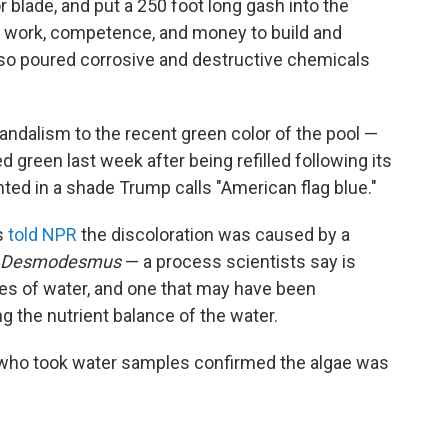
r blade, and put a 250 foot long gash into the
h work, competence, and money to build and
lso poured corrosive and destructive chemicals
ndalism to the recent green color of the pool —
d green last week after being refilled following its
inted in a shade Trump calls "American flag blue."
s
told NPR
the discoloration was caused by a
Desmodesmus
— a process scientists say is
s of water, and one that may have been
g the nutrient balance of the water.
who took water samples confirmed the algae was