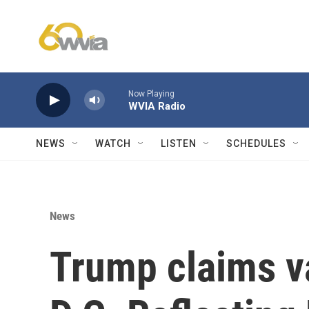
Skip to main content
Now Playing
WVIA Radio
NEWS
WATCH
LISTEN
SCHEDULES
News
Trump claims 