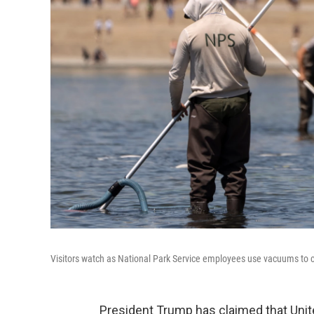
Visitors watch as National Park Service employees use vacuums to c
President Trump has claimed that Unit