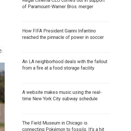
Regal Cinema CEO comes out in support
of Paramount-Warner Bros. merger
How FIFA President Gianni Infantino
reached the pinnacle of power in soccer
An LA neighborhood deals with the fallout
from a fire at a food storage facility
A website makes music using the real-
time New York City subway schedule
The Field Museum in Chicago is
connecting Pokémon to fossils. It's a hit