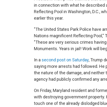
in connection with what he described 
Reflecting Pool in Washington, D.C., wh
earlier this year.
"The United States Park Police have arr
Nations magnificent Reflecting Pool,"
"These are very serious crimes having 
Monuments. Years in jail! Work will beg
In a
second post on Saturday
, Trump d
saying more arrests had followed. He p
the nature of the damage, and neither 
agency had publicly confirmed any arre
On Friday, Maryland resident and form
with destroying government property. 
touch one of the already dislodged blu