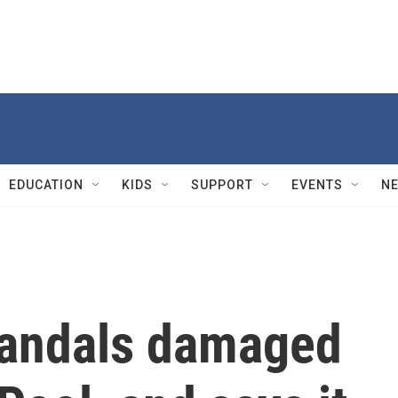
EDUCATION
KIDS
SUPPORT
EVENTS
N
vandals damaged