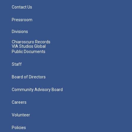
Contact Us
Pressroom
Divisions
Chiaroscuro Records
VIA Studios Global
Public Documents
Staff
Board of Directors
Community Advisory Board
Careers
Volunteer
Policies