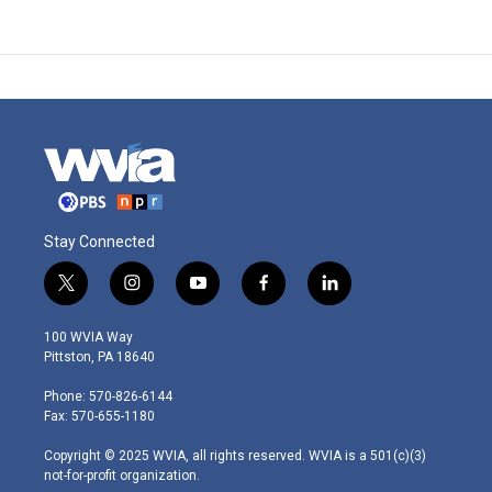
Stay Connected
t
i
y
f
l
w
n
o
a
i
i
s
u
c
n
100 WVIA Way
t
t
t
e
k
Pittston, PA 18640
t
a
u
b
e
e
g
b
o
d
Phone: 570-826-6144
r
r
e
o
i
Fax: 570-655-1180
a
k
n
m
Copyright © 2025 WVIA, all rights reserved. WVIA is a 501(c)(3)
not-for-profit organization.