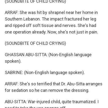
(SOUNDBITE OF CHILD CRYING)
ARRAF: She was hit by shrapnel near her home in
Southern Lebanon. The impact fractured her leg
and ripped off soft tissue and nerves. She's had
one operation already. Now, she's not just in pain.
(SOUNDBITE OF CHILD CRYING)
GHASSAN ABU-SITTA: (Non-English language
spoken).
SABRINE: (Non-English language spoken).
ARRAF: She's so terrified that Dr. Abu-Sitta arranges
for sedation so he can remove the dressing.
ABU-SITTA: War-injured child, quite traumatized. I