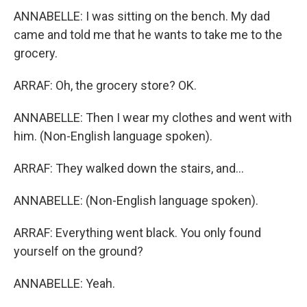
ANNABELLE: I was sitting on the bench. My dad
came and told me that he wants to take me to the
grocery.
ARRAF: Oh, the grocery store? OK.
ANNABELLE: Then I wear my clothes and went with
him. (Non-English language spoken).
ARRAF: They walked down the stairs, and...
ANNABELLE: (Non-English language spoken).
ARRAF: Everything went black. You only found
yourself on the ground?
ANNABELLE: Yeah.