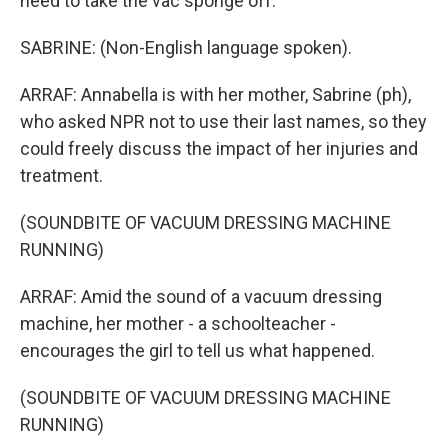
need to take the vac sponge off.
SABRINE: (Non-English language spoken).
ARRAF: Annabella is with her mother, Sabrine (ph),
who asked NPR not to use their last names, so they
could freely discuss the impact of her injuries and
treatment.
(SOUNDBITE OF VACUUM DRESSING MACHINE
RUNNING)
ARRAF: Amid the sound of a vacuum dressing
machine, her mother - a schoolteacher -
encourages the girl to tell us what happened.
(SOUNDBITE OF VACUUM DRESSING MACHINE
RUNNING)