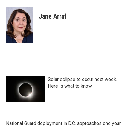
a
w
i
m
c
i
n
a
e
t
k
i
Jane Arraf
b
t
e
l
o
e
d
o
r
I
k
n
Solar eclipse to occur next week.
Here is what to know
National Guard deployment in D.C. approaches one year