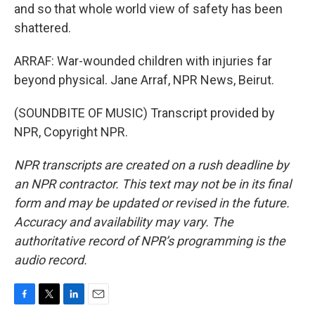
and so that whole world view of safety has been
shattered.
ARRAF: War-wounded children with injuries far
beyond physical. Jane Arraf, NPR News, Beirut.
(SOUNDBITE OF MUSIC) Transcript provided by
NPR, Copyright NPR.
NPR transcripts are created on a rush deadline by
an NPR contractor. This text may not be in its final
form and may be updated or revised in the future.
Accuracy and availability may vary. The
authoritative record of NPR’s programming is the
audio record.
F
T
L
E