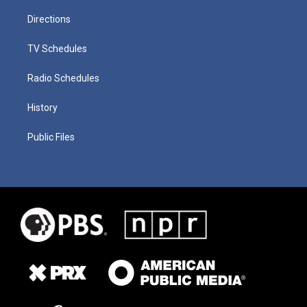
Directions
TV Schedules
Radio Schedules
History
Public Files