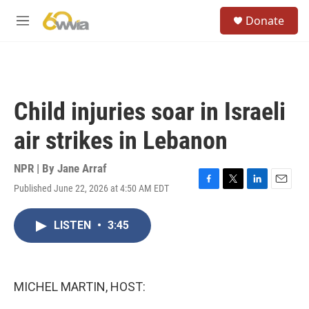
Skip to main content
S
Donate
e
M
a
e
r
n
c
u
h
u
Child injuries soar in Israeli
e
r
air strikes in Lebanon
y
NPR | By
Jane Arraf
Published June 22, 2026 at 4:50 AM EDT
F
T
L
E
a
w
i
m
c
i
n
a
LISTEN
•
3:45
e
t
k
i
b
t
e
l
o
e
d
o
r
I
k
n
MICHEL MARTIN, HOST: