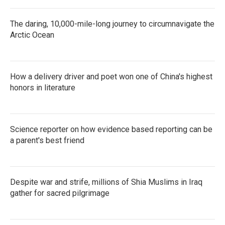
The daring, 10,000-mile-long journey to circumnavigate the
Arctic Ocean
How a delivery driver and poet won one of China's highest
honors in literature
Science reporter on how evidence based reporting can be
a parent's best friend
Despite war and strife, millions of Shia Muslims in Iraq
gather for sacred pilgrimage