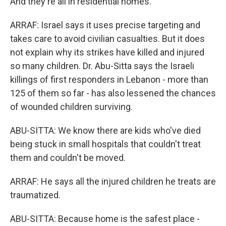
And they're all in residential homes.
ARRAF: Israel says it uses precise targeting and
takes care to avoid civilian casualties. But it does
not explain why its strikes have killed and injured
so many children. Dr. Abu-Sitta says the Israeli
killings of first responders in Lebanon - more than
125 of them so far - has also lessened the chances
of wounded children surviving.
ABU-SITTA: We know there are kids who've died
being stuck in small hospitals that couldn't treat
them and couldn't be moved.
ARRAF: He says all the injured children he treats are
traumatized.
ABU-SITTA: Because home is the safest place -