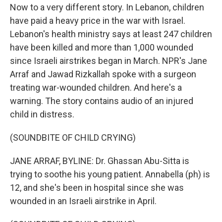
Now to a very different story. In Lebanon, children
have paid a heavy price in the war with Israel.
Lebanon's health ministry says at least 247 children
have been killed and more than 1,000 wounded
since Israeli airstrikes began in March. NPR's Jane
Arraf and Jawad Rizkallah spoke with a surgeon
treating war-wounded children. And here's a
warning. The story contains audio of an injured
child in distress.
(SOUNDBITE OF CHILD CRYING)
JANE ARRAF, BYLINE: Dr. Ghassan Abu-Sitta is
trying to soothe his young patient. Annabella (ph) is
12, and she's been in hospital since she was
wounded in an Israeli airstrike in April.