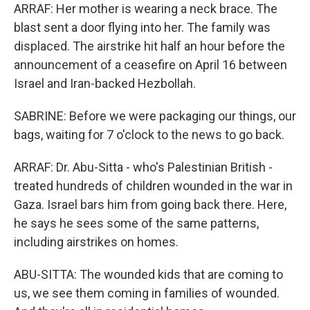
ARRAF: Her mother is wearing a neck brace. The
blast sent a door flying into her. The family was
displaced. The airstrike hit half an hour before the
announcement of a ceasefire on April 16 between
Israel and Iran-backed Hezbollah.
SABRINE: Before we were packaging our things, our
bags, waiting for 7 o'clock to the news to go back.
ARRAF: Dr. Abu-Sitta - who's Palestinian British -
treated hundreds of children wounded in the war in
Gaza. Israel bars him from going back there. Here,
he says he sees some of the same patterns,
including airstrikes on homes.
ABU-SITTA: The wounded kids that are coming to
us, we see them coming in families of wounded.