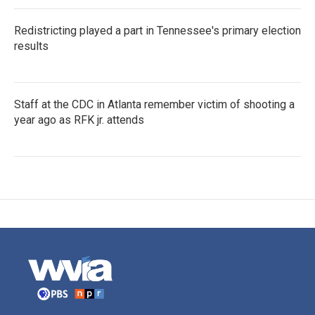
Redistricting played a part in Tennessee's primary election
results
Staff at the CDC in Atlanta remember victim of shooting a
year ago as RFK jr. attends