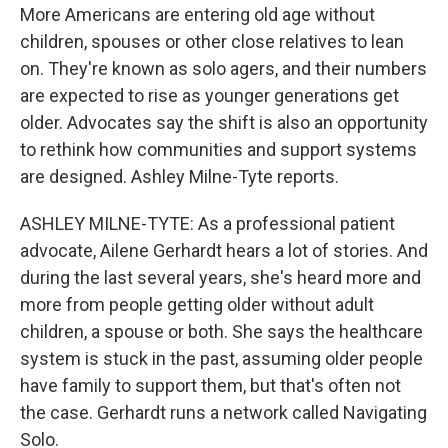
More Americans are entering old age without
children, spouses or other close relatives to lean
on. They're known as solo agers, and their numbers
are expected to rise as younger generations get
older. Advocates say the shift is also an opportunity
to rethink how communities and support systems
are designed. Ashley Milne-Tyte reports.
ASHLEY MILNE-TYTE: As a professional patient
advocate, Ailene Gerhardt hears a lot of stories. And
during the last several years, she's heard more and
more from people getting older without adult
children, a spouse or both. She says the healthcare
system is stuck in the past, assuming older people
have family to support them, but that's often not
the case. Gerhardt runs a network called Navigating
Solo.