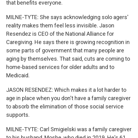
that benefits everyone.
MILNE-TYTE: She says acknowledging solo agers'
reality makes them feel less invisible. Jason
Resendez is CEO of the National Alliance for
Caregiving. He says there is growing recognition in
some parts of government that many people are
aging by themselves. That said, cuts are coming to
home-based services for older adults and to
Medicaid.
JASON RESENDEZ: Which makes it a lot harder to
age in place when you don't have a family caregiver
to absorb the elimination of those social service
supports.
MILNE-TYTE: Carl Smigielski was a family caregiver
to his husband, Moshe, who died in 2019. He's 61,