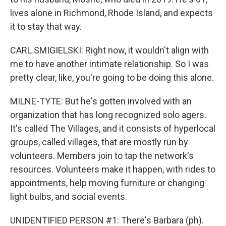
lives alone in Richmond, Rhode Island, and expects
it to stay that way.
CARL SMIGIELSKI: Right now, it wouldn't align with
me to have another intimate relationship. So I was
pretty clear, like, you're going to be doing this alone.
MILNE-TYTE: But he's gotten involved with an
organization that has long recognized solo agers.
It's called The Villages, and it consists of hyperlocal
groups, called villages, that are mostly run by
volunteers. Members join to tap the network's
resources. Volunteers make it happen, with rides to
appointments, help moving furniture or changing
light bulbs, and social events.
UNIDENTIFIED PERSON #1: There's Barbara (ph).