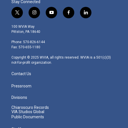
Stay Connected
t
i
y
f
l
w
n
o
a
i
i
s
u
c
n
100 WVIA Way
t
t
t
e
k
Pittston, PA 18640
t
a
u
b
e
e
g
b
o
d
Phone: 570-826-6144
r
r
e
o
i
Fax: 570-655-1180
a
k
n
m
Copyright © 2025 WVIA, all rights reserved. WVIA is a 501(c)(3)
not-for-profit organization.
Contact Us
Pressroom
Divisions
Chiaroscuro Records
VIA Studios Global
Public Documents