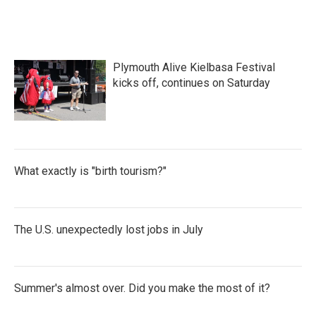
Plymouth Alive Kielbasa Festival
kicks off, continues on Saturday
What exactly is "birth tourism?"
The U.S. unexpectedly lost jobs in July
Summer's almost over. Did you make the most of it?