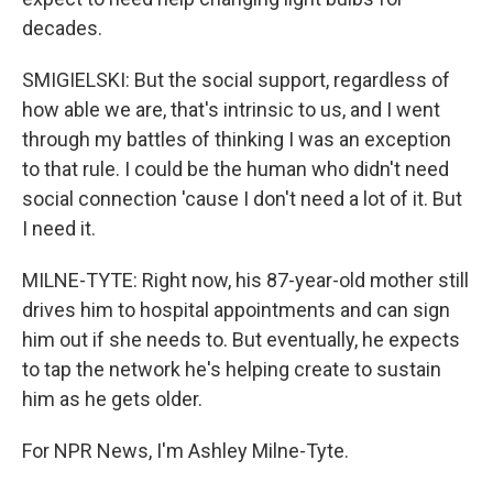
decades.
SMIGIELSKI: But the social support, regardless of
how able we are, that's intrinsic to us, and I went
through my battles of thinking I was an exception
to that rule. I could be the human who didn't need
social connection 'cause I don't need a lot of it. But
I need it.
MILNE-TYTE: Right now, his 87-year-old mother still
drives him to hospital appointments and can sign
him out if she needs to. But eventually, he expects
to tap the network he's helping create to sustain
him as he gets older.
For NPR News, I'm Ashley Milne-Tyte.