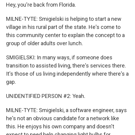
Hey, you're back from Florida.
MILNE-TYTE: Smigielski is helping to start a new
village in his rural part of the state. He's come to
this community center to explain the concept to a
group of older adults over lunch.
SMIGIELSKI: In many ways, if someone does
transition to assisted living, there's services there.
It's those of us living independently where there's a
gap.
UNIDENTIFIED PERSON #2: Yeah.
MILNE-TYTE: Smigielski, a software engineer, says
he's not an obvious candidate for a network like
this. He enjoys his own company and doesn't
expect to need help changing light bulbs for