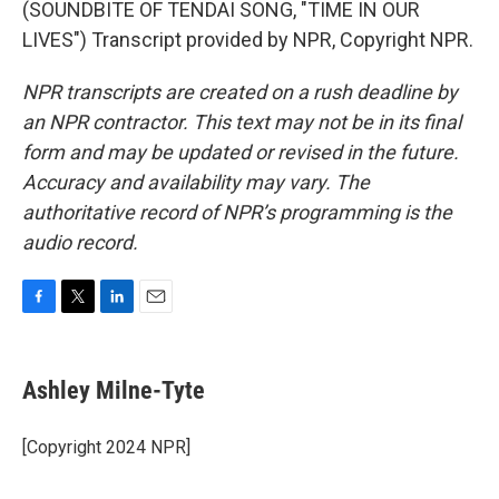
(SOUNDBITE OF TENDAI SONG, "TIME IN OUR
LIVES") Transcript provided by NPR, Copyright NPR.
NPR transcripts are created on a rush deadline by
an NPR contractor. This text may not be in its final
form and may be updated or revised in the future.
Accuracy and availability may vary. The
authoritative record of NPR’s programming is the
audio record.
F
T
L
E
a
w
i
m
c
i
n
a
e
t
k
i
Ashley Milne-Tyte
b
t
e
l
o
e
d
o
r
I
[Copyright 2024 NPR]
k
n