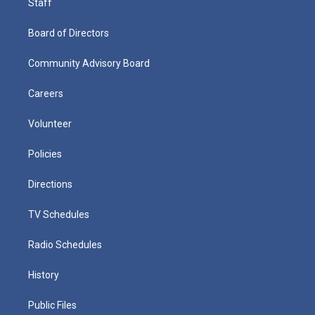
Staff
Board of Directors
Community Advisory Board
Careers
Volunteer
Policies
Directions
TV Schedules
Radio Schedules
History
Public Files