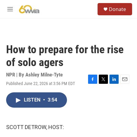
Skip to main content
S
Donate
e
M
a
e
r
n
c
u
h
u
How to prepare for the rise
e
r
of solo agers
y
NPR | By
Ashley Milne-Tyte
Published June 22, 2026 at 3:56 PM EDT
F
T
L
E
a
w
i
m
c
i
n
a
LISTEN
•
3:54
e
t
k
i
b
t
e
l
o
e
d
o
r
I
k
n
SCOTT DETROW, HOST: