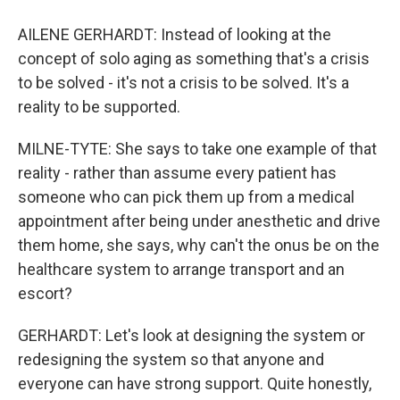
AILENE GERHARDT: Instead of looking at the
concept of solo aging as something that's a crisis
to be solved - it's not a crisis to be solved. It's a
reality to be supported.
MILNE-TYTE: She says to take one example of that
reality - rather than assume every patient has
someone who can pick them up from a medical
appointment after being under anesthetic and drive
them home, she says, why can't the onus be on the
healthcare system to arrange transport and an
escort?
GERHARDT: Let's look at designing the system or
redesigning the system so that anyone and
everyone can have strong support. Quite honestly,