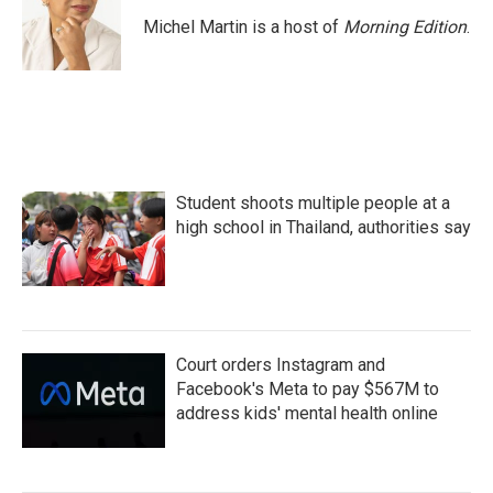
o
e
d
o
r
I
Michel Martin is a host of
Morning Edition
.
k
n
Student shoots multiple people at a
high school in Thailand, authorities say
Court orders Instagram and
Facebook's Meta to pay $567M to
address kids' mental health online