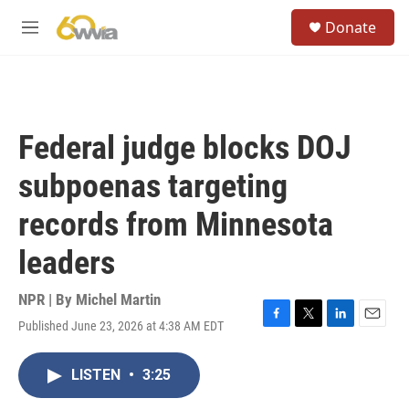
Skip to main content
S
Donate
e
M
a
e
r
n
c
u
h
u
Federal judge blocks DOJ
e
r
subpoenas targeting
y
records from Minnesota
leaders
NPR | By
Michel Martin
Published June 23, 2026 at 4:38 AM EDT
F
T
L
E
a
w
i
m
c
i
n
a
LISTEN
•
3:25
e
t
k
i
b
t
e
l