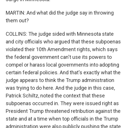
MARTIN: And what did the judge say in throwing
them out?
COLLINS: The judge sided with Minnesota state
and city officials who argued that these subpoenas
violated their 10th Amendment rights, which says
the federal government can't use its powers to
compel or harass local governments into adopting
certain federal policies. And that's exactly what the
judge appears to think the Trump administration
was trying to do here. And the judge in this case,
Patrick Schiltz, noted the context that these
subpoenas occurred in. They were issued right as
President Trump threatened retribution against the
state and at a time when top officials in the Trump
administration were also publicly pushing the state