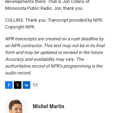
developments there. That is Jon Collins of
Minnesota Public Radio. Jon, thank you.
COLLINS: Thank you. Transcript provided by NPR,
Copyright NPR.
NPR transcripts are created on a rush deadline by
an NPR contractor. This text may not be in its final
form and may be updated or revised in the future.
Accuracy and availability may vary. The
authoritative record of NPR’s programming is the
audio record.
F
T
L
E
a
w
i
m
c
i
n
a
e
t
k
i
Michel Martin
b
t
e
l