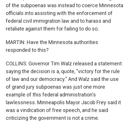
of the subpoenas was instead to coerce Minnesota
officials into assisting with the enforcement of
federal civil immigration law and to harass and
retaliate against them for failing to do so.
MARTIN: Have the Minnesota authorities
responded to this?
COLLINS: Governor Tim Walz released a statement
saying the decision is a, quote, "victory for the rule
of law and our democracy." And Walz said the use
of grand jury subpoenas was just one more
example of this federal administration's
lawlessness. Minneapolis Mayor Jacob Frey said it
was a vindication of free speech, and he said
criticizing the government is not a crime.