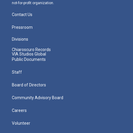
not-for-profit organization.
Contact Us
Pressroom
Divisions
Chiaroscuro Records
VIA Studios Global
Public Documents
Staff
Board of Directors
Community Advisory Board
Careers
Volunteer