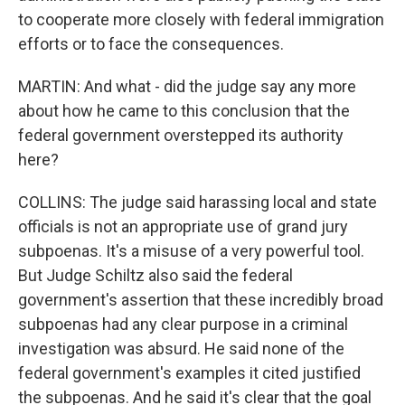
to cooperate more closely with federal immigration
efforts or to face the consequences.
MARTIN: And what - did the judge say any more
about how he came to this conclusion that the
federal government overstepped its authority
here?
COLLINS: The judge said harassing local and state
officials is not an appropriate use of grand jury
subpoenas. It's a misuse of a very powerful tool.
But Judge Schiltz also said the federal
government's assertion that these incredibly broad
subpoenas had any clear purpose in a criminal
investigation was absurd. He said none of the
federal government's examples it cited justified
the subpoenas. And he said it's clear that the goal