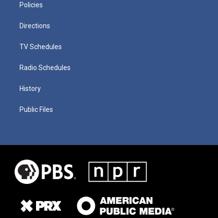
Policies
Directions
TV Schedules
Radio Schedules
History
Public Files