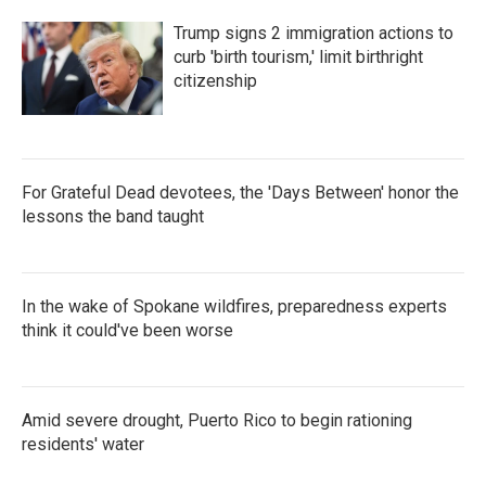
Trump signs 2 immigration actions to
curb 'birth tourism,' limit birthright
citizenship
For Grateful Dead devotees, the 'Days Between' honor the
lessons the band taught
In the wake of Spokane wildfires, preparedness experts
think it could've been worse
Amid severe drought, Puerto Rico to begin rationing
residents' water