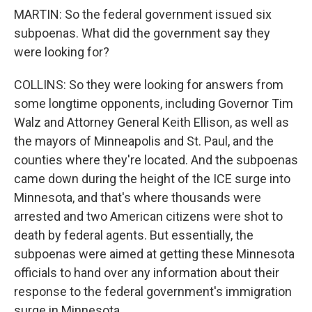
MARTIN: So the federal government issued six
subpoenas. What did the government say they
were looking for?
COLLINS: So they were looking for answers from
some longtime opponents, including Governor Tim
Walz and Attorney General Keith Ellison, as well as
the mayors of Minneapolis and St. Paul, and the
counties where they're located. And the subpoenas
came down during the height of the ICE surge into
Minnesota, and that's where thousands were
arrested and two American citizens were shot to
death by federal agents. But essentially, the
subpoenas were aimed at getting these Minnesota
officials to hand over any information about their
response to the federal government's immigration
surge in Minnesota.