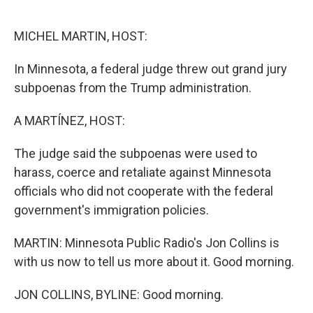
o
e
d
o
r
I
k
n
MICHEL MARTIN, HOST:
In Minnesota, a federal judge threw out grand jury
subpoenas from the Trump administration.
A MARTÍNEZ, HOST:
The judge said the subpoenas were used to
harass, coerce and retaliate against Minnesota
officials who did not cooperate with the federal
government's immigration policies.
MARTIN: Minnesota Public Radio's Jon Collins is
with us now to tell us more about it. Good morning.
JON COLLINS, BYLINE: Good morning.