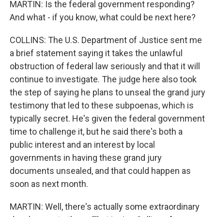
MARTIN: Is the federal government responding?
And what - if you know, what could be next here?
COLLINS: The U.S. Department of Justice sent me
a brief statement saying it takes the unlawful
obstruction of federal law seriously and that it will
continue to investigate. The judge here also took
the step of saying he plans to unseal the grand jury
testimony that led to these subpoenas, which is
typically secret. He's given the federal government
time to challenge it, but he said there's both a
public interest and an interest by local
governments in having these grand jury
documents unsealed, and that could happen as
soon as next month.
MARTIN: Well, there's actually some extraordinary