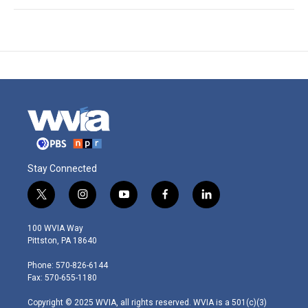
Stay Connected
t
i
y
f
l
w
n
o
a
i
i
s
u
c
n
100 WVIA Way
t
t
t
e
k
Pittston, PA 18640
t
a
u
b
e
e
g
b
o
d
Phone: 570-826-6144
r
r
e
o
i
Fax: 570-655-1180
a
k
n
m
Copyright © 2025 WVIA, all rights reserved. WVIA is a 501(c)(3)