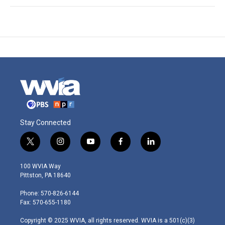
Stay Connected
t
i
y
f
l
w
n
o
a
i
i
s
u
c
n
100 WVIA Way
t
t
t
e
k
Pittston, PA 18640
t
a
u
b
e
e
g
b
o
d
Phone: 570-826-6144
r
r
e
o
i
Fax: 570-655-1180
a
k
n
m
Copyright © 2025 WVIA, all rights reserved. WVIA is a 501(c)(3)