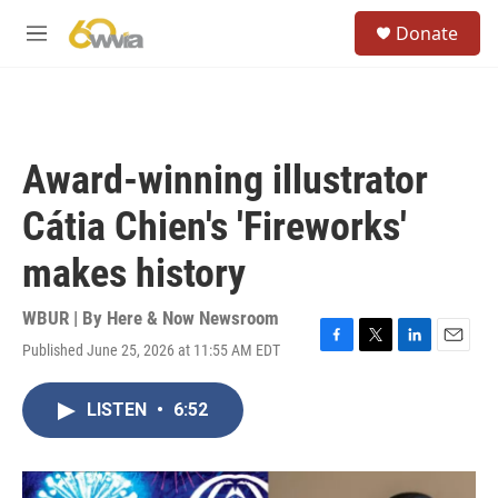
Skip to main content
S
Donate
e
M
a
e
r
n
c
u
h
u
Award-winning illustrator
e
r
Cátia Chien's 'Fireworks'
y
makes history
WBUR | By
Here & Now Newsroom
Published June 25, 2026 at 11:55 AM EDT
F
T
L
E
a
w
i
m
c
i
n
a
LISTEN
•
6:52
e
t
k
i
b
t
e
l
o
e
d
o
r
I