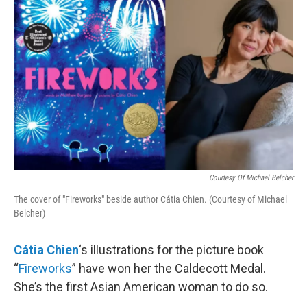
k
n
Courtesy Of Michael Belcher
The cover of "Fireworks" beside author Cátia Chien. (Courtesy of Michael
Belcher)
Cátia Chien
‘s illustrations for the picture book
“
Fireworks
” have won her the Caldecott Medal.
She’s the first Asian American woman to do so.