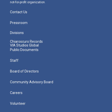
not-for-profit organization.
Contact Us
Pressroom
Divisions
Chiaroscuro Records
VIA Studios Global
Public Documents
Staff
Board of Directors
Community Advisory Board
Careers
Volunteer