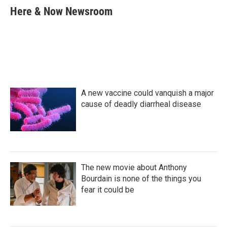
e
t
k
i
Here & Now Newsroom
b
t
e
l
o
e
d
o
r
I
k
n
A new vaccine could vanquish a major
cause of deadly diarrheal disease
The new movie about Anthony
Bourdain is none of the things you
fear it could be