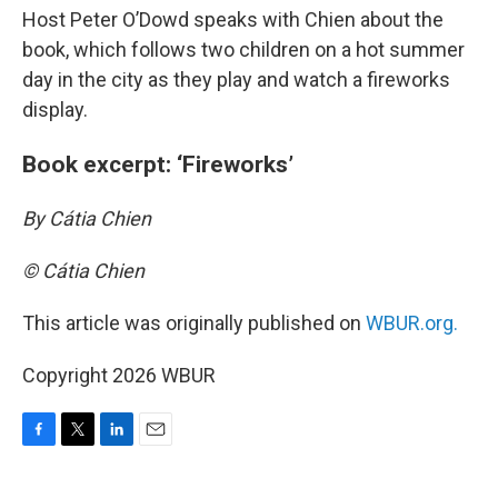
Host Peter O’Dowd speaks with Chien about the
book, which follows two children on a hot summer
day in the city as they play and watch a fireworks
display.
Book excerpt: ‘Fireworks’
By Cátia Chien
© Cátia Chien
This article was originally published on
WBUR.org.
Copyright 2026 WBUR
F
T
L
E
a
w
i
m
c
i
n
a