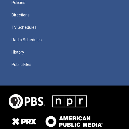
Policies
Directions
TV Schedules
Radio Schedules
History
Public Files