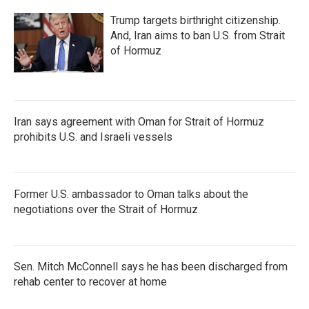
Trump targets birthright citizenship.
And, Iran aims to ban U.S. from Strait
of Hormuz
Iran says agreement with Oman for Strait of Hormuz
prohibits U.S. and Israeli vessels
Former U.S. ambassador to Oman talks about the
negotiations over the Strait of Hormuz
Sen. Mitch McConnell says he has been discharged from
rehab center to recover at home