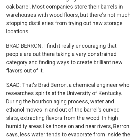
oak barrel. Most companies store their barrels in
warehouses with wood floors, but there's not much
stopping distilleries from trying out new storage
locations.
BRAD BERRON: I find it really encouraging that
people are out there taking a very constrained
category and finding ways to create brilliant new
flavors out of it.
SAAD: That's Brad Berron, a chemical engineer who
researches spirits at the University of Kentucky.
During the bourbon aging process, water and
ethanol moves in and out of the barrel's curved
slats, extracting flavors from the wood. In high
humidity areas like those on and near rivers, Berron
says, less water tends to evaporate from inside the