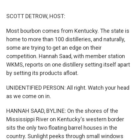
o
e
d
o
r
I
k
n
SCOTT DETROW, HOST:
Most bourbon comes from Kentucky. The state is
home to more than 100 distilleries, and naturally,
some are trying to get an edge on their
competition. Hannah Saad, with member station
WKMS, reports on one distillery setting itself apart
by setting its products afloat.
UNIDENTIFIED PERSON: All right. Watch your head
as we come on in.
HANNAH SAAD, BYLINE: On the shores of the
Mississippi River on Kentucky's western border
sits the only two floating barrel houses in the
country. Sunlight peeks through small windows