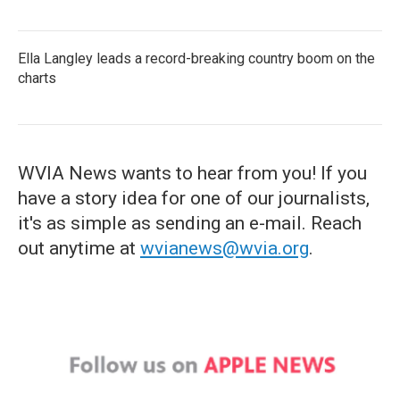
Ella Langley leads a record-breaking country boom on the
charts
WVIA News wants to hear from you! If you
have a story idea for one of our journalists,
it's as simple as sending an e-mail. Reach
out anytime at
wvianews@wvia.org
.