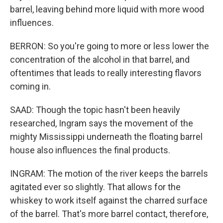
barrel, leaving behind more liquid with more wood
influences.
BERRON: So you're going to more or less lower the
concentration of the alcohol in that barrel, and
oftentimes that leads to really interesting flavors
coming in.
SAAD: Though the topic hasn't been heavily
researched, Ingram says the movement of the
mighty Mississippi underneath the floating barrel
house also influences the final products.
INGRAM: The motion of the river keeps the barrels
agitated ever so slightly. That allows for the
whiskey to work itself against the charred surface
of the barrel. That's more barrel contact, therefore,