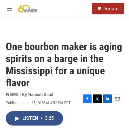
Skip to main content
S
Donate
e
M
a
e
r
n
c
u
h
u
One bourbon maker is aging
e
r
spirits on a barge in the
y
Mississippi for a unique
flavor
WKMS | By
Hannah Saad
Published June 25, 2026 at 3:52 PM EDT
F
T
L
E
a
w
i
m
c
i
n
a
LISTEN
•
3:25
e
t
k
i
b
t
e
l