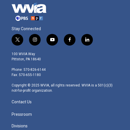
Stay Connected
t
i
y
f
l
w
n
o
a
i
i
s
u
c
n
100 WVIA Way
t
t
t
e
k
Pittston, PA 18640
t
a
u
b
e
e
g
b
o
d
Phone: 570-826-6144
r
r
e
o
i
Fax: 570-655-1180
a
k
n
m
Copyright © 2025 WVIA, all rights reserved. WVIA is a 501(c)(3)
not-for-profit organization.
Contact Us
Pressroom
Divisions