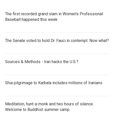
The first recorded grand slam in Women's Professional
Baseball happened this week
The Senate voted to hold Dr. Fauci in contempt. Now what?
Sources & Methods - Iran hacks the U.S.?
Shia pilgrimage to Karbala includes millions of Iranians
Meditation, hunt-a-monk and two hours of silence:
Welcome to Buddhist summer camp