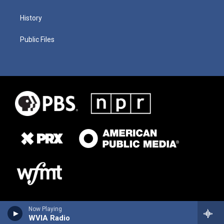
History
Public Files
Now Playing
WVIA Radio