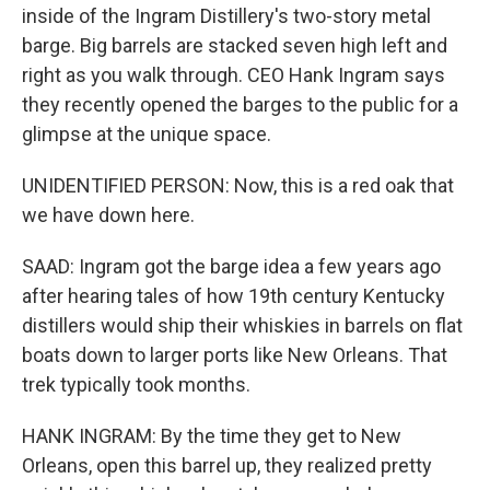
inside of the Ingram Distillery's two-story metal
barge. Big barrels are stacked seven high left and
right as you walk through. CEO Hank Ingram says
they recently opened the barges to the public for a
glimpse at the unique space.
UNIDENTIFIED PERSON: Now, this is a red oak that
we have down here.
SAAD: Ingram got the barge idea a few years ago
after hearing tales of how 19th century Kentucky
distillers would ship their whiskies in barrels on flat
boats down to larger ports like New Orleans. That
trek typically took months.
HANK INGRAM: By the time they get to New
Orleans, open this barrel up, they realized pretty