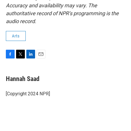
Accuracy and availability may vary. The
authoritative record of NPR’s programming is the
audio record.
Arts
F
T
L
E
a
w
i
m
c
i
n
a
e
t
k
i
Hannah Saad
b
t
e
l
o
e
d
o
r
I
[Copyright 2024 NPR]
k
n