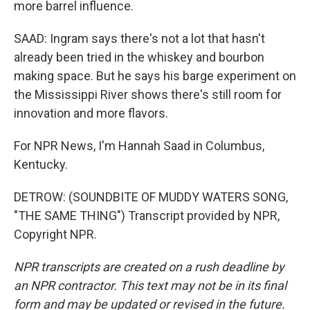
more barrel influence.
SAAD: Ingram says there's not a lot that hasn't
already been tried in the whiskey and bourbon
making space. But he says his barge experiment on
the Mississippi River shows there's still room for
innovation and more flavors.
For NPR News, I'm Hannah Saad in Columbus,
Kentucky.
DETROW: (SOUNDBITE OF MUDDY WATERS SONG,
"THE SAME THING") Transcript provided by NPR,
Copyright NPR.
NPR transcripts are created on a rush deadline by
an NPR contractor. This text may not be in its final
form and may be updated or revised in the future.