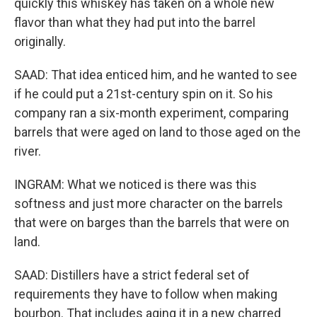
quickly this whiskey has taken on a whole new
flavor than what they had put into the barrel
originally.
SAAD: That idea enticed him, and he wanted to see
if he could put a 21st-century spin on it. So his
company ran a six-month experiment, comparing
barrels that were aged on land to those aged on the
river.
INGRAM: What we noticed is there was this
softness and just more character on the barrels
that were on barges than the barrels that were on
land.
SAAD: Distillers have a strict federal set of
requirements they have to follow when making
bourbon. That includes aging it in a new charred