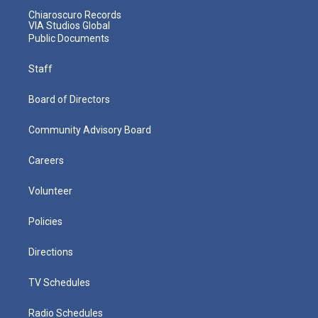
Chiaroscuro Records
VIA Studios Global
Public Documents
Staff
Board of Directors
Community Advisory Board
Careers
Volunteer
Policies
Directions
TV Schedules
Radio Schedules