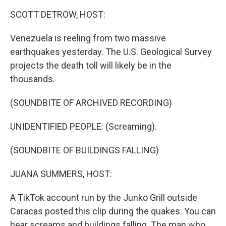
k
n
SCOTT DETROW, HOST:
Venezuela is reeling from two massive
earthquakes yesterday. The U.S. Geological Survey
projects the death toll will likely be in the
thousands.
(SOUNDBITE OF ARCHIVED RECORDING)
UNIDENTIFIED PEOPLE: (Screaming).
(SOUNDBITE OF BUILDINGS FALLING)
JUANA SUMMERS, HOST:
A TikTok account run by the Junko Grill outside
Caracas posted this clip during the quakes. You can
hear screams and buildings falling. The man who