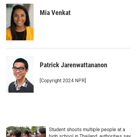
c
i
n
a
e
t
k
i
Mia Venkat
b
t
e
l
o
e
d
o
r
I
k
n
Patrick Jarenwattananon
[Copyright 2024 NPR]
Student shoots multiple people at a
high school in Thailand, authorities say