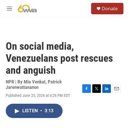
Skip to main content
S
Donate
e
M
a
e
r
n
c
u
h
u
On social media,
e
r
Venezuelans post rescues
y
and anguish
NPR | By
Mia Venkat
,
Patrick
Jarenwattananon
F
T
L
E
Published June 25, 2026 at 4:26 PM EDT
a
w
i
m
c
i
n
a
e
t
k
i
LISTEN
•
3:13
b
t
e
l
o
e
d
o
r
I