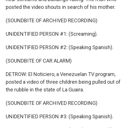
posted the video shouts in search of his mother.
(SOUNDBITE OF ARCHIVED RECORDING)
UNIDENTIFIED PERSON #1: (Screaming).
UNIDENTIFIED PERSON #2: (Speaking Spanish).
(SOUNDBITE OF CAR ALARM)
DETROW: El Noticiero, a Venezuelan TV program,
posted a video of three children being pulled out of
the rubble in the state of La Guaira.
(SOUNDBITE OF ARCHIVED RECORDING)
UNIDENTIFIED PERSON #3: (Speaking Spanish).