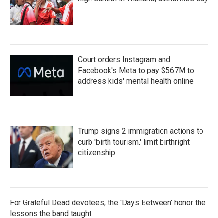
Court orders Instagram and
Facebook's Meta to pay $567M to
address kids' mental health online
Trump signs 2 immigration actions to
curb 'birth tourism,' limit birthright
citizenship
For Grateful Dead devotees, the 'Days Between' honor the
lessons the band taught