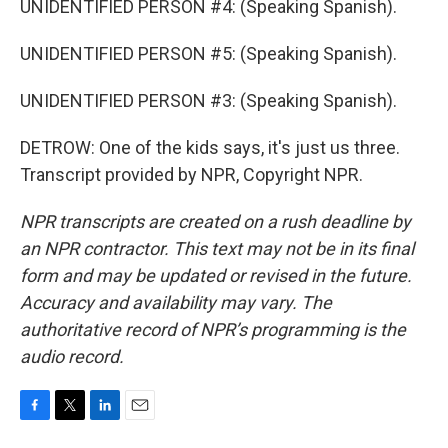
UNIDENTIFIED PERSON #4: (Speaking Spanish).
UNIDENTIFIED PERSON #5: (Speaking Spanish).
UNIDENTIFIED PERSON #3: (Speaking Spanish).
DETROW: One of the kids says, it's just us three.
Transcript provided by NPR, Copyright NPR.
NPR transcripts are created on a rush deadline by
an NPR contractor. This text may not be in its final
form and may be updated or revised in the future.
Accuracy and availability may vary. The
authoritative record of NPR’s programming is the
audio record.
F
T
L
E
a
w
i
m