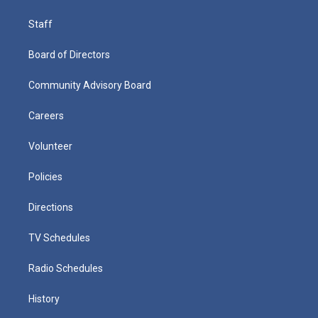
Staff
Board of Directors
Community Advisory Board
Careers
Volunteer
Policies
Directions
TV Schedules
Radio Schedules
History