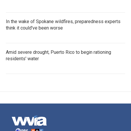
In the wake of Spokane wildfires, preparedness experts
think it could've been worse
Amid severe drought, Puerto Rico to begin rationing
residents' water