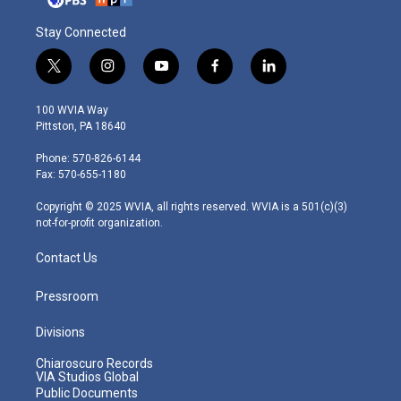
Stay Connected
t
i
y
f
l
w
n
o
a
i
i
s
u
c
n
100 WVIA Way
t
t
t
e
k
Pittston, PA 18640
t
a
u
b
e
e
g
b
o
d
Phone: 570-826-6144
r
r
e
o
i
Fax: 570-655-1180
a
k
n
m
Copyright © 2025 WVIA, all rights reserved. WVIA is a 501(c)(3)
not-for-profit organization.
Contact Us
Pressroom
Divisions
Chiaroscuro Records
VIA Studios Global
Public Documents