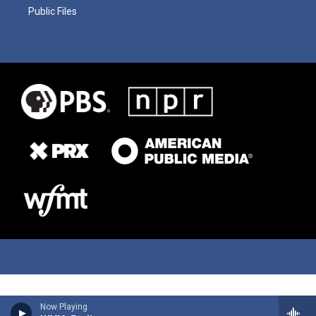
Public Files
Now Playing