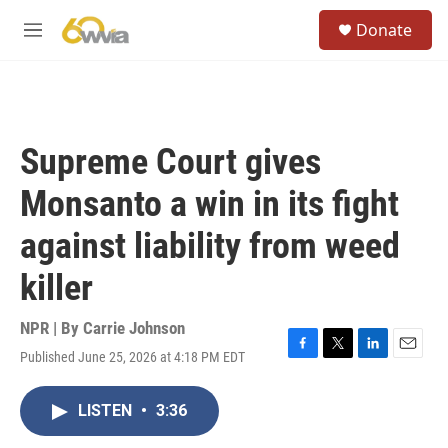
Skip to main content
S
Donate
e
M
a
e
r
n
c
u
h
u
Supreme Court gives
e
r
Monsanto a win in its fight
y
against liability from weed
killer
NPR | By
Carrie Johnson
Published June 25, 2026 at 4:18 PM EDT
F
T
L
E
a
w
i
m
c
i
n
a
LISTEN
•
3:36
e
t
k
i
b
t
e
l