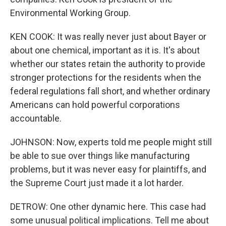
Environmental Working Group.
KEN COOK: It was really never just about Bayer or
about one chemical, important as it is. It's about
whether our states retain the authority to provide
stronger protections for the residents when the
federal regulations fall short, and whether ordinary
Americans can hold powerful corporations
accountable.
JOHNSON: Now, experts told me people might still
be able to sue over things like manufacturing
problems, but it was never easy for plaintiffs, and
the Supreme Court just made it a lot harder.
DETROW: One other dynamic here. This case had
some unusual political implications. Tell me about