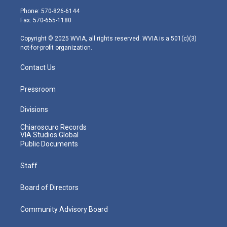
e
g
b
o
d
Phone: 570-826-6144
r
r
e
o
i
Fax: 570-655-1180
a
k
n
m
Copyright © 2025 WVIA, all rights reserved. WVIA is a 501(c)(3)
not-for-profit organization.
Contact Us
Pressroom
Divisions
Chiaroscuro Records
VIA Studios Global
Public Documents
Staff
Board of Directors
Community Advisory Board