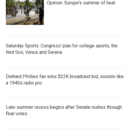
Opinion: Europe's summer of heat
Saturday Sports: Congress' plan for college sports; the
Red Sox; Venus and Serena
Diehard Phillies fan wins $22K broadcast bid, sounds like
a 1940s radio pro
Late-summer recess begins after Senate rushes through
final votes