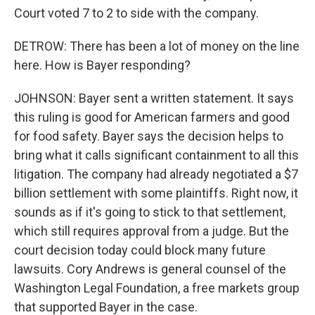
Court voted 7 to 2 to side with the company.
DETROW: There has been a lot of money on the line
here. How is Bayer responding?
JOHNSON: Bayer sent a written statement. It says
this ruling is good for American farmers and good
for food safety. Bayer says the decision helps to
bring what it calls significant containment to all this
litigation. The company had already negotiated a $7
billion settlement with some plaintiffs. Right now, it
sounds as if it's going to stick to that settlement,
which still requires approval from a judge. But the
court decision today could block many future
lawsuits. Cory Andrews is general counsel of the
Washington Legal Foundation, a free markets group
that supported Bayer in the case.