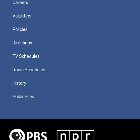
Careers
Volunteer
Policies
Directions
TV Schedules
Radio Schedules
History
Public Files