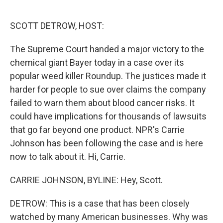
o
e
d
o
r
I
k
n
SCOTT DETROW, HOST:
The Supreme Court handed a major victory to the
chemical giant Bayer today in a case over its
popular weed killer Roundup. The justices made it
harder for people to sue over claims the company
failed to warn them about blood cancer risks. It
could have implications for thousands of lawsuits
that go far beyond one product. NPR's Carrie
Johnson has been following the case and is here
now to talk about it. Hi, Carrie.
CARRIE JOHNSON, BYLINE: Hey, Scott.
DETROW: This is a case that has been closely
watched by many American businesses. Why was