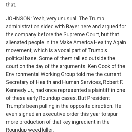
that.
JOHNSON: Yeah, very unusual. The Trump
administration sided with Bayer here and argued for
the company before the Supreme Court, but that
alienated people in the Make America Healthy Again
movement, which is a vocal part of Trump's
political base. Some of them rallied outside the
court on the day of the arguments. Ken Cook of the
Environmental Working Group told me the current
Secretary of Health and Human Services, Robert F.
Kennedy Jr., had once represented a plaintiff in one
of these early Roundup cases. But President
Trump's been pulling in the opposite direction. He
even signed an executive order this year to spur
more production of that key ingredient in the
Roundup weed killer.