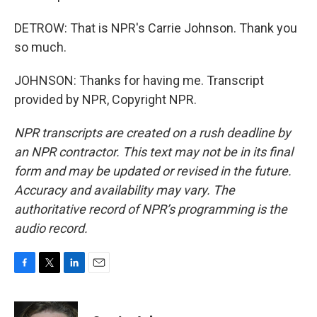
DETROW: That is NPR's Carrie Johnson. Thank you
so much.
JOHNSON: Thanks for having me. Transcript
provided by NPR, Copyright NPR.
NPR transcripts are created on a rush deadline by
an NPR contractor. This text may not be in its final
form and may be updated or revised in the future.
Accuracy and availability may vary. The
authoritative record of NPR’s programming is the
audio record.
F
T
L
E
a
w
i
m
c
i
n
a