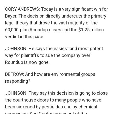
CORY ANDREWS: Today is a very significant win for
Bayer. The decision directly undercuts the primary
legal theory that drove the vast majority of the
60,000-plus Roundup cases and the $1.25 million
verdict in this case.
JOHNSON: He says the easiest and most potent
way for plaintiffs to sue the company over
Roundup is now gone.
DETROW: And how are environmental groups
responding?
JOHNSON: They say this decision is going to close
the courthouse doors to many people who have
been sickened by pesticides and by chemical
companies. Ken Cook is president of the