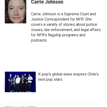
e
t
k
i
Carrie Johnson
b
t
e
l
o
e
d
o
r
I
Carrie Johnson is a Supreme Court and
k
n
Justice Correspondent for NPR. She
covers a variety of stories about justice
issues, law enforcement, and legal affairs
for NPR’s flagship programs and
podcasts.
K-pop's global wave inspires Chile's
next pop stars