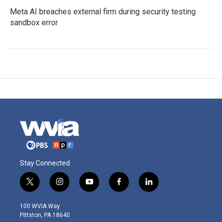
Meta AI breaches external firm during security testing
sandbox error
Stay Connected
t
i
y
f
l
w
n
o
a
i
i
s
u
c
n
100 WVIA Way
t
t
t
e
k
Pittston, PA 18640
t
a
u
b
e