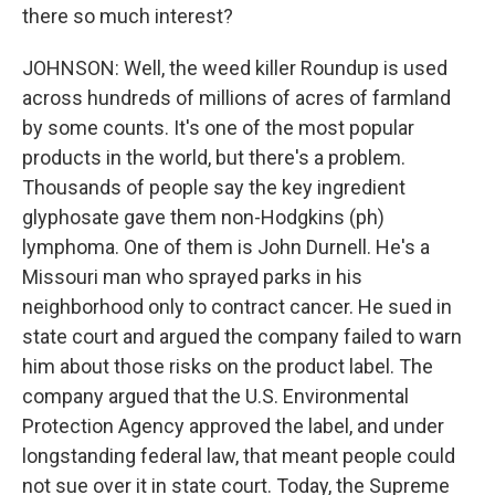
there so much interest?
JOHNSON: Well, the weed killer Roundup is used
across hundreds of millions of acres of farmland
by some counts. It's one of the most popular
products in the world, but there's a problem.
Thousands of people say the key ingredient
glyphosate gave them non-Hodgkins (ph)
lymphoma. One of them is John Durnell. He's a
Missouri man who sprayed parks in his
neighborhood only to contract cancer. He sued in
state court and argued the company failed to warn
him about those risks on the product label. The
company argued that the U.S. Environmental
Protection Agency approved the label, and under
longstanding federal law, that meant people could
not sue over it in state court. Today, the Supreme