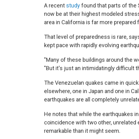
A recent
study
found that parts of the
now be at their highest modeled stress 
area in California is far more prepared
That level of preparedness is rare, say
kept pace with rapidly evolving earthq
"Many of these buildings around the wor
"But it's just an intimidatingly difficult 
The Venezuelan quakes came in quick
elsewhere, one in Japan and one in Cal
earthquakes are all completely unrelat
He notes that while the earthquakes i
coincidence with two other, unrelated
remarkable than it might seem.