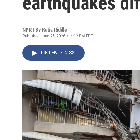
earthquakes dif
NPR | By
Katia Riddle
Published June 25, 2026 at 4:12 PM EDT
LISTEN
•
2:32