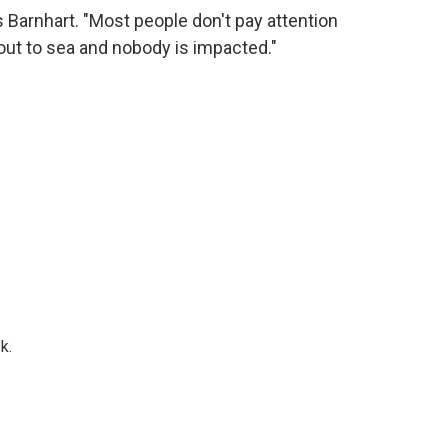
s Barnhart. "Most people don't pay attention
ut to sea and nobody is impacted."
k.