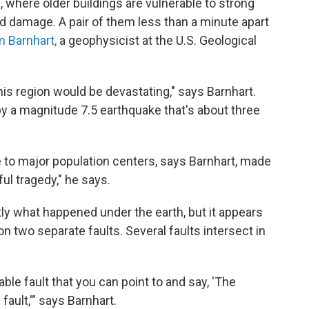
 where older buildings are vulnerable to strong
 damage. A pair of them less than a minute apart
m Barnhart,
a geophysicist at the U.S. Geological
his region would be devastating," says Barnhart.
by a magnitude 7.5 earthquake that's about three
se to major population centers, says Barnhart, made
ful tragedy," he says.
ctly what happened under the earth, but it appears
two separate faults. Several faults intersect in
iable fault that you can point to and say, 'The
fault,'" says Barnhart.