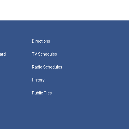
Directions
ard
TV Schedules
Radio Schedules
History
Public Files