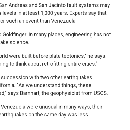
 San Andreas and San Jacinto fault systems may
levels in at least 1,000 years. Experts say that
 for such an event than Venezuela.
s Goldfinger. In many places, engineering has not
uake science.
ld were built before plate tectonics," he says.
thing to think about retrofitting entire cities."
 succession with two other earthquakes
ifornia. " As we understand things, these
ed," says Barnhart, the geophysicist from USGS.
n Venezuela were unusual in many ways, their
 earthquakes on the same day was less