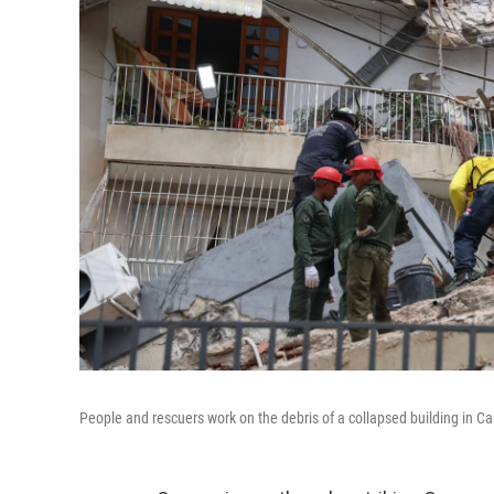
People and rescuers work on the debris of a collapsed building in Ca