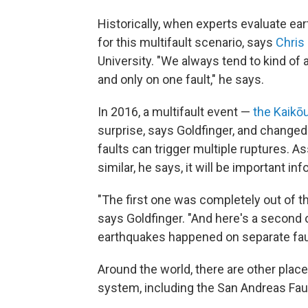
Historically, when experts evaluate ea
for this multifault scenario, says
Chris
University. "We always tend to kind of 
and only on one fault," he says.
In 2016, a multifault event —
the Kaikō
surprise, says Goldfinger, and change
faults can trigger multiple ruptures. 
similar, he says, it will be important in
"The first one was completely out of th
says Goldfinger. "And here's a second o
earthquakes happened on separate faul
Around the world, there are other places
system, including the San Andreas Faul