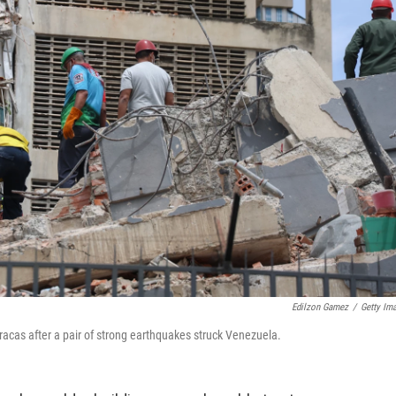
Edilzon Gamez
/
Getty Im
racas after a pair of strong earthquakes struck Venezuela.