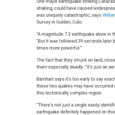
One major earthquake striking Caracas,
shaking, could have caused widespread
was uniquely catastrophic, says
Willia
Survey in Golden, Colo.
"A magnitude 7.2 earthquake alone in t
"But it was followed 39 seconds later 
times more powerful."
The fact that they struck on land, clo
them especially deadly. "It's just an aw
Barnhart says it's too early to say exa
these two quakes may have occurred on 
this tectonically complex region.
"There's not just a single easily identif
earthquake definitely happened on this 