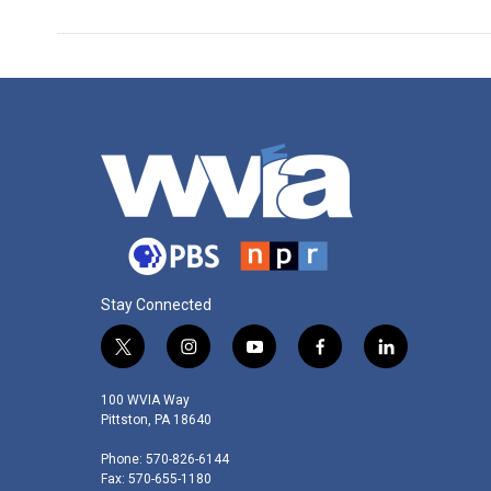
Stay Connected
t
i
y
f
l
w
n
o
a
i
i
s
u
c
n
100 WVIA Way
t
t
t
e
k
Pittston, PA 18640
t
a
u
b
e
Phone: 570-826-6144
e
g
b
o
d
Fax: 570-655-1180
r
r
e
o
i