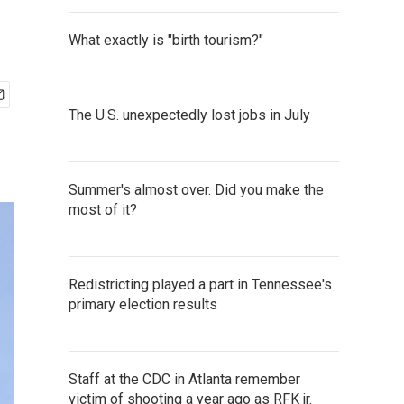
What exactly is "birth tourism?"
The U.S. unexpectedly lost jobs in July
Summer's almost over. Did you make the
most of it?
Redistricting played a part in Tennessee's
primary election results
Staff at the CDC in Atlanta remember
victim of shooting a year ago as RFK jr.