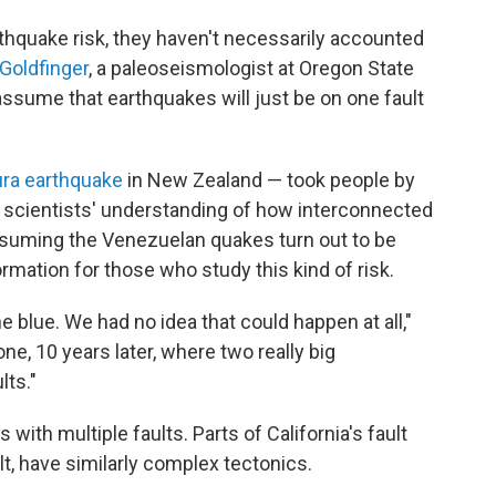
rthquake risk, they haven't necessarily accounted
 Goldfinger
, a paleoseismologist at Oregon State
assume that earthquakes will just be on one fault
ura earthquake
in New Zealand — took people by
d scientists' understanding of how interconnected
Assuming the Venezuelan quakes turn out to be
formation for those who study this kind of risk.
e blue. We had no idea that could happen at all,"
ne, 10 years later, where two really big
ts."
 with multiple faults. Parts of California's fault
t, have similarly complex tectonics.