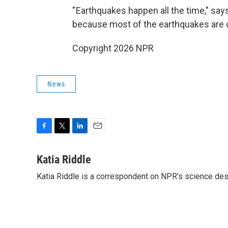
" Earthquakes happen all the time," say
because most of the earthquakes are o
Copyright 2026 NPR
News
F
T
L
E
a
w
i
m
c
i
n
a
Katia Riddle
e
t
k
i
Katia Riddle is a correspondent on NPR’s science des
b
t
e
l
o
e
d
o
r
I
k
n