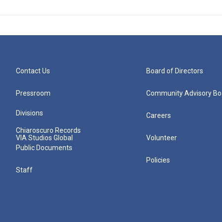
Contact Us
Board of Directors
Pressroom
Community Advisory Bo
Divisions
Careers
Chiaroscuro Records
VIA Studios Global
Volunteer
Public Documents
Policies
Staff