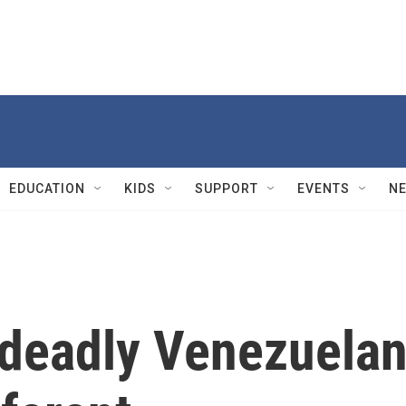
EDUCATION
KIDS
SUPPORT
EVENTS
N
deadly Venezuela