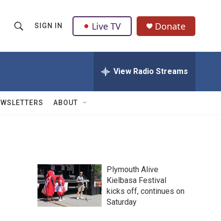
Live TV
Donate
SIGN IN
S
S
e
h
a
r
View Radio Streams
o
c
h
w
Q
EWSLETTERS
ABOUT
u
S
e
r
e
y
a
Plymouth Alive
r
n
Kielbasa Festival
kicks off, continues on
c
Saturday
h