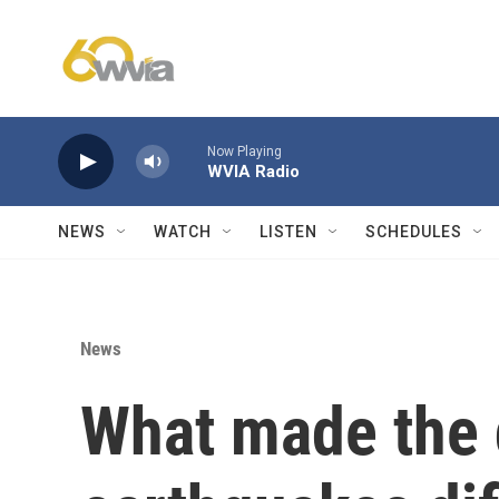
Skip to main content
Now Playing
WVIA Radio
NEWS
WATCH
LISTEN
SCHEDULES
News
What made the 