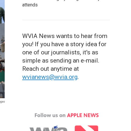
attends
WVIA News wants to hear from
you! If you have a story idea for
one of our journalists, it's as
simple as sending an e-mail.
Reach out anytime at
wvianews@wvia.org
.
ages