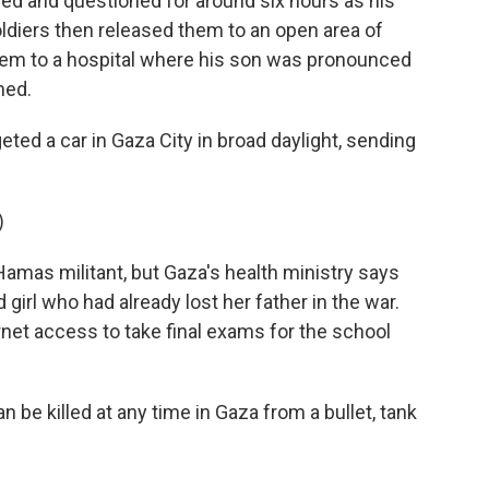
ed and questioned for around six hours as his
oldiers then released them to an open area of
hem to a hospital where his son was pronounced
ned.
eted a car in Gaza City in broad daylight, sending
)
 Hamas militant, but Gaza's health ministry says
 girl who had already lost her father in the war.
rnet access to take final exams for the school
 be killed at any time in Gaza from a bullet, tank