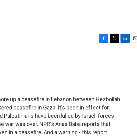
F
T
L
E
a
w
i
m
c
i
n
a
e
t
k
i
b
t
e
l
o
e
d
o
r
I
k
n
 shore up a ceasefire in Lebanon between Hezbollah
kered ceasefire in Gaza. It's been in effect for
 Palestinians have been killed by Israeli forces
he war was over. NPR's Anas Baba reports that
ven in a ceasefire. And a warning - this report