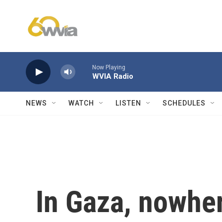
Skip to main content
Now Playing
WVIA Radio
NEWS
WATCH
LISTEN
SCHEDULES
In Gaza, nowher