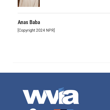
k
n
Anas Baba
[Copyright 2024 NPR]