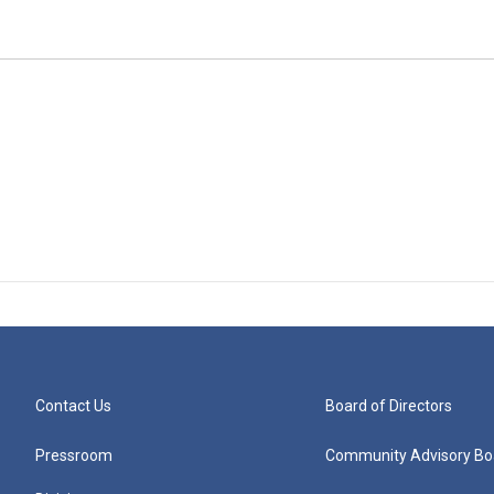
Contact Us
Board of Directors
Pressroom
Community Advisory Bo