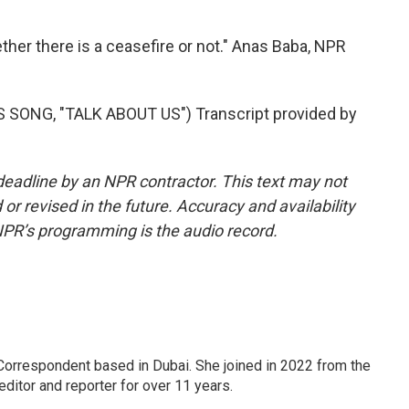
ther there is a ceasefire or not." Anas Baba, NPR
ONG, "TALK ABOUT US") Transcript provided by
deadline by an NPR contractor. This text may not
or revised in the future. Accuracy and availability
NPR’s programming is the audio record.
Correspondent based in Dubai. She joined in 2022 from the
itor and reporter for over 11 years.