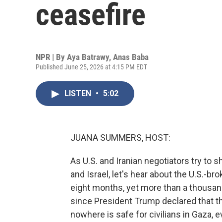
ceasefire
NPR | By
Aya Batrawy
,
Anas Baba
Published June 25, 2026 at 4:15 PM EDT
LISTEN
•
5:02
JUANA SUMMERS, HOST:
As U.S. and Iranian negotiators try to
and Israel, let's hear about the U.S.-bro
eight months, yet more than a thousand
since President Trump declared that t
nowhere is safe for civilians in Gaza, e