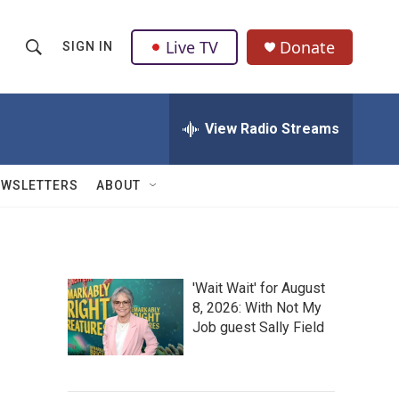
Live TV
Donate
SIGN IN
S
S
e
h
a
r
View Radio Streams
o
c
h
w
Q
EWSLETTERS
ABOUT
u
S
e
r
e
y
a
'Wait Wait' for August
8, 2026: With Not My
r
Job guest Sally Field
c
h