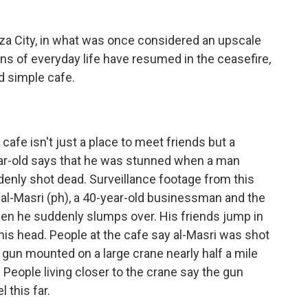
za City, in what was once considered an upscale
gns of everyday life have resumed in the ceasefire,
nd simple cafe.
afe isn't just a place to meet friends but a
ear-old says that he was stunned when a man
denly shot dead. Surveillance footage from this
al-Masri (ph), a 40-year-old businessman and the
when he suddenly slumps over. His friends jump in
his head. People at the cafe say al-Masri was shot
 gun mounted on a large crane nearly half a mile
. People living closer to the crane say the gun
l this far.