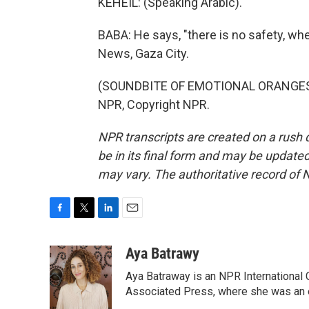
KEHEIL: (Speaking Arabic).
BABA: He says, "there is no safety, whe
News, Gaza City.
(SOUNDBITE OF EMOTIONAL ORANGES S
NPR, Copyright NPR.
NPR transcripts are created on a rush 
be in its final form and may be updated 
may vary. The authoritative record of 
F
T
L
E
a
w
i
m
c
i
n
a
Aya Batrawy
e
t
k
i
Aya Batraway is an NPR International 
b
t
e
l
o
e
d
Associated Press, where she was an ed
o
r
I