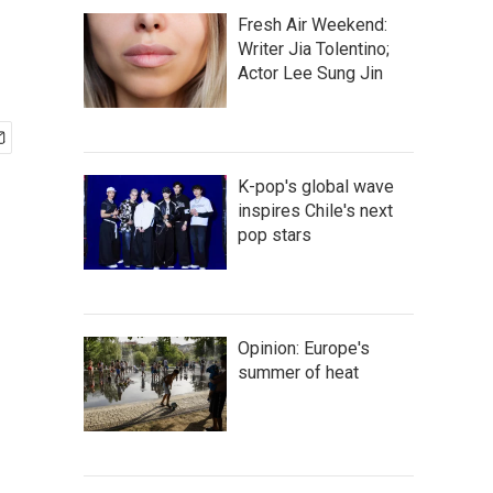
Fresh Air Weekend:
Writer Jia Tolentino;
Actor Lee Sung Jin
K-pop's global wave
inspires Chile's next
pop stars
Opinion: Europe's
summer of heat