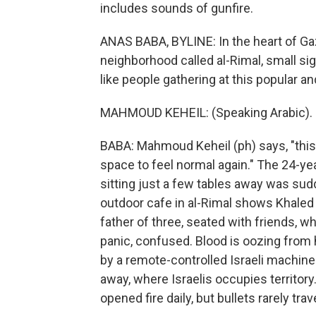
includes sounds of gunfire.
ANAS BABA, BYLINE: In the heart of Ga
neighborhood called al-Rimal, small si
like people gathering at this popular a
MAHMOUD KEHEIL: (Speaking Arabic).
BABA: Mahmoud Keheil (ph) says, "this c
space to feel normal again." The 24-y
sitting just a few tables away was sud
outdoor cafe in al-Rimal shows Khaled 
father of three, seated with friends, 
panic, confused. Blood is oozing from 
by a remote-controlled Israeli machine
away, where Israelis occupies territory
opened fire daily, but bullets rarely trave