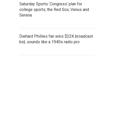
Saturday Sports: Congress' plan for
college sports; the Red Sox; Venus and
Serena
Diehard Phillies fan wins $22K broadcast
bid, sounds like a 1940s radio pro