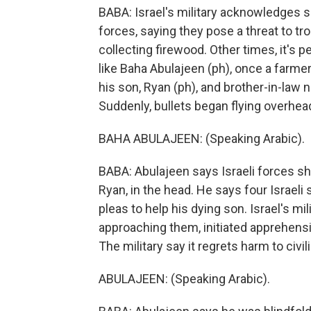
BABA: Israel's military acknowledges sh
forces, saying they pose a threat to t
collecting firewood. Other times, it's p
like Baha Abulajeen (ph), once a farme
his son, Ryan (ph), and brother-in-law 
Suddenly, bullets began flying overhea
BAHA ABULAJEEN: (Speaking Arabic).
BABA: Abulajeen says Israeli forces sh
Ryan, in the head. He says four Israeli 
pleas to help his dying son. Israel's mi
approaching them, initiated apprehensi
The military say it regrets harm to civil
ABULAJEEN: (Speaking Arabic).