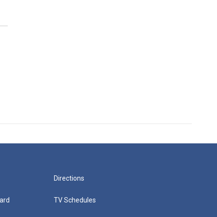
Directions
ard
TV Schedules