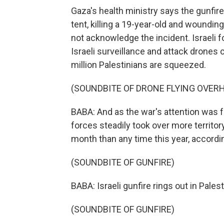
Gaza's health ministry says the gunfir
tent, killing a 19-year-old and woundin
not acknowledge the incident. Israeli 
Israeli surveillance and attack drones 
million Palestinians are squeezed.
(SOUNDBITE OF DRONE FLYING OVER
BABA: And as the war's attention was fo
forces steadily took over more territor
month than any time this year, accordi
(SOUNDBITE OF GUNFIRE)
BABA: Israeli gunfire rings out in Pales
(SOUNDBITE OF GUNFIRE)