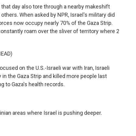
e that day also tore through a nearby makeshift
g others. When asked by NPR, Israel's military did
forces now occupy nearly 70% of the Gaza Strip.
constantly roam over the sliver of territory where 2
HEAD)
cused on the U.S.-Israeli war with Iran, Israeli
y in the Gaza Strip and killed more people last
ng to Gaza's health records.
tinian areas where Israel is pushing deeper.