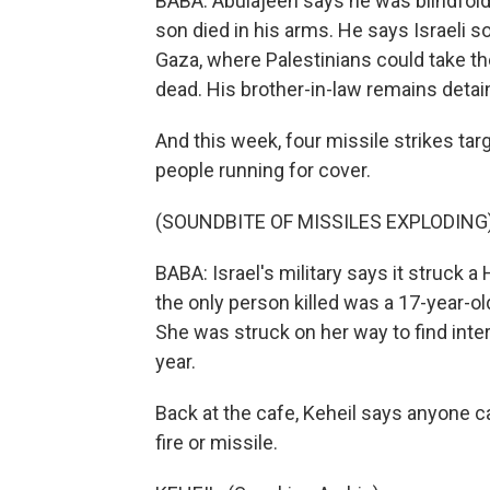
BABA: Abulajeen says he was blindfold
son died in his arms. He says Israeli s
Gaza, where Palestinians could take t
dead. His brother-in-law remains detai
And this week, four missile strikes targ
people running for cover.
(SOUNDBITE OF MISSILES EXPLODING
BABA: Israel's military says it struck a
the only person killed was a 17-year-old
She was struck on her way to find inte
year.
Back at the cafe, Keheil says anyone can
fire or missile.