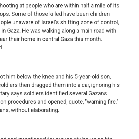
ooting at people who are within half a mile of its
roops. Some of those killed have been children
eople unaware of Israel's shifting zone of control,
r in Gaza. He was walking along a main road with
near their home in central Gaza this month.
d.
ot him below the knee and his 5-year-old son,
soldiers then dragged them into a car, ignoring his
litary says soldiers identified several Gazans
on procedures and opened, quote, "warning fire."
ians, without elaborating.