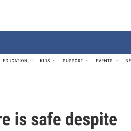
EDUCATION
KIDS
SUPPORT
EVENTS
N
e is safe despite