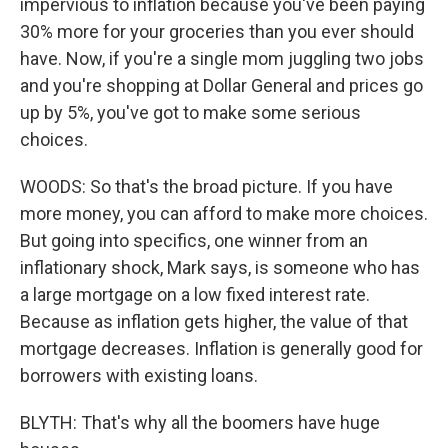
impervious to inflation because you've been paying
30% more for your groceries than you ever should
have. Now, if you're a single mom juggling two jobs
and you're shopping at Dollar General and prices go
up by 5%, you've got to make some serious
choices.
WOODS: So that's the broad picture. If you have
more money, you can afford to make more choices.
But going into specifics, one winner from an
inflationary shock, Mark says, is someone who has
a large mortgage on a low fixed interest rate.
Because as inflation gets higher, the value of that
mortgage decreases. Inflation is generally good for
borrowers with existing loans.
BLYTH: That's why all the boomers have huge