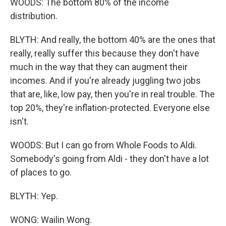
WOODS: The bottom 80% of the income
distribution.
BLYTH: And really, the bottom 40% are the ones that
really, really suffer this because they don't have
much in the way that they can augment their
incomes. And if you're already juggling two jobs
that are, like, low pay, then you're in real trouble. The
top 20%, they're inflation-protected. Everyone else
isn't.
WOODS: But I can go from Whole Foods to Aldi.
Somebody's going from Aldi - they don't have a lot
of places to go.
BLYTH: Yep.
WONG: Wailin Wong.