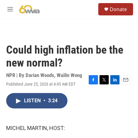
Skip to main content
S
Donate
e
M
a
e
r
n
c
u
h
u
Could high inflation be the
e
r
new normal?
y
NPR | By
Darian Woods
,
Wailin Wong
Published June 25, 2026 at 4:45 AM EDT
F
T
L
E
a
w
i
m
c
i
n
a
LISTEN
•
3:24
e
t
k
i
b
t
e
l
o
e
d
o
r
I
k
n
MICHEL MARTIN, HOST: