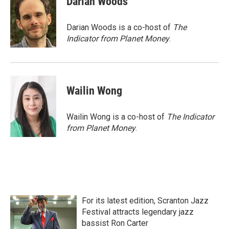
Darian Woods
b
t
e
l
o
e
d
o
r
I
Darian Woods is a co-host of
The
k
n
Indicator from Planet Money
.
Wailin Wong
Wailin Wong is a co-host of
The Indicator
from Planet Money
.
For its latest edition, Scranton Jazz
Festival attracts legendary jazz
bassist Ron Carter