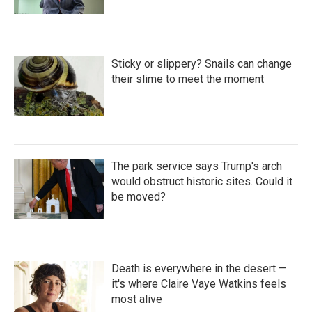
Sticky or slippery? Snails can change
their slime to meet the moment
The park service says Trump's arch
would obstruct historic sites. Could it
be moved?
Death is everywhere in the desert —
it's where Claire Vaye Watkins feels
most alive