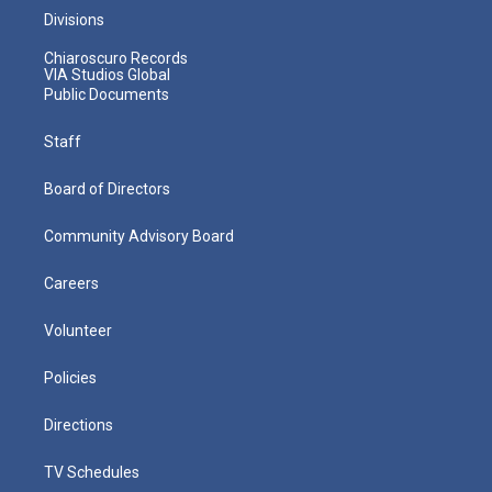
Divisions
Chiaroscuro Records
VIA Studios Global
Public Documents
Staff
Board of Directors
Community Advisory Board
Careers
Volunteer
Policies
Directions
TV Schedules