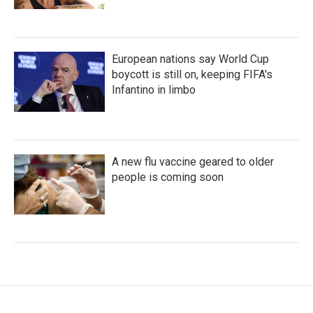
European nations say World Cup
boycott is still on, keeping FIFA's
Infantino in limbo
A new flu vaccine geared to older
people is coming soon