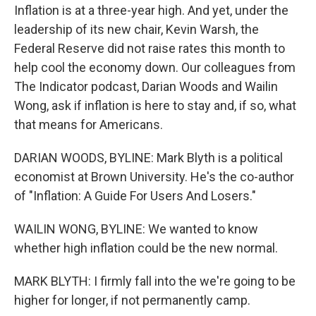
Inflation is at a three-year high. And yet, under the
leadership of its new chair, Kevin Warsh, the
Federal Reserve did not raise rates this month to
help cool the economy down. Our colleagues from
The Indicator podcast, Darian Woods and Wailin
Wong, ask if inflation is here to stay and, if so, what
that means for Americans.
DARIAN WOODS, BYLINE: Mark Blyth is a political
economist at Brown University. He's the co-author
of "Inflation: A Guide For Users And Losers."
WAILIN WONG, BYLINE: We wanted to know
whether high inflation could be the new normal.
MARK BLYTH: I firmly fall into the we're going to be
higher for longer, if not permanently camp.