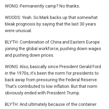
WONG: Permanently camp? No thanks.
WOODS: Yeah. So Mark backs up that somewhat
bleak prognosis by saying that the last 30 years
were unusual.
BLYTH: Combination of China and Eastern Europe
joining the global workforce, pushing down wages
and pushing down prices.
WONG: Also, basically since President Gerald Ford
in the 1970s, it's been the norm for presidents to
back away from pressuring the Federal Reserve.
That's contributed to low inflation. But that norm
obviously ended with President Trump.
BLYTH: And ultimately because of the container