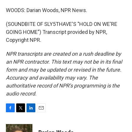
WOODS: Darian Woods, NPR News.
(SOUNDBITE OF SLY5THAVE'S "HOLD ON WE'RE
GOING HOME") Transcript provided by NPR,
Copyright NPR.
NPR transcripts are created on a rush deadline by
an NPR contractor. This text may not be in its final
form and may be updated or revised in the future.
Accuracy and availability may vary. The
authoritative record of NPR’s programming is the
audio record.
F
T
L
E
a
w
i
m
c
i
n
a
e
t
k
i