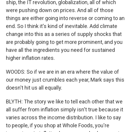
ship, the IT revolution, globalization, all of which
were pushing down on prices. And all of those
things are either going into reverse or coming to an
end. So I think it's kind of inevitable. Add climate
change into this as a series of supply shocks that
are probably going to get more prominent, and you
have all the ingredients you need for sustained
higher inflation rates.
WOODS: So if we are in an era where the value of
our money just crumbles each year, Mark says this
doesn't hit us all equally.
BLYTH: The story we like to tell each other that we
all suffer from inflation simply isn't true because it
varies across the income distribution. I like to say
to people, if you shop at Whole Foods, you're