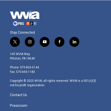
Stay Connected
t
i
y
f
l
w
n
o
a
i
i
s
u
c
n
100 WVIA Way
t
t
t
e
k
Pittston, PA 18640
t
a
u
b
e
e
g
b
o
d
Phone: 570-826-6144
r
r
e
o
i
Fax: 570-655-1180
a
k
n
m
Copyright © 2025 WVIA, all rights reserved. WVIA is a 501(c)(3)
not-for-profit organization.
Contact Us
Pressroom