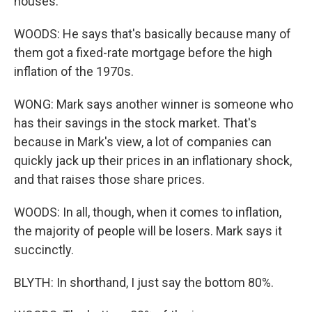
houses.
WOODS: He says that's basically because many of
them got a fixed-rate mortgage before the high
inflation of the 1970s.
WONG: Mark says another winner is someone who
has their savings in the stock market. That's
because in Mark's view, a lot of companies can
quickly jack up their prices in an inflationary shock,
and that raises those share prices.
WOODS: In all, though, when it comes to inflation,
the majority of people will be losers. Mark says it
succinctly.
BLYTH: In shorthand, I just say the bottom 80%.