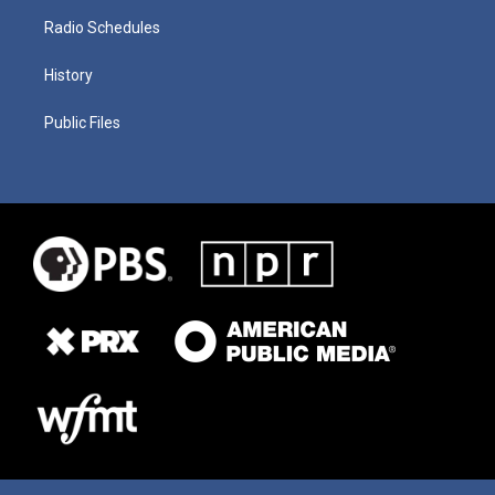
Radio Schedules
History
Public Files