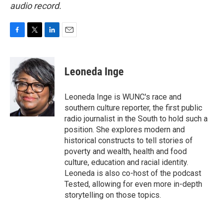
audio record.
F
T
L
E
a
w
i
m
c
i
n
a
e
t
k
i
Leoneda Inge
b
t
e
l
o
e
d
o
r
I
Leoneda Inge is WUNC's race and
k
n
southern culture reporter, the first public
radio journalist in the South to hold such a
position. She explores modern and
historical constructs to tell stories of
poverty and wealth, health and food
culture, education and racial identity.
Leoneda is also co-host of the podcast
Tested, allowing for even more in-depth
storytelling on those topics.