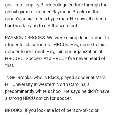
goal is to amplify Black college culture through the
global game of soccer. Raymond Brooks is the
group's social media hype man. He says, It's been
hard work trying to get the word out.
RAYMOND BROOKS: We were going door-to-door to
students' classrooms - HBCUs. Hey, come to this
soccer tournament. Hey, join our organization at
HBCU FC. Soccer? At a HBCU? I've never heard of
that.
INGE: Brooks, who is Black, played soccer at Mars
Hill University in western North Carolina, a
predominantly white school. He says he didn't have
a strong HBCU option for soccer.
BROOKS: If you look at a lot of person-of-color