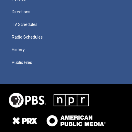
Directions
TV Schedules
Radio Schedules
History
Public Files