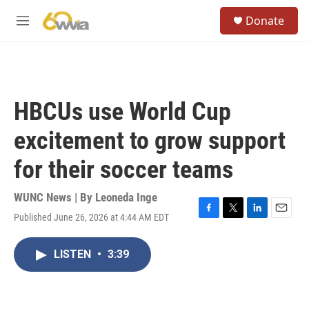
Skip to main content
S
Donate
e
M
a
e
r
n
c
u
h
u
HBCUs use World Cup
e
r
excitement to grow support
y
for their soccer teams
WUNC News | By
Leoneda Inge
Published June 26, 2026 at 4:44 AM EDT
F
T
L
E
a
w
i
m
c
i
n
a
LISTEN
•
3:39
e
t
k
i
b
t
e
l
o
e
d
o
r
I