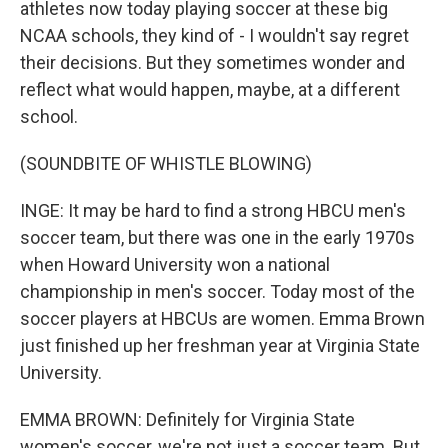
athletes now today playing soccer at these big
NCAA schools, they kind of - I wouldn't say regret
their decisions. But they sometimes wonder and
reflect what would happen, maybe, at a different
school.
(SOUNDBITE OF WHISTLE BLOWING)
INGE: It may be hard to find a strong HBCU men's
soccer team, but there was one in the early 1970s
when Howard University won a national
championship in men's soccer. Today most of the
soccer players at HBCUs are women. Emma Brown
just finished up her freshman year at Virginia State
University.
EMMA BROWN: Definitely for Virginia State
women's soccer, we're not just a soccer team. But