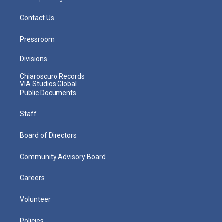
Contact Us
Pressroom
Divisions
Chiaroscuro Records
VIA Studios Global
Public Documents
Staff
Board of Directors
Community Advisory Board
Careers
Volunteer
Policies