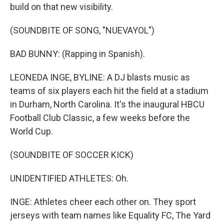
build on that new visibility.
(SOUNDBITE OF SONG, "NUEVAYOL")
BAD BUNNY: (Rapping in Spanish).
LEONEDA INGE, BYLINE: A DJ blasts music as
teams of six players each hit the field at a stadium
in Durham, North Carolina. It's the inaugural HBCU
Football Club Classic, a few weeks before the
World Cup.
(SOUNDBITE OF SOCCER KICK)
UNIDENTIFIED ATHLETES: Oh.
INGE: Athletes cheer each other on. They sport
jerseys with team names like Equality FC, The Yard