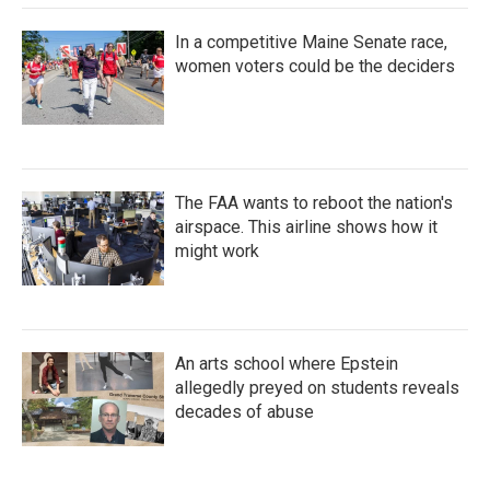
In a competitive Maine Senate race,
women voters could be the deciders
The FAA wants to reboot the nation's
airspace. This airline shows how it
might work
An arts school where Epstein
allegedly preyed on students reveals
decades of abuse