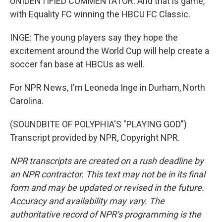
UNIDENTIFIED COMMENTATOR: And that is game,
with Equality FC winning the HBCU FC Classic.
INGE: The young players say they hope the
excitement around the World Cup will help create a
soccer fan base at HBCUs as well.
For NPR News, I'm Leoneda Inge in Durham, North
Carolina.
(SOUNDBITE OF POLYPHIA'S "PLAYING GOD")
Transcript provided by NPR, Copyright NPR.
NPR transcripts are created on a rush deadline by
an NPR contractor. This text may not be in its final
form and may be updated or revised in the future.
Accuracy and availability may vary. The
authoritative record of NPR’s programming is the