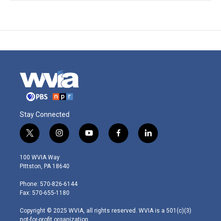
Stay Connected
t
i
y
f
l
w
n
o
a
i
i
s
u
c
n
100 WVIA Way
t
t
t
e
k
Pittston, PA 18640
t
a
u
b
e
e
g
b
o
d
Phone: 570-826-6144
r
r
e
o
i
Fax: 570-655-1180
a
k
n
m
Copyright © 2025 WVIA, all rights reserved. WVIA is a 501(c)(3)
not-for-profit organization.