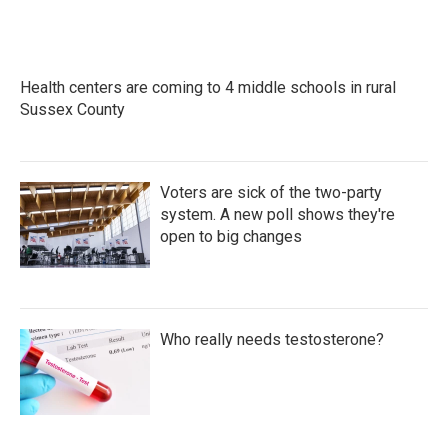
Health centers are coming to 4 middle schools in rural
Sussex County
Voters are sick of the two-party
system. A new poll shows they're
open to big changes
Who really needs testosterone?