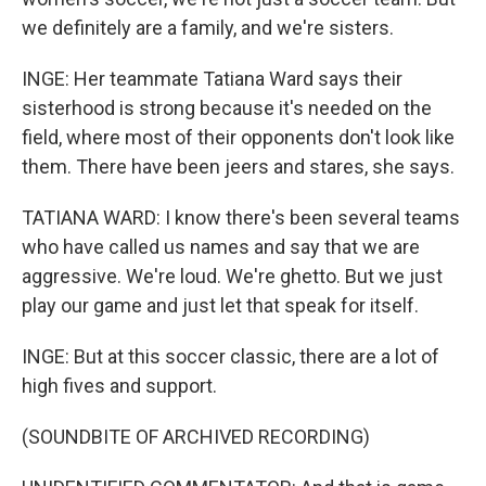
we definitely are a family, and we're sisters.
INGE: Her teammate Tatiana Ward says their
sisterhood is strong because it's needed on the
field, where most of their opponents don't look like
them. There have been jeers and stares, she says.
TATIANA WARD: I know there's been several teams
who have called us names and say that we are
aggressive. We're loud. We're ghetto. But we just
play our game and just let that speak for itself.
INGE: But at this soccer classic, there are a lot of
high fives and support.
(SOUNDBITE OF ARCHIVED RECORDING)