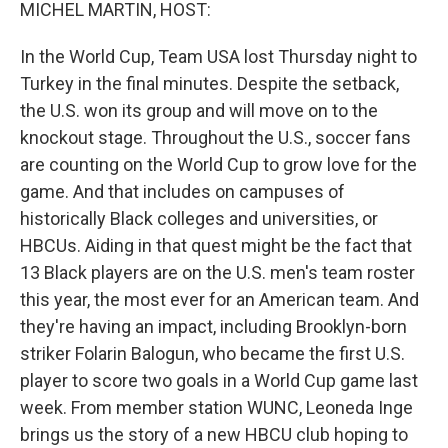
k
n
MICHEL MARTIN, HOST:
In the World Cup, Team USA lost Thursday night to
Turkey in the final minutes. Despite the setback,
the U.S. won its group and will move on to the
knockout stage. Throughout the U.S., soccer fans
are counting on the World Cup to grow love for the
game. And that includes on campuses of
historically Black colleges and universities, or
HBCUs. Aiding in that quest might be the fact that
13 Black players are on the U.S. men's team roster
this year, the most ever for an American team. And
they're having an impact, including Brooklyn-born
striker Folarin Balogun, who became the first U.S.
player to score two goals in a World Cup game last
week. From member station WUNC, Leoneda Inge
brings us the story of a new HBCU club hoping to