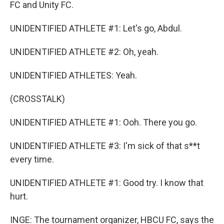
FC and Unity FC.
UNIDENTIFIED ATHLETE #1: Let's go, Abdul.
UNIDENTIFIED ATHLETE #2: Oh, yeah.
UNIDENTIFIED ATHLETES: Yeah.
(CROSSTALK)
UNIDENTIFIED ATHLETE #1: Ooh. There you go.
UNIDENTIFIED ATHLETE #3: I'm sick of that s**t
every time.
UNIDENTIFIED ATHLETE #1: Good try. I know that
hurt.
INGE: The tournament organizer, HBCU FC, says the