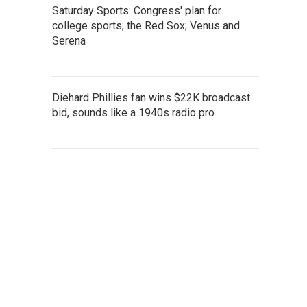
Saturday Sports: Congress' plan for
college sports; the Red Sox; Venus and
Serena
Diehard Phillies fan wins $22K broadcast
bid, sounds like a 1940s radio pro