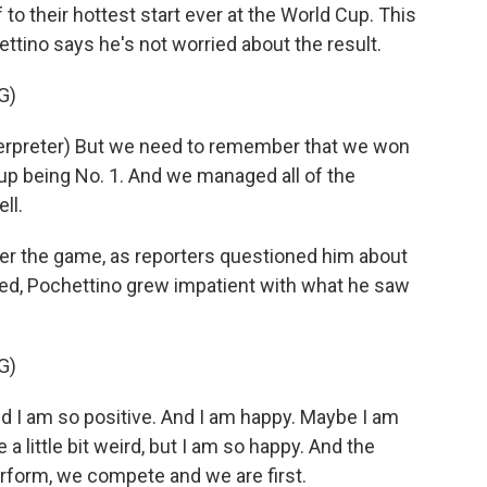
o their hottest start ever at the World Cup. This
ettino says he's not worried about the result.
G)
rpreter) But we need to remember that we won
 up being No. 1. And we managed all of the
ll.
er the game, as reporters questioned him about
d, Pochettino grew impatient with what he saw
G)
and I am so positive. And I am happy. Maybe I am
 little bit weird, but I am so happy. And the
erform, we compete and we are first.