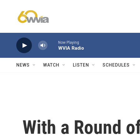
Skip to main content
Now Playing
WVIA Radio
NEWS
WATCH
LISTEN
SCHEDULES
With a Round of