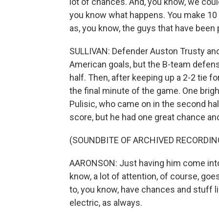
lot of chances. And, you know, we coul
you know what happens. You make 10 
as, you know, the guys that have been 
SULLIVAN: Defender Auston Trusty and 
American goals, but the B-team defense 
half. Then, after keeping up a 2-2 tie 
the final minute of the game. One brigh
Pulisic, who came on in the second half 
score, but he had one great chance an
(SOUNDBITE OF ARCHIVED RECORDIN
AARONSON: Just having him come into
know, a lot of attention, of course, g
to, you know, have chances and stuff l
electric, as always.