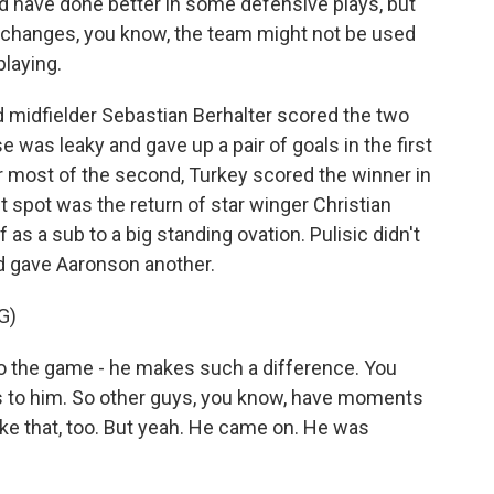
d have done better in some defensive plays, but
changes, you know, the team might not be used
playing.
midfielder Sebastian Berhalter scored the two
was leaky and gave up a pair of goals in the first
for most of the second, Turkey scored the winner in
t spot was the return of star winger Christian
as a sub to a big standing ovation. Pulisic didn't
d gave Aaronson another.
G)
 the game - he makes such a difference. You
oes to him. So other guys, you know, have moments
ike that, too. But yeah. He came on. He was