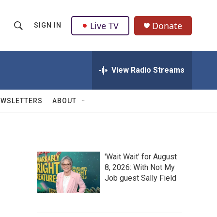
Live TV
Donate
SIGN IN
S
S
e
h
a
r
View Radio Streams
o
c
h
w
Q
EWSLETTERS
ABOUT
u
S
e
r
e
y
a
'Wait Wait' for August
8, 2026: With Not My
r
Job guest Sally Field
c
h