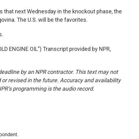
ns that next Wednesday in the knockout phase, the
ina. The U.S. will be the favorites.
s.
 ENGINE OIL") Transcript provided by NPR,
deadline by an NPR contractor. This text may not
or revised in the future. Accuracy and availability
NPR’s programming is the audio record.
spondent.