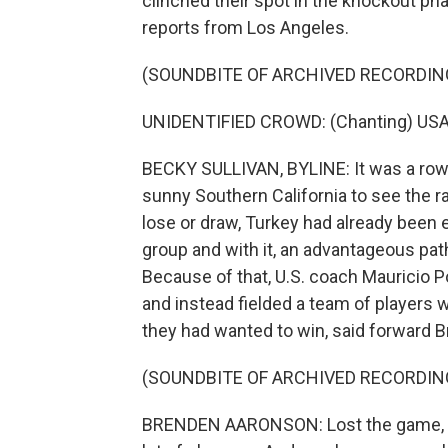
clinched their spot in the knockout ph
reports from Los Angeles.
(SOUNDBITE OF ARCHIVED RECORDIN
UNIDENTIFIED CROWD: (Chanting) USA
BECKY SULLIVAN, BYLINE: It was a row
sunny Southern California to see the ra
lose or draw, Turkey had already been e
group and with it, an advantageous pat
Because of that, U.S. coach Mauricio P
and instead fielded a team of players wh
they had wanted to win, said forward 
(SOUNDBITE OF ARCHIVED RECORDIN
BRENDEN AARONSON: Lost the game, but 