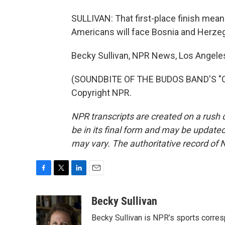
SULLIVAN: That first-place finish mea
Americans will face Bosnia and Herzegov
Becky Sullivan, NPR News, Los Angele
(SOUNDBITE OF THE BUDOS BAND'S "OLD
Copyright NPR.
NPR transcripts are created on a rush 
be in its final form and may be updated 
may vary. The authoritative record of 
F
T
L
E
a
w
i
m
c
i
n
a
Becky Sullivan
e
t
k
i
Becky Sullivan is NPR’s sports corre
b
t
e
l