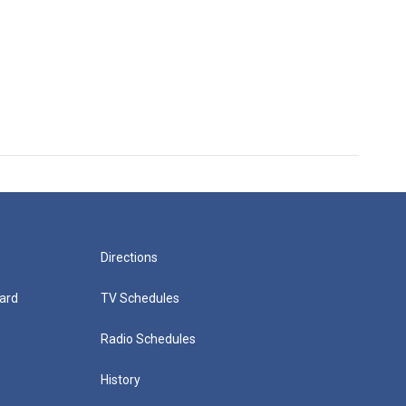
Directions
ard
TV Schedules
Radio Schedules
History