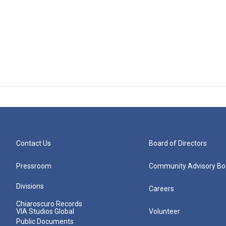
Contact Us
Board of Directors
Pressroom
Community Advisory Bo
Divisions
Careers
Chiaroscuro Records
VIA Studios Global
Volunteer
Public Documents