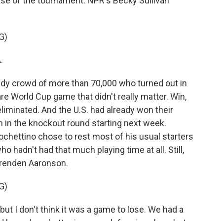
ase of the tournament. NPR's Becky Sullivan
G)
.
dy crowd of more than 70,000 who turned out in
re World Cup game that didn't really matter. Win,
liminated. And the U.S. had already won their
h in the knockout round starting next week.
ochettino chose to rest most of his usual starters
o hadn't had that much playing time at all. Still,
Brenden Aaronson.
G)
I don't think it was a game to lose. We had a