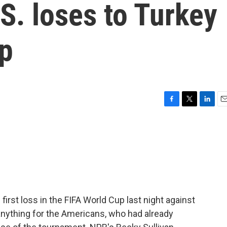
.S. loses to Turkey
up
F
T
L
E
a
w
i
m
c
i
n
a
e
t
k
i
b
t
e
l
o
e
d
o
r
I
k
n
first loss in the FIFA World Cup last night against
anything for the Americans, who had already