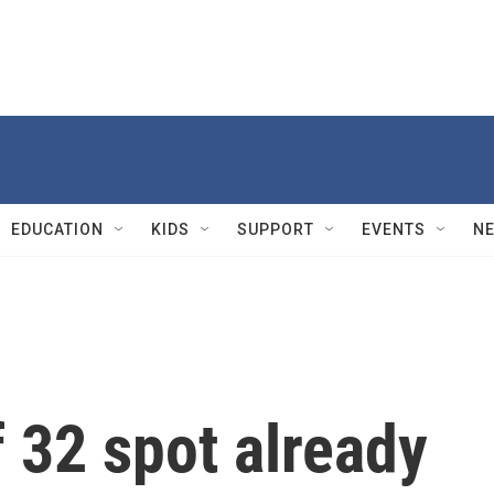
EDUCATION
KIDS
SUPPORT
EVENTS
N
 32 spot already