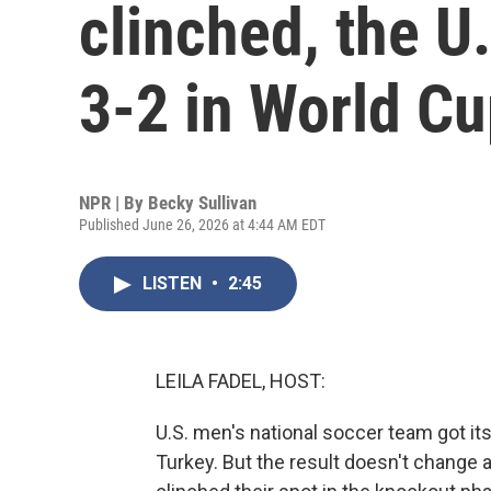
clinched, the U
3-2 in World C
NPR | By
Becky Sullivan
Published June 26, 2026 at 4:44 AM EDT
LISTEN
•
2:45
LEILA FADEL, HOST:
U.S. men's national soccer team got its 
Turkey. But the result doesn't change 