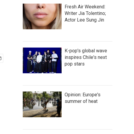
Fresh Air Weekend:
Writer Jia Tolentino;
Actor Lee Sung Jin
K-pop's global wave
inspires Chile's next
pop stars
Opinion: Europe's
summer of heat