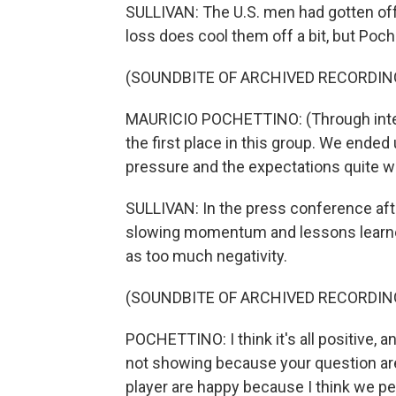
SULLIVAN: The U.S. men had gotten off t
loss does cool them off a bit, but Poch
(SOUNDBITE OF ARCHIVED RECORDIN
MAURICIO POCHETTINO: (Through inte
the first place in this group. We ended
pressure and the expectations quite we
SULLIVAN: In the press conference aft
slowing momentum and lessons learne
as too much negativity.
(SOUNDBITE OF ARCHIVED RECORDIN
POCHETTINO: I think it's all positive, 
not showing because your question are a
player are happy because I think we p