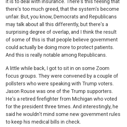
it is to deal with insurance. There's this feeling that
there's too much greed, that the system's become
unfair. But, you know, Democrats and Republicans
may talk about all this differently, but there's a
surprising degree of overlap, and I think the result
of some of this is that people believe government
could actually be doing more to protect patients.
And this is really notable among Republicans.
A little while back, I got to sit in on some Zoom
focus groups. They were convened by a couple of
pollsters who were speaking with Trump voters.
Jason Rouse was one of the Trump supporters.
He's a retired firefighter from Michigan who voted
for the president three times. And interestingly, he
said he wouldn't mind some new government rules
to keep his medical bills in check.