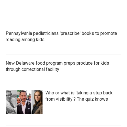
Pennsylvania pediatricians 'prescribe' books to promote
reading among kids
New Delaware food program preps produce for kids
through correctional facility
Who or what is 'taking a step back
from visibility'? The quiz knows