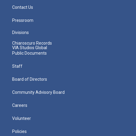
Contact Us
Pressroom
Divisions
Chiaroscuro Records
VIA Studios Global
Public Documents
Staff
Board of Directors
Community Advisory Board
Careers
Volunteer
Policies