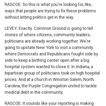
RASCOE: So this is what you're looking for, like,
ways that people are trying to fix these problems
without letting politics get in the way.
LEVEY: Exactly. Common Ground is going to tell
stories of where citizens, community leaders,
politicians are already working together. We're
going to upstate New York to visit a community
where Democrats and Republicans fought side by
side to keep a birthing center open after a big
hospital system wanted to close it. In Indiana, a
bipartisan group of politicians took on high hospital
prices. And at a church in Winston-Salem, North
Carolina, the Purple Congregation united to tackle
medical debt in the community.
RASCOE: It sounds like your reporting is making