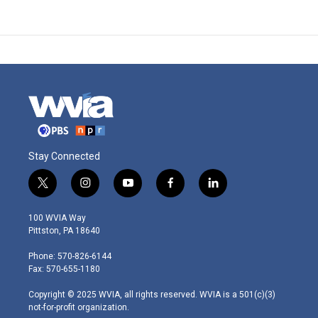
Stay Connected
t
i
y
f
l
w
n
o
a
i
i
s
u
c
n
100 WVIA Way
t
t
t
e
k
Pittston, PA 18640
t
a
u
b
e
e
g
b
o
d
Phone: 570-826-6144
r
r
e
o
i
Fax: 570-655-1180
a
k
n
m
Copyright © 2025 WVIA, all rights reserved. WVIA is a 501(c)(3)
not-for-profit organization.