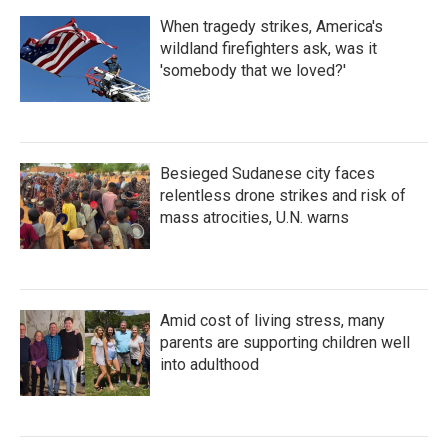
When tragedy strikes, America's
wildland firefighters ask, was it
'somebody that we loved?'
Besieged Sudanese city faces
relentless drone strikes and risk of
mass atrocities, U.N. warns
Amid cost of living stress, many
parents are supporting children well
into adulthood