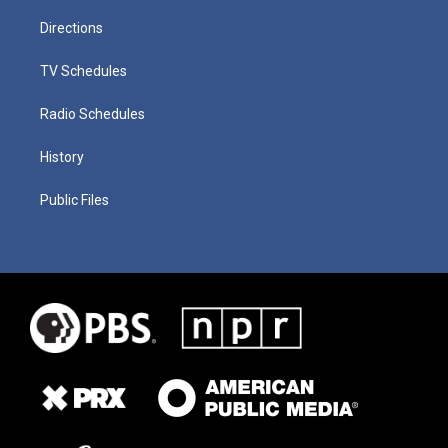
Directions
TV Schedules
Radio Schedules
History
Public Files