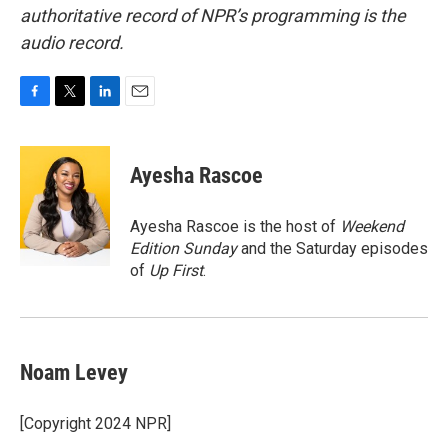
authoritative record of NPR’s programming is the
audio record.
F
T
L
E
a
w
i
m
c
i
n
a
e
t
k
i
Ayesha Rascoe
b
t
e
l
o
e
d
o
r
I
Ayesha Rascoe is the host of
Weekend
k
n
Edition Sunday
and the Saturday episodes
of
Up First
.
Noam Levey
[Copyright 2024 NPR]