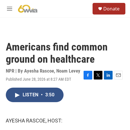
Skip to main content
S
Donate
e
M
a
e
r
n
c
u
h
u
Americans find common
e
r
ground on healthcare
y
NPR | By
Ayesha Rascoe
,
Noam Levey
Published June 28, 2026 at 8:27 AM EDT
F
T
L
E
a
w
i
m
c
i
n
a
LISTEN
•
3:50
e
t
k
i
b
t
e
l
o
e
d
o
r
I
k
n
AYESHA RASCOE, HOST: