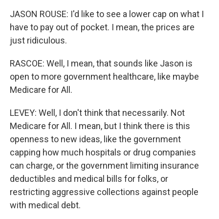
JASON ROUSE: I'd like to see a lower cap on what I
have to pay out of pocket. I mean, the prices are
just ridiculous.
RASCOE: Well, I mean, that sounds like Jason is
open to more government healthcare, like maybe
Medicare for All.
LEVEY: Well, I don't think that necessarily. Not
Medicare for All. I mean, but I think there is this
openness to new ideas, like the government
capping how much hospitals or drug companies
can charge, or the government limiting insurance
deductibles and medical bills for folks, or
restricting aggressive collections against people
with medical debt.