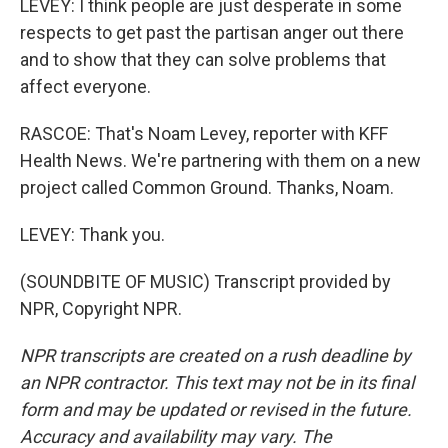
LEVEY: I think people are just desperate in some
respects to get past the partisan anger out there
and to show that they can solve problems that
affect everyone.
RASCOE: That's Noam Levey, reporter with KFF
Health News. We're partnering with them on a new
project called Common Ground. Thanks, Noam.
LEVEY: Thank you.
(SOUNDBITE OF MUSIC) Transcript provided by
NPR, Copyright NPR.
NPR transcripts are created on a rush deadline by
an NPR contractor. This text may not be in its final
form and may be updated or revised in the future.
Accuracy and availability may vary. The