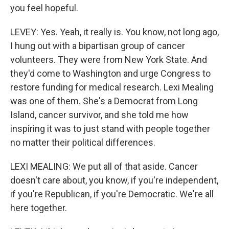
you feel hopeful.
LEVEY: Yes. Yeah, it really is. You know, not long ago,
I hung out with a bipartisan group of cancer
volunteers. They were from New York State. And
they'd come to Washington and urge Congress to
restore funding for medical research. Lexi Mealing
was one of them. She's a Democrat from Long
Island, cancer survivor, and she told me how
inspiring it was to just stand with people together
no matter their political differences.
LEXI MEALING: We put all of that aside. Cancer
doesn't care about, you know, if you're independent,
if you're Republican, if you're Democratic. We're all
here together.