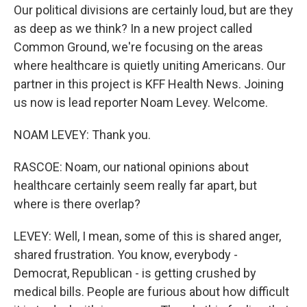
Our political divisions are certainly loud, but are they
as deep as we think? In a new project called
Common Ground, we're focusing on the areas
where healthcare is quietly uniting Americans. Our
partner in this project is KFF Health News. Joining
us now is lead reporter Noam Levey. Welcome.
NOAM LEVEY: Thank you.
RASCOE: Noam, our national opinions about
healthcare certainly seem really far apart, but
where is there overlap?
LEVEY: Well, I mean, some of this is shared anger,
shared frustration. You know, everybody -
Democrat, Republican - is getting crushed by
medical bills. People are furious about how difficult