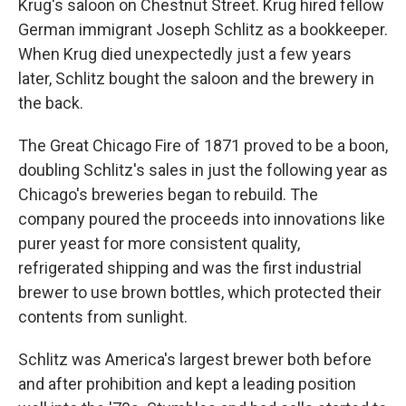
Krug's saloon on Chestnut Street. Krug hired fellow
German immigrant Joseph Schlitz as a bookkeeper.
When Krug died unexpectedly just a few years
later, Schlitz bought the saloon and the brewery in
the back.
The Great Chicago Fire of 1871 proved to be a boon,
doubling Schlitz's sales in just the following year as
Chicago's breweries began to rebuild. The
company poured the proceeds into innovations like
purer yeast for more consistent quality,
refrigerated shipping and was the first industrial
brewer to use brown bottles, which protected their
contents from sunlight.
Schlitz was America's largest brewer both before
and after prohibition and kept a leading position