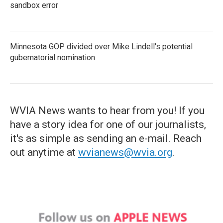
sandbox error
Minnesota GOP divided over Mike Lindell's potential
gubernatorial nomination
WVIA News wants to hear from you! If you
have a story idea for one of our journalists,
it's as simple as sending an e-mail. Reach
out anytime at
wvianews@wvia.org
.