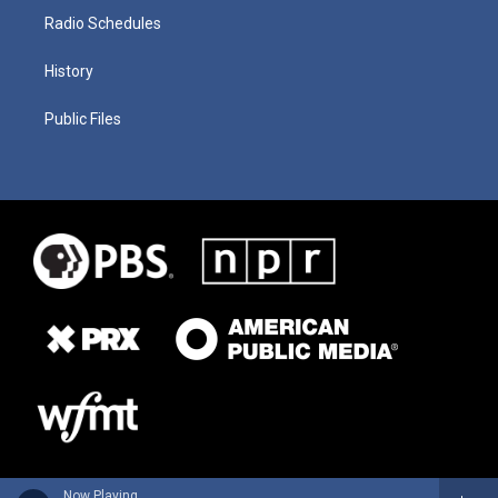
Radio Schedules
History
Public Files
Now Playing