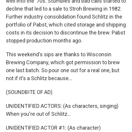
well into the '70s. Stumbles and bad calls started to
decline that led to a sale to Stroh Brewing in 1982.
Further industry consolidation found Schlitz in the
portfolio of Pabst, which cited storage and shipping
costs in its decision to discontinue the brew. Pabst
stopped production months ago.
This weekend's sips are thanks to Wisconsin
Brewing Company, which got permission to brew
one last batch. So pour one out for a real one, but
not if it's a Schlitz because...
(SOUNDBITE OF AD)
UNIDENTIFIED ACTORS: (As characters, singing)
When you're out of Schlitz...
UNIDENTIFIED ACTOR #1: (As character)