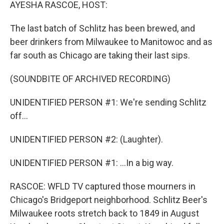
k
n
AYESHA RASCOE, HOST:
The last batch of Schlitz has been brewed, and
beer drinkers from Milwaukee to Manitowoc and as
far south as Chicago are taking their last sips.
(SOUNDBITE OF ARCHIVED RECORDING)
UNIDENTIFIED PERSON #1: We're sending Schlitz
off...
UNIDENTIFIED PERSON #2: (Laughter).
UNIDENTIFIED PERSON #1: ...In a big way.
RASCOE: WFLD TV captured those mourners in
Chicago's Bridgeport neighborhood. Schlitz Beer's
Milwaukee roots stretch back to 1849 in August