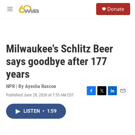
Skip to main content
S
Donate
e
M
a
e
r
n
c
u
h
u
Milwaukee's Schlitz Beer
e
r
says goodbye after 177
y
years
NPR | By
Ayesha Rascoe
Published June 28, 2026 at 7:55 AM EDT
F
T
L
E
a
w
i
m
c
i
n
a
LISTEN
•
1:59
e
t
k
i
b
t
e
l
o
e
d
o
r
I