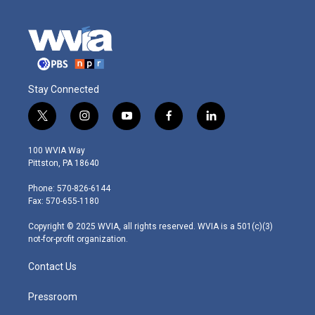
Stay Connected
t
i
y
f
l
w
n
o
a
i
i
s
u
c
n
100 WVIA Way
t
t
t
e
k
Pittston, PA 18640
t
a
u
b
e
e
g
b
o
d
Phone: 570-826-6144
r
r
e
o
i
Fax: 570-655-1180
a
k
n
m
Copyright © 2025 WVIA, all rights reserved. WVIA is a 501(c)(3)
not-for-profit organization.
Contact Us
Pressroom