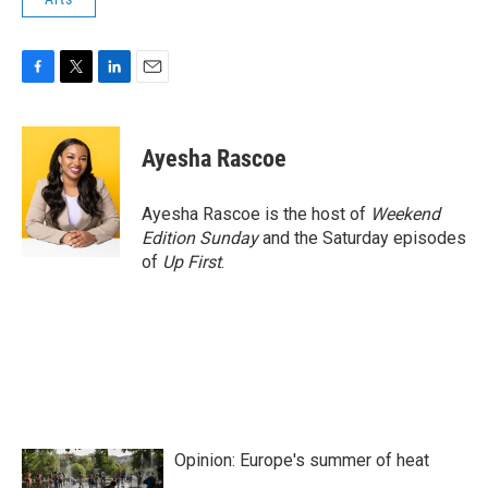
F
T
L
E
a
w
i
m
c
i
n
a
e
t
k
i
Ayesha Rascoe
b
t
e
l
o
e
d
o
r
I
Ayesha Rascoe is the host of
Weekend
k
n
Edition Sunday
and the Saturday episodes
of
Up First
.
Opinion: Europe's summer of heat