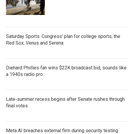
Saturday Sports: Congress' plan for college sports; the
Red Sox; Venus and Serena
Diehard Phillies fan wins $22K broadcast bid, sounds like
a 1940s radio pro
Late-summer recess begins after Senate rushes through
final votes
Meta AI breaches external firm during security testing