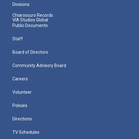
Divisions
Chiaroscuro Records
VIA Studios Global
Public Documents
Staff
Board of Directors
Community Advisory Board
Careers
Volunteer
Policies
Directions
TV Schedules