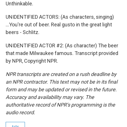
Unthinkable.
UNIDENTIFIED ACTORS: (As characters, singing)
...You're out of beer. Real gusto in the great light
beers - Schlitz.
UNIDENTIFIED ACTOR #2: (As character) The beer
that made Milwaukee famous. Transcript provided
by NPR, Copyright NPR.
NPR transcripts are created on a rush deadline by
an NPR contractor. This text may not be in its final
form and may be updated or revised in the future.
Accuracy and availability may vary. The
authoritative record of NPR’s programming is the
audio record.
Arts