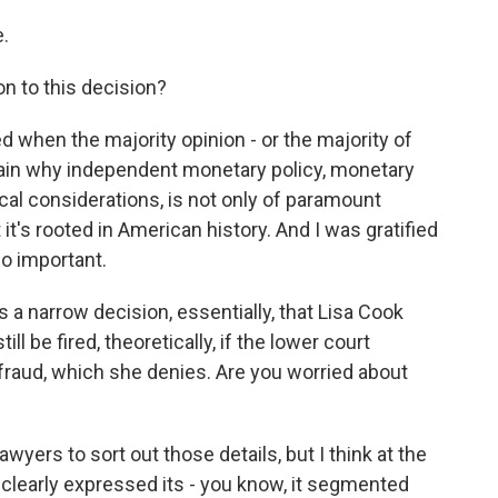
.
n to this decision?
d when the majority opinion - or the majority of
plain why independent monetary policy, monetary
cal considerations, is not only of paramount
t's rooted in American history. And I was gratified
so important.
a narrow decision, essentially, that Lisa Cook
ll be fired, theoretically, if the lower court
aud, which she denies. Are you worried about
awyers to sort out those details, but I think at the
clearly expressed its - you know, it segmented