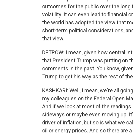
outcomes for the public over the long te
volatility. It can even lead to financi
the world has adopted the view that m
short-term political considerations, an
that view.
DETROW: I mean, given how central inte
that President Trump was putting on t
comments in the past. You know, given w
Trump to get his way as the rest of the
KASHKARI: Well, I mean, we're all going
my colleagues on the Federal Open Marke
And if we look at most of the readings o
sideways or maybe even moving up. It's n
driver of inflation, but so is what we cal
oil or energy prices. And so there are a