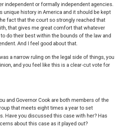
her independent or formally independent agencies.
is unique history in America and it should be kept
he fact that the court so strongly reached that
with, that gives me great comfort that whatever
to do their best within the bounds of the law and
endent. And I feel good about that.
as a narrow ruling on the legal side of things, you
inion, and you feel like this is a clear-cut vote for
You and Governor Cook are both members of the
oup that meets eight times a year to set
tes. Have you discussed this case with her? Has
cerns about this case as it played out?