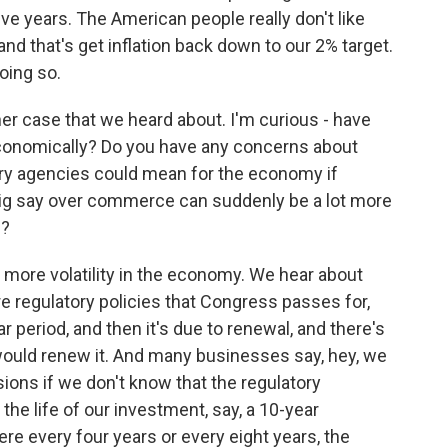
five years. The American people really don't like
 and that's get inflation back down to our 2% target.
oing so.
er case that we heard about. I'm curious - have
economically? Do you have any concerns about
ory agencies could mean for the economy if
big say over commerce can suddenly be a lot more
n?
to more volatility in the economy. We hear about
re regulatory policies that Congress passes for,
ar period, and then it's due to renewal, and there's
ould renew it. And many businesses say, hey, we
ons if we don't know that the regulatory
the life of our investment, say, a 10-year
re every four years or every eight years, the