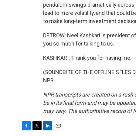
pendulum swings dramatically across di
lead to more volatility, and that coul
to make long-term investment decisio
DETROW: Neel Kashkari is president of
you so much for talking to us.
KASHKARI: Thank you for having me.
(SOUNDBITE OF THE OFFLINE'S "LES DU
NPR.
NPR transcripts are created on a rush 
be in its final form and may be updated 
may vary. The authoritative record of 
F
T
L
E