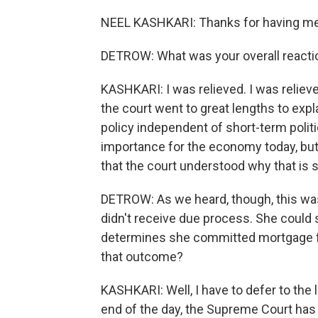
NEEL KASHKARI: Thanks for having me
DETROW: What was your overall reactio
KASHKARI: I was relieved. I was relieve
the court went to great lengths to ex
policy independent of short-term politi
importance for the economy today, but i
that the court understood why that is 
DETROW: As we heard, though, this was 
didn't receive due process. She could sti
determines she committed mortgage fr
that outcome?
KASHKARI: Well, I have to defer to the l
end of the day, the Supreme Court has 