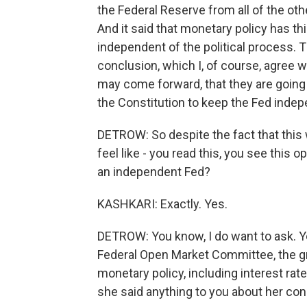
the Federal Reserve from all of the ot
And it said that monetary policy has th
independent of the political process. T
conclusion, which I, of course, agree 
may come forward, that they are going 
the Constitution to keep the Fed indep
DETROW: So despite the fact that this w
feel like - you read this, you see this op
an independent Fed?
KASHKARI: Exactly. Yes.
DETROW: You know, I do want to ask. 
Federal Open Market Committee, the gr
monetary policy, including interest ra
she said anything to you about her con