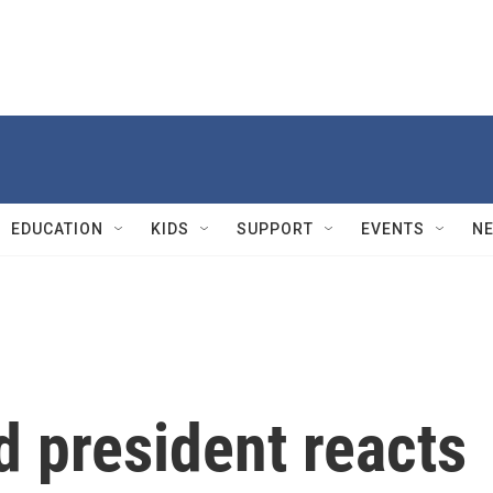
EDUCATION
KIDS
SUPPORT
EVENTS
N
 president reacts