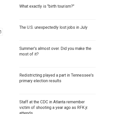
What exactly is "birth tourism?"
The U.S. unexpectedly lost jobs in July
Summer's almost over. Did you make the
most of it?
Redistricting played a part in Tennessee's
primary election results
Staff at the CDC in Atlanta remember
victim of shooting a year ago as RFK jr.
attends