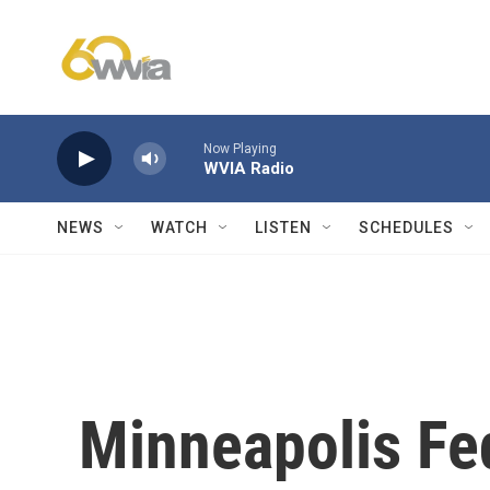
Skip to main content
Now Playing
WVIA Radio
NEWS
WATCH
LISTEN
SCHEDULES
Minneapolis Fed