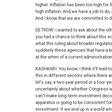
higher. Inflation has been too high for 
high inflation. And we have a job to do,
And I know that we are committed to d
DETROW: I wanted to ask about the oth
you had a chance to think about this 
what this ruling about broader regulat
suddenly these agencies that have a 
at the whim of a current administratio
KASHKARI: You know, I think it'll lead 
this in different sectors where there a
let's say, a two-year period or a four-ye
uncertainty about whether Congress w
can't make long-term investment decisi
apparatus is going to be consistent for 
investment. If we end up in a world whe