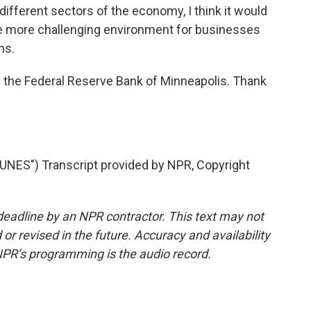
fferent sectors of the economy, I think it would
d be more challenging environment for businesses
ns.
 the Federal Reserve Bank of Minneapolis. Thank
NES") Transcript provided by NPR, Copyright
deadline by an NPR contractor. This text may not
or revised in the future. Accuracy and availability
NPR’s programming is the audio record.