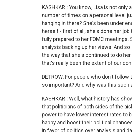
KASHKARI: You know, Lisa is not only a c
number of times on a personal level ju
hanging in there? She's been under eno
herself - first of all, she's done her 
fully prepared to her FOMC meetings. S
analysis backing up her views. And so I
the way that she's continued to do her 
that's really been the extent of our co
DETROW: For people who don't follow th
so important? And why was this such
KASHKARI: Well, what history has shown
that politicians of both sides of the ai
power to have lower interest rates to 
happy and boost their political chance
in favor of politics over analysis and