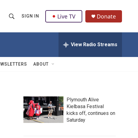
Live TV
Donate
SIGN IN
S
S
e
h
a
r
View Radio Streams
o
c
h
w
Q
EWSLETTERS
ABOUT
u
S
e
r
e
y
a
Plymouth Alive
Kielbasa Festival
r
kicks off, continues on
c
Saturday
h