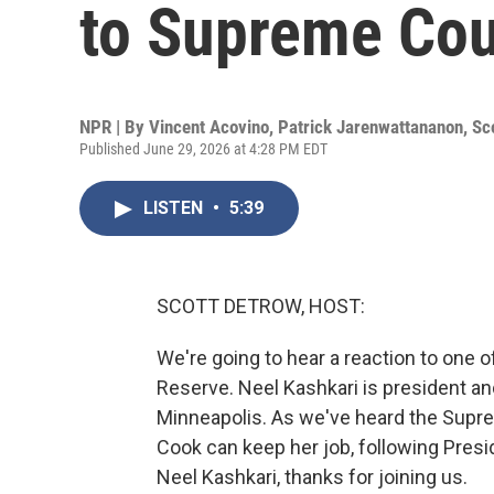
to Supreme Cour
NPR | By
Vincent Acovino
,
Patrick Jarenwattananon
,
Sc
Published June 29, 2026 at 4:28 PM EDT
LISTEN
•
5:39
SCOTT DETROW, HOST:
We're going to hear a reaction to one of
Reserve. Neel Kashkari is president a
Minneapolis. As we've heard the Supre
Cook can keep her job, following Presid
Neel Kashkari, thanks for joining us.