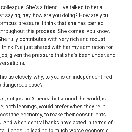
olleague. She's a friend. I've talked to her a
st saying, hey, how are you doing? How are you
rmous pressure. I think that she has carried
job throughout this process. She comes, you know,
he fully contributes with very rich and robust
 think I've just shared with her my admiration for
job, given the pressure that she's been under, and
nversations.
is as closely, why, to you is an independent Fed
 a dangerous case?
, not just in America but around the world, is
sle, both leanings, would prefer when they're in
boost the economy, to make their constituents
s. And when central banks have acted in terms of -
 data, it ends up leading to much worse economic