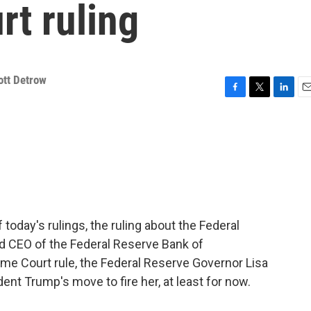
t ruling
ott Detrow
F
T
L
E
a
w
i
m
c
i
n
a
e
t
k
i
b
t
e
l
o
e
d
o
r
I
k
n
 today's rulings, the ruling about the Federal
nd CEO of the Federal Reserve Bank of
me Court rule, the Federal Reserve Governor Lisa
ent Trump's move to fire her, at least for now.