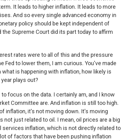
rm. It leads to higher inflation. It leads to more
al crises. And so every single advanced economy in
onetary policy should be kept independent of
d the Supreme Court did its part today to affirm
rest rates were to all of this and the pressure
he Fed to lower them, I am curious. You've made
hat is happening with inflation, how likely is
 year plays out?
 to focus on the data. I certainly am, and I know
t Committee are. And inflation is still too high.
f inflation, it's not moving down. It's moving
ot just related to oil. I mean, oil prices are a big
l services inflation, which is not directly related to
 lot of factors that have been pushing inflation