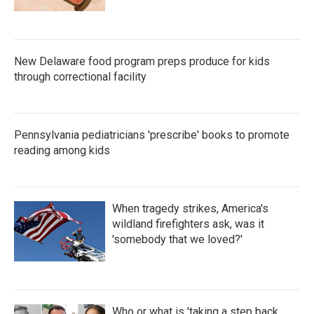
New Delaware food program preps produce for kids
through correctional facility
Pennsylvania pediatricians 'prescribe' books to promote
reading among kids
When tragedy strikes, America's
wildland firefighters ask, was it
'somebody that we loved?'
Who or what is 'taking a step back