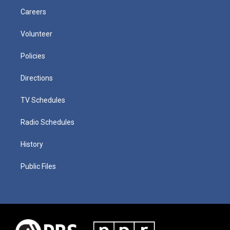
Careers
Volunteer
Policies
Directions
TV Schedules
Radio Schedules
History
Public Files