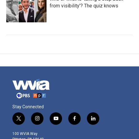
from visibility'? The quiz knows
Stay Connected
t
i
y
f
l
w
n
o
a
i
i
s
u
c
n
100 WVIA Way
t
t
t
e
k