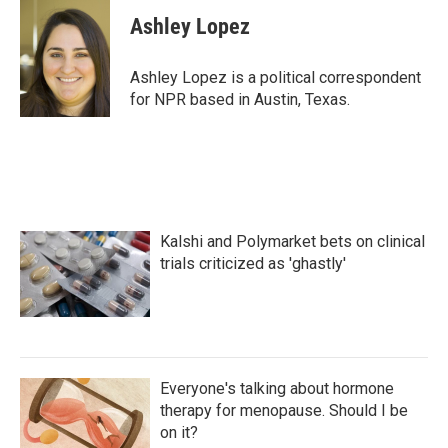
c
i
n
a
e
t
k
i
Ashley Lopez
b
t
e
l
o
e
d
o
r
I
Ashley Lopez is a political correspondent
k
n
for NPR based in Austin, Texas.
Kalshi and Polymarket bets on clinical
trials criticized as 'ghastly'
Everyone's talking about hormone
therapy for menopause. Should I be
on it?