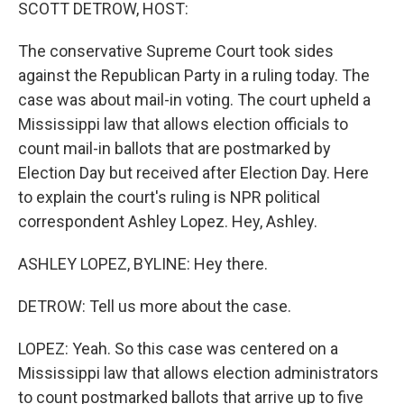
k
n
SCOTT DETROW, HOST:
The conservative Supreme Court took sides
against the Republican Party in a ruling today. The
case was about mail-in voting. The court upheld a
Mississippi law that allows election officials to
count mail-in ballots that are postmarked by
Election Day but received after Election Day. Here
to explain the court's ruling is NPR political
correspondent Ashley Lopez. Hey, Ashley.
ASHLEY LOPEZ, BYLINE: Hey there.
DETROW: Tell us more about the case.
LOPEZ: Yeah. So this case was centered on a
Mississippi law that allows election administrators
to count postmarked ballots that arrive up to five