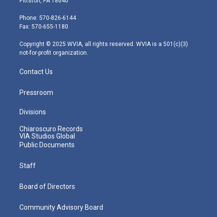
Pittston, PA 18640
t
a
u
b
e
e
g
b
o
d
Phone: 570-826-6144
r
r
e
o
i
Fax: 570-655-1180
a
k
n
m
Copyright © 2025 WVIA, all rights reserved. WVIA is a 501(c)(3)
not-for-profit organization.
Contact Us
Pressroom
Divisions
Chiaroscuro Records
VIA Studios Global
Public Documents
Staff
Board of Directors
Community Advisory Board