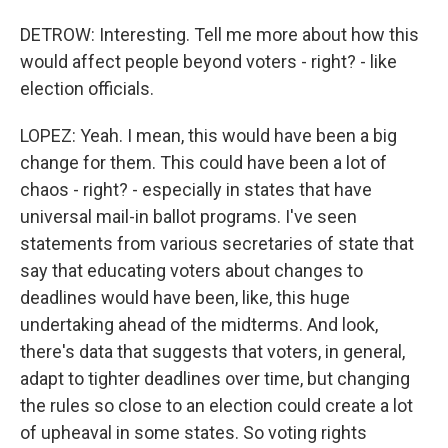
DETROW: Interesting. Tell me more about how this
would affect people beyond voters - right? - like
election officials.
LOPEZ: Yeah. I mean, this would have been a big
change for them. This could have been a lot of
chaos - right? - especially in states that have
universal mail-in ballot programs. I've seen
statements from various secretaries of state that
say that educating voters about changes to
deadlines would have been, like, this huge
undertaking ahead of the midterms. And look,
there's data that suggests that voters, in general,
adapt to tighter deadlines over time, but changing
the rules so close to an election could create a lot
of upheaval in some states. So voting rights