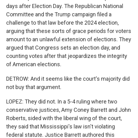
days after Election Day. The Republican National
Committee and the Trump campaign filed a
challenge to that law before the 2024 election,
arguing that these sorts of grace periods for voters
amount to an unlawful extension of elections. They
argued that Congress sets an election day, and
counting votes after that jeopardizes the integrity
of American elections.
DETROW: And it seems like the court's majority did
not buy that argument.
LOPEZ: They did not. In a 5-4 ruling where two
conservative justices, Amy Coney Barrett and John
Roberts, sided with the liberal wing of the court,
they said that Mississippi's law isn't violating
federal statute. Justice Barrett authored this