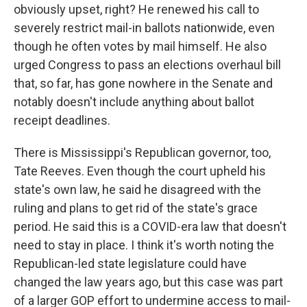
obviously upset, right? He renewed his call to
severely restrict mail-in ballots nationwide, even
though he often votes by mail himself. He also
urged Congress to pass an elections overhaul bill
that, so far, has gone nowhere in the Senate and
notably doesn't include anything about ballot
receipt deadlines.
There is Mississippi's Republican governor, too,
Tate Reeves. Even though the court upheld his
state's own law, he said he disagreed with the
ruling and plans to get rid of the state's grace
period. He said this is a COVID-era law that doesn't
need to stay in place. I think it's worth noting the
Republican-led state legislature could have
changed the law years ago, but this case was part
of a larger GOP effort to undermine access to mail-