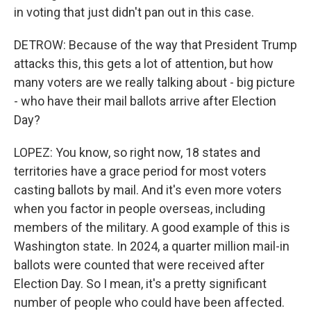
in voting that just didn't pan out in this case.
DETROW: Because of the way that President Trump
attacks this, this gets a lot of attention, but how
many voters are we really talking about - big picture
- who have their mail ballots arrive after Election
Day?
LOPEZ: You know, so right now, 18 states and
territories have a grace period for most voters
casting ballots by mail. And it's even more voters
when you factor in people overseas, including
members of the military. A good example of this is
Washington state. In 2024, a quarter million mail-in
ballots were counted that were received after
Election Day. So I mean, it's a pretty significant
number of people who could have been affected.