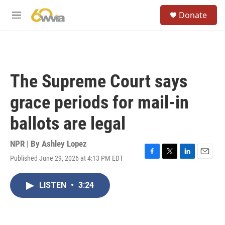
Skip to main content
S
Donate
e
M
a
e
r
n
c
u
h
u
The Supreme Court says
e
r
grace periods for mail-in
y
ballots are legal
NPR | By
Ashley Lopez
Published June 29, 2026 at 4:13 PM EDT
F
T
L
E
a
w
i
m
c
i
n
a
LISTEN
•
3:24
e
t
k
i
b
t
e
l
o
e
d
o
r
I