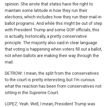
opinion. She wrote that states have the right to
maintain some latitude in how they run their
elections, which includes how they run their mail-in
ballot programs. And while this might be out of step
with President Trump and some GOP officials, this
is actually, historically, a pretty conservative
principle. The majority also said in clear language
that voting is happening when voters fill out a ballot,
not when ballots are making their way through the
mail.
DETROW: I mean, the split from the conservatives
to the court is pretty interesting, but I'm curious
what the reaction has been from conservatives not
sitting in the Supreme Court.
LOPEZ: Yeah. Well, I mean, President Trump was