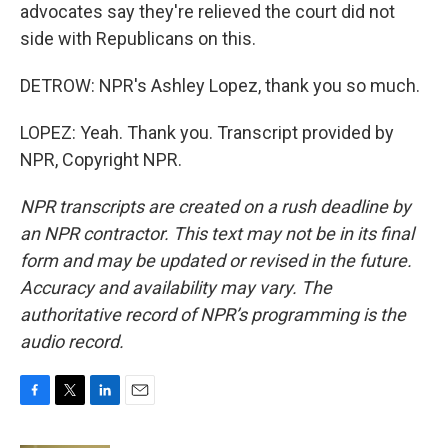
advocates say they're relieved the court did not
side with Republicans on this.
DETROW: NPR's Ashley Lopez, thank you so much.
LOPEZ: Yeah. Thank you. Transcript provided by
NPR, Copyright NPR.
NPR transcripts are created on a rush deadline by
an NPR contractor. This text may not be in its final
form and may be updated or revised in the future.
Accuracy and availability may vary. The
authoritative record of NPR’s programming is the
audio record.
F
T
L
E
a
w
i
m