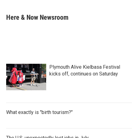
a
w
i
m
c
i
n
a
e
t
k
i
Here & Now Newsroom
b
t
e
l
o
e
d
o
r
I
k
n
Plymouth Alive Kielbasa Festival
kicks off, continues on Saturday
What exactly is "birth tourism?"
The U.S. unexpectedly lost jobs in July