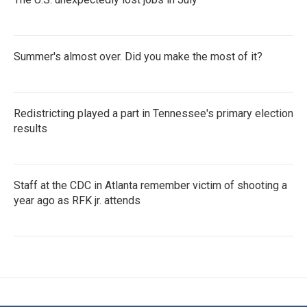
Summer's almost over. Did you make the most of it?
Redistricting played a part in Tennessee's primary election
results
Staff at the CDC in Atlanta remember victim of shooting a
year ago as RFK jr. attends