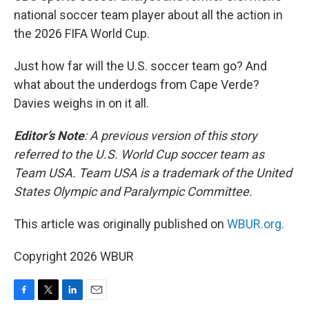
national soccer team player about all the action in
the 2026 FIFA World Cup.
Just how far will the U.S. soccer team go? And
what about the underdogs from Cape Verde?
Davies weighs in on it all.
Editor’s Note
: A previous version of this story
referred to the U.S. World Cup soccer team as
Team USA. Team USA is a trademark of the United
States Olympic and Paralympic Committee.
This article was originally published on
WBUR.org.
Copyright 2026 WBUR
F
T
L
E