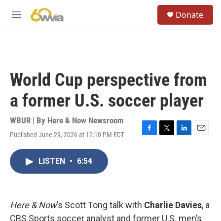
Skip to main content
S
Donate
e
M
a
e
r
n
c
u
h
u
World Cup perspective from
e
r
a former U.S. soccer player
y
WBUR | By
Here & Now Newsroom
Published June 29, 2026 at 12:10 PM EDT
F
T
L
E
a
w
i
m
c
i
n
a
LISTEN
•
6:54
e
t
k
i
b
t
e
l
o
e
d
o
r
I
k
n
Here & Now
’s Scott Tong talk with
Charlie Davies
, a
CBS Sports soccer analyst and former U.S. men’s