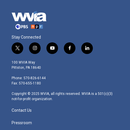
Stay Connected
t
i
y
f
l
w
n
o
a
i
i
s
u
c
n
100 WVIA Way
t
t
t
e
k
Pittston, PA 18640
t
a
u
b
e
e
g
b
o
d
Phone: 570-826-6144
r
r
e
o
i
Fax: 570-655-1180
a
k
n
m
Copyright © 2025 WVIA, all rights reserved. WVIA is a 501(c)(3)
not-for-profit organization.
Contact Us
Pressroom