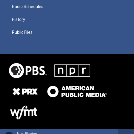
Radio Schedules
History
Public Files
Now Playing