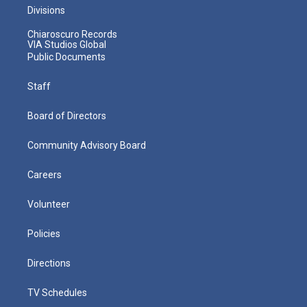
Divisions
Chiaroscuro Records
VIA Studios Global
Public Documents
Staff
Board of Directors
Community Advisory Board
Careers
Volunteer
Policies
Directions
TV Schedules