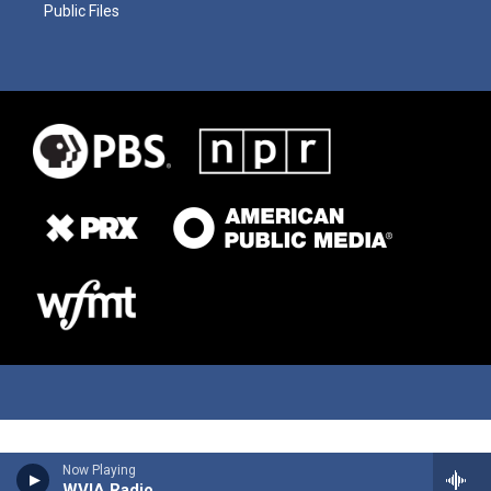
Public Files
Now Playing
WVIA Radio