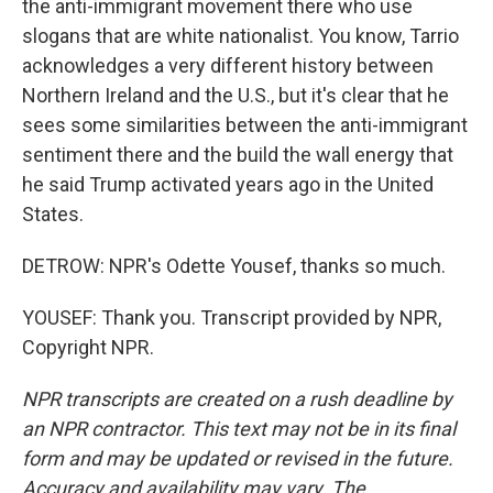
the anti-immigrant movement there who use
slogans that are white nationalist. You know, Tarrio
acknowledges a very different history between
Northern Ireland and the U.S., but it's clear that he
sees some similarities between the anti-immigrant
sentiment there and the build the wall energy that
he said Trump activated years ago in the United
States.
DETROW: NPR's Odette Yousef, thanks so much.
YOUSEF: Thank you. Transcript provided by NPR,
Copyright NPR.
NPR transcripts are created on a rush deadline by
an NPR contractor. This text may not be in its final
form and may be updated or revised in the future.
Accuracy and availability may vary. The