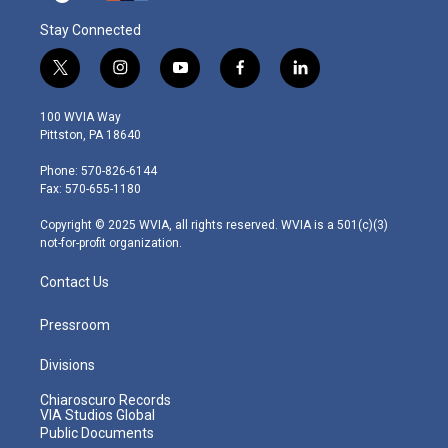
Stay Connected
t
i
y
f
l
w
n
o
a
i
i
s
u
c
n
100 WVIA Way
t
t
t
e
k
Pittston, PA 18640
t
a
u
b
e
e
g
b
o
d
Phone: 570-826-6144
r
r
e
o
i
Fax: 570-655-1180
a
k
n
m
Copyright © 2025 WVIA, all rights reserved. WVIA is a 501(c)(3)
not-for-profit organization.
Contact Us
Pressroom
Divisions
Chiaroscuro Records
VIA Studios Global
Public Documents