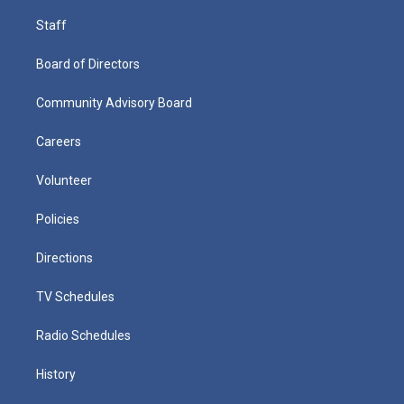
Staff
Board of Directors
Community Advisory Board
Careers
Volunteer
Policies
Directions
TV Schedules
Radio Schedules
History