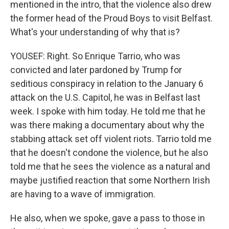
mentioned in the intro, that the violence also drew
the former head of the Proud Boys to visit Belfast.
What's your understanding of why that is?
YOUSEF: Right. So Enrique Tarrio, who was
convicted and later pardoned by Trump for
seditious conspiracy in relation to the January 6
attack on the U.S. Capitol, he was in Belfast last
week. I spoke with him today. He told me that he
was there making a documentary about why the
stabbing attack set off violent riots. Tarrio told me
that he doesn't condone the violence, but he also
told me that he sees the violence as a natural and
maybe justified reaction that some Northern Irish
are having to a wave of immigration.
He also, when we spoke, gave a pass to those in