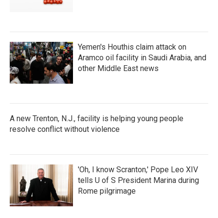
Yemen's Houthis claim attack on
Aramco oil facility in Saudi Arabia, and
other Middle East news
A new Trenton, N.J., facility is helping young people
resolve conflict without violence
'Oh, I know Scranton,' Pope Leo XIV
tells U of S President Marina during
Rome pilgrimage