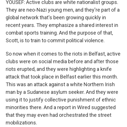
YOUSEF: Active clubs are white nationalist groups.
They are neo-Nazi young men, and they're part of a
global network that's been growing quickly in
recent years. They emphasize a shared interest in
combat sports training. And the purpose of that,
Scott, is to train to commit political violence.
So now when it comes to the riots in Belfast, active
clubs were on social media before and after those
riots erupted, and they were highlighting a knife
attack that took place in Belfast earlier this month.
This was an attack against a white Northern Irish
man by a Sudanese asylum seeker. And they were
using it to justify collective punishment of ethnic
minorities there. And a report in Wired suggested
that they may even had orchestrated the street
mobilizations.