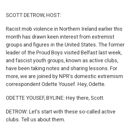
o
e
d
o
r
I
k
n
SCOTT DETROW, HOST:
Racist mob violence in Northern Ireland earlier this
month has drawn keen interest from extremist
groups and figures in the United States. The former
leader of the Proud Boys visited Belfast last week,
and fascist youth groups, known as active clubs,
have been taking notes and sharing lessons. For
more, we are joined by NPR's domestic extremism
correspondent Odette Yousef. Hey, Odette.
ODETTE YOUSEF, BYLINE: Hey there, Scott.
DETROW: Let's start with these so-called active
clubs. Tell us about them.