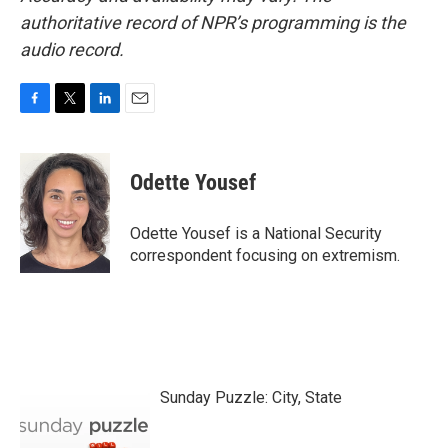
authoritative record of NPR’s programming is the
audio record.
F
T
L
E
a
w
i
m
c
i
n
a
e
t
k
i
Odette Yousef
b
t
e
l
o
e
d
o
r
I
Odette Yousef is a National Security
k
n
correspondent focusing on extremism.
Sunday Puzzle: City, State