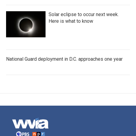
Solar eclipse to occur next week.
Here is what to know
National Guard deployment in D.C. approaches one year