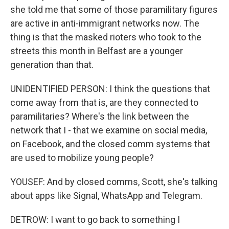
she told me that some of those paramilitary figures
are active in anti-immigrant networks now. The
thing is that the masked rioters who took to the
streets this month in Belfast are a younger
generation than that.
UNIDENTIFIED PERSON: I think the questions that
come away from that is, are they connected to
paramilitaries? Where's the link between the
network that I - that we examine on social media,
on Facebook, and the closed comm systems that
are used to mobilize young people?
YOUSEF: And by closed comms, Scott, she's talking
about apps like Signal, WhatsApp and Telegram.
DETROW: I want to go back to something I