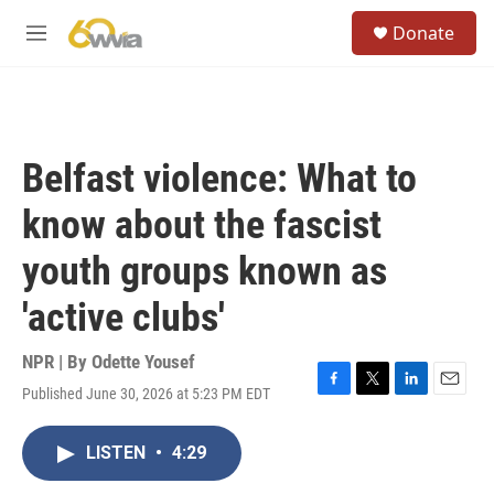
Skip to main content
S
Donate
e
M
a
e
r
n
c
u
h
u
Belfast violence: What to
e
r
know about the fascist
y
youth groups known as
'active clubs'
NPR | By
Odette Yousef
Published June 30, 2026 at 5:23 PM EDT
F
T
L
E
a
w
i
m
c
i
n
a
LISTEN
•
4:29
e
t
k
i
b
t
e
l