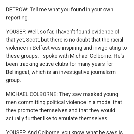
DETROW: Tell me what you found in your own
reporting.
YOUSEF: Well, so far, I haven't found evidence of
that yet, Scott, but there is no doubt that the racial
violence in Belfast was inspiring and invigorating to
these groups. I spoke with Michael Colborne. He's
been tracking active clubs for many years for
Bellingcat, which is an investigative journalism
group.
MICHAEL COLBORNE: They saw masked young
men committing political violence in a model that
they promote themselves and that they would
actually further like to emulate themselves.
YOUSEF: And Colborne, you know, what he says is