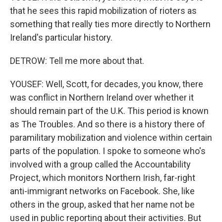
that he sees this rapid mobilization of rioters as
something that really ties more directly to Northern
Ireland's particular history.
DETROW: Tell me more about that.
YOUSEF: Well, Scott, for decades, you know, there
was conflict in Northern Ireland over whether it
should remain part of the U.K. This period is known
as The Troubles. And so there is a history there of
paramilitary mobilization and violence within certain
parts of the population. I spoke to someone who's
involved with a group called the Accountability
Project, which monitors Northern Irish, far-right
anti-immigrant networks on Facebook. She, like
others in the group, asked that her name not be
used in public reporting about their activities. But