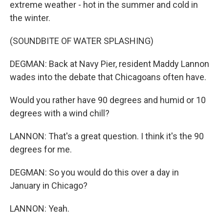
extreme weather - hot in the summer and cold in
the winter.
(SOUNDBITE OF WATER SPLASHING)
DEGMAN: Back at Navy Pier, resident Maddy Lannon
wades into the debate that Chicagoans often have.
Would you rather have 90 degrees and humid or 10
degrees with a wind chill?
LANNON: That's a great question. I think it's the 90
degrees for me.
DEGMAN: So you would do this over a day in
January in Chicago?
LANNON: Yeah.