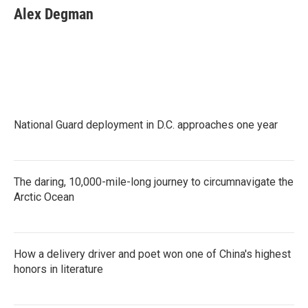
e
t
k
i
Alex Degman
b
t
e
l
o
e
d
o
r
I
k
n
National Guard deployment in D.C. approaches one year
The daring, 10,000-mile-long journey to circumnavigate the
Arctic Ocean
How a delivery driver and poet won one of China's highest
honors in literature