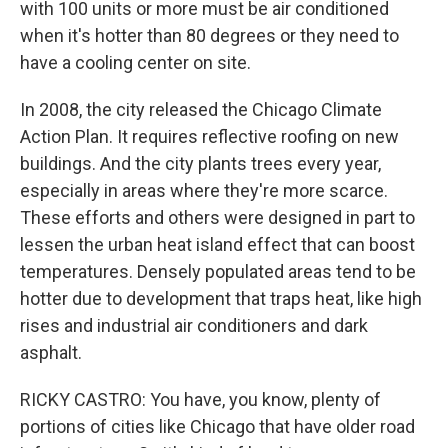
with 100 units or more must be air conditioned
when it's hotter than 80 degrees or they need to
have a cooling center on site.
In 2008, the city released the Chicago Climate
Action Plan. It requires reflective roofing on new
buildings. And the city plants trees every year,
especially in areas where they're more scarce.
These efforts and others were designed in part to
lessen the urban heat island effect that can boost
temperatures. Densely populated areas tend to be
hotter due to development that traps heat, like high
rises and industrial air conditioners and dark
asphalt.
RICKY CASTRO: You have, you know, plenty of
portions of cities like Chicago that have older road