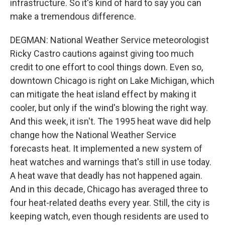
infrastructure. So it's kind of hard to say you can
make a tremendous difference.
DEGMAN: National Weather Service meteorologist
Ricky Castro cautions against giving too much
credit to one effort to cool things down. Even so,
downtown Chicago is right on Lake Michigan, which
can mitigate the heat island effect by making it
cooler, but only if the wind's blowing the right way.
And this week, it isn't. The 1995 heat wave did help
change how the National Weather Service
forecasts heat. It implemented a new system of
heat watches and warnings that's still in use today.
A heat wave that deadly has not happened again.
And in this decade, Chicago has averaged three to
four heat-related deaths every year. Still, the city is
keeping watch, even though residents are used to