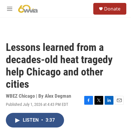
Skip to main content
S
Donate
e
M
a
e
r
n
c
u
h
u
Lessons learned from a
e
r
decades-old heat tragedy
y
help Chicago and other
cities
WBEZ Chicago | By
Alex Degman
Published July 1, 2026 at 4:43 PM EDT
F
T
L
E
a
w
i
m
c
i
n
a
LISTEN
•
3:37
e
t
k
i
b
t
e
l