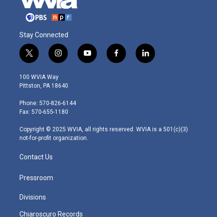
Stay Connected
t
i
y
f
l
w
n
o
a
i
i
s
u
c
n
100 WVIA Way
t
t
t
e
k
Pittston, PA 18640
t
a
u
b
e
e
g
b
o
d
Phone: 570-826-6144
r
r
e
o
i
Fax: 570-655-1180
a
k
n
m
Copyright © 2025 WVIA, all rights reserved. WVIA is a 501(c)(3)
not-for-profit organization.
Contact Us
Pressroom
Divisions
Chiaroscuro Records