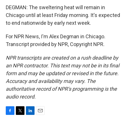
DEGMAN: The sweltering heat will remain in
Chicago until at least Friday morning. It's expected
to end nationwide by early next week.
For NPR News, I'm Alex Degman in Chicago.
Transcript provided by NPR, Copyright NPR.
NPR transcripts are created on a rush deadline by
an NPR contractor. This text may not be in its final
form and may be updated or revised in the future.
Accuracy and availability may vary. The
authoritative record of NPR’s programming is the
audio record.
F
T
L
E
a
w
i
m
c
i
n
a