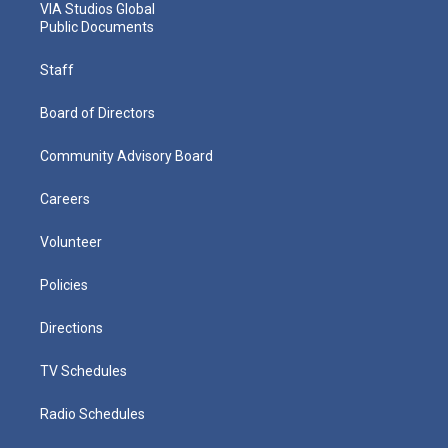
VIA Studios Global
Public Documents
Staff
Board of Directors
Community Advisory Board
Careers
Volunteer
Policies
Directions
TV Schedules
Radio Schedules