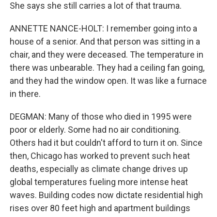
She says she still carries a lot of that trauma.
ANNETTE NANCE-HOLT: I remember going into a
house of a senior. And that person was sitting in a
chair, and they were deceased. The temperature in
there was unbearable. They had a ceiling fan going,
and they had the window open. It was like a furnace
in there.
DEGMAN: Many of those who died in 1995 were
poor or elderly. Some had no air conditioning.
Others had it but couldn't afford to turn it on. Since
then, Chicago has worked to prevent such heat
deaths, especially as climate change drives up
global temperatures fueling more intense heat
waves. Building codes now dictate residential high
rises over 80 feet high and apartment buildings