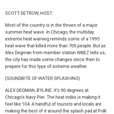
o
e
d
o
r
I
k
n
SCOTT DETROW, HOST:
Most of the country is in the throes of a major
summer heat wave. In Chicago, the multiday
extreme heat warning reminds some of a 1995
heat wave that killed more than 700 people. But as
Alex Degman from member station WBEZ tells us,
the city has made some changes since then to
prepare for this type of extreme weather.
(SOUNDBITE OF WATER SPLASHING)
ALEX DEGMAN, BYLINE: It's 90 degrees at
Chicago's Navy Pier. The heat index is making it
feel like 104. A handful of tourists and locals are
making the best of it around the splash pad at Polk