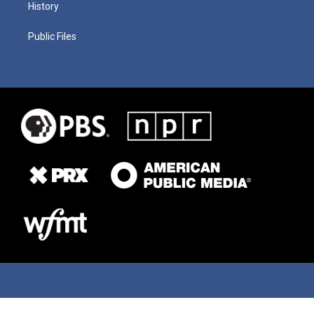
History
Public Files