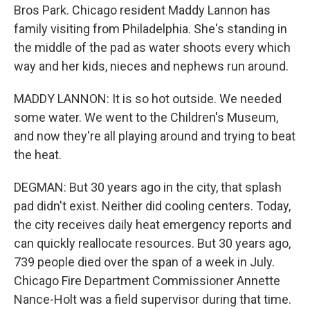
Bros Park. Chicago resident Maddy Lannon has
family visiting from Philadelphia. She's standing in
the middle of the pad as water shoots every which
way and her kids, nieces and nephews run around.
MADDY LANNON: It is so hot outside. We needed
some water. We went to the Children's Museum,
and now they're all playing around and trying to beat
the heat.
DEGMAN: But 30 years ago in the city, that splash
pad didn't exist. Neither did cooling centers. Today,
the city receives daily heat emergency reports and
can quickly reallocate resources. But 30 years ago,
739 people died over the span of a week in July.
Chicago Fire Department Commissioner Annette
Nance-Holt was a field supervisor during that time.