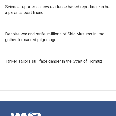
Science reporter on how evidence based reporting can be
a parent's best friend
Despite war and strife, millions of Shia Muslims in Iraq
gather for sacred pilgrimage
Tanker sailors still face danger in the Strait of Hormuz