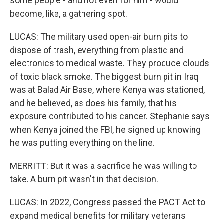
some people - and not even for him - would
become, like, a gathering spot.
LUCAS: The military used open-air burn pits to
dispose of trash, everything from plastic and
electronics to medical waste. They produce clouds
of toxic black smoke. The biggest burn pit in Iraq
was at Balad Air Base, where Kenya was stationed,
and he believed, as does his family, that his
exposure contributed to his cancer. Stephanie says
when Kenya joined the FBI, he signed up knowing
he was putting everything on the line.
MERRITT: But it was a sacrifice he was willing to
take. A burn pit wasn't in that decision.
LUCAS: In 2022, Congress passed the PACT Act to
expand medical benefits for military veterans