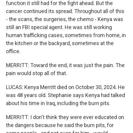
function it still had for the fight ahead. But the
cancer continued its spread. Throughout all of this
- the scans, the surgeries, the chemo - Kenya was
still an FBI special agent. He was still working
human trafficking cases, sometimes from home, in
the kitchen or the backyard, sometimes at the
office.
MERRITT: Toward the end, it was just the pain. The
pain would stop all of that.
LUCAS: Kenya Merritt died on October 30, 2024. He
was 48 years old. Stephanie says Kenya had talked
about his time in Iraq, including the burn pits.
MERRITT: I don't think they were ever educated on
the dangers because he said the burn pits, for