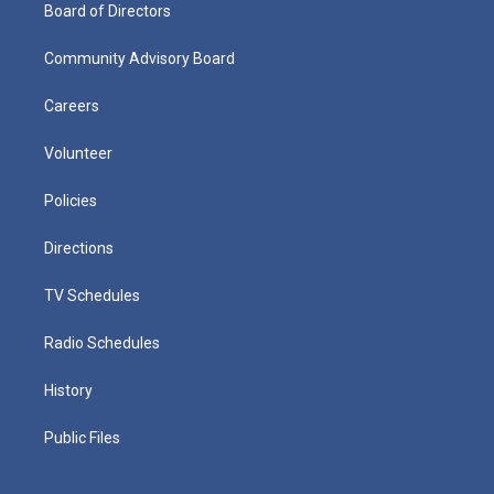
Board of Directors
Community Advisory Board
Careers
Volunteer
Policies
Directions
TV Schedules
Radio Schedules
History
Public Files