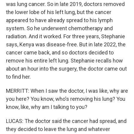
was lung cancer. So in late 2019, doctors removed
the lower lobe of his left lung, but the cancer
appeared to have already spread to his lymph
system. So he underwent chemotherapy and
radiation. And it worked. For three years, Stephanie
says, Kenya was disease-free. But in late 2022, the
cancer came back, and so doctors decided to
remove his entire left lung. Stephanie recalls how
about an hour into the surgery, the doctor came out
to find her.
MERRITT: When I saw the doctor, I was like, why are
you here? You know, who's removing his lung? You
know, like, why am I talking to you?
LUCAS: The doctor said the cancer had spread, and
they decided to leave the lung and whatever