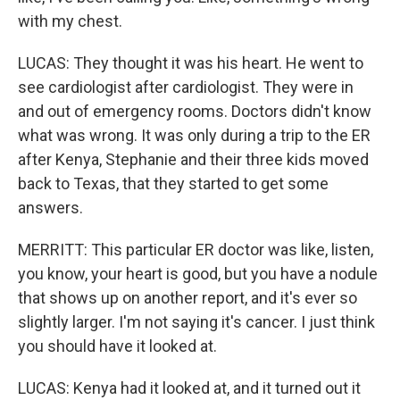
with my chest.
LUCAS: They thought it was his heart. He went to
see cardiologist after cardiologist. They were in
and out of emergency rooms. Doctors didn't know
what was wrong. It was only during a trip to the ER
after Kenya, Stephanie and their three kids moved
back to Texas, that they started to get some
answers.
MERRITT: This particular ER doctor was like, listen,
you know, your heart is good, but you have a nodule
that shows up on another report, and it's ever so
slightly larger. I'm not saying it's cancer. I just think
you should have it looked at.
LUCAS: Kenya had it looked at, and it turned out it