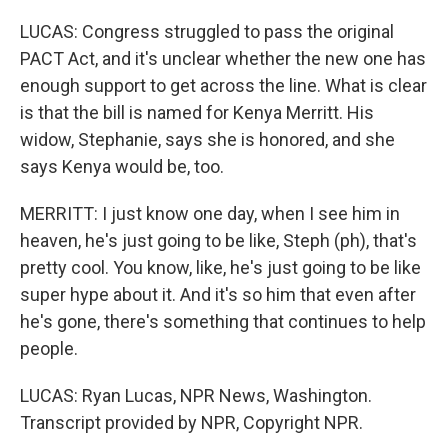
LUCAS: Congress struggled to pass the original
PACT Act, and it's unclear whether the new one has
enough support to get across the line. What is clear
is that the bill is named for Kenya Merritt. His
widow, Stephanie, says she is honored, and she
says Kenya would be, too.
MERRITT: I just know one day, when I see him in
heaven, he's just going to be like, Steph (ph), that's
pretty cool. You know, like, he's just going to be like
super hype about it. And it's so him that even after
he's gone, there's something that continues to help
people.
LUCAS: Ryan Lucas, NPR News, Washington.
Transcript provided by NPR, Copyright NPR.