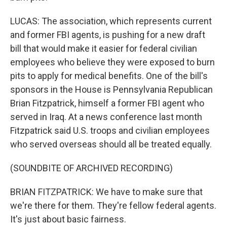
LUCAS: The association, which represents current
and former FBI agents, is pushing for a new draft
bill that would make it easier for federal civilian
employees who believe they were exposed to burn
pits to apply for medical benefits. One of the bill's
sponsors in the House is Pennsylvania Republican
Brian Fitzpatrick, himself a former FBI agent who
served in Iraq. At a news conference last month
Fitzpatrick said U.S. troops and civilian employees
who served overseas should all be treated equally.
(SOUNDBITE OF ARCHIVED RECORDING)
BRIAN FITZPATRICK: We have to make sure that
we're there for them. They're fellow federal agents.
It's just about basic fairness.