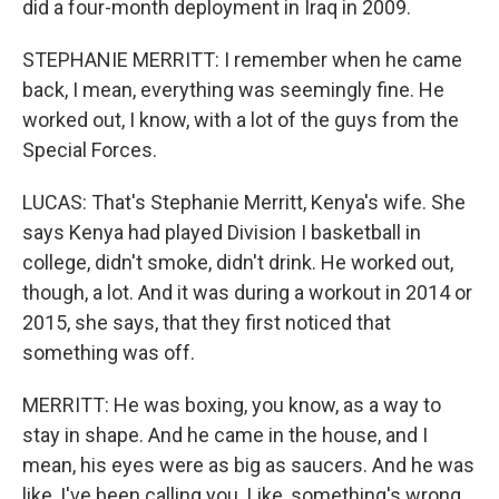
did a four-month deployment in Iraq in 2009.
STEPHANIE MERRITT: I remember when he came
back, I mean, everything was seemingly fine. He
worked out, I know, with a lot of the guys from the
Special Forces.
LUCAS: That's Stephanie Merritt, Kenya's wife. She
says Kenya had played Division I basketball in
college, didn't smoke, didn't drink. He worked out,
though, a lot. And it was during a workout in 2014 or
2015, she says, that they first noticed that
something was off.
MERRITT: He was boxing, you know, as a way to
stay in shape. And he came in the house, and I
mean, his eyes were as big as saucers. And he was
like, I've been calling you. Like, something's wrong