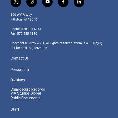
t
i
y
f
l
w
n
o
a
i
i
s
u
c
n
100 WVIA Way
t
t
t
e
k
Pittston, PA 18640
t
a
u
b
e
e
g
b
o
d
Phone: 570-826-6144
r
r
e
o
i
Fax: 570-655-1180
a
k
n
m
Copyright © 2025 WVIA, all rights reserved. WVIA is a 501(c)(3)
not-for-profit organization.
Contact Us
Pressroom
Divisions
Chiaroscuro Records
VIA Studios Global
Public Documents
Staff