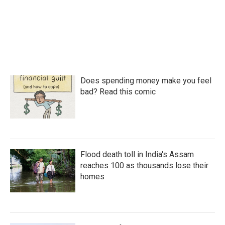
Does spending money make you feel
bad? Read this comic
Flood death toll in India's Assam
reaches 100 as thousands lose their
homes