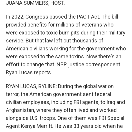
k
n
JUANA SUMMERS, HOST:
In 2022, Congress passed the PACT Act. The bill
provided benefits for millions of veterans who
were exposed to toxic burn pits during their military
service. But that law left out thousands of
American civilians working for the government who
were exposed to the same toxins. Now there's an
effort to change that. NPR justice correspondent
Ryan Lucas reports.
RYAN LUCAS, BYLINE: During the global war on
terror, the American government sent federal
civilian employees, including FBI agents, to Iraq and
Afghanistan, where they often lived and worked
alongside U.S. troops. One of them was FBI Special
Agent Kenya Merritt. He was 33 years old when he