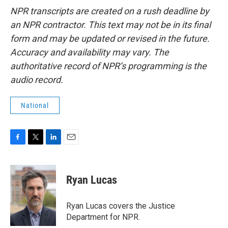
NPR transcripts are created on a rush deadline by
an NPR contractor. This text may not be in its final
form and may be updated or revised in the future.
Accuracy and availability may vary. The
authoritative record of NPR’s programming is the
audio record.
National
F
T
L
E
a
w
i
m
c
i
n
a
e
t
k
i
Ryan Lucas
b
t
e
l
o
e
d
o
r
I
Ryan Lucas covers the Justice
k
n
Department for NPR.