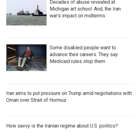
Decades of abuse revealed at
Michigan art school. And, the Iran
war's impact on midterms
Some disabled people want to
advance their careers. They say
Medicaid rules stop them
Iran aims to put pressure on Trump amid negotiations with
Oman over Strait of Hormuz
How savvy is the Iranian regime about U.S. politics?