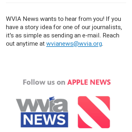
WVIA News wants to hear from you! If you
have a story idea for one of our journalists,
it's as simple as sending an e-mail. Reach
out anytime at
wvianews@wvia.org
.