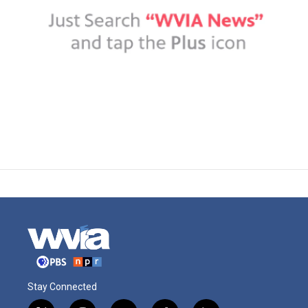
Stay Connected