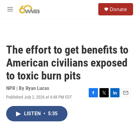
Skip to main content
S
Donate
e
M
a
e
r
n
c
u
h
u
The effort to get benefits to
e
r
American civilians exposed
y
to toxic burn pits
NPR | By
Ryan Lucas
Published July 2, 2026 at 4:48 PM EDT
F
T
L
E
a
w
i
m
c
i
n
a
LISTEN
•
5:35
e
t
k
i
b
t
e
l
o
e
d
o
r
I