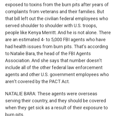
exposed to toxins from the burn pits after years of
complaints from veterans and their families. But
that bill left out the civilian federal employees who
served shoulder to shoulder with U.S. troops,
people like Kenya Merritt. And he is not alone. There
are an estimated 4- to 5,000 FBI agents who have
had health issues from burn pits. That's according
to Natalie Bara, the head of the FBI Agents
Association. And she says that number doesn't
include all of the other federal law enforcement
agents and other U.S. government employees who
aren't covered by the PACT Act.
NATALIE BARA: These agents were overseas
serving their country, and they should be covered
when they get sick as a result of their exposure to
burn pits.