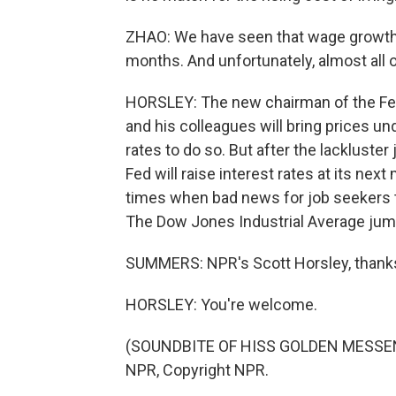
ZHAO: We have seen that wage growth h
months. And unfortunately, almost all of 
HORSLEY: The new chairman of the Fed
and his colleagues will bring prices und
rates to do so. But after the lackluster 
Fed will raise interest rates at its nex
times when bad news for job seekers t
The Dow Jones Industrial Average jump
SUMMERS: NPR's Scott Horsley, thank
HORSLEY: You're welcome.
(SOUNDBITE OF HISS GOLDEN MESSENGE
NPR, Copyright NPR.