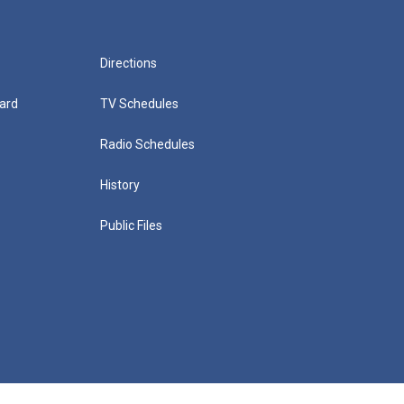
Directions
ard
TV Schedules
Radio Schedules
History
Public Files