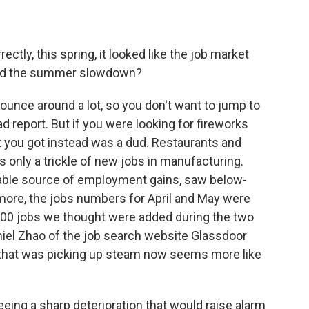
ctly, this spring, it looked like the job market
ind the summer slowdown?
nce around a lot, so you don't want to jump to
 report. But if you were looking for fireworks
 you got instead was a dud. Restaurants and
s only a trickle of new jobs in manufacturing.
iable source of employment gains, saw below-
 more, the jobs numbers for April and May were
,000 jobs we thought were added during the two
iel Zhao of the job search website Glassdoor
 that was picking up steam now seems more like
ing a sharp deterioration that would raise alarm