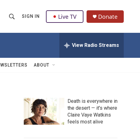
Live TV
Donate
SIGN IN
S
S
e
h
a
r
View Radio Streams
o
c
h
w
Q
EWSLETTERS
ABOUT
u
S
e
r
e
y
a
Death is everywhere in
the desert — it's where
r
Claire Vaye Watkins
c
feels most alive
h