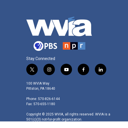
Stay Connected
t
i
y
f
l
w
n
o
a
i
i
s
u
c
n
100 WVIA Way
t
t
t
e
k
Pittston, PA 18640
t
a
u
b
e
Phone: 570-826-6144
e
g
b
o
d
Fax: 570-655-1180
r
r
e
o
i
a
k
n
Copyright © 2025 WVIA, all rights reserved. WVIA is a
m
501(c)(3) not-for-profit organization.