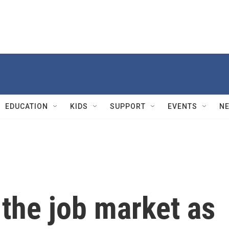
EDUCATION
KIDS
SUPPORT
EVENTS
N
the job market as