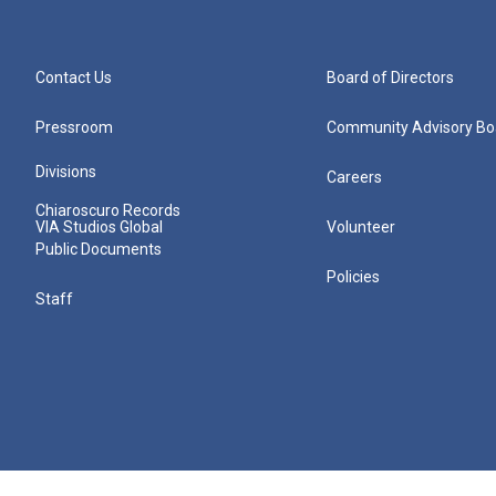
Contact Us
Board of Directors
Pressroom
Community Advisory Bo
Divisions
Careers
Chiaroscuro Records
VIA Studios Global
Volunteer
Public Documents
Policies
Staff