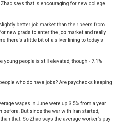
t. Zhao says that is encouraging for new college
lightly better job market than their peers from
 for new grads to enter the job market and really
e there's a little bit of a silver lining to today's
ung people is still elevated, though - 7.1%
eople who do have jobs? Are paychecks keeping
 Average wages in June were up 3.5% from a year
th before. But since the war with Iran started,
 than that. So Zhao says the average worker's pay
.