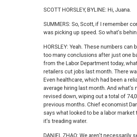
SCOTT HORSLEY, BYLINE: Hi, Juana.
SUMMERS: So, Scott, if I remember corre
was picking up speed. So what's beh
HORSLEY: Yeah. These numbers can bou
too many conclusions after just one bad
from the Labor Department today, what
retailers cut jobs last month. There wa
Even healthcare, which had been a rel
average hiring last month. And what's
revised down, wiping out a total of 74
previous months. Chief economist Dan
says what looked to be a labor market
it's treading water.
DANIEL ZHAO: We aren't necessarily see