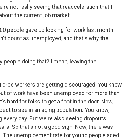
We're not really seeing that reacceleration that I
about the current job market.
00 people gave up looking for work last month.
on't count as unemployed, and that's why the
people doing that? I mean, leaving the
ould-be workers are getting discouraged. You know,
out of work have been unemployed for more than
t's hard for folks to get a foot in the door. Now,
pect to see in an aging population. You know,
g every day. But we're also seeing dropouts
ars. So that's not a good sign. Now, there was
ort. The unemployment rate for young people aged