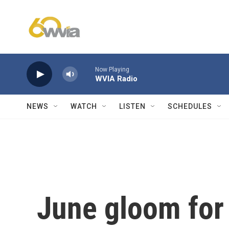
Skip to main content
Now Playing
WVIA Radio
NEWS
WATCH
LISTEN
SCHEDULES
June gloom for 