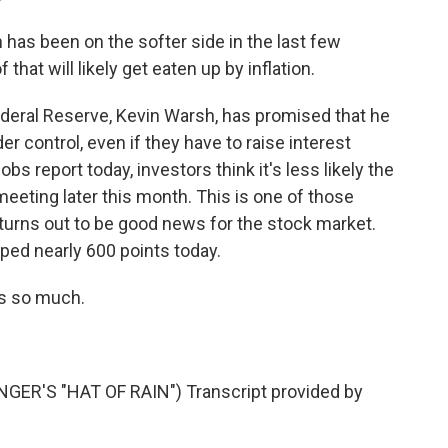
as been on the softer side in the last few
that will likely get eaten up by inflation.
eral Reserve, Kevin Warsh, has promised that he
er control, even if they have to raise interest
jobs report today, investors think it's less likely the
t meeting later this month. This is one of those
urns out to be good news for the stock market.
ed nearly 600 points today.
s so much.
R'S "HAT OF RAIN") Transcript provided by