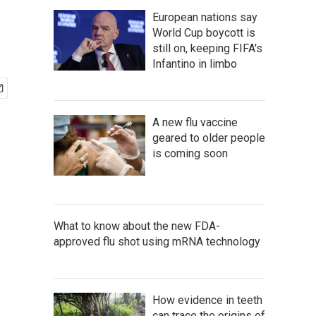
European nations say
World Cup boycott is
still on, keeping FIFA's
Infantino in limbo
A new flu vaccine
geared to older people
is coming soon
What to know about the new FDA-
approved flu shot using mRNA technology
How evidence in teeth
can trace the origins of