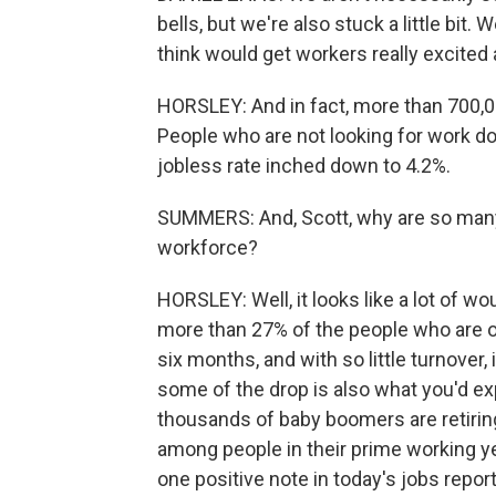
bells, but we're also stuck a little bit. 
think would get workers really excited 
HORSLEY: And in fact, more than 700,0
People who are not looking for work d
jobless rate inched down to 4.2%.
SUMMERS: And, Scott, why are so many 
workforce?
HORSLEY: Well, it looks like a lot of w
more than 27% of the people who are 
six months, and with so little turnover, i
some of the drop is also what you'd ex
thousands of baby boomers are retirin
among people in their prime working ye
one positive note in today's jobs rep