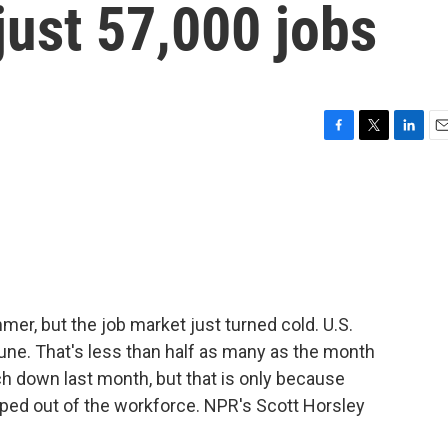
just 57,000 jobs
F
T
L
E
a
w
i
m
c
i
n
a
e
t
k
i
b
t
e
l
o
e
d
o
r
I
k
n
er, but the job market just turned cold. U.S.
une. That's less than half as many as the month
h down last month, but that is only because
ped out of the workforce. NPR's Scott Horsley