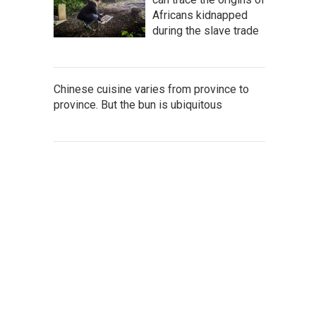
Africans kidnapped
during the slave trade
Chinese cuisine varies from province to
province. But the bun is ubiquitous