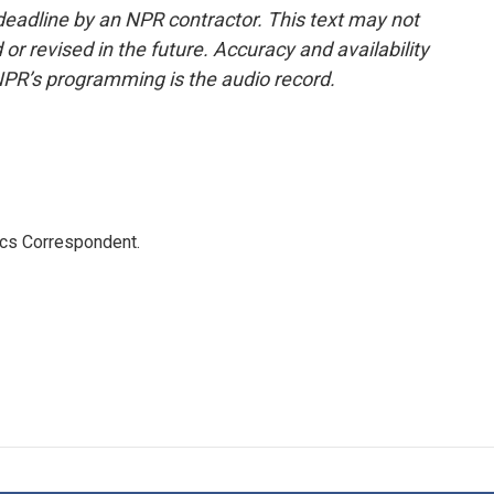
deadline by an NPR contractor. This text may not
or revised in the future. Accuracy and availability
NPR’s programming is the audio record.
ics Correspondent.