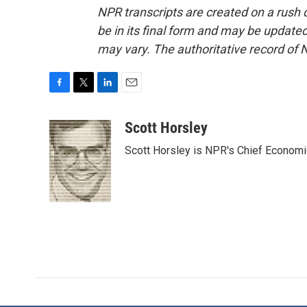
NPR transcripts are created on a rush 
be in its final form and may be updated 
may vary. The authoritative record of 
F
T
L
E
a
w
i
m
c
i
n
a
Scott Horsley
e
t
k
i
Scott Horsley is NPR's Chief Econom
b
t
e
l
o
e
d
o
r
I
k
n