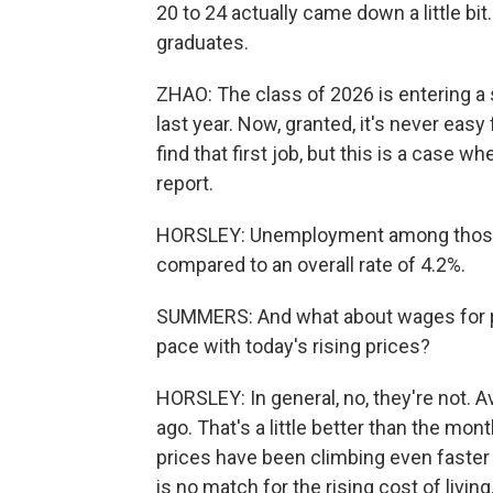
20 to 24 actually came down a little bi
graduates.
ZHAO: The class of 2026 is entering a s
last year. Now, granted, it's never easy
find that first job, but this is a case wher
report.
HORSLEY: Unemployment among those yo
compared to an overall rate of 4.2%.
SUMMERS: And what about wages for p
pace with today's rising prices?
HORSLEY: In general, no, they're not.
ago. That's a little better than the mon
prices have been climbing even faster
is no match for the rising cost of living