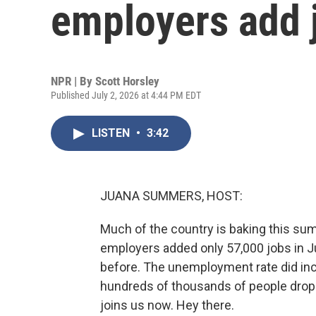
employers add 
NPR | By
Scott Horsley
Published July 2, 2026 at 4:44 PM EDT
LISTEN
•
3:42
JUANA SUMMERS, HOST:
Much of the country is baking this summ
employers added only 57,000 jobs in J
before. The unemployment rate did inc
hundreds of thousands of people drop
joins us now. Hey there.