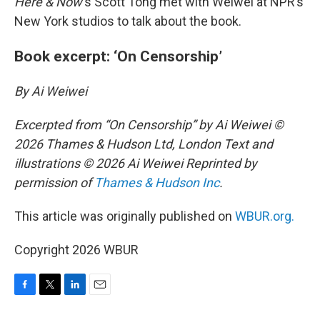
Here & Now
‘s Scott Tong met with Weiwei at NPR’s
New York studios to talk about the book.
Book excerpt: ‘On Censorship’
By Ai Weiwei
Excerpted from “On Censorship” by Ai Weiwei ©
2026 Thames & Hudson Ltd, London Text and
illustrations © 2026 Ai Weiwei Reprinted by
permission of
Thames & Hudson Inc
.
This article was originally published on
WBUR.org.
Copyright 2026 WBUR
F
T
L
E
a
w
i
m