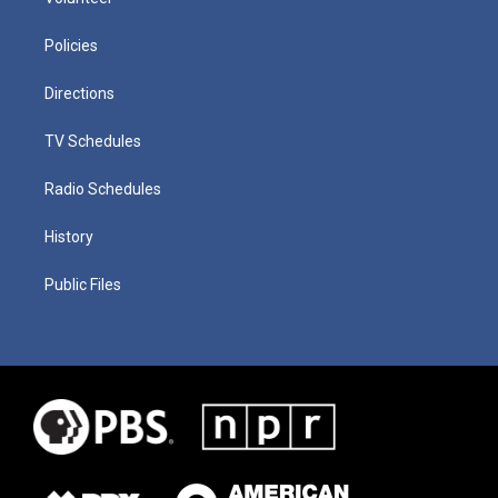
Policies
Directions
TV Schedules
Radio Schedules
History
Public Files