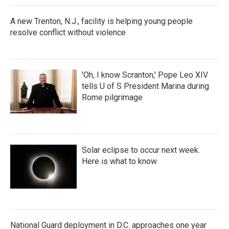
A new Trenton, N.J., facility is helping young people
resolve conflict without violence
'Oh, I know Scranton,' Pope Leo XIV
tells U of S President Marina during
Rome pilgrimage
Solar eclipse to occur next week.
Here is what to know
National Guard deployment in D.C. approaches one year