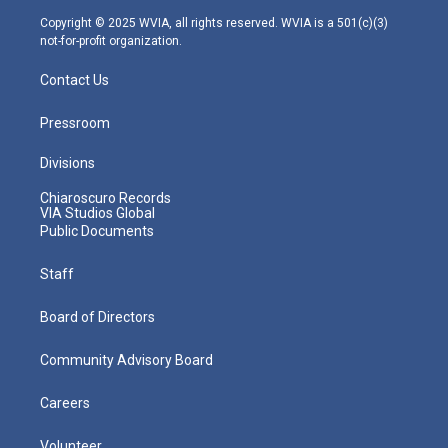
m
Copyright © 2025 WVIA, all rights reserved. WVIA is a 501(c)(3)
not-for-profit organization.
Contact Us
Pressroom
Divisions
Chiaroscuro Records
VIA Studios Global
Public Documents
Staff
Board of Directors
Community Advisory Board
Careers
Volunteer