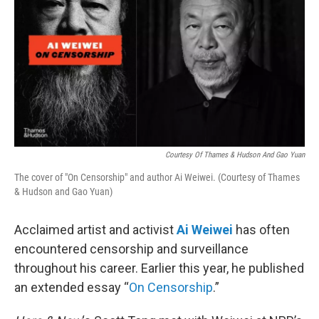
Courtesy Of Thames & Hudson And Gao Yuan
The cover of "On Censorship" and author Ai Weiwei. (Courtesy of Thames
& Hudson and Gao Yuan)
Acclaimed artist and activist
Ai Weiwei
has often
encountered censorship and surveillance
throughout his career. Earlier this year, he published
an extended essay “
On Censorship
.”