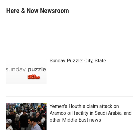
c
i
n
a
e
t
k
i
Here & Now Newsroom
b
t
e
l
o
e
d
o
r
I
k
n
Sunday Puzzle: City, State
Yemen's Houthis claim attack on
Aramco oil facility in Saudi Arabia, and
other Middle East news