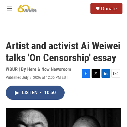
Skip to main content
S
Donate
e
M
a
e
r
n
c
u
h
u
Artist and activist Ai Weiwei
e
r
talks 'On Censorship' essay
y
WBUR | By
Here & Now Newsroom
Published July 3, 2026 at 12:05 PM EDT
F
T
L
E
a
w
i
m
c
i
n
a
LISTEN
•
10:50
e
t
k
i
b
t
e
l
o
e
d
o
r
I
k
n