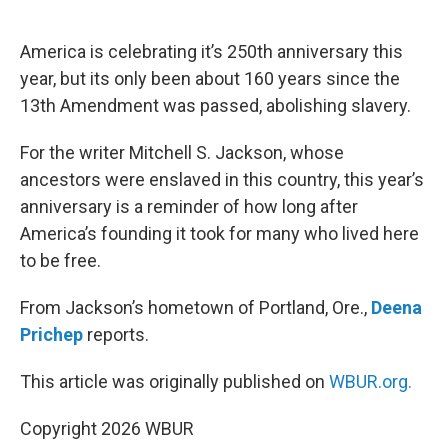
o
e
d
o
r
I
k
n
America is celebrating it’s 250th anniversary this
year, but its only been about 160 years since the
13th Amendment was passed, abolishing slavery.
For the writer Mitchell S. Jackson, whose
ancestors were enslaved in this country, this year’s
anniversary is a reminder of how long after
America’s founding it took for many who lived here
to be free.
From Jackson’s hometown of Portland, Ore.,
Deena
Prichep
reports.
This article was originally published on
WBUR.org.
Copyright 2026 WBUR