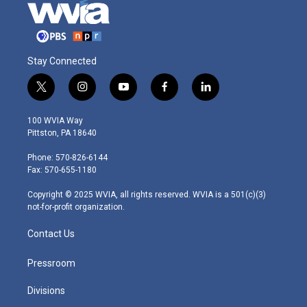
Stay Connected
t
i
y
f
l
w
n
o
a
i
i
s
u
c
n
100 WVIA Way
t
t
t
e
k
Pittston, PA 18640
t
a
u
b
e
e
g
b
o
d
Phone: 570-826-6144
r
r
e
o
i
Fax: 570-655-1180
a
k
n
m
Copyright © 2025 WVIA, all rights reserved. WVIA is a 501(c)(3)
not-for-profit organization.
Contact Us
Pressroom
Divisions