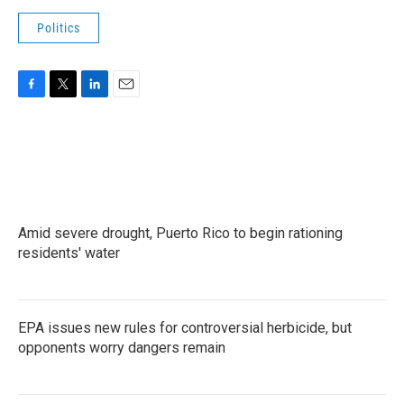
Politics
F
T
L
E
a
w
i
m
c
i
n
a
e
t
k
i
b
t
e
l
o
e
d
o
r
I
k
n
Amid severe drought, Puerto Rico to begin rationing
residents' water
EPA issues new rules for controversial herbicide, but
opponents worry dangers remain