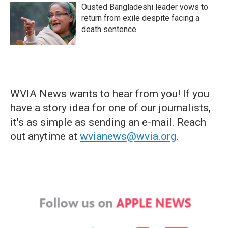
Ousted Bangladeshi leader vows to
return from exile despite facing a
death sentence
WVIA News wants to hear from you! If you
have a story idea for one of our journalists,
it's as simple as sending an e-mail. Reach
out anytime at
wvianews@wvia.org
.