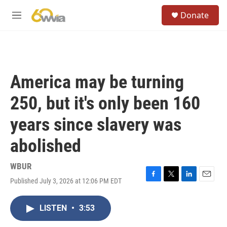
Skip to main content
S
Donate
e
M
a
e
r
n
c
u
h
u
America may be turning
e
r
250, but it's only been 160
y
years since slavery was
abolished
WBUR
Published July 3, 2026 at 12:06 PM EDT
F
T
L
E
a
w
i
m
c
i
n
a
LISTEN
•
3:53
e
t
k
i
b
t
e
l