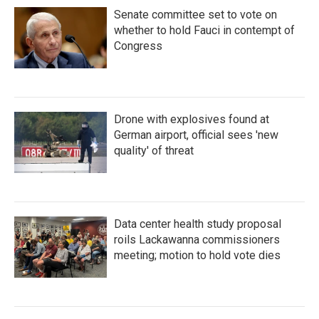
Senate committee set to vote on
whether to hold Fauci in contempt of
Congress
Drone with explosives found at
German airport, official sees 'new
quality' of threat
Data center health study proposal
roils Lackawanna commissioners
meeting; motion to hold vote dies