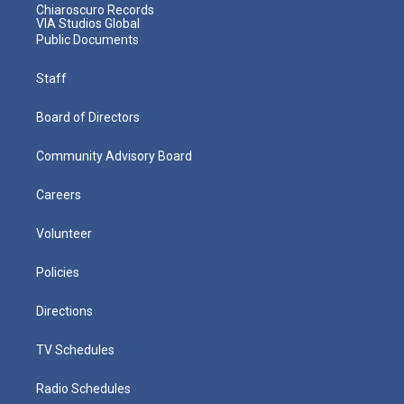
Chiaroscuro Records
VIA Studios Global
Public Documents
Staff
Board of Directors
Community Advisory Board
Careers
Volunteer
Policies
Directions
TV Schedules
Radio Schedules