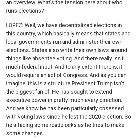
an overview. What's the tension here about who
runs elections?
LOPEZ: Well, we have decentralized elections in
this country, which basically means that states and
local governments run and administer their own
elections. States also write their own laws around
things like absentee voting. And there really isn't
much federal input. And to any extent there is, it
would require an act of Congress. And as you can
imagine, this is a structure President Trump isn't
the biggest fan of. He has sought to extend
executive power in pretty much every direction.
And we know he has been particularly obsessed
with voting laws since he lost the 2020 election. So
he's facing some roadblocks as he tries to make
some changes.