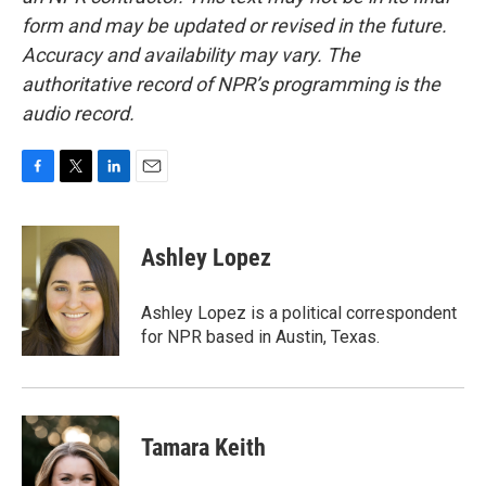
form and may be updated or revised in the future.
Accuracy and availability may vary. The
authoritative record of NPR’s programming is the
audio record.
F
T
L
E
a
w
i
m
c
i
n
a
e
t
k
i
Ashley Lopez
b
t
e
l
o
e
d
o
r
I
Ashley Lopez is a political correspondent
k
n
for NPR based in Austin, Texas.
Tamara Keith