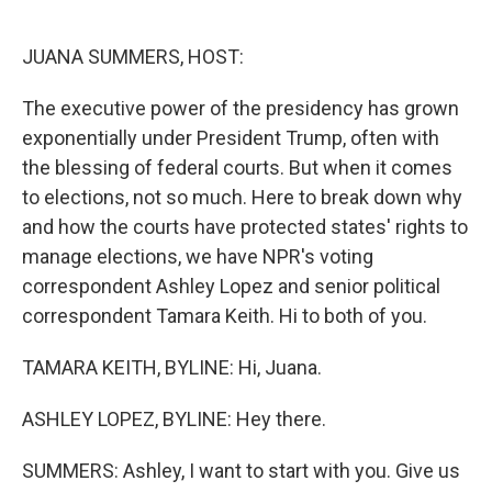
o
e
d
o
r
I
k
n
JUANA SUMMERS, HOST:
The executive power of the presidency has grown
exponentially under President Trump, often with
the blessing of federal courts. But when it comes
to elections, not so much. Here to break down why
and how the courts have protected states' rights to
manage elections, we have NPR's voting
correspondent Ashley Lopez and senior political
correspondent Tamara Keith. Hi to both of you.
TAMARA KEITH, BYLINE: Hi, Juana.
ASHLEY LOPEZ, BYLINE: Hey there.
SUMMERS: Ashley, I want to start with you. Give us