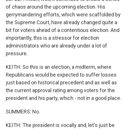
of chaos around the upcoming election. His
gerrymandering efforts, which were scaffolded by
the Supreme Court, have already changed quite a
bit for voters ahead of a contentious election. And
importantly, this is a stressor for election
administrators who are already under a lot of
pressure.
KEITH: So this is an election, a midterm, where
Republicans would be expected to suffer losses
just based on historical precedent and as well as
the current approval rating among voters for the
president and his party, which - not in a good place.
SUMMERS: No.
KEITH: The president is vocally and, let's just be