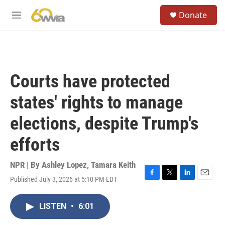
Skip to main content
S
Donate
e
M
a
e
r
n
c
u
h
u
Courts have protected
e
r
states' rights to manage
y
elections, despite Trump's
efforts
NPR | By
Ashley Lopez
,
Tamara Keith
Published July 3, 2026 at 5:10 PM EDT
F
T
L
E
a
w
i
m
c
i
n
a
LISTEN
•
6:01
e
t
k
i
b
t
e
l