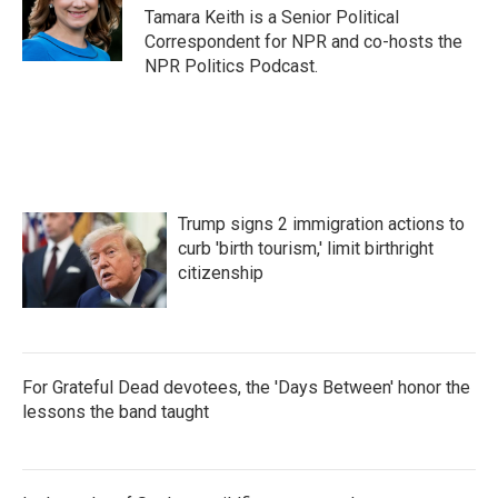
Tamara Keith is a Senior Political
Correspondent for NPR and co-hosts the
NPR Politics Podcast.
Trump signs 2 immigration actions to
curb 'birth tourism,' limit birthright
citizenship
For Grateful Dead devotees, the 'Days Between' honor the
lessons the band taught