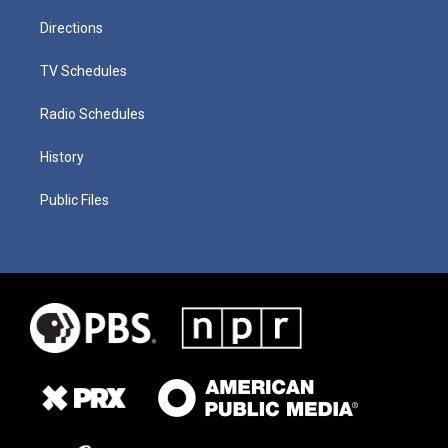
Directions
TV Schedules
Radio Schedules
History
Public Files