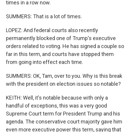
times in a row now.
SUMMERS: That is a lot of times.
LOPEZ: And federal courts also recently
permanently blocked one of Trump's executive
orders related to voting. He has signed a couple so
far in this term, and courts have stopped them
from going into effect each time.
SUMMERS: OK, Tam, over to you. Why is this break
with the president on election issues so notable?
KEITH: Well, it's notable because with only a
handful of exceptions, this was a very good
Supreme Court term for President Trump and his
agenda. The conservative court majority gave him
even more executive power this term, saying that