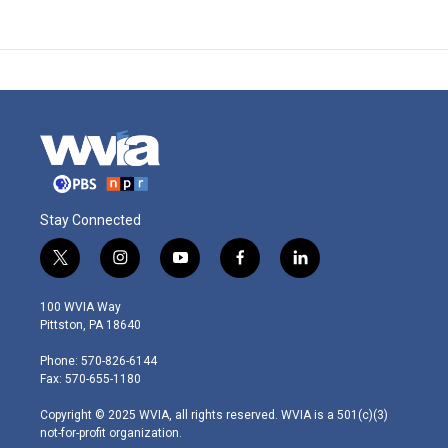
Stay Connected
t
i
y
f
l
w
n
o
a
i
i
s
u
c
n
100 WVIA Way
t
t
t
e
k
Pittston, PA 18640
t
a
u
b
e
e
g
b
o
d
Phone: 570-826-6144
r
r
e
o
i
Fax: 570-655-1180
a
k
n
m
Copyright © 2025 WVIA, all rights reserved. WVIA is a 501(c)(3)
not-for-profit organization.