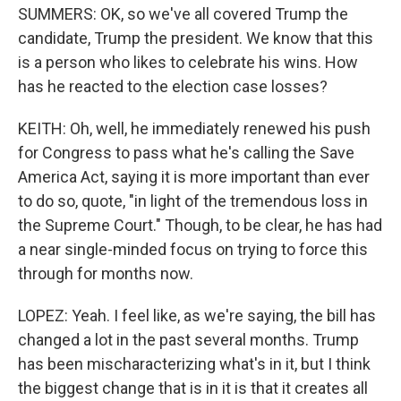
SUMMERS: OK, so we've all covered Trump the
candidate, Trump the president. We know that this
is a person who likes to celebrate his wins. How
has he reacted to the election case losses?
KEITH: Oh, well, he immediately renewed his push
for Congress to pass what he's calling the Save
America Act, saying it is more important than ever
to do so, quote, "in light of the tremendous loss in
the Supreme Court." Though, to be clear, he has had
a near single-minded focus on trying to force this
through for months now.
LOPEZ: Yeah. I feel like, as we're saying, the bill has
changed a lot in the past several months. Trump
has been mischaracterizing what's in it, but I think
the biggest change that is in it is that it creates all