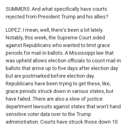
SUMMERS: And what specifically have courts
rejected from President Trump and his allies?
LOPEZ: I mean, well, there's been a lot lately.
Notably, this week, the Supreme Court sided
against Republicans who wanted to limit grace
periods for mail-in ballots. A Mississippi law that
was upheld allows election officials to count mail-in
ballots that arrive up to five days after election day
but are postmarked before election day.
Republicans have been trying to get these, like,
grace periods struck down in various states, but
have failed. There are also a slew of justice
department lawsuits against states that won't hand
sensitive voter data over to the Trump
administration. Courts have struck those down 10