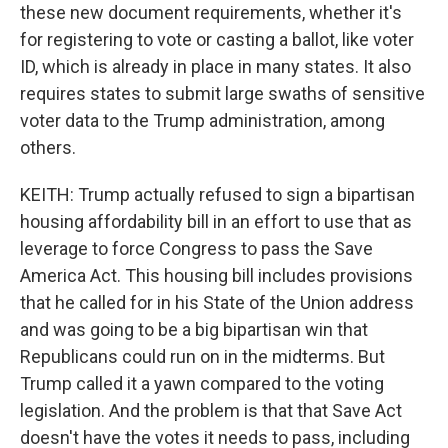
these new document requirements, whether it's
for registering to vote or casting a ballot, like voter
ID, which is already in place in many states. It also
requires states to submit large swaths of sensitive
voter data to the Trump administration, among
others.
KEITH: Trump actually refused to sign a bipartisan
housing affordability bill in an effort to use that as
leverage to force Congress to pass the Save
America Act. This housing bill includes provisions
that he called for in his State of the Union address
and was going to be a big bipartisan win that
Republicans could run on in the midterms. But
Trump called it a yawn compared to the voting
legislation. And the problem is that that Save Act
doesn't have the votes it needs to pass, including