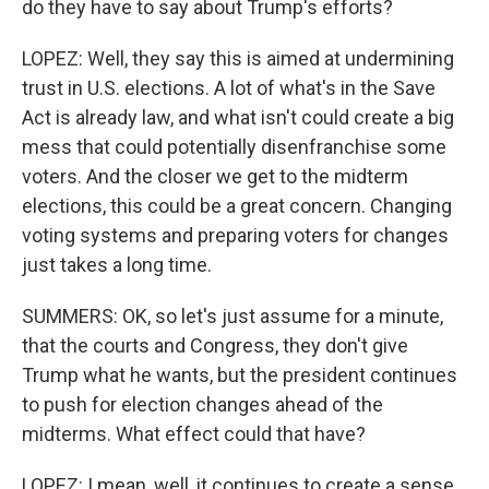
do they have to say about Trump's efforts?
LOPEZ: Well, they say this is aimed at undermining
trust in U.S. elections. A lot of what's in the Save
Act is already law, and what isn't could create a big
mess that could potentially disenfranchise some
voters. And the closer we get to the midterm
elections, this could be a great concern. Changing
voting systems and preparing voters for changes
just takes a long time.
SUMMERS: OK, so let's just assume for a minute,
that the courts and Congress, they don't give
Trump what he wants, but the president continues
to push for election changes ahead of the
midterms. What effect could that have?
LOPEZ: I mean, well, it continues to create a sense