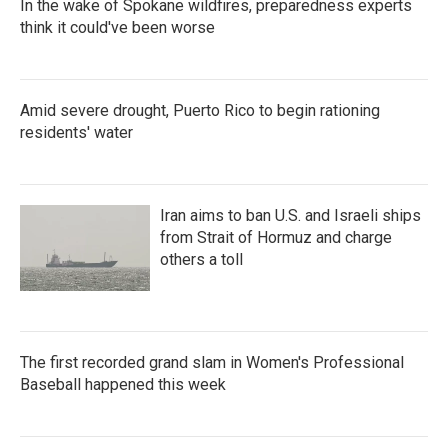
In the wake of Spokane wildfires, preparedness experts
think it could've been worse
Amid severe drought, Puerto Rico to begin rationing
residents' water
Iran aims to ban U.S. and Israeli ships
from Strait of Hormuz and charge
others a toll
The first recorded grand slam in Women's Professional
Baseball happened this week