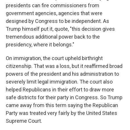
presidents can fire commissioners from
government agencies, agencies that were
designed by Congress to be independent. As
Trump himself put it, quote, "this decision gives
tremendous additional power back to the
presidency, where it belongs."
On immigration, the court upheld birthright
citizenship. That was a loss, but it reaffirmed broad
powers of the president and his administration to
severely limit legal immigration. The court also
helped Republicans in their effort to draw more
safe districts for their party in Congress. So Trump
came away from this term saying the Republican
Party was treated very fairly by the United States
Supreme Court.