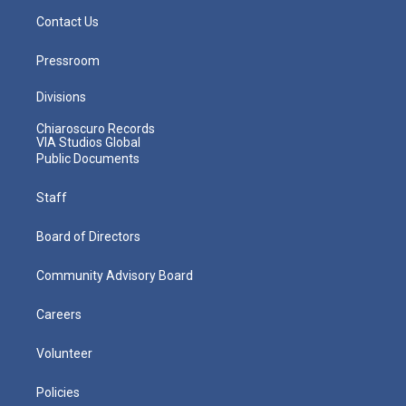
Contact Us
Pressroom
Divisions
Chiaroscuro Records
VIA Studios Global
Public Documents
Staff
Board of Directors
Community Advisory Board
Careers
Volunteer
Policies