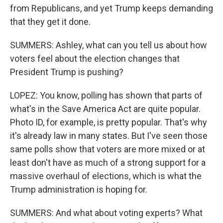
from Republicans, and yet Trump keeps demanding
that they get it done.
SUMMERS: Ashley, what can you tell us about how
voters feel about the election changes that
President Trump is pushing?
LOPEZ: You know, polling has shown that parts of
what's in the Save America Act are quite popular.
Photo ID, for example, is pretty popular. That's why
it's already law in many states. But I've seen those
same polls show that voters are more mixed or at
least don't have as much of a strong support for a
massive overhaul of elections, which is what the
Trump administration is hoping for.
SUMMERS: And what about voting experts? What