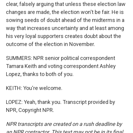
clear, falsely arguing that unless these election law
changes are made, the election won't be fair. He is
sowing seeds of doubt ahead of the midterms in a
way that increases uncertainty and at least among
his very loyal supporters creates doubt about the
outcome of the election in November.
SUMMERS: NPR senior political correspondent
Tamara Keith and voting correspondent Ashley
Lopez, thanks to both of you.
KEITH: You're welcome.
LOPEZ: Yeah, thank you. Transcript provided by
NPR, Copyright NPR.
NPR transcripts are created on a rush deadline by
an NPR contractor. This text may not be in its final