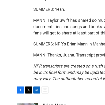
SUMMERS: Yeah.
MANN: Taylor Swift has shared so much o
documentaries and songs and books. A l
fans will get to share at least part of 
SUMMERS: NPR's Brian Mann in Manha
MANN: Thanks, Juana. Transcript prov
NPR transcripts are created on a rush 
be in its final form and may be updated 
may vary. The authoritative record of 
F
T
L
E
a
w
i
m