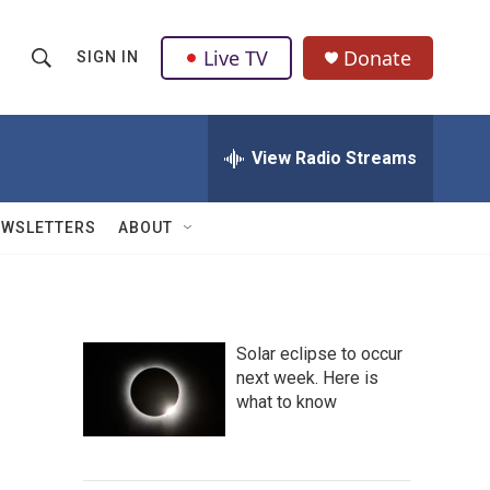
Live TV
Donate
SIGN IN
S
S
e
h
a
r
View Radio Streams
o
c
h
w
Q
EWSLETTERS
ABOUT
u
S
e
r
e
y
a
Solar eclipse to occur
next week. Here is
r
what to know
c
h