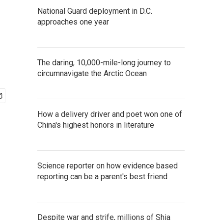
National Guard deployment in D.C.
approaches one year
The daring, 10,000-mile-long journey to
circumnavigate the Arctic Ocean
How a delivery driver and poet won one of
China's highest honors in literature
Science reporter on how evidence based
reporting can be a parent's best friend
Despite war and strife, millions of Shia