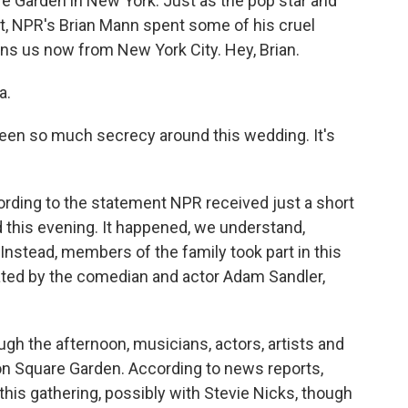
 Garden in New York. Just as the pop star and
not, NPR's Brian Mann spent some of his cruel
ns us now from New York City. Hey, Brian.
a.
been so much secrecy around this wedding. It's
ording to the statement NPR received just a short
 this evening. It happened, we understand,
stead, members of the family took part in this
ated by the comedian and actor Adam Sandler,
ough the afternoon, musicians, actors, artists and
son Square Garden. According to news reports,
his gathering, possibly with Stevie Nicks, though