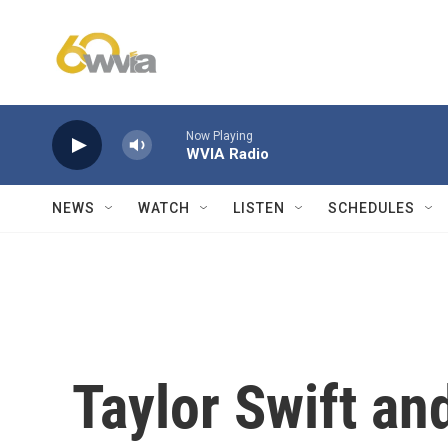
Skip to main content
Now Playing
WVIA Radio
NEWS
WATCH
LISTEN
SCHEDULES
Taylor Swift an