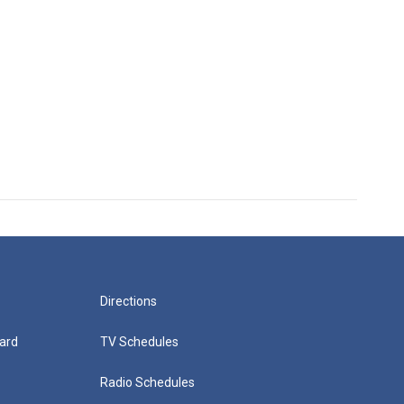
Directions
ard
TV Schedules
Radio Schedules