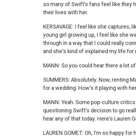
so many of Swift's fans feel like they
their lives with her.
KERSAVAGE: I feel like she captures, li
young girl growing up, I feel like she 
through in a way that I could really con
and she's kind of explained my life for
MANN: So you could hear there a lot of
SUMMERS: Absolutely. Now, renting Mad
for a wedding. How's it playing with he
MANN: Yeah. Some pop-culture critics 
questioning Swift's decision to go reall
hear any of that today. Here's Lauren 
LAUREN GOMET: Oh, I'm so happy for he