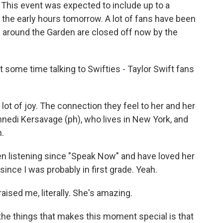
 This event was expected to include up to a
 the early hours tomorrow. A lot of fans have been
 around the Garden are closed off now by the
some time talking to Swifties - Taylor Swift fans
 lot of joy. The connection they feel to her and her
nedi Kersavage (ph), who lives in New York, and
h.
 listening since "Speak Now" and have loved her
since I was probably in first grade. Yeah.
aised me, literally. She's amazing.
he things that makes this moment special is that