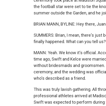
ceremony took place at Madison Square
the football star were set to tie the k
summer outside the Garden, and he joi
BRIAN MANN, BYLINE: Hey there, Juan
SUMMERS: Brian, I mean, there's just 
finally happened. What can you tell us?
MANN: Yeah. We know it's official. Acc
time ago, Swift and Kelce were married
without bridesmaids and groomsmen. In
ceremony, and the wedding was offici
who's described as a friend.
This was truly lavish gathering. All thr
professional athletes arrived at Madi
Swift was expected to perform during t