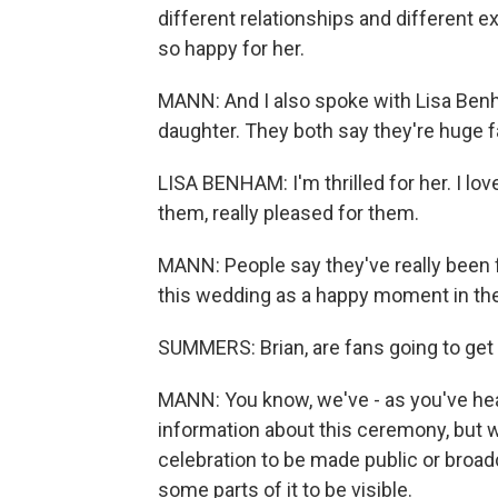
different relationships and different e
so happy for her.
MANN: And I also spoke with Lisa Benh
daughter. They both say they're huge f
LISA BENHAM: I'm thrilled for her. I love
them, really pleased for them.
MANN: People say they've really been 
this wedding as a happy moment in thei
SUMMERS: Brian, are fans going to ge
MANN: You know, we've - as you've heard
information about this ceremony, but w
celebration to be made public or broadc
some parts of it to be visible.