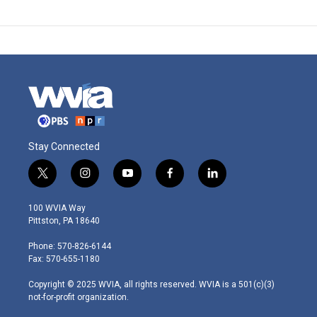
Stay Connected
t
i
y
f
l
w
n
o
a
i
i
s
u
c
n
100 WVIA Way
t
t
t
e
k
Pittston, PA 18640
t
a
u
b
e
e
g
b
o
d
Phone: 570-826-6144
r
r
e
o
i
Fax: 570-655-1180
a
k
n
m
Copyright © 2025 WVIA, all rights reserved. WVIA is a 501(c)(3)
not-for-profit organization.