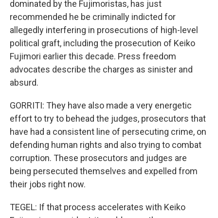
dominated by the Fujimoristas, has just
recommended he be criminally indicted for
allegedly interfering in prosecutions of high-level
political graft, including the prosecution of Keiko
Fujimori earlier this decade. Press freedom
advocates describe the charges as sinister and
absurd.
GORRITI: They have also made a very energetic
effort to try to behead the judges, prosecutors that
have had a consistent line of persecuting crime, on
defending human rights and also trying to combat
corruption. These prosecutors and judges are
being persecuted themselves and expelled from
their jobs right now.
TEGEL: If that process accelerates with Keiko