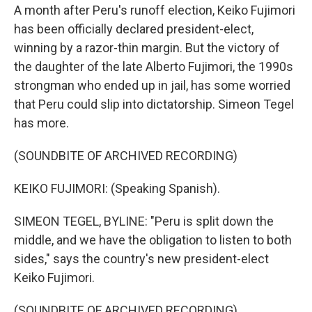
A month after Peru's runoff election, Keiko Fujimori
has been officially declared president-elect,
winning by a razor-thin margin. But the victory of
the daughter of the late Alberto Fujimori, the 1990s
strongman who ended up in jail, has some worried
that Peru could slip into dictatorship. Simeon Tegel
has more.
(SOUNDBITE OF ARCHIVED RECORDING)
KEIKO FUJIMORI: (Speaking Spanish).
SIMEON TEGEL, BYLINE: "Peru is split down the
middle, and we have the obligation to listen to both
sides," says the country's new president-elect
Keiko Fujimori.
(SOUNDBITE OF ARCHIVED RECORDING)