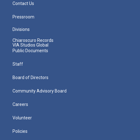
Contact Us
Pressroom
Divisions
Chiaroscuro Records
VIA Studios Global
Public Documents
Staff
Board of Directors
Community Advisory Board
Careers
Volunteer
Policies