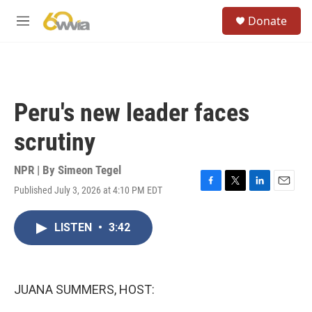
Skip to main content
S
Donate
e
M
a
e
r
n
c
u
h
u
Peru's new leader faces
e
r
scrutiny
y
NPR | By
Simeon Tegel
Published July 3, 2026 at 4:10 PM EDT
F
T
L
E
a
w
i
m
c
i
n
a
LISTEN
•
3:42
e
t
k
i
b
t
e
l
o
e
d
o
r
I
k
n
JUANA SUMMERS, HOST: