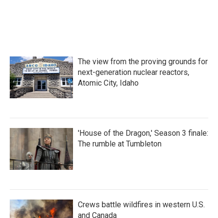
o
r
I
k
n
The view from the proving grounds for
next-generation nuclear reactors,
Atomic City, Idaho
'House of the Dragon,' Season 3 finale:
The rumble at Tumbleton
Crews battle wildfires in western U.S.
and Canada