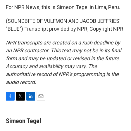
For NPR News, this is Simeon Tegel in Lima, Peru.
(SOUNDBITE OF VULFMON AND JACOB JEFFRIES'
"BLUE") Transcript provided by NPR, Copyright NPR.
NPR transcripts are created on a rush deadline by
an NPR contractor. This text may not be in its final
form and may be updated or revised in the future.
Accuracy and availability may vary. The
authoritative record of NPR’s programming is the
audio record.
F
T
L
E
a
w
i
m
c
i
n
a
e
t
k
i
Simeon Tegel
b
t
e
l
o
e
d