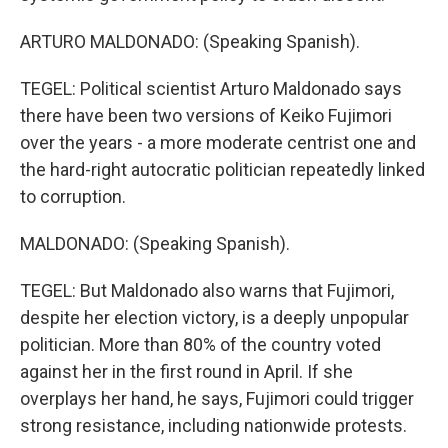
ARTURO MALDONADO: (Speaking Spanish).
TEGEL: Political scientist Arturo Maldonado says
there have been two versions of Keiko Fujimori
over the years - a more moderate centrist one and
the hard-right autocratic politician repeatedly linked
to corruption.
MALDONADO: (Speaking Spanish).
TEGEL: But Maldonado also warns that Fujimori,
despite her election victory, is a deeply unpopular
politician. More than 80% of the country voted
against her in the first round in April. If she
overplays her hand, he says, Fujimori could trigger
strong resistance, including nationwide protests.