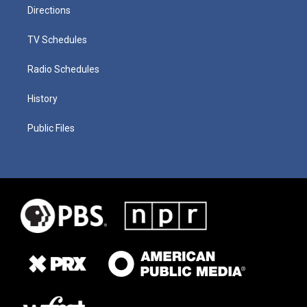
Directions
TV Schedules
Radio Schedules
History
Public Files