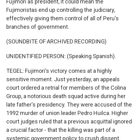
Fujimori as president, it could mean the
Fujimoristas end up controlling the judiciary,
effectively giving them control of all of Peru's
branches of government.
(SOUNDBITE OF ARCHIVED RECORDING)
UNIDENTIFIED PERSON: (Speaking Spanish).
TEGEL: Fujimori's victory comes at a highly
sensitive moment. Just yesterday, an appeals
court ordered a retrial for members of the Colina
Group, a notorious death squad active during her
late father's presidency. They were accused of the
1992 murder of union leader Pedro Huilca. Higher
court judges ruled that a previous acquittal ignored
a crucial factor - that the killing was part of a
systemic government policy to crush dissent.