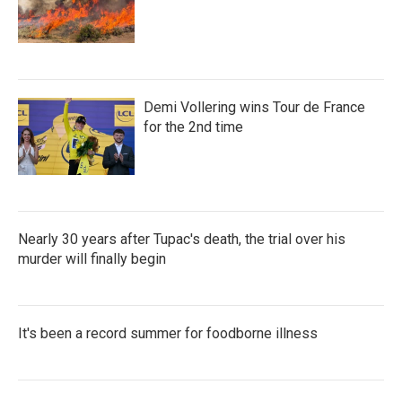
Demi Vollering wins Tour de France
for the 2nd time
Nearly 30 years after Tupac's death, the trial over his
murder will finally begin
It's been a record summer for foodborne illness