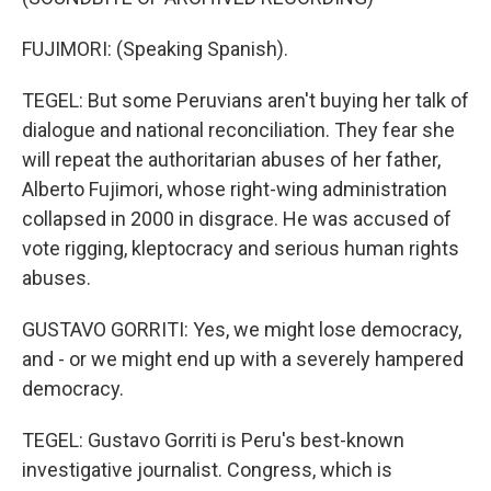
FUJIMORI: (Speaking Spanish).
TEGEL: But some Peruvians aren't buying her talk of
dialogue and national reconciliation. They fear she
will repeat the authoritarian abuses of her father,
Alberto Fujimori, whose right-wing administration
collapsed in 2000 in disgrace. He was accused of
vote rigging, kleptocracy and serious human rights
abuses.
GUSTAVO GORRITI: Yes, we might lose democracy,
and - or we might end up with a severely hampered
democracy.
TEGEL: Gustavo Gorriti is Peru's best-known
investigative journalist. Congress, which is