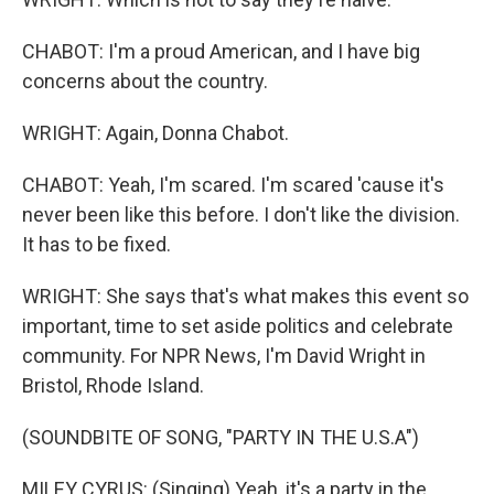
CHABOT: I'm a proud American, and I have big
concerns about the country.
WRIGHT: Again, Donna Chabot.
CHABOT: Yeah, I'm scared. I'm scared 'cause it's
never been like this before. I don't like the division.
It has to be fixed.
WRIGHT: She says that's what makes this event so
important, time to set aside politics and celebrate
community. For NPR News, I'm David Wright in
Bristol, Rhode Island.
(SOUNDBITE OF SONG, "PARTY IN THE U.S.A")
MILEY CYRUS: (Singing) Yeah, it's a party in the