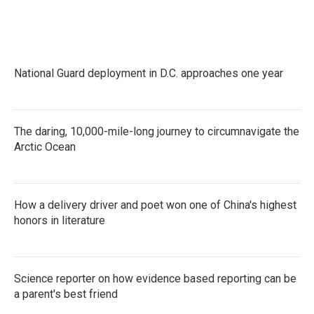
k
n
National Guard deployment in D.C. approaches one year
The daring, 10,000-mile-long journey to circumnavigate the
Arctic Ocean
How a delivery driver and poet won one of China's highest
honors in literature
Science reporter on how evidence based reporting can be
a parent's best friend