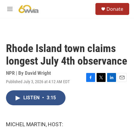
Skip to main content
S
Donate
e
M
a
e
r
n
c
u
h
u
Rhode Island town claims
e
r
longest July 4th observance
y
NPR | By
David Wright
Published July 3, 2026 at 4:12 AM EDT
F
T
L
E
a
w
i
m
c
i
n
a
LISTEN
•
3:15
e
t
k
i
b
t
e
l
o
e
d
o
r
I
k
n
MICHEL MARTIN, HOST: