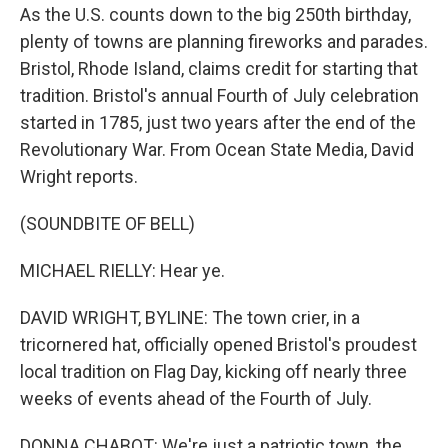
As the U.S. counts down to the big 250th birthday,
plenty of towns are planning fireworks and parades.
Bristol, Rhode Island, claims credit for starting that
tradition. Bristol's annual Fourth of July celebration
started in 1785, just two years after the end of the
Revolutionary War. From Ocean State Media, David
Wright reports.
(SOUNDBITE OF BELL)
MICHAEL RIELLY: Hear ye.
DAVID WRIGHT, BYLINE: The town crier, in a
tricornered hat, officially opened Bristol's proudest
local tradition on Flag Day, kicking off nearly three
weeks of events ahead of the Fourth of July.
DONNA CHABOT: We're just a patriotic town, the