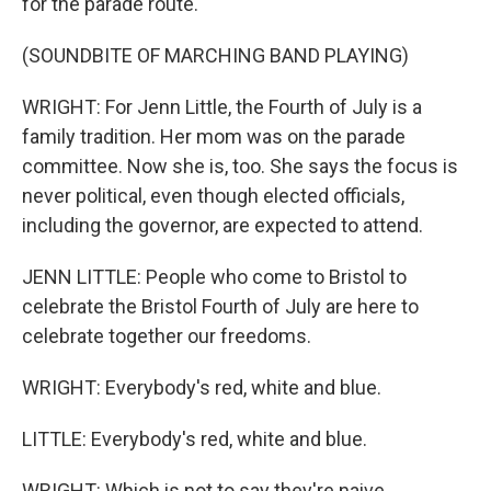
for the parade route.
(SOUNDBITE OF MARCHING BAND PLAYING)
WRIGHT: For Jenn Little, the Fourth of July is a
family tradition. Her mom was on the parade
committee. Now she is, too. She says the focus is
never political, even though elected officials,
including the governor, are expected to attend.
JENN LITTLE: People who come to Bristol to
celebrate the Bristol Fourth of July are here to
celebrate together our freedoms.
WRIGHT: Everybody's red, white and blue.
LITTLE: Everybody's red, white and blue.
WRIGHT: Which is not to say they're naive.