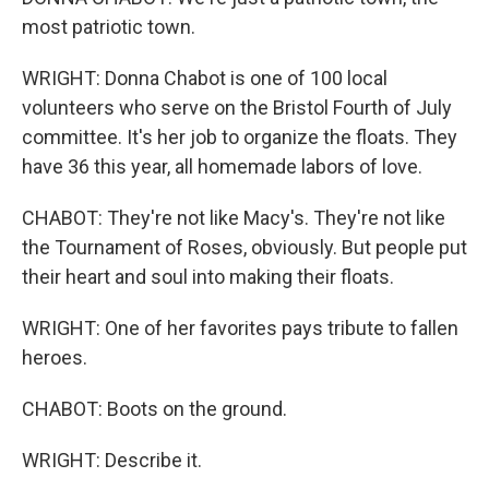
most patriotic town.
WRIGHT: Donna Chabot is one of 100 local
volunteers who serve on the Bristol Fourth of July
committee. It's her job to organize the floats. They
have 36 this year, all homemade labors of love.
CHABOT: They're not like Macy's. They're not like
the Tournament of Roses, obviously. But people put
their heart and soul into making their floats.
WRIGHT: One of her favorites pays tribute to fallen
heroes.
CHABOT: Boots on the ground.
WRIGHT: Describe it.