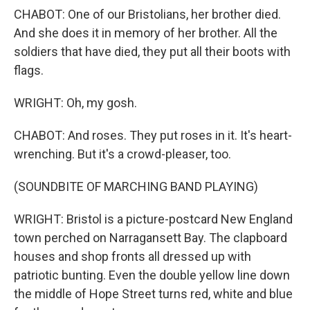
CHABOT: One of our Bristolians, her brother died.
And she does it in memory of her brother. All the
soldiers that have died, they put all their boots with
flags.
WRIGHT: Oh, my gosh.
CHABOT: And roses. They put roses in it. It's heart-
wrenching. But it's a crowd-pleaser, too.
(SOUNDBITE OF MARCHING BAND PLAYING)
WRIGHT: Bristol is a picture-postcard New England
town perched on Narragansett Bay. The clapboard
houses and shop fronts all dressed up with
patriotic bunting. Even the double yellow line down
the middle of Hope Street turns red, white and blue