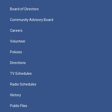
Board of Directors
Community Advisory Board
Careers
Volunteer
Policies
Directions
TV Schedules
Radio Schedules
History
Public Files