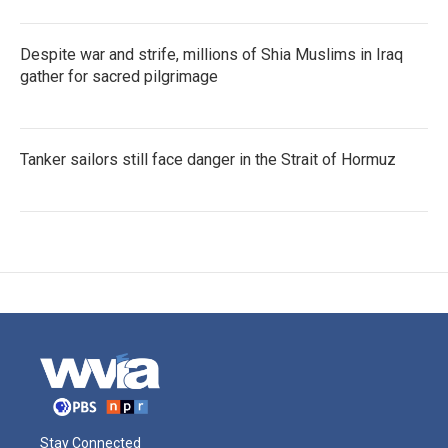
Despite war and strife, millions of Shia Muslims in Iraq
gather for sacred pilgrimage
Tanker sailors still face danger in the Strait of Hormuz
Stay Connected