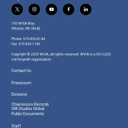
t
i
y
f
l
w
n
o
a
i
i
s
u
c
n
100 WVIA Way
t
t
t
e
k
Pittston, PA 18640
t
a
u
b
e
e
g
b
o
d
Phone: 570-826-6144
r
r
e
o
i
Fax: 570-655-1180
a
k
n
m
Copyright © 2025 WVIA, all rights reserved. WVIA is a 501(c)(3)
not-for-profit organization.
Contact Us
Pressroom
Divisions
Chiaroscuro Records
VIA Studios Global
Public Documents
Staff