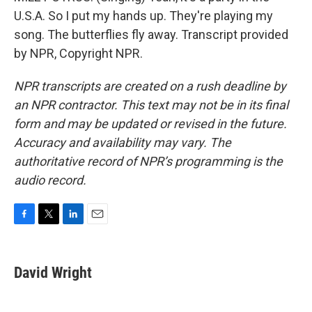
U.S.A. So I put my hands up. They're playing my
song. The butterflies fly away. Transcript provided
by NPR, Copyright NPR.
NPR transcripts are created on a rush deadline by
an NPR contractor. This text may not be in its final
form and may be updated or revised in the future.
Accuracy and availability may vary. The
authoritative record of NPR’s programming is the
audio record.
F
T
L
E
a
w
i
m
c
i
n
a
e
t
k
i
David Wright
b
t
e
l
o
e
d
o
r
I