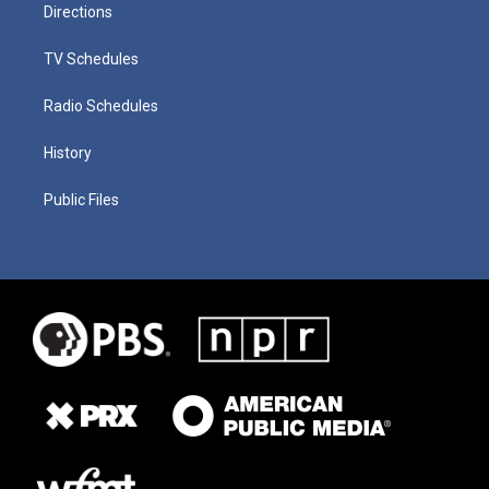
Directions
TV Schedules
Radio Schedules
History
Public Files