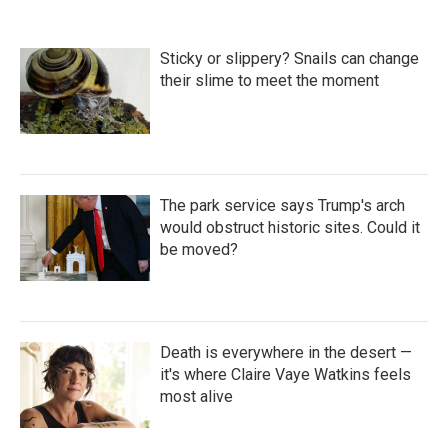
Sticky or slippery? Snails can change
their slime to meet the moment
The park service says Trump's arch
would obstruct historic sites. Could it
be moved?
Death is everywhere in the desert —
it's where Claire Vaye Watkins feels
most alive