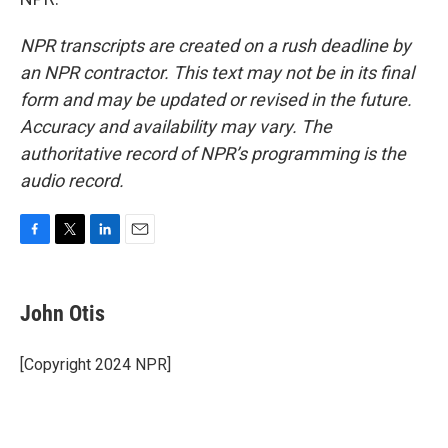
NPR transcripts are created on a rush deadline by
an NPR contractor. This text may not be in its final
form and may be updated or revised in the future.
Accuracy and availability may vary. The
authoritative record of NPR’s programming is the
audio record.
F
T
L
E
a
w
i
m
c
i
n
a
e
t
k
i
John Otis
b
t
e
l
o
e
d
o
r
I
[Copyright 2024 NPR]
k
n