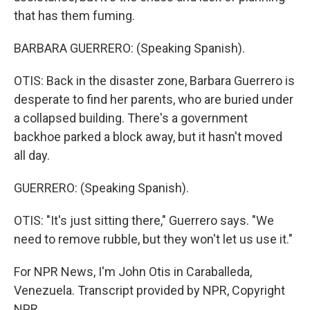
that has them fuming.
BARBARA GUERRERO: (Speaking Spanish).
OTIS: Back in the disaster zone, Barbara Guerrero is
desperate to find her parents, who are buried under
a collapsed building. There's a government
backhoe parked a block away, but it hasn't moved
all day.
GUERRERO: (Speaking Spanish).
OTIS: "It's just sitting there," Guerrero says. "We
need to remove rubble, but they won't let us use it."
For NPR News, I'm John Otis in Caraballeda,
Venezuela. Transcript provided by NPR, Copyright
NPR.