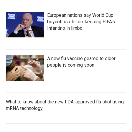
European nations say World Cup
boycott is still on, keeping FIFA's
Infantino in limbo
A new flu vaccine geared to older
people is coming soon
What to know about the new FDA-approved flu shot using
mRNA technology