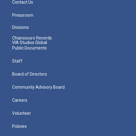
Contact Us
Pressroom
Divisions
Chiaroscuro Records
VIA Studios Global
Public Documents
Staff
Board of Directors
Community Advisory Board
Careers
Volunteer
Policies