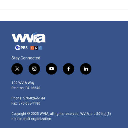
Stay Connected
t
i
y
f
l
w
n
o
a
i
i
s
u
c
n
100 WVIA Way
t
t
t
e
k
Pittston, PA 18640
t
a
u
b
e
e
g
b
o
d
Phone: 570-826-6144
r
r
e
o
i
Fax: 570-655-1180
a
k
n
m
Copyright © 2025 WVIA, all rights reserved. WVIA is a 501(c)(3)
not-for-profit organization.