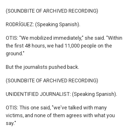
(SOUNDBITE OF ARCHIVED RECORDING)
RODRÍGUEZ: (Speaking Spanish).
OTIS: "We mobilized immediately," she said. "Within
the first 48 hours, we had 11,000 people on the
ground."
But the journalists pushed back.
(SOUNDBITE OF ARCHIVED RECORDING)
UNIDENTIFIED JOURNALIST: (Speaking Spanish).
OTIS: This one said, "we've talked with many
victims, and none of them agrees with what you
say."