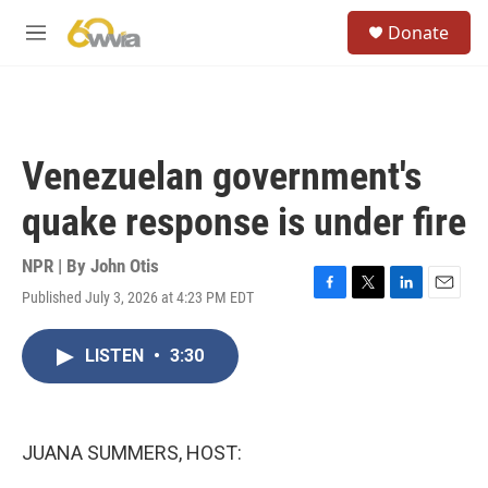
Skip to main content
S
Donate
e
M
a
e
r
n
c
u
h
u
Venezuelan government's
e
r
quake response is under fire
y
NPR | By
John Otis
Published July 3, 2026 at 4:23 PM EDT
F
T
L
E
a
w
i
m
c
i
n
a
LISTEN
•
3:30
e
t
k
i
b
t
e
l
o
e
d
o
r
I
k
n
JUANA SUMMERS, HOST: