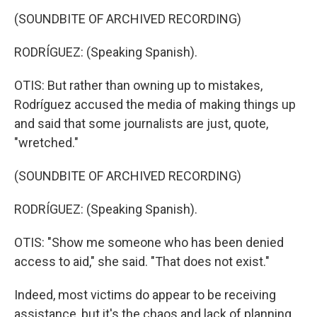
(SOUNDBITE OF ARCHIVED RECORDING)
RODRÍGUEZ: (Speaking Spanish).
OTIS: But rather than owning up to mistakes,
Rodríguez accused the media of making things up
and said that some journalists are just, quote,
"wretched."
(SOUNDBITE OF ARCHIVED RECORDING)
RODRÍGUEZ: (Speaking Spanish).
OTIS: "Show me someone who has been denied
access to aid," she said. "That does not exist."
Indeed, most victims do appear to be receiving
assistance, but it's the chaos and lack of planning