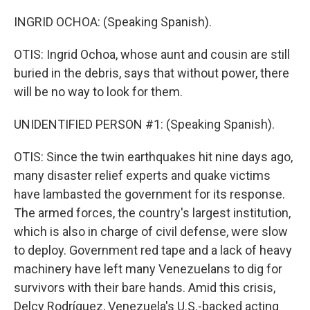
INGRID OCHOA: (Speaking Spanish).
OTIS: Ingrid Ochoa, whose aunt and cousin are still
buried in the debris, says that without power, there
will be no way to look for them.
UNIDENTIFIED PERSON #1: (Speaking Spanish).
OTIS: Since the twin earthquakes hit nine days ago,
many disaster relief experts and quake victims
have lambasted the government for its response.
The armed forces, the country's largest institution,
which is also in charge of civil defense, were slow
to deploy. Government red tape and a lack of heavy
machinery have left many Venezuelans to dig for
survivors with their bare hands. Amid this crisis,
Delcy Rodríguez, Venezuela's U.S.-backed acting