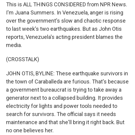
This is ALL THINGS CONSIDERED from NPR News.
I'm Juana Summers. In Venezuela, anger is rising
over the government's slow and chaotic response
to last week's two earthquakes. But as John Otis
reports, Venezuela's acting president blames the
media.
(CROSSTALK)
JOHN OTIS, BYLINE: These earthquake survivors in
the town of Caraballeda are furious. That's because
a government bureaucrat is trying to take away a
generator next to a collapsed building. It provides
electricity for lights and power tools needed to
search for survivors. The official says it needs
maintenance and that she'll bring it right back. But
no one believes her.