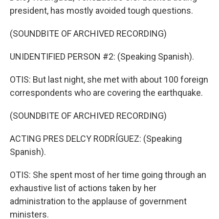
president, has mostly avoided tough questions.
(SOUNDBITE OF ARCHIVED RECORDING)
UNIDENTIFIED PERSON #2: (Speaking Spanish).
OTIS: But last night, she met with about 100 foreign
correspondents who are covering the earthquake.
(SOUNDBITE OF ARCHIVED RECORDING)
ACTING PRES DELCY RODRÍGUEZ: (Speaking
Spanish).
OTIS: She spent most of her time going through an
exhaustive list of actions taken by her
administration to the applause of government
ministers.