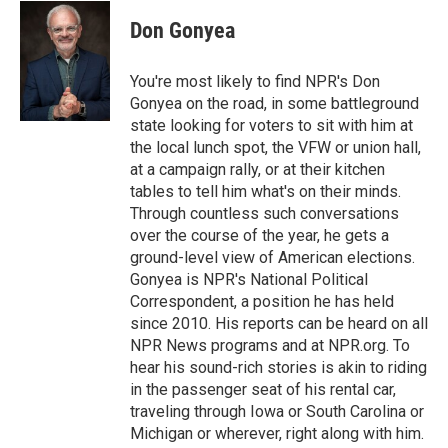
Don Gonyea
You're most likely to find NPR's Don
Gonyea on the road, in some battleground
state looking for voters to sit with him at
the local lunch spot, the VFW or union hall,
at a campaign rally, or at their kitchen
tables to tell him what's on their minds.
Through countless such conversations
over the course of the year, he gets a
ground-level view of American elections.
Gonyea is NPR's National Political
Correspondent, a position he has held
since 2010. His reports can be heard on all
NPR News programs and at NPR.org. To
hear his sound-rich stories is akin to riding
in the passenger seat of his rental car,
traveling through Iowa or South Carolina or
Michigan or wherever, right along with him.