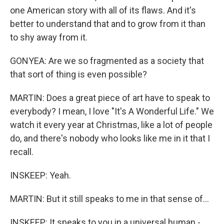
one American story with all of its flaws. And it's
better to understand that and to grow from it than
to shy away from it.
GONYEA: Are we so fragmented as a society that
that sort of thing is even possible?
MARTIN: Does a great piece of art have to speak to
everybody? I mean, I love "It's A Wonderful Life." We
watch it every year at Christmas, like a lot of people
do, and there's nobody who looks like me in it that I
recall.
INSKEEP: Yeah.
MARTIN: But it still speaks to me in that sense of...
INSKEEP: It speaks to you in a universal human -