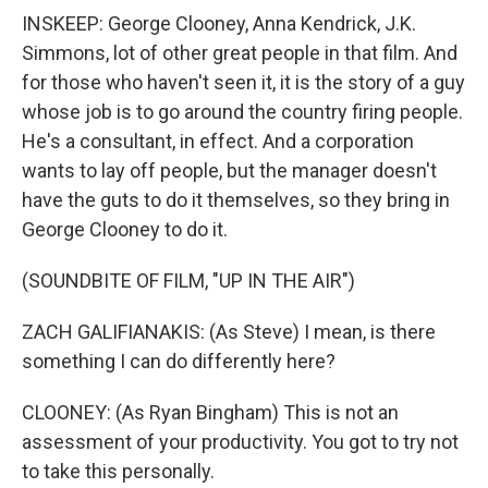
INSKEEP: George Clooney, Anna Kendrick, J.K.
Simmons, lot of other great people in that film. And
for those who haven't seen it, it is the story of a guy
whose job is to go around the country firing people.
He's a consultant, in effect. And a corporation
wants to lay off people, but the manager doesn't
have the guts to do it themselves, so they bring in
George Clooney to do it.
(SOUNDBITE OF FILM, "UP IN THE AIR")
ZACH GALIFIANAKIS: (As Steve) I mean, is there
something I can do differently here?
CLOONEY: (As Ryan Bingham) This is not an
assessment of your productivity. You got to try not
to take this personally.