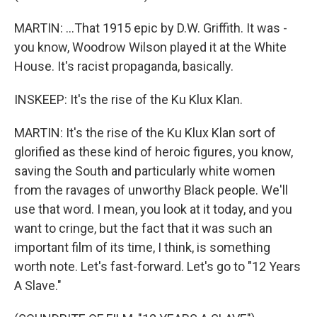
MARTIN: ...That 1915 epic by D.W. Griffith. It was -
you know, Woodrow Wilson played it at the White
House. It's racist propaganda, basically.
INSKEEP: It's the rise of the Ku Klux Klan.
MARTIN: It's the rise of the Ku Klux Klan sort of
glorified as these kind of heroic figures, you know,
saving the South and particularly white women
from the ravages of unworthy Black people. We'll
use that word. I mean, you look at it today, and you
want to cringe, but the fact that it was such an
important film of its time, I think, is something
worth note. Let's fast-forward. Let's go to "12 Years
A Slave."