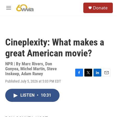
Skip to main content
S
Donate
e
M
a
e
r
n
c
u
h
u
Cineplexity: What makes a
e
r
great American movie?
y
NPR | By
Marc Rivers
,
Don
Gonyea
,
Michel Martin
,
Steve
Inskeep
,
Adam Raney
F
T
L
E
Published July 5, 2026 at 5:03 PM EDT
a
w
i
m
c
i
n
a
e
t
k
i
LISTEN
•
10:31
b
t
e
l
o
e
d
o
r
I
k
n