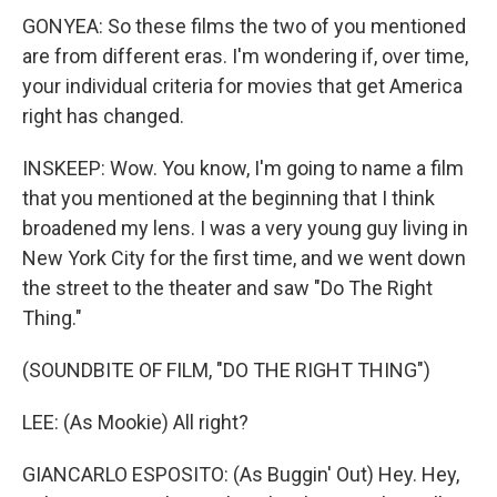
GONYEA: So these films the two of you mentioned
are from different eras. I'm wondering if, over time,
your individual criteria for movies that get America
right has changed.
INSKEEP: Wow. You know, I'm going to name a film
that you mentioned at the beginning that I think
broadened my lens. I was a very young guy living in
New York City for the first time, and we went down
the street to the theater and saw "Do The Right
Thing."
(SOUNDBITE OF FILM, "DO THE RIGHT THING")
LEE: (As Mookie) All right?
GIANCARLO ESPOSITO: (As Buggin' Out) Hey. Hey,