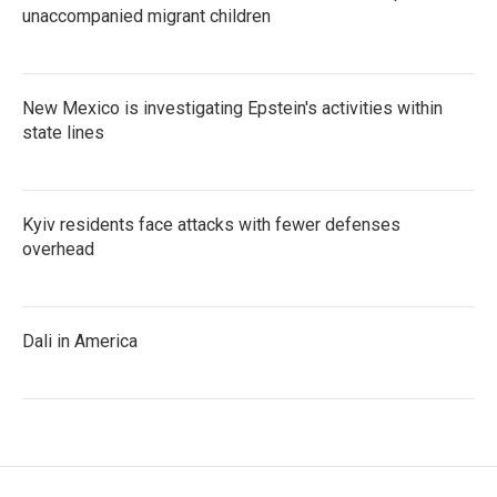
unaccompanied migrant children
New Mexico is investigating Epstein's activities within
state lines
Kyiv residents face attacks with fewer defenses
overhead
Dali in America