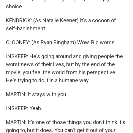
choice.
KENDRICK: (As Natalie Keener) It's a cocoon of
self-banishment.
CLOONEY: (As Ryan Bingham) Wow. Big words.
INSKEEP: He's going around and giving people the
worst news of their lives, but by the end of the
movie, you feel the world from his perspective.
He's trying to do it in a humane way.
MARTIN: It stays with you.
INSKEEP: Yeah.
MARTIN: It's one of those things you don't think it's
going to, but it does. You can't get it out of your