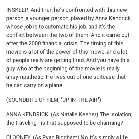
INSKEEP: And then he's confronted with this new
person, a younger person, played by Anna Kendrick,
whose job is to automate his job, and it's the
conflict between the two of them. And it came out
after the 2008 financial crisis. The timing of this
movie is a lot of the power of this movie, and a lot
of people really are getting fired. And you have this
guy who at the beginning of the movie is really
unsympathetic. He lives out of one suitcase that
he can carry on a plane.
(SOUNDBITE OF FILM, "UP IN THE AIR")
ANNA KENDRICK: (As Natalie Keener) The isolation,
the traveling - is that supposed to be charming?
CLOONEY: (As Ryan Bingham) No, it's simply a life