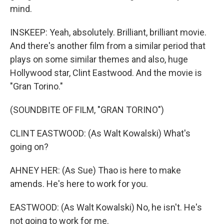
mind.
INSKEEP: Yeah, absolutely. Brilliant, brilliant movie.
And there's another film from a similar period that
plays on some similar themes and also, huge
Hollywood star, Clint Eastwood. And the movie is
"Gran Torino."
(SOUNDBITE OF FILM, "GRAN TORINO")
CLINT EASTWOOD: (As Walt Kowalski) What's
going on?
AHNEY HER: (As Sue) Thao is here to make
amends. He's here to work for you.
EASTWOOD: (As Walt Kowalski) No, he isn't. He's
not going to work for me.