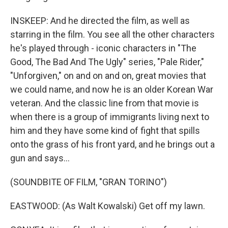
INSKEEP: And he directed the film, as well as
starring in the film. You see all the other characters
he's played through - iconic characters in "The
Good, The Bad And The Ugly" series, "Pale Rider,"
"Unforgiven," on and on and on, great movies that
we could name, and now he is an older Korean War
veteran. And the classic line from that movie is
when there is a group of immigrants living next to
him and they have some kind of fight that spills
onto the grass of his front yard, and he brings out a
gun and says...
(SOUNDBITE OF FILM, "GRAN TORINO")
EASTWOOD: (As Walt Kowalski) Get off my lawn.