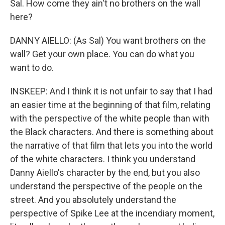
Sal. How come they ain't no brothers on the wall
here?
DANNY AIELLO: (As Sal) You want brothers on the
wall? Get your own place. You can do what you
want to do.
INSKEEP: And I think it is not unfair to say that I had
an easier time at the beginning of that film, relating
with the perspective of the white people than with
the Black characters. And there is something about
the narrative of that film that lets you into the world
of the white characters. I think you understand
Danny Aiello's character by the end, but you also
understand the perspective of the people on the
street. And you absolutely understand the
perspective of Spike Lee at the incendiary moment,