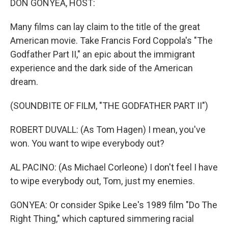
DON GONYEA, HOST:
Many films can lay claim to the title of the great
American movie. Take Francis Ford Coppola's "The
Godfather Part II," an epic about the immigrant
experience and the dark side of the American
dream.
(SOUNDBITE OF FILM, "THE GODFATHER PART II")
ROBERT DUVALL: (As Tom Hagen) I mean, you've
won. You want to wipe everybody out?
AL PACINO: (As Michael Corleone) I don't feel I have
to wipe everybody out, Tom, just my enemies.
GONYEA: Or consider Spike Lee's 1989 film "Do The
Right Thing," which captured simmering racial