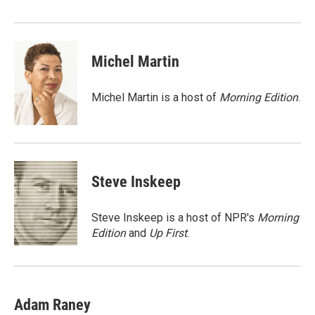
Michel Martin
Michel Martin is a host of
Morning Edition
.
Steve Inskeep
Steve Inskeep is a host of NPR's
Morning
Edition
and
Up First
.
Adam Raney