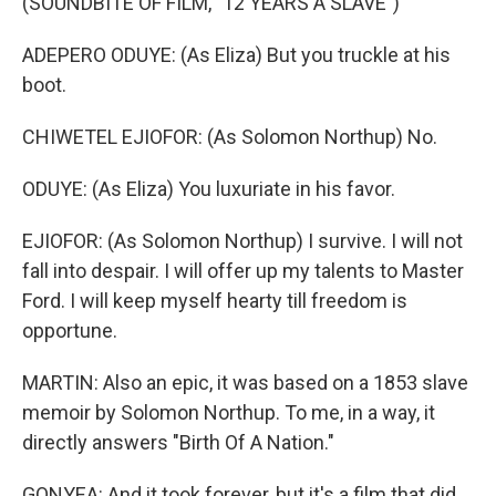
(SOUNDBITE OF FILM, "12 YEARS A SLAVE")
ADEPERO ODUYE: (As Eliza) But you truckle at his
boot.
CHIWETEL EJIOFOR: (As Solomon Northup) No.
ODUYE: (As Eliza) You luxuriate in his favor.
EJIOFOR: (As Solomon Northup) I survive. I will not
fall into despair. I will offer up my talents to Master
Ford. I will keep myself hearty till freedom is
opportune.
MARTIN: Also an epic, it was based on a 1853 slave
memoir by Solomon Northup. To me, in a way, it
directly answers "Birth Of A Nation."
GONYEA: And it took forever, but it's a film that did