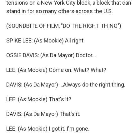
tensions on a New York City block, a block that can
stand in for so many others across the U.S.
(SOUNDBITE OF FILM, "DO THE RIGHT THING")
SPIKE LEE: (As Mookie) All right.
OSSIE DAVIS: (As Da Mayor) Doctor...
LEE: (As Mookie) Come on. What? What?
DAVIS: (As Da Mayor) ...Always do the right thing.
LEE: (As Mookie) That's it?
DAVIS: (As Da Mayor) That's it.
LEE: (As Mookie) I got it. I'm gone.