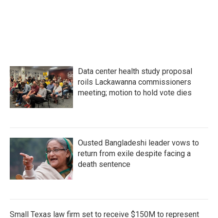
Data center health study proposal
roils Lackawanna commissioners
meeting; motion to hold vote dies
Ousted Bangladeshi leader vows to
return from exile despite facing a
death sentence
Small Texas law firm set to receive $150M to represent