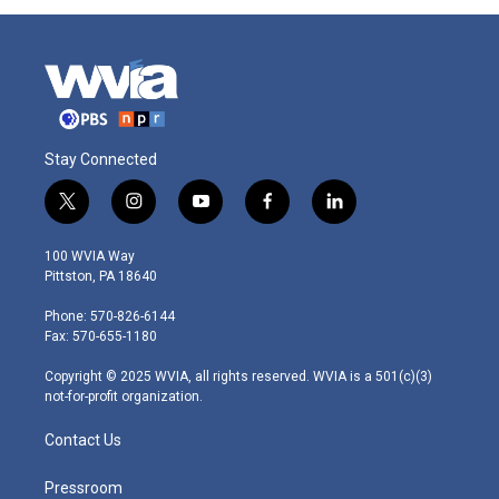
Stay Connected
t
i
y
f
l
w
n
o
a
i
i
s
u
c
n
100 WVIA Way
t
t
t
e
k
Pittston, PA 18640
t
a
u
b
e
e
g
b
o
d
Phone: 570-826-6144
r
r
e
o
i
Fax: 570-655-1180
a
k
n
m
Copyright © 2025 WVIA, all rights reserved. WVIA is a 501(c)(3)
not-for-profit organization.
Contact Us
Pressroom