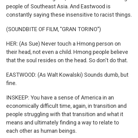
people of Southeast Asia. And Eastwood is
constantly saying these insensitive to racist things.
(SOUNDBITE OF FILM, "GRAN TORINO")
HER: (As Sue) Never touch a Hmong person on
their head, not even a child. Hmong people believe
that the soul resides on the head. So don't do that.
EASTWOOD: (As Walt Kowalski) Sounds dumb, but
fine.
INSKEEP: You have a sense of America in an
economically difficult time, again, in transition and
people struggling with that transition and what it
means and ultimately finding a way to relate to
each other as human beings.