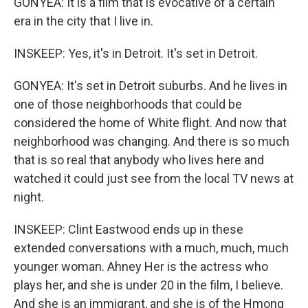
GONYEA: It is a film that is evocative of a certain
era in the city that I live in.
INSKEEP: Yes, it's in Detroit. It's set in Detroit.
GONYEA: It's set in Detroit suburbs. And he lives in
one of those neighborhoods that could be
considered the home of White flight. And now that
neighborhood was changing. And there is so much
that is so real that anybody who lives here and
watched it could just see from the local TV news at
night.
INSKEEP: Clint Eastwood ends up in these
extended conversations with a much, much, much
younger woman. Ahney Her is the actress who
plays her, and she is under 20 in the film, I believe.
And she is an immigrant, and she is of the Hmong