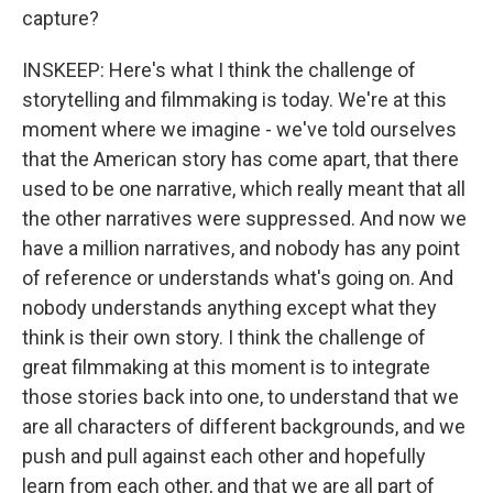
capture?
INSKEEP: Here's what I think the challenge of
storytelling and filmmaking is today. We're at this
moment where we imagine - we've told ourselves
that the American story has come apart, that there
used to be one narrative, which really meant that all
the other narratives were suppressed. And now we
have a million narratives, and nobody has any point
of reference or understands what's going on. And
nobody understands anything except what they
think is their own story. I think the challenge of
great filmmaking at this moment is to integrate
those stories back into one, to understand that we
are all characters of different backgrounds, and we
push and pull against each other and hopefully
learn from each other, and that we are all part of