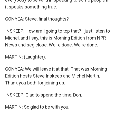
it speaks something true.
GONYEA: Steve, final thoughts?
INSKEEP: How am I going to top that? I just listen to
Michel, and I say, this is Morning Edition from NPR
News and seg close. We're done. We're done.
MARTIN: (Laughter).
GONYEA: We will leave it at that. That was Morning
Edition hosts Steve Inskeep and Michel Martin.
Thank you both for joining us.
INSKEEP: Glad to spend the time, Don.
MARTIN: So glad to be with you.