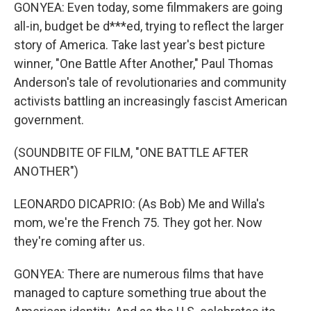
GONYEA: Even today, some filmmakers are going
all-in, budget be d***ed, trying to reflect the larger
story of America. Take last year's best picture
winner, "One Battle After Another," Paul Thomas
Anderson's tale of revolutionaries and community
activists battling an increasingly fascist American
government.
(SOUNDBITE OF FILM, "ONE BATTLE AFTER
ANOTHER")
LEONARDO DICAPRIO: (As Bob) Me and Willa's
mom, we're the French 75. They got her. Now
they're coming after us.
GONYEA: There are numerous films that have
managed to capture something true about the