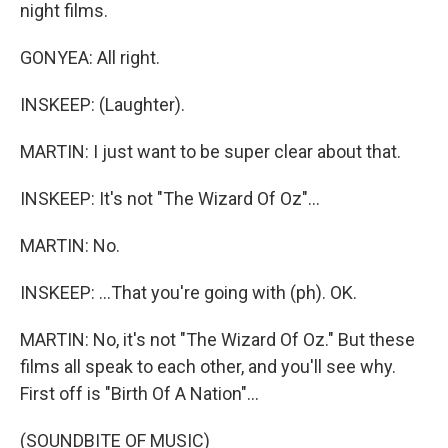
night films.
GONYEA: All right.
INSKEEP: (Laughter).
MARTIN: I just want to be super clear about that.
INSKEEP: It's not "The Wizard Of Oz"...
MARTIN: No.
INSKEEP: ...That you're going with (ph). OK.
MARTIN: No, it's not "The Wizard Of Oz." But these
films all speak to each other, and you'll see why.
First off is "Birth Of A Nation"...
(SOUNDBITE OF MUSIC)