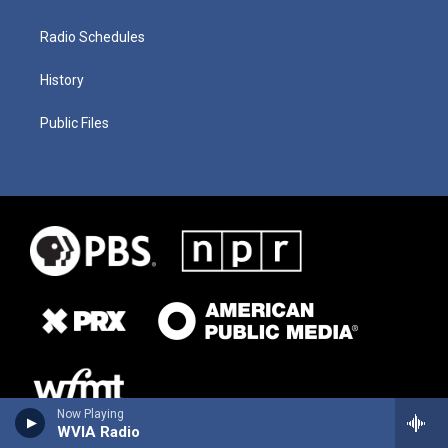
Radio Schedules
History
Public Files
Now Playing
WVIA Radio