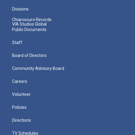
Divisions
Chiaroscuro Records
VIA Studios Global
Public Documents
Staff
Board of Directors
Community Advisory Board
Careers
Volunteer
Policies
Directions
TV Schedules