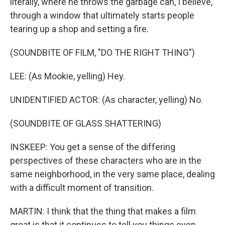
literally, where he throws the garbage can, I believe,
through a window that ultimately starts people
tearing up a shop and setting a fire.
(SOUNDBITE OF FILM, "DO THE RIGHT THING")
LEE: (As Mookie, yelling) Hey.
UNIDENTIFIED ACTOR: (As character, yelling) No.
(SOUNDBITE OF GLASS SHATTERING)
INSKEEP: You get a sense of the differing
perspectives of these characters who are in the
same neighborhood, in the very same place, dealing
with a difficult moment of transition.
MARTIN: I think that the thing that makes a film
great is that it continues to tell you things even