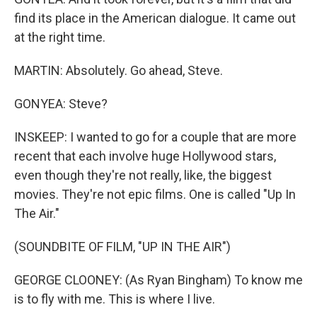
find its place in the American dialogue. It came out
at the right time.
MARTIN: Absolutely. Go ahead, Steve.
GONYEA: Steve?
INSKEEP: I wanted to go for a couple that are more
recent that each involve huge Hollywood stars,
even though they're not really, like, the biggest
movies. They're not epic films. One is called "Up In
The Air."
(SOUNDBITE OF FILM, "UP IN THE AIR")
GEORGE CLOONEY: (As Ryan Bingham) To know me
is to fly with me. This is where I live.