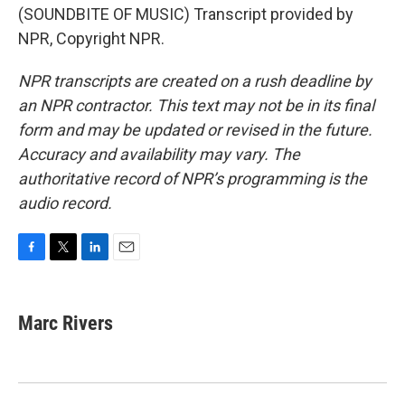
(SOUNDBITE OF MUSIC) Transcript provided by
NPR, Copyright NPR.
NPR transcripts are created on a rush deadline by
an NPR contractor. This text may not be in its final
form and may be updated or revised in the future.
Accuracy and availability may vary. The
authoritative record of NPR’s programming is the
audio record.
F
T
L
E
a
w
i
m
c
i
n
a
e
t
k
i
Marc Rivers
b
t
e
l
o
e
d
o
r
I
k
n