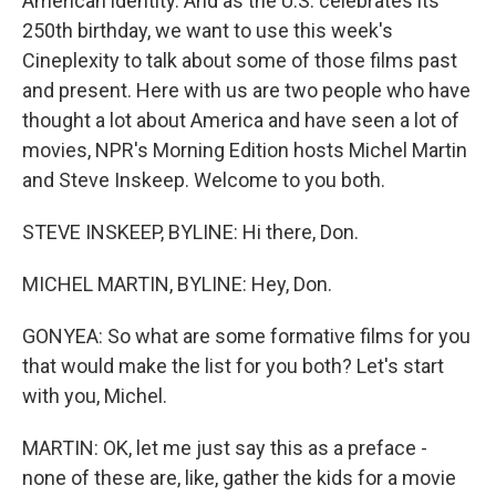
American identity. And as the U.S. celebrates its
250th birthday, we want to use this week's
Cineplexity to talk about some of those films past
and present. Here with us are two people who have
thought a lot about America and have seen a lot of
movies, NPR's Morning Edition hosts Michel Martin
and Steve Inskeep. Welcome to you both.
STEVE INSKEEP, BYLINE: Hi there, Don.
MICHEL MARTIN, BYLINE: Hey, Don.
GONYEA: So what are some formative films for you
that would make the list for you both? Let's start
with you, Michel.
MARTIN: OK, let me just say this as a preface -
none of these are, like, gather the kids for a movie