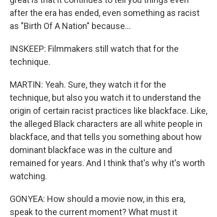
after the era has ended, even something as racist
as "Birth Of A Nation" because...
INSKEEP: Filmmakers still watch that for the
technique.
MARTIN: Yeah. Sure, they watch it for the
technique, but also you watch it to understand the
origin of certain racist practices like blackface. Like,
the alleged Black characters are all white people in
blackface, and that tells you something about how
dominant blackface was in the culture and
remained for years. And I think that's why it's worth
watching.
GONYEA: How should a movie now, in this era,
speak to the current moment? What must it