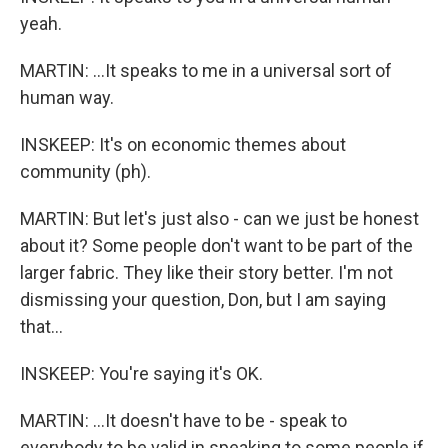
yeah.
MARTIN: ...It speaks to me in a universal sort of
human way.
INSKEEP: It's on economic themes about
community (ph).
MARTIN: But let's just also - can we just be honest
about it? Some people don't want to be part of the
larger fabric. They like their story better. I'm not
dismissing your question, Don, but I am saying
that...
INSKEEP: You're saying it's OK.
MARTIN: ...It doesn't have to be - speak to
everybody to be valid in speaking to some people if