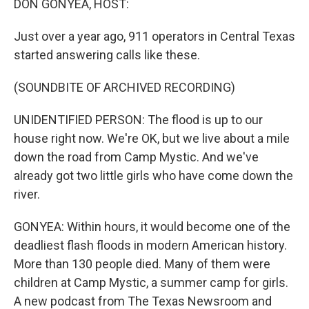
DON GONYEA, HOST:
Just over a year ago, 911 operators in Central Texas
started answering calls like these.
(SOUNDBITE OF ARCHIVED RECORDING)
UNIDENTIFIED PERSON: The flood is up to our
house right now. We're OK, but we live about a mile
down the road from Camp Mystic. And we've
already got two little girls who have come down the
river.
GONYEA: Within hours, it would become one of the
deadliest flash floods in modern American history.
More than 130 people died. Many of them were
children at Camp Mystic, a summer camp for girls.
A new podcast from The Texas Newsroom and