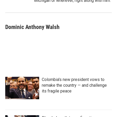
Michigan or wherever, right along with him.
Dominic Anthony Walsh
Colombia's new president vows to
remake the country — and challenge
its fragile peace