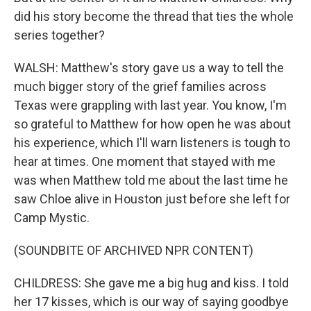
did his story become the thread that ties the whole
series together?
WALSH: Matthew's story gave us a way to tell the
much bigger story of the grief families across
Texas were grappling with last year. You know, I'm
so grateful to Matthew for how open he was about
his experience, which I'll warn listeners is tough to
hear at times. One moment that stayed with me
was when Matthew told me about the last time he
saw Chloe alive in Houston just before she left for
Camp Mystic.
(SOUNDBITE OF ARCHIVED NPR CONTENT)
CHILDRESS: She gave me a big hug and kiss. I told
her 17 kisses, which is our way of saying goodbye