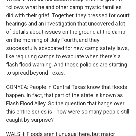
follows what he and other camp mystic families
did with their grief. Together, they pressed for court
hearings and an investigation that uncovered a lot
of details about issues on the ground at the camp
on the morning of July Fourth, and they
successfully advocated for new camp safety laws,
like requiring camps to evacuate when there's a
flash flood warning. And those policies are starting
to spread beyond Texas.
GONYEA: People in Central Texas know that floods
happen. In fact, that part of the state is known as
Flash Flood Alley. So the question that hangs over
this entire series is - how were so many people still
caught by surprise?
WALSH: Floods aren't unusual here, but major