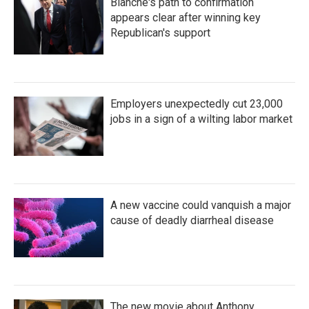
Blanche's path to confirmation
appears clear after winning key
Republican's support
Employers unexpectedly cut 23,000
jobs in a sign of a wilting labor market
A new vaccine could vanquish a major
cause of deadly diarrheal disease
The new movie about Anthony