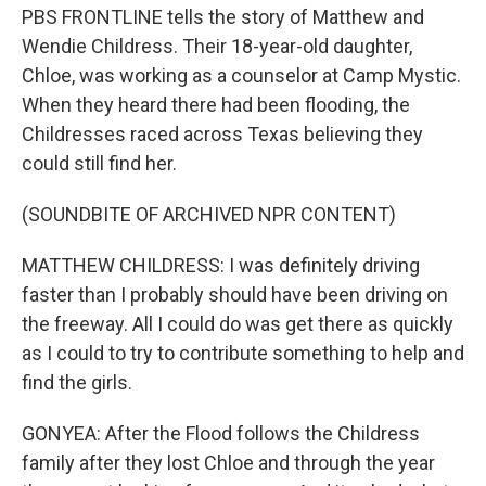
PBS FRONTLINE tells the story of Matthew and
Wendie Childress. Their 18-year-old daughter,
Chloe, was working as a counselor at Camp Mystic.
When they heard there had been flooding, the
Childresses raced across Texas believing they
could still find her.
(SOUNDBITE OF ARCHIVED NPR CONTENT)
MATTHEW CHILDRESS: I was definitely driving
faster than I probably should have been driving on
the freeway. All I could do was get there as quickly
as I could to try to contribute something to help and
find the girls.
GONYEA: After the Flood follows the Childress
family after they lost Chloe and through the year