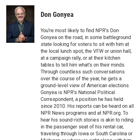
Don Gonyea
You're most likely to find NPR's Don
Gonyea on the road, in some battleground
state looking for voters to sit with him at
the local lunch spot, the VFW or union hall,
at a campaign rally, or at their kitchen
tables to tell him what's on their minds.
Through countless such conversations
over the course of the year, he gets a
ground-level view of American elections.
Gonyea is NPR's National Political
Correspondent, a position he has held
since 2010. His reports can be heard on all
NPR News programs and at NPR.org. To
hear his sound-rich stories is akin to riding
in the passenger seat of his rental car,
traveling through Iowa or South Carolina or