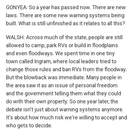
GONYEA: So a year has passed now. There are new
laws. There are some new warning systems being
built. What is still unfinished as it relates to all this?
WALSH: Across much of the state, people are still
allowed to camp, park RVs or build in floodplains
and even floodways. We spent time in one tiny
town called Ingram, where local leaders tried to
change those rules and ban RVs from the floodway.
But the blowback was immediate. Many people in
the area saw it as an issue of personal freedom
and the government telling them what they could
do with their own property. So one year later, the
debate isn't just about warning systems anymore.
It's about how much risk we're willing to accept and
who gets to decide.