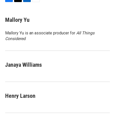
F
T
L
E
a
w
i
m
c
i
n
a
e
t
k
i
Mallory Yu
b
t
e
l
o
e
d
o
r
I
Mallory Yu is an associate producer for
All Things
k
n
Considered
.
Janaya Williams
Henry Larson