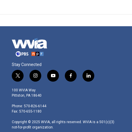
Stay Connected
t
i
y
f
l
w
n
o
a
i
i
s
u
c
n
100 WVIA Way
t
t
t
e
k
Pittston, PA 18640
t
a
u
b
e
e
g
b
o
d
Phone: 570-826-6144
r
r
e
o
i
Fax: 570-655-1180
a
k
n
m
Copyright © 2025 WVIA, all rights reserved. WVIA is a 501(c)(3)
not-for-profit organization.