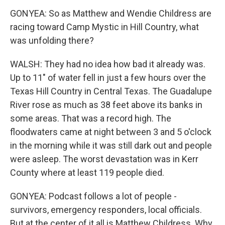
GONYEA: So as Matthew and Wendie Childress are
racing toward Camp Mystic in Hill Country, what
was unfolding there?
WALSH: They had no idea how bad it already was.
Up to 11" of water fell in just a few hours over the
Texas Hill Country in Central Texas. The Guadalupe
River rose as much as 38 feet above its banks in
some areas. That was a record high. The
floodwaters came at night between 3 and 5 o'clock
in the morning while it was still dark out and people
were asleep. The worst devastation was in Kerr
County where at least 119 people died.
GONYEA: Podcast follows a lot of people -
survivors, emergency responders, local officials.
But at the center of it all is Matthew Childress. Why