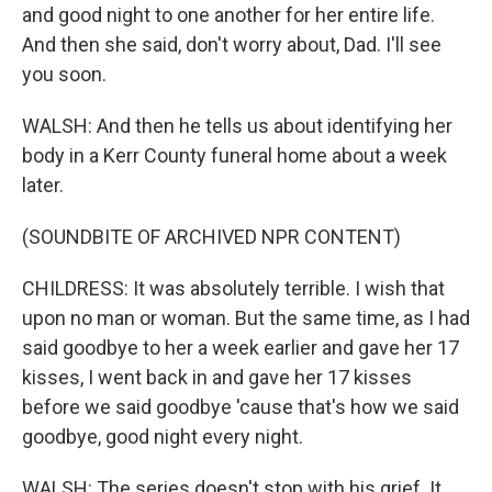
and good night to one another for her entire life.
And then she said, don't worry about, Dad. I'll see
you soon.
WALSH: And then he tells us about identifying her
body in a Kerr County funeral home about a week
later.
(SOUNDBITE OF ARCHIVED NPR CONTENT)
CHILDRESS: It was absolutely terrible. I wish that
upon no man or woman. But the same time, as I had
said goodbye to her a week earlier and gave her 17
kisses, I went back in and gave her 17 kisses
before we said goodbye 'cause that's how we said
goodbye, good night every night.
WALSH: The series doesn't stop with his grief. It