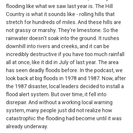
flooding like what we saw last year is. The Hill
Country is what it sounds like - rolling hills that
stretch for hundreds of miles. And these hills are
not grassy or marshy. They're limestone. So the
rainwater doesn't soak into the ground. It rushes
downhill into rivers and creeks, and it can be
incredibly destructive if you have too much rainfall
all at once, like it did in July of last year. The area
has seen deadly floods before. In the podcast, we
look back at big floods in 1978 and 1987. Now, after
the 1987 disaster, local leaders decided to install a
flood alert system. But over time, it fell into
disrepair. And without a working local warning
system, many people just did not realize how
catastrophic the flooding had become until it was
already underway.