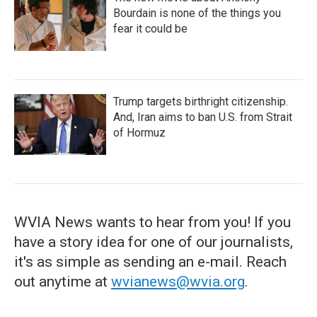
Bourdain is none of the things you
fear it could be
Trump targets birthright citizenship.
And, Iran aims to ban U.S. from Strait
of Hormuz
WVIA News wants to hear from you! If you
have a story idea for one of our journalists,
it's as simple as sending an e-mail. Reach
out anytime at
wvianews@wvia.org
.