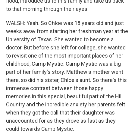
flood, introduce us to this family and take us back
to that morning through their eyes.
WALSH: Yeah. So Chloe was 18 years old and just
weeks away from starting her freshman year at the
University of Texas. She wanted to become a
doctor. But before she left for college, she wanted
to revisit one of the most important places of her
childhood, Camp Mystic. Camp Mystic was a big
part of her family's story. Matthew's mother went
there, so did his sister, Chloe's aunt. So there's this
immense contrast between those happy
memories in this special, beautiful part of the Hill
Country and the incredible anxiety her parents felt
when they got the call that their daughter was
unaccounted for as they drove as fast as they
could towards Camp Mystic.