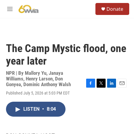
Skip to main content
S
Donate
e
M
a
e
r
n
c
u
h
u
The Camp Mystic flood, one
e
r
year later
y
NPR | By
Mallory Yu
,
Janaya
Williams
,
Henry Larson
,
Don
Gonyea
,
Dominic Anthony Walsh
F
T
L
E
Published July 5, 2026 at 5:03 PM EDT
a
w
i
m
c
i
n
a
e
t
k
i
LISTEN
•
8:04
b
t
e
l
o
e
d
o
r
I
k
n