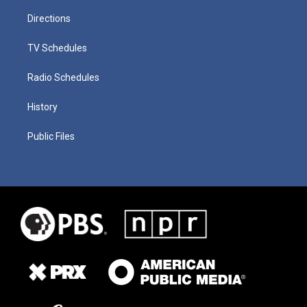
Directions
TV Schedules
Radio Schedules
History
Public Files