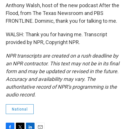
Anthony Walsh, host of the new podcast After the
Flood, from The Texas Newsroom and PBS
FRONTLINE. Dominic, thank you for talking to me.
WALSH: Thank you for having me. Transcript
provided by NPR, Copyright NPR.
NPR transcripts are created on a rush deadline by
an NPR contractor. This text may not be in its final
form and may be updated or revised in the future.
Accuracy and availability may vary. The
authoritative record of NPR’s programming is the
audio record.
National