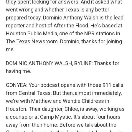
they spent looking for answers. And it asked what
went wrong and whether Texas is any better
prepared today. Dominic Anthony Walsh is the lead
reporter and host of After the Flood. He's based at
Houston Public Media, one of the NPR stations in
The Texas Newsroom. Dominic, thanks for joining
me.
DOMINIC ANTHONY WALSH, BYLINE: Thanks for
having me.
GONYEA: Your podcast opens with those 911 calls
from Central Texas. But then, almost immediately,
we're with Matthew and Wendie Childress in
Houston. Their daughter, Chloe, is away, working as
a counselor at Camp Mystic. It's about four hours
away from their home. Before we talk about the