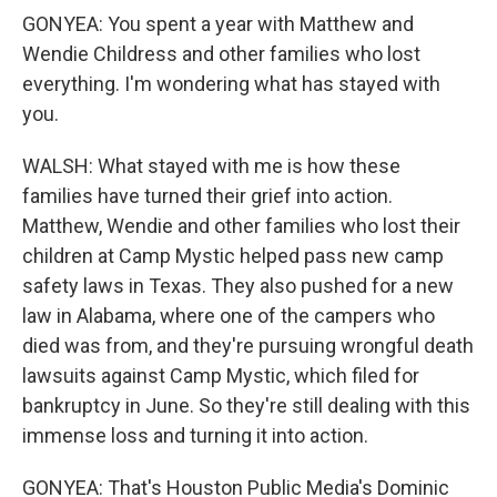
GONYEA: You spent a year with Matthew and
Wendie Childress and other families who lost
everything. I'm wondering what has stayed with
you.
WALSH: What stayed with me is how these
families have turned their grief into action.
Matthew, Wendie and other families who lost their
children at Camp Mystic helped pass new camp
safety laws in Texas. They also pushed for a new
law in Alabama, where one of the campers who
died was from, and they're pursuing wrongful death
lawsuits against Camp Mystic, which filed for
bankruptcy in June. So they're still dealing with this
immense loss and turning it into action.
GONYEA: That's Houston Public Media's Dominic