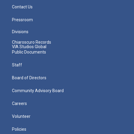
Contact Us
Pressroom
Divisions
Chiaroscuro Records
VIA Studios Global
Public Documents
Staff
Board of Directors
Community Advisory Board
Careers
Volunteer
Policies