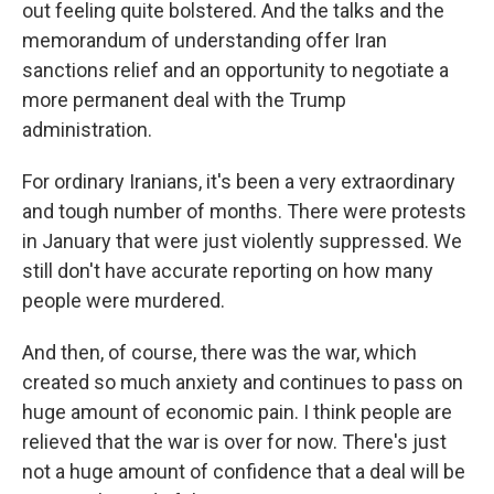
out feeling quite bolstered. And the talks and the
memorandum of understanding offer Iran
sanctions relief and an opportunity to negotiate a
more permanent deal with the Trump
administration.
For ordinary Iranians, it's been a very extraordinary
and tough number of months. There were protests
in January that were just violently suppressed. We
still don't have accurate reporting on how many
people were murdered.
And then, of course, there was the war, which
created so much anxiety and continues to pass on
huge amount of economic pain. I think people are
relieved that the war is over for now. There's just
not a huge amount of confidence that a deal will be