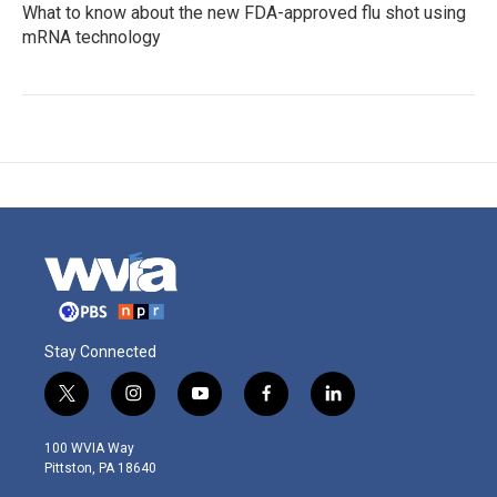
What to know about the new FDA-approved flu shot using
mRNA technology
Stay Connected
t
i
y
f
l
w
n
o
a
i
i
s
u
c
n
100 WVIA Way
t
t
t
e
k
Pittston, PA 18640
t
a
u
b
e