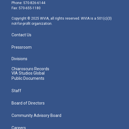
e
g
b
o
d
Phone: 570-826-6144
r
r
e
o
i
Fax: 570-655-1180
a
k
n
m
Copyright © 2025 WVIA, all rights reserved. WVIA is a 501(c)(3)
not-for-profit organization.
Contact Us
Pressroom
Divisions
Chiaroscuro Records
VIA Studios Global
Public Documents
Staff
Board of Directors
Community Advisory Board
Careers