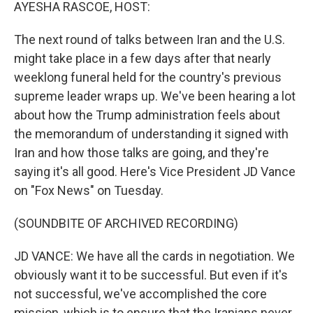
k
n
AYESHA RASCOE, HOST:
The next round of talks between Iran and the U.S.
might take place in a few days after that nearly
weeklong funeral held for the country's previous
supreme leader wraps up. We've been hearing a lot
about how the Trump administration feels about
the memorandum of understanding it signed with
Iran and how those talks are going, and they're
saying it's all good. Here's Vice President JD Vance
on "Fox News" on Tuesday.
(SOUNDBITE OF ARCHIVED RECORDING)
JD VANCE: We have all the cards in negotiation. We
obviously want it to be successful. But even if it's
not successful, we've accomplished the core
mission, which is to ensure that the Iranians never