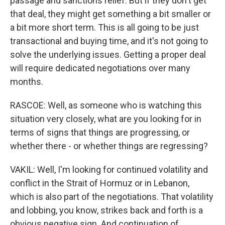
passage and sanctions relief. But if they don't get
that deal, they might get something a bit smaller or
a bit more short term. This is all going to be just
transactional and buying time, and it's not going to
solve the underlying issues. Getting a proper deal
will require dedicated negotiations over many
months.
RASCOE: Well, as someone who is watching this
situation very closely, what are you looking for in
terms of signs that things are progressing, or
whether there - or whether things are regressing?
VAKIL: Well, I'm looking for continued volatility and
conflict in the Strait of Hormuz or in Lebanon,
which is also part of the negotiations. That volatility
and lobbing, you know, strikes back and forth is a
obvious negative sign. And continuation of