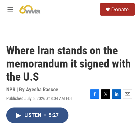
Skip to main content
S
Donate
e
M
a
e
r
n
c
u
h
u
Where Iran stands on the
e
r
memorandum it signed with
y
the U.S
NPR | By
Ayesha Rascoe
Published July 5, 2026 at 8:04 AM EDT
F
T
L
E
a
w
i
m
c
i
n
a
LISTEN
•
5:27
e
t
k
i
b
t
e
l
o
e
d
o
r
I