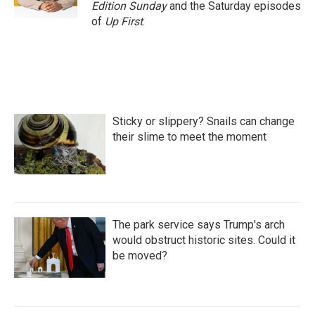
k
n
Edition Sunday
and the Saturday episodes
of
Up First
.
Sticky or slippery? Snails can change
their slime to meet the moment
The park service says Trump's arch
would obstruct historic sites. Could it
be moved?