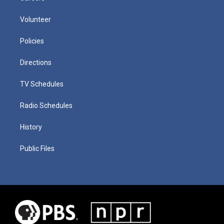
Volunteer
Policies
Directions
TV Schedules
Radio Schedules
History
Public Files