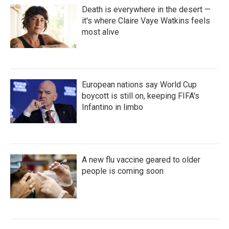
Death is everywhere in the desert —
it's where Claire Vaye Watkins feels
most alive
European nations say World Cup
boycott is still on, keeping FIFA's
Infantino in limbo
A new flu vaccine geared to older
people is coming soon