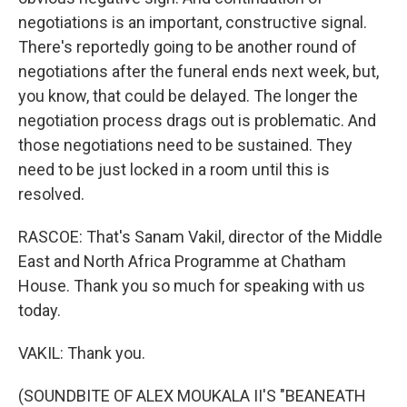
negotiations is an important, constructive signal.
There's reportedly going to be another round of
negotiations after the funeral ends next week, but,
you know, that could be delayed. The longer the
negotiation process drags out is problematic. And
those negotiations need to be sustained. They
need to be just locked in a room until this is
resolved.
RASCOE: That's Sanam Vakil, director of the Middle
East and North Africa Programme at Chatham
House. Thank you so much for speaking with us
today.
VAKIL: Thank you.
(SOUNDBITE OF ALEX MOUKALA II'S "BEANEATH