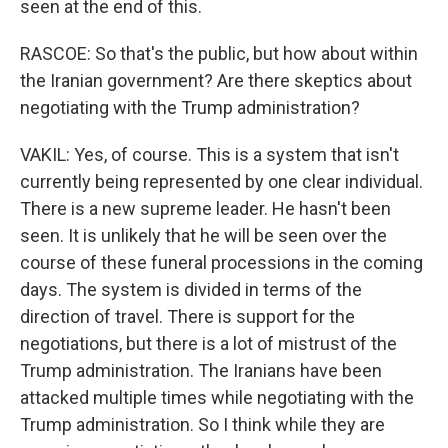
seen at the end of this.
RASCOE: So that's the public, but how about within
the Iranian government? Are there skeptics about
negotiating with the Trump administration?
VAKIL: Yes, of course. This is a system that isn't
currently being represented by one clear individual.
There is a new supreme leader. He hasn't been
seen. It is unlikely that he will be seen over the
course of these funeral processions in the coming
days. The system is divided in terms of the
direction of travel. There is support for the
negotiations, but there is a lot of mistrust of the
Trump administration. The Iranians have been
attacked multiple times while negotiating with the
Trump administration. So I think while they are