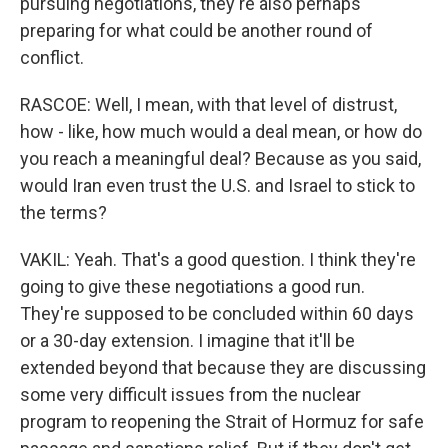
pursuing negotiations, they're also perhaps
preparing for what could be another round of
conflict.
RASCOE: Well, I mean, with that level of distrust,
how - like, how much would a deal mean, or how do
you reach a meaningful deal? Because as you said,
would Iran even trust the U.S. and Israel to stick to
the terms?
VAKIL: Yeah. That's a good question. I think they're
going to give these negotiations a good run.
They're supposed to be concluded within 60 days
or a 30-day extension. I imagine that it'll be
extended beyond that because they are discussing
some very difficult issues from the nuclear
program to reopening the Strait of Hormuz for safe