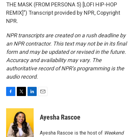
THE MASK (FROM PERSONA 5) [LOFI HIP-HOP
REMIX]") Transcript provided by NPR, Copyright
NPR.
NPR transcripts are created on a rush deadline by
an NPR contractor. This text may not be in its final
form and may be updated or revised in the future.
Accuracy and availability may vary. The
authoritative record of NPR’s programming is the
audio record.
F
T
L
E
a
w
i
m
c
i
n
a
e
t
k
i
Ayesha Rascoe
b
t
e
l
o
e
d
o
r
I
Ayesha Rascoe is the host of
Weekend