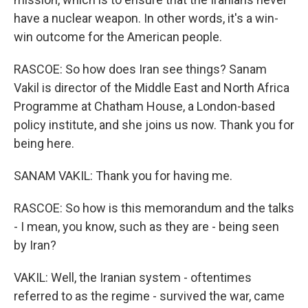
have a nuclear weapon. In other words, it's a win-
win outcome for the American people.
RASCOE: So how does Iran see things? Sanam
Vakil is director of the Middle East and North Africa
Programme at Chatham House, a London-based
policy institute, and she joins us now. Thank you for
being here.
SANAM VAKIL: Thank you for having me.
RASCOE: So how is this memorandum and the talks
- I mean, you know, such as they are - being seen
by Iran?
VAKIL: Well, the Iranian system - oftentimes
referred to as the regime - survived the war, came