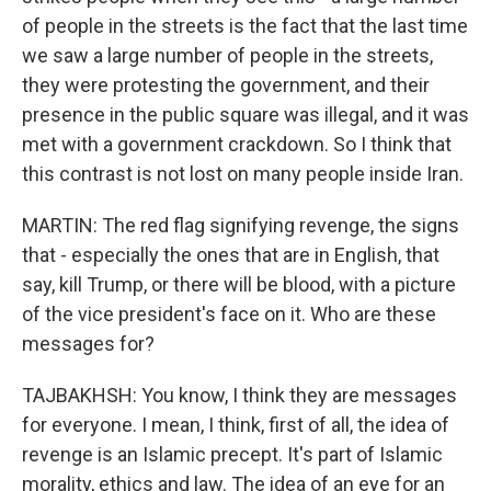
of people in the streets is the fact that the last time
we saw a large number of people in the streets,
they were protesting the government, and their
presence in the public square was illegal, and it was
met with a government crackdown. So I think that
this contrast is not lost on many people inside Iran.
MARTIN: The red flag signifying revenge, the signs
that - especially the ones that are in English, that
say, kill Trump, or there will be blood, with a picture
of the vice president's face on it. Who are these
messages for?
TAJBAKHSH: You know, I think they are messages
for everyone. I mean, I think, first of all, the idea of
revenge is an Islamic precept. It's part of Islamic
morality, ethics and law. The idea of an eye for an