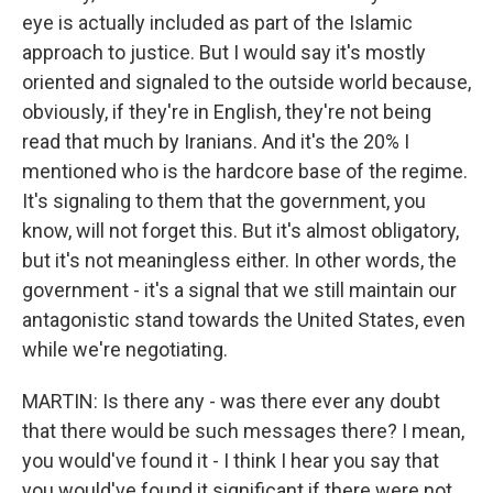
eye is actually included as part of the Islamic
approach to justice. But I would say it's mostly
oriented and signaled to the outside world because,
obviously, if they're in English, they're not being
read that much by Iranians. And it's the 20% I
mentioned who is the hardcore base of the regime.
It's signaling to them that the government, you
know, will not forget this. But it's almost obligatory,
but it's not meaningless either. In other words, the
government - it's a signal that we still maintain our
antagonistic stand towards the United States, even
while we're negotiating.
MARTIN: Is there any - was there ever any doubt
that there would be such messages there? I mean,
you would've found it - I think I hear you say that
you would've found it significant if there were not