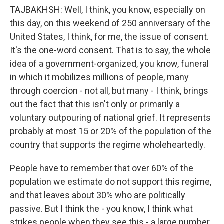
TAJBAKHSH: Well, I think, you know, especially on
this day, on this weekend of 250 anniversary of the
United States, I think, for me, the issue of consent.
It's the one-word consent. That is to say, the whole
idea of a government-organized, you know, funeral
in which it mobilizes millions of people, many
through coercion - not all, but many - I think, brings
out the fact that this isn't only or primarily a
voluntary outpouring of national grief. It represents
probably at most 15 or 20% of the population of the
country that supports the regime wholeheartedly.
People have to remember that over 60% of the
population we estimate do not support this regime,
and that leaves about 30% who are politically
passive. But I think the - you know, I think what
strikes people when they see this - a large number