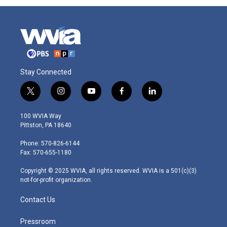
Stay Connected
t
i
y
f
l
w
n
o
a
i
i
s
u
c
n
100 WVIA Way
t
t
t
e
k
Pittston, PA 18640
t
a
u
b
e
e
g
b
o
d
Phone: 570-826-6144
r
r
e
o
i
Fax: 570-655-1180
a
k
n
m
Copyright © 2025 WVIA, all rights reserved. WVIA is a 501(c)(3)
not-for-profit organization.
Contact Us
Pressroom