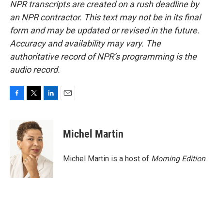
NPR transcripts are created on a rush deadline by
an NPR contractor. This text may not be in its final
form and may be updated or revised in the future.
Accuracy and availability may vary. The
authoritative record of NPR’s programming is the
audio record.
F
T
L
E
a
w
i
m
c
i
n
a
e
t
k
i
Michel Martin
b
t
e
l
o
e
d
o
r
I
Michel Martin is a host of
Morning Edition
.
k
n