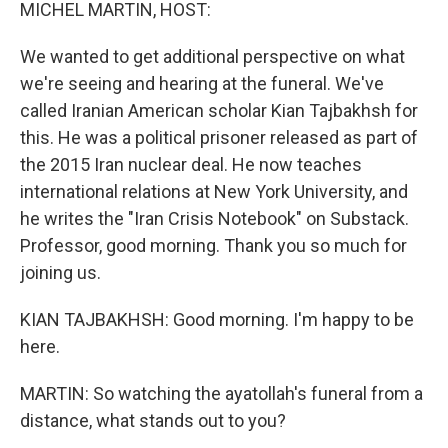
k
n
MICHEL MARTIN, HOST:
We wanted to get additional perspective on what
we're seeing and hearing at the funeral. We've
called Iranian American scholar Kian Tajbakhsh for
this. He was a political prisoner released as part of
the 2015 Iran nuclear deal. He now teaches
international relations at New York University, and
he writes the "Iran Crisis Notebook" on Substack.
Professor, good morning. Thank you so much for
joining us.
KIAN TAJBAKHSH: Good morning. I'm happy to be
here.
MARTIN: So watching the ayatollah's funeral from a
distance, what stands out to you?