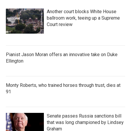
Another court blocks White House
ballroom work, teeing up a Supreme
Court review
Pianist Jason Moran offers an innovative take on Duke
Ellington
Monty Roberts, who trained horses through trust, dies at
91
Senate passes Russia sanctions bill
that was long championed by Lindsey
Graham