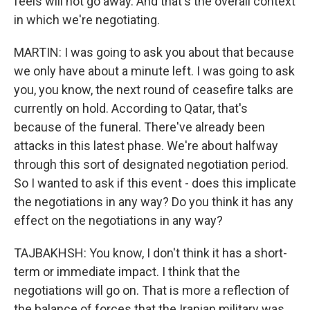
feels will not go away. And that's the overall context
in which we're negotiating.
MARTIN: I was going to ask you about that because
we only have about a minute left. I was going to ask
you, you know, the next round of ceasefire talks are
currently on hold. According to Qatar, that's
because of the funeral. There've already been
attacks in this latest phase. We're about halfway
through this sort of designated negotiation period.
So I wanted to ask if this event - does this implicate
the negotiations in any way? Do you think it has any
effect on the negotiations in any way?
TAJBAKHSH: You know, I don't think it has a short-
term or immediate impact. I think that the
negotiations will go on. That is more a reflection of
the balance of forces that the Iranian military was