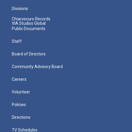
Divisions
Chiaroscuro Records
VIA Studios Global
Public Documents
Staff
Board of Directors
Community Advisory Board
Careers
Volunteer
Policies
Directions
TV Schedules