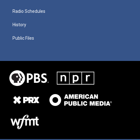
Radio Schedules
History
Public Files