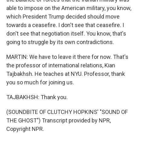
able to impose on the American military, you know,
which President Trump decided should move
towards a ceasefire. I don't see that ceasefire. I
don't see that negotiation itself. You know, that's
going to struggle by its own contradictions.
MARTIN: We have to leave it there for now. That's
the professor of international relations, Kian
Tajbakhsh. He teaches at NYU. Professor, thank
you so much for joining us.
TAJBAKHSH: Thank you.
(SOUNDBITE OF CLUTCHY HOPKINS' "SOUND OF
THE GHOST") Transcript provided by NPR,
Copyright NPR.