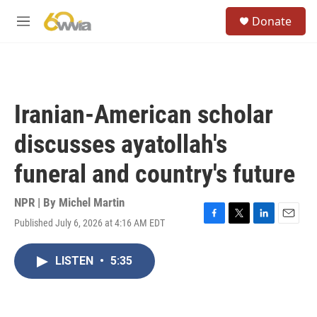
Skip to main content
S
Donate
e
M
a
e
r
n
c
u
h
u
Iranian-American scholar
e
r
discusses ayatollah's
y
funeral and country's future
NPR | By
Michel Martin
Published July 6, 2026 at 4:16 AM EDT
F
T
L
E
a
w
i
m
c
i
n
a
LISTEN
•
5:35
e
t
k
i
b
t
e
l
o
e
d
o
r
I