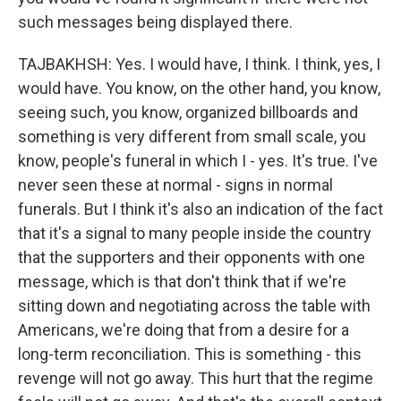
such messages being displayed there.
TAJBAKHSH: Yes. I would have, I think. I think, yes, I
would have. You know, on the other hand, you know,
seeing such, you know, organized billboards and
something is very different from small scale, you
know, people's funeral in which I - yes. It's true. I've
never seen these at normal - signs in normal
funerals. But I think it's also an indication of the fact
that it's a signal to many people inside the country
that the supporters and their opponents with one
message, which is that don't think that if we're
sitting down and negotiating across the table with
Americans, we're doing that from a desire for a
long-term reconciliation. This is something - this
revenge will not go away. This hurt that the regime