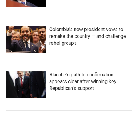
Colombia's new president vows to
remake the country — and challenge
rebel groups
Blanche's path to confirmation
appears clear after winning key
Republican's support