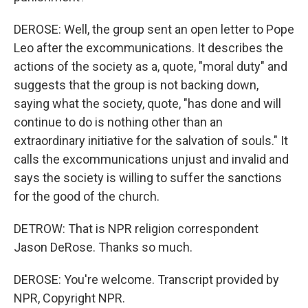
DEROSE: Well, the group sent an open letter to Pope
Leo after the excommunications. It describes the
actions of the society as a, quote, "moral duty" and
suggests that the group is not backing down,
saying what the society, quote, "has done and will
continue to do is nothing other than an
extraordinary initiative for the salvation of souls." It
calls the excommunications unjust and invalid and
says the society is willing to suffer the sanctions
for the good of the church.
DETROW: That is NPR religion correspondent
Jason DeRose. Thanks so much.
DEROSE: You're welcome. Transcript provided by
NPR, Copyright NPR.