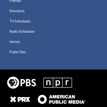
Policies
Directions
TV Schedules
Radio Schedules
History
Public Files