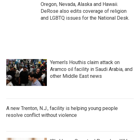
Oregon, Nevada, Alaska and Hawaii.
DeRose also edits coverage of religion
and LGBTQ issues for the National Desk.
Yemen's Houthis claim attack on
Aramco oil facility in Saudi Arabia, and
other Middle East news
A new Trenton, N.J., facility is helping young people
resolve conflict without violence