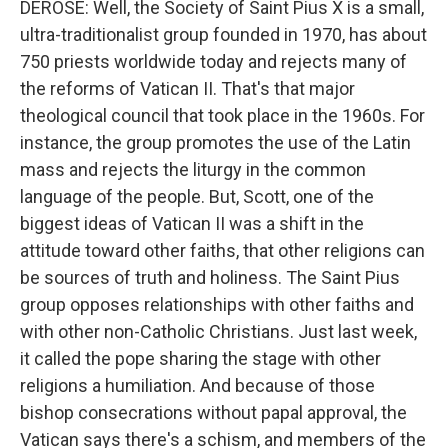
DEROSE: Well, the Society of Saint Pius X is a small,
ultra-traditionalist group founded in 1970, has about
750 priests worldwide today and rejects many of
the reforms of Vatican II. That's that major
theological council that took place in the 1960s. For
instance, the group promotes the use of the Latin
mass and rejects the liturgy in the common
language of the people. But, Scott, one of the
biggest ideas of Vatican II was a shift in the
attitude toward other faiths, that other religions can
be sources of truth and holiness. The Saint Pius
group opposes relationships with other faiths and
with other non-Catholic Christians. Just last week,
it called the pope sharing the stage with other
religions a humiliation. And because of those
bishop consecrations without papal approval, the
Vatican says there's a schism, and members of the