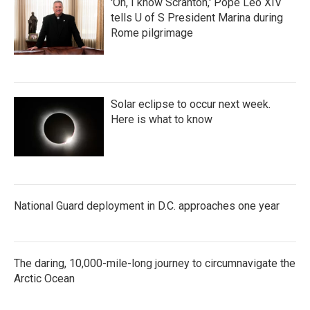
'Oh, I know Scranton,' Pope Leo XIV
tells U of S President Marina during
Rome pilgrimage
Solar eclipse to occur next week.
Here is what to know
National Guard deployment in D.C. approaches one year
The daring, 10,000-mile-long journey to circumnavigate the
Arctic Ocean