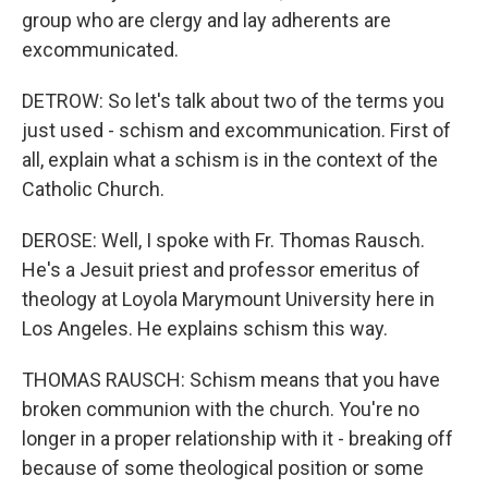
group who are clergy and lay adherents are
excommunicated.
DETROW: So let's talk about two of the terms you
just used - schism and excommunication. First of
all, explain what a schism is in the context of the
Catholic Church.
DEROSE: Well, I spoke with Fr. Thomas Rausch.
He's a Jesuit priest and professor emeritus of
theology at Loyola Marymount University here in
Los Angeles. He explains schism this way.
THOMAS RAUSCH: Schism means that you have
broken communion with the church. You're no
longer in a proper relationship with it - breaking off
because of some theological position or some