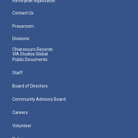
not-for-profit organization.
Contact Us
Pressroom
Divisions
Chiaroscuro Records
VIA Studios Global
Public Documents
Staff
Board of Directors
Community Advisory Board
Careers
Volunteer