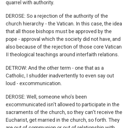
quarrel with authority.
DEROSE: So a rejection of the authority of the
church hierarchy - the Vatican. In this case, the idea
that all those bishops must be approved by the
pope - approval which the society did not have, and
also because of the rejection of those core Vatican
II theological teachings around interfaith relations.
DETROW: And the other term - one that as a
Catholic, I shudder inadvertently to even say out
loud - excommunication.
DEROSE: Well, someone who's been
excommunicated isn't allowed to participate in the
sacraments of the church, so they can't receive the
Eucharist, get married in the church, so forth. They
are out of communion or out of relationship with