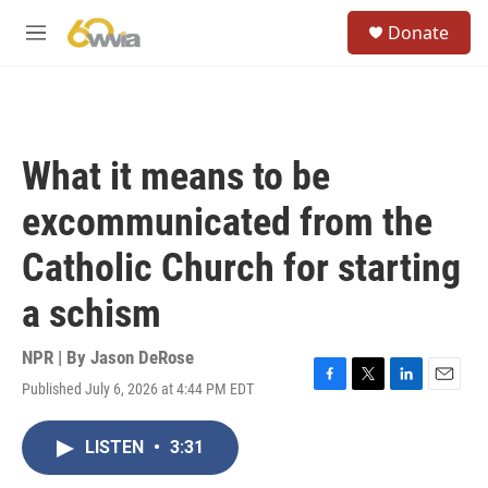
Skip to main content
S
Donate
e
M
a
e
r
n
c
u
h
u
What it means to be
e
r
excommunicated from the
y
Catholic Church for starting
a schism
NPR | By
Jason DeRose
Published July 6, 2026 at 4:44 PM EDT
F
T
L
E
a
w
i
m
c
i
n
a
LISTEN
•
3:31
e
t
k
i
b
t
e
l