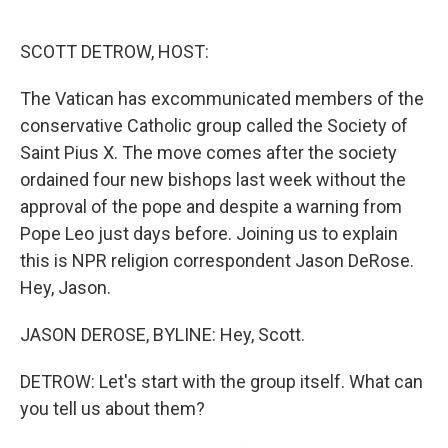
o
e
d
o
r
I
k
n
SCOTT DETROW, HOST:
The Vatican has excommunicated members of the
conservative Catholic group called the Society of
Saint Pius X. The move comes after the society
ordained four new bishops last week without the
approval of the pope and despite a warning from
Pope Leo just days before. Joining us to explain
this is NPR religion correspondent Jason DeRose.
Hey, Jason.
JASON DEROSE, BYLINE: Hey, Scott.
DETROW: Let's start with the group itself. What can
you tell us about them?