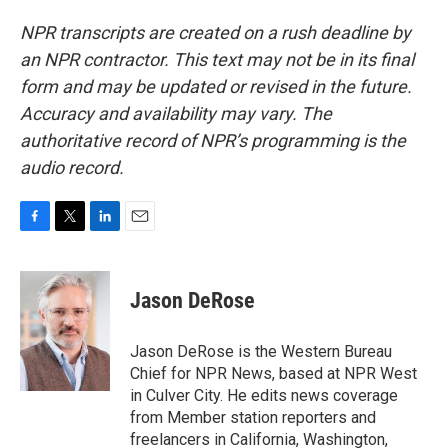
NPR transcripts are created on a rush deadline by
an NPR contractor. This text may not be in its final
form and may be updated or revised in the future.
Accuracy and availability may vary. The
authoritative record of NPR’s programming is the
audio record.
F
T
L
E
a
w
i
m
c
i
n
a
e
t
k
i
Jason DeRose
b
t
e
l
o
e
d
o
r
I
Jason DeRose is the Western Bureau
k
n
Chief for NPR News, based at NPR West
in Culver City. He edits news coverage
from Member station reporters and
freelancers in California, Washington,