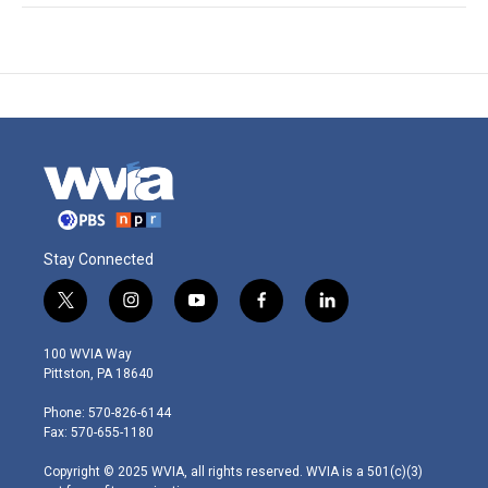
Stay Connected
t
i
y
f
l
w
n
o
a
i
i
s
u
c
n
100 WVIA Way
t
t
t
e
k
Pittston, PA 18640
t
a
u
b
e
e
g
b
o
d
Phone: 570-826-6144
r
r
e
o
i
Fax: 570-655-1180
a
k
n
m
Copyright © 2025 WVIA, all rights reserved. WVIA is a 501(c)(3)