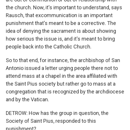
the church. Now, it's important to understand, says
Rausch, that excommunication is an important
punishment that's meant to be a corrective. The
idea of denying the sacrament is about showing
how serious the issue is, and it's meant to bring
people back into the Catholic Church.
So to that end, for instance, the archbishop of San
Antonio issued a letter urging people there not to
attend mass at a chapel in the area affiliated with
the Saint Pius society but rather go to mass at a
congregation that is recognized by the archdiocese
and by the Vatican.
DETROW: How has the group in question, the
Society of Saint Pius, responded to this
punishment?