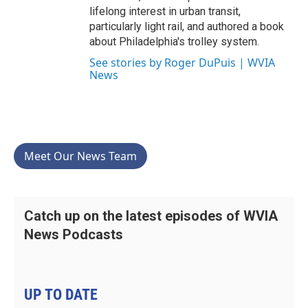
lifelong interest in urban transit,
particularly light rail, and authored a book
about Philadelphia's trolley system.
See stories by Roger DuPuis | WVIA
News
Meet Our News Team
Catch up on the latest episodes of WVIA
News Podcasts
UP TO DATE