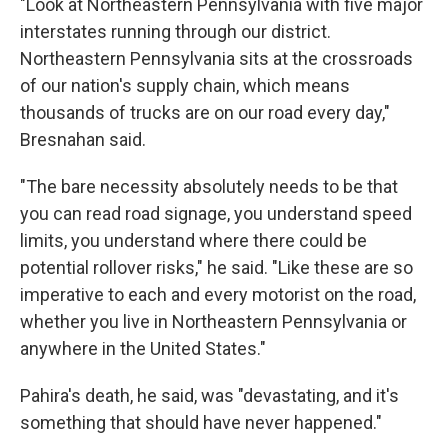
"Look at Northeastern Pennsylvania with five major
interstates running through our district.
Northeastern Pennsylvania sits at the crossroads
of our nation's supply chain, which means
thousands of trucks are on our road every day,"
Bresnahan said.
"The bare necessity absolutely needs to be that
you can read road signage, you understand speed
limits, you understand where there could be
potential rollover risks," he said. "Like these are so
imperative to each and every motorist on the road,
whether you live in Northeastern Pennsylvania or
anywhere in the United States."
Pahira's death, he said, was "devastating, and it's
something that should have never happened."