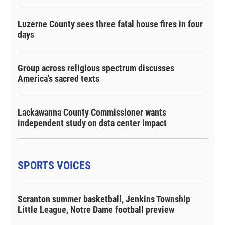
Luzerne County sees three fatal house fires in four
days
Group across religious spectrum discusses
America's sacred texts
Lackawanna County Commissioner wants
independent study on data center impact
SPORTS VOICES
Scranton summer basketball, Jenkins Township
Little League, Notre Dame football preview