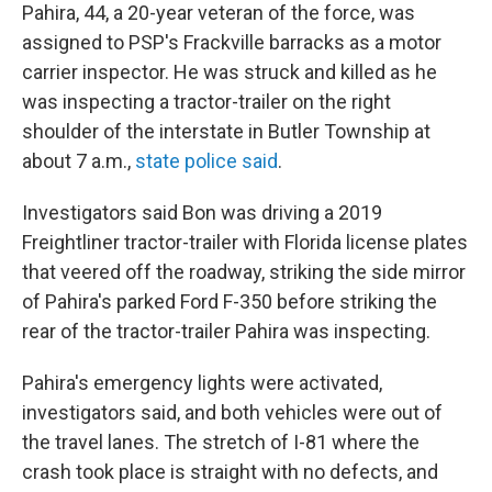
Pahira, 44, a 20-year veteran of the force, was
assigned to PSP's Frackville barracks as a motor
carrier inspector. He was struck and killed as he
was inspecting a tractor-trailer on the right
shoulder of the interstate in Butler Township at
about 7 a.m.,
state police said
.
Investigators said Bon was driving a 2019
Freightliner tractor-trailer with Florida license plates
that veered off the roadway, striking the side mirror
of Pahira's parked Ford F-350 before striking the
rear of the tractor-trailer Pahira was inspecting.
Pahira's emergency lights were activated,
investigators said, and both vehicles were out of
the travel lanes. The stretch of I-81 where the
crash took place is straight with no defects, and