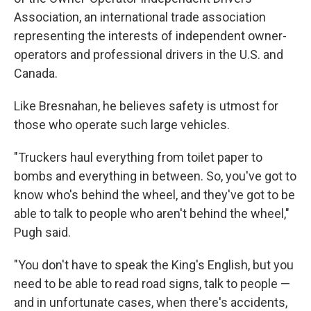
Association, an international trade association
representing the interests of independent owner-
operators and professional drivers in the U.S. and
Canada.
Like Bresnahan, he believes safety is utmost for
those who operate such large vehicles.
"Truckers haul everything from toilet paper to
bombs and everything in between. So, you've got to
know who's behind the wheel, and they've got to be
able to talk to people who aren't behind the wheel,"
Pugh said.
"You don't have to speak the King's English, but you
need to be able to read road signs, talk to people —
and in unfortunate cases, when there's accidents,