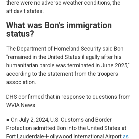
there were no adverse weather conditions, the
affidavit states.
What was Bon's immigration
status?
The Department of Homeland Security said Bon
"remained in the United States illegally after his
humanitarian parole was terminated in June 2025,"
according to the statement from the troopers
association.
DHS confirmed that in response to questions from
WVIA News:
● On July 2, 2024, U.S. Customs and Border
Protection admitted Bon into the United States at
Fort Lauderdale-Hollywood International Airport
as