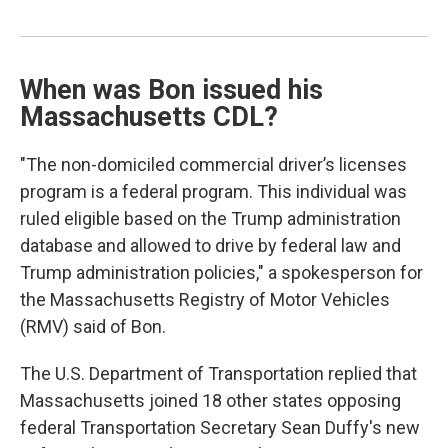
When was Bon issued his
Massachusetts CDL?
"The non-domiciled commercial driver’s licenses
program is a federal program. This individual was
ruled eligible based on the Trump administration
database and allowed to drive by federal law and
Trump administration policies," a spokesperson for
the Massachusetts Registry of Motor Vehicles
(RMV) said of Bon.
The U.S. Department of Transportation replied that
Massachusetts joined 18 other states opposing
federal Transportation Secretary Sean Duffy's new