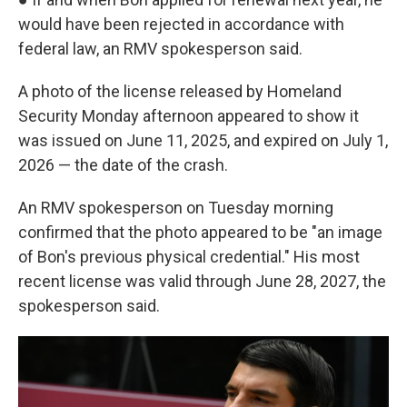
would have been rejected in accordance with
federal law, an RMV spokesperson said.
A photo of the license released by Homeland
Security Monday afternoon appeared to show it
was issued on June 11, 2025, and expired on July 1,
2026 — the date of the crash.
An RMV spokesperson on Tuesday morning
confirmed that the photo appeared to be "an image
of Bon's previous physical credential." His most
recent license was valid through June 28, 2027, the
spokesperson said.