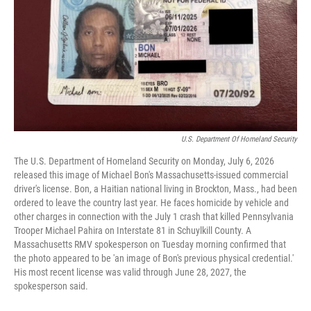
o
e
d
o
r
I
k
n
U.S. Department Of Homeland Security
The U.S. Department of Homeland Security on Monday, July 6, 2026
released this image of Michael Bon's Massachusetts-issued commercial
driver's license. Bon, a Haitian national living in Brockton, Mass., had been
ordered to leave the country last year. He faces homicide by vehicle and
other charges in connection with the July 1 crash that killed Pennsylvania
Trooper Michael Pahira on Interstate 81 in Schuylkill County. A
Massachusetts RMV spokesperson on Tuesday morning confirmed that
the photo appeared to be 'an image of Bon's previous physical credential.'
His most recent license was valid through June 28, 2027, the
spokesperson said.