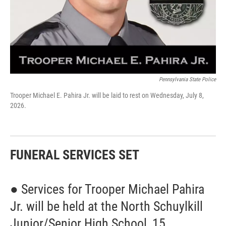
Pennsylvania State Police
Trooper Michael E. Pahira Jr. will be laid to rest on Wednesday, July 8,
2026.
FUNERAL SERVICES SET
● Services for Trooper Michael Pahira
Jr. will be held at the North Schuylkill
Junior/Senior High School, 15