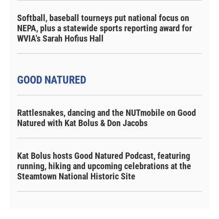
Softball, baseball tourneys put national focus on
NEPA, plus a statewide sports reporting award for
WVIA's Sarah Hofius Hall
GOOD NATURED
Rattlesnakes, dancing and the NUTmobile on Good
Natured with Kat Bolus & Don Jacobs
Kat Bolus hosts Good Natured Podcast, featuring
running, hiking and upcoming celebrations at the
Steamtown National Historic Site