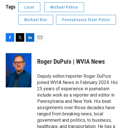
Tags
Local
Michael Pahira
Michael Bon
Pennsylvania State Police
F
T
L
E
a
w
i
m
c
i
n
a
e
t
k
i
Roger DuPuis | WVIA News
b
t
e
l
o
e
d
o
r
I
Deputy editor/reporter Roger DuPuis
k
n
joined WVIA News in February 2024. His
25 years of experience in journalism
include work as a reporter and editor in
Pennsylvania and New York. His beat
assignments over those decades have
ranged from breaking news, local
government and politics, to business,
healthcare, and transportation. He has a