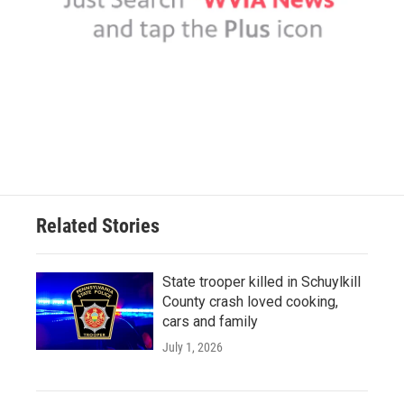
Related Stories
State trooper killed in Schuylkill
County crash loved cooking,
cars and family
July 1, 2026