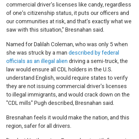
commercial driver's licenses like candy, regardless
of one's citizenship status, it puts our officers and
our communities at risk, and that's exactly what we
saw with this situation," Bresnahan said.
Named for Dalilah Coleman, who was only 5 when
she was struck by a man
described by federal
officials as an illegal alien
driving a semi-truck, the
law would ensure all CDL holders in the U.S.
understand English, would require states to verify
they are not issuing commercial driver's licenses
to illegal immigrants, and would crack down on the
"CDL mills" Pugh described, Bresnahan said.
Bresnahan feels it would make the nation, and this
region, safer for all drivers.