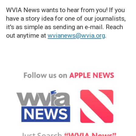
WVIA News wants to hear from you! If you
have a story idea for one of our journalists,
it's as simple as sending an e-mail. Reach
out anytime at
wvianews@wvia.org
.