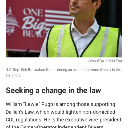
Aimee Dilger
/
WVIA News
U.S. Rep. Rob Bresnahan listens during an event in Luzerne County in this
file photo.
Seeking a change in the law
William “Lewie” Pugh is among those supporting
Dalilah's Law, which would tighten non-domiciled
CDL regulations. He is the executive vice-president
of the Owner-Operator Independent Drivers