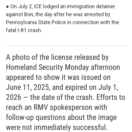
● On July 2, ICE lodged an immigration detainer
against Bon, the day after he was arrested by
Pennsylvania State Police in connection with the
fatal I-81 crash.
A photo of the license released by
Homeland Security Monday afternoon
appeared to show it was issued on
June 11, 2025, and expired on July 1,
2026 — the date of the crash. Efforts to
reach an RMV spokesperson with
follow-up questions about the image
were not immediately successful.