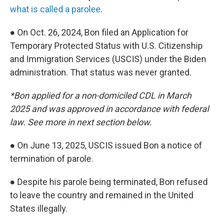
what is called a parolee
.
● On Oct. 26, 2024, Bon filed an Application for
Temporary Protected Status with U.S. Citizenship
and Immigration Services (USCIS) under the Biden
administration. That status was never granted.
*Bon applied for a non-domiciled CDL in March
2025 and was approved in accordance with federal
law. See more in next section below.
● On June 13, 2025, USCIS issued Bon a notice of
termination of parole.
● Despite his parole being terminated, Bon refused
to leave the country and remained in the United
States illegally.