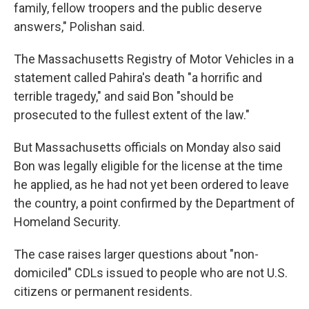
family, fellow troopers and the public deserve
answers," Polishan said.
The Massachusetts Registry of Motor Vehicles in a
statement called Pahira's death "a horrific and
terrible tragedy," and said Bon "should be
prosecuted to the fullest extent of the law."
But Massachusetts officials on Monday also said
Bon was legally eligible for the license at the time
he applied, as he had not yet been ordered to leave
the country, a point confirmed by the Department of
Homeland Security.
The case raises larger questions about "non-
domiciled" CDLs issued to people who are not U.S.
citizens or permanent residents.