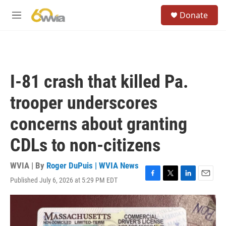
Skip to main content
S
Donate
e
M
a
e
r
n
c
u
h
u
I-81 crash that killed Pa.
e
r
trooper underscores
y
concerns about granting
CDLs to non-citizens
WVIA | By
Roger DuPuis | WVIA News
Published July 6, 2026 at 5:29 PM EDT
F
T
L
E
a
w
i
m
c
i
n
a
e
t
k
i
b
t
e
l