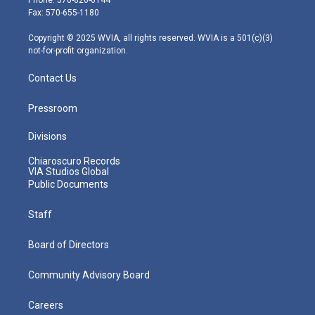
Phone: 570-826-6144
r
r
e
o
i
Fax: 570-655-1180
a
k
n
m
Copyright © 2025 WVIA, all rights reserved. WVIA is a 501(c)(3)
not-for-profit organization.
Contact Us
Pressroom
Divisions
Chiaroscuro Records
VIA Studios Global
Public Documents
Staff
Board of Directors
Community Advisory Board
Careers