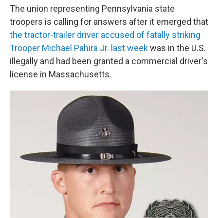
The union representing Pennsylvania state
troopers is calling for answers after it emerged that
the tractor-trailer driver accused of fatally striking
Trooper Michael Pahira Jr. last week
was in the U.S.
illegally and had been granted a commercial driver's
license in Massachusetts.