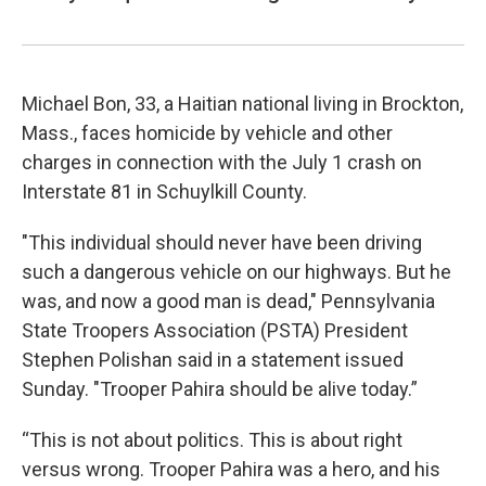
Michael Bon, 33, a Haitian national living in Brockton,
Mass., faces homicide by vehicle and other
charges in connection with the July 1 crash on
Interstate 81 in Schuylkill County.
"This individual should never have been driving
such a dangerous vehicle on our highways. But he
was, and now a good man is dead," Pennsylvania
State Troopers Association (PSTA) President
Stephen Polishan said in a statement issued
Sunday. "Trooper Pahira should be alive today.”
“This is not about politics. This is about right
versus wrong. Trooper Pahira was a hero, and his