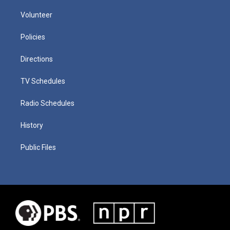
Volunteer
Policies
Directions
TV Schedules
Radio Schedules
History
Public Files