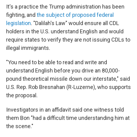
It's a practice the Trump administration has been
fighting, and
the subject of proposed federal
legislation
. "Dalilah's Law" would ensure all CDL
holders in the U.S. understand English and would
require states to verify they are not issuing CDLs to
illegal immigrants.
"You need to be able to read and write and
understand English before you drive an 80,000-
pound theoretical missile down our interstate," said
U.S. Rep. Rob Bresnahan (R-Luzerne), who supports
the proposal.
Investigators in an affidavit said one witness told
them Bon "had a difficult time understanding him at
the scene."