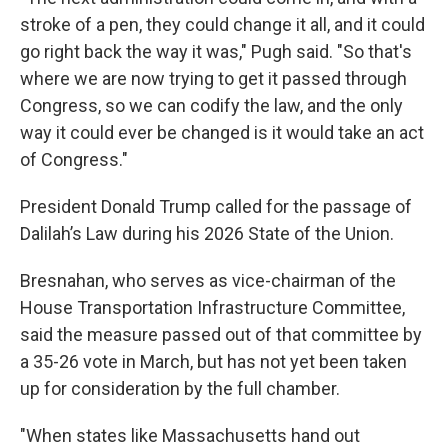
stroke of a pen, they could change it all, and it could
go right back the way it was," Pugh said. "So that's
where we are now trying to get it passed through
Congress, so we can codify the law, and the only
way it could ever be changed is it would take an act
of Congress."
President Donald Trump called for the passage of
Dalilah’s Law during his 2026 State of the Union.
Bresnahan, who serves as vice-chairman of the
House Transportation Infrastructure Committee,
said the measure passed out of that committee by
a 35-26 vote in March, but has not yet been taken
up for consideration by the full chamber.
"When states like Massachusetts hand out