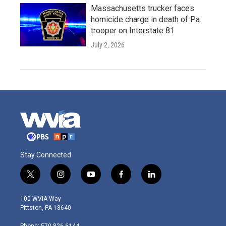
Massachusetts trucker faces
homicide charge in death of Pa.
trooper on Interstate 81
July 2, 2026
Stay Connected
t
i
y
f
l
w
n
o
a
i
i
s
u
c
n
100 WVIA Way
t
t
t
e
k
Pittston, PA 18640
t
a
u
b
e
e
g
b
o
d