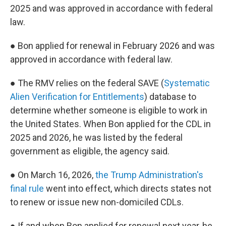
2025 and was approved in accordance with federal
law.
● Bon applied for renewal in February 2026 and was
approved in accordance with federal law.
● The RMV relies on the federal SAVE (
Systematic
Alien Verification for Entitlements
) database to
determine whether someone is eligible to work in
the United States. When Bon applied for the CDL in
2025 and 2026, he was listed by the federal
government as eligible, the agency said.
● On March 16, 2026,
the Trump Administration's
final rule
went into effect, which directs states not
to renew or issue new non-domiciled CDLs.
● If and when Bon applied for renewal next year, he