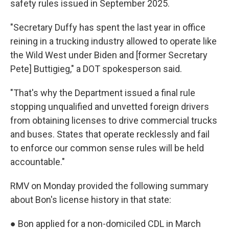
safety rules issued in September 2025.
"Secretary Duffy has spent the last year in office
reining in a trucking industry allowed to operate like
the Wild West under Biden and [former Secretary
Pete] Buttigieg," a DOT spokesperson said.
"That's why the Department issued a final rule
stopping unqualified and unvetted foreign drivers
from obtaining licenses to drive commercial trucks
and buses. States that operate recklessly and fail
to enforce our common sense rules will be held
accountable."
RMV on Monday provided the following summary
about Bon's license history in that state:
● Bon applied for a non-domiciled CDL in March