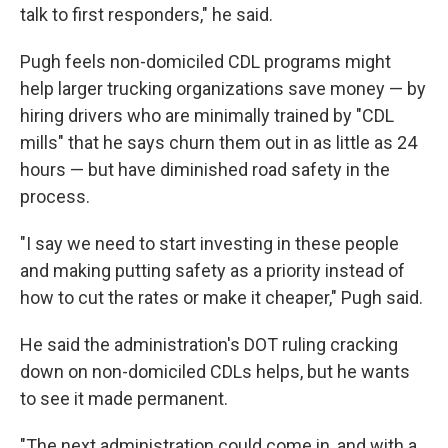
talk to first responders," he said.
Pugh feels non-domiciled CDL programs might
help larger trucking organizations save money — by
hiring drivers who are minimally trained by "CDL
mills" that he says churn them out in as little as 24
hours — but have diminished road safety in the
process.
"I say we need to start investing in these people
and making putting safety as a priority instead of
how to cut the rates or make it cheaper," Pugh said.
He said the administration's DOT ruling cracking
down on non-domiciled CDLs helps, but he wants
to see it made permanent.
"The next administration could come in, and with a