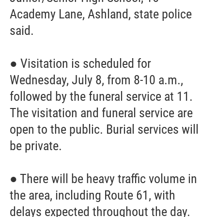
Academy Lane, Ashland, state police
said.
● Visitation is scheduled for
Wednesday, July 8, from 8-10 a.m.,
followed by the funeral service at 11.
The visitation and funeral service are
open to the public. Burial services will
be private.
● There will be heavy traffic volume in
the area, including Route 61, with
delays expected throughout the day.