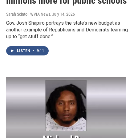
millions more for public schools
Sarah Scinto | WVIA News
, July 14, 2026
Gov. Josh Shapiro portrays the state’s new budget as
another example of Republicans and Democrats teaming
up to “get stuff done.”
LISTEN
•
9:11