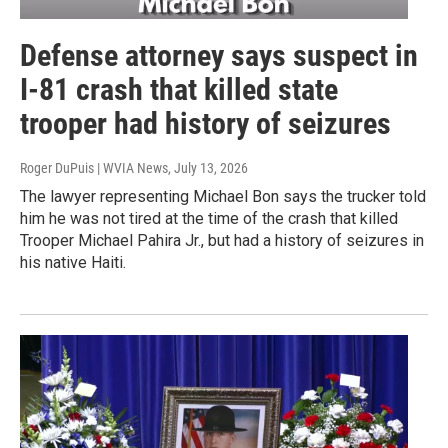
Defense attorney says suspect in
I-81 crash that killed state
trooper had history of seizures
Roger DuPuis | WVIA News
, July 13, 2026
The lawyer representing Michael Bon says the trucker told
him he was not tired at the time of the crash that killed
Trooper Michael Pahira Jr., but had a history of seizures in
his native Haiti.