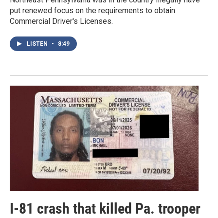
put renewed focus on the requirements to obtain
Commercial Driver's Licenses.
LISTEN
•
8:49
I-81 crash that killed Pa. trooper