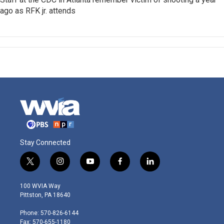
ago as RFK jr. attends
Stay Connected
t
i
y
f
l
w
n
o
a
i
i
s
u
c
n
100 WVIA Way
t
t
t
e
k
Pittston, PA 18640
t
a
u
b
e
e
g
b
o
d
Phone: 570-826-6144
r
r
e
o
i
Fax: 570-655-1180