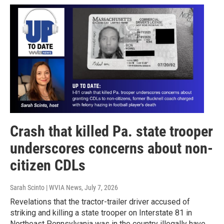
Crash that killed Pa. state trooper
underscores concerns about non-
citizen CDLs
Sarah Scinto | WVIA News
, July 7, 2026
Revelations that the tractor-trailer driver accused of
striking and killing a state trooper on Interstate 81 in
Northeast Pennsylvania was in the country illegally have