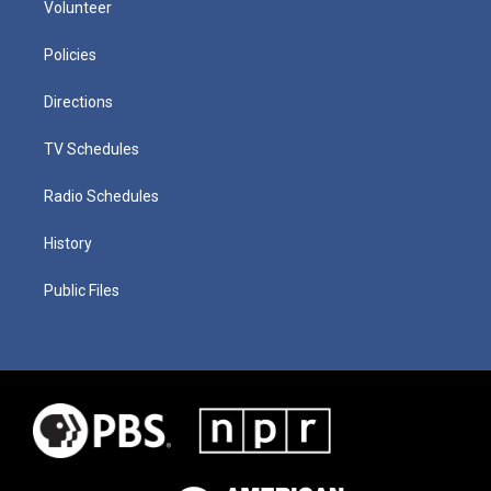
Volunteer
Policies
Directions
TV Schedules
Radio Schedules
History
Public Files