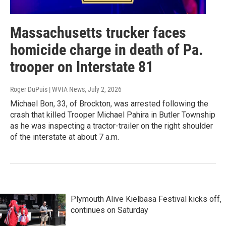
Massachusetts trucker faces
homicide charge in death of Pa.
trooper on Interstate 81
Roger DuPuis | WVIA News
, July 2, 2026
Michael Bon, 33, of Brockton, was arrested following the
crash that killed Trooper Michael Pahira in Butler Township
as he was inspecting a tractor-trailer on the right shoulder
of the interstate at about 7 a.m.
Plymouth Alive Kielbasa Festival kicks off,
continues on Saturday