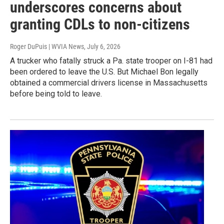
underscores concerns about
granting CDLs to non-citizens
Roger DuPuis | WVIA News
, July 6, 2026
A trucker who fatally struck a Pa. state trooper on I-81 had
been ordered to leave the U.S. But Michael Bon legally
obtained a commercial drivers license in Massachusetts
before being told to leave.