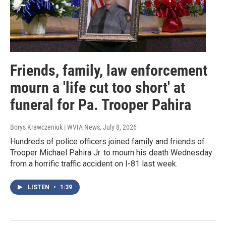
Friends, family, law enforcement
mourn a 'life cut too short' at
funeral for Pa. Trooper Pahira
Borys Krawczeniuk | WVIA News
, July 8, 2026
Hundreds of police officers joined family and friends of
Trooper Michael Pahira Jr. to mourn his death Wednesday
from a horrific traffic accident on I-81 last week.
LISTEN
•
1:39