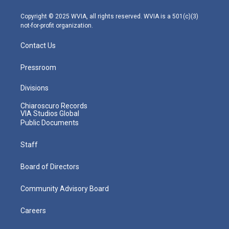
a
k
n
m
Copyright © 2025 WVIA, all rights reserved. WVIA is a 501(c)(3)
not-for-profit organization.
Contact Us
Pressroom
Divisions
Chiaroscuro Records
VIA Studios Global
Public Documents
Staff
Board of Directors
Community Advisory Board
Careers