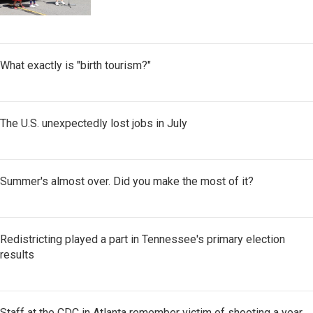
What exactly is "birth tourism?"
The U.S. unexpectedly lost jobs in July
Summer's almost over. Did you make the most of it?
Redistricting played a part in Tennessee's primary election
results
Staff at the CDC in Atlanta remember victim of shooting a year