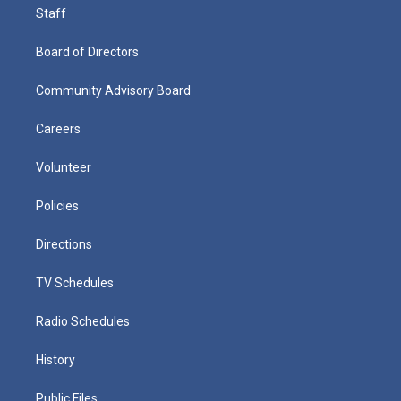
Staff
Board of Directors
Community Advisory Board
Careers
Volunteer
Policies
Directions
TV Schedules
Radio Schedules
History
Public Files