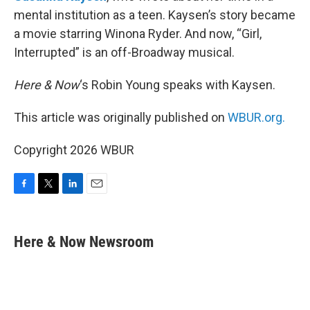
mental institution as a teen. Kaysen’s story became
a movie starring Winona Ryder. And now, “Girl,
Interrupted” is an off-Broadway musical.
Here & Now
‘s Robin Young speaks with Kaysen.
This article was originally published on
WBUR.org.
Copyright 2026 WBUR
F
T
L
E
a
w
i
m
c
i
n
a
e
t
k
i
Here & Now Newsroom
b
t
e
l
o
e
d
o
r
I
k
n