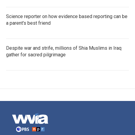
Science reporter on how evidence based reporting can be
a parent's best friend
Despite war and strife, millions of Shia Muslims in Iraq
gather for sacred pilgrimage