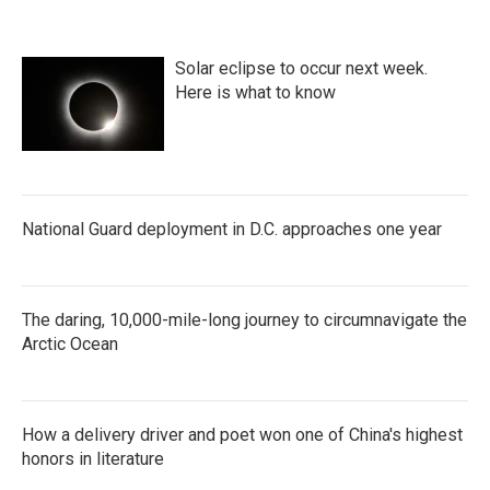
Solar eclipse to occur next week.
Here is what to know
National Guard deployment in D.C. approaches one year
The daring, 10,000-mile-long journey to circumnavigate the
Arctic Ocean
How a delivery driver and poet won one of China's highest
honors in literature