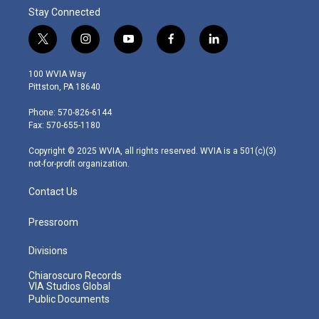
Stay Connected
t
i
y
f
l
w
n
o
a
i
i
s
u
c
n
100 WVIA Way
t
t
t
e
k
Pittston, PA 18640
t
a
u
b
e
e
g
b
o
d
Phone: 570-826-6144
r
r
e
o
i
Fax: 570-655-1180
a
k
n
m
Copyright © 2025 WVIA, all rights reserved. WVIA is a 501(c)(3)
not-for-profit organization.
Contact Us
Pressroom
Divisions
Chiaroscuro Records
VIA Studios Global
Public Documents