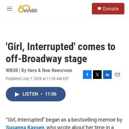
Skip to main content
S
Donate
e
M
a
e
r
n
c
u
h
u
'Girl, Interrupted' comes to
e
r
off-Broadway stage
y
WBUR | By
Here & Now Newsroom
Published July 7, 2026 at 11:59 AM EDT
F
T
L
E
a
w
i
m
c
i
n
a
LISTEN
•
11:06
e
t
k
i
b
t
e
l
o
e
d
o
r
I
k
n
“Girl, Interrupted” began as a bestselling memoir by
Susanna Kaysen
, who wrote about her time in a