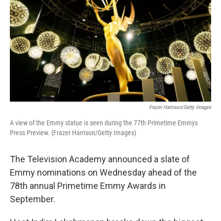
Frazer Harrison/Getty Images
A view of the Emmy statue is seen during the 77th Primetime Emmys
Press Preview. (Frazer Harrison/Getty Images)
The Television Academy announced a slate of
Emmy nominations on Wednesday ahead of the
78th annual Primetime Emmy Awards in
September.