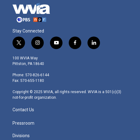
Stay Connected
t
i
y
f
l
w
n
o
a
i
i
s
u
c
n
100 WVIA Way
t
t
t
e
k
Pittston, PA 18640
t
a
u
b
e
e
g
b
o
d
Phone: 570-826-6144
r
r
e
o
i
Fax: 570-655-1180
a
k
n
m
Copyright © 2025 WVIA, all rights reserved. WVIA is a 501(c)(3)
not-for-profit organization.
Contact Us
Pressroom
Divisions