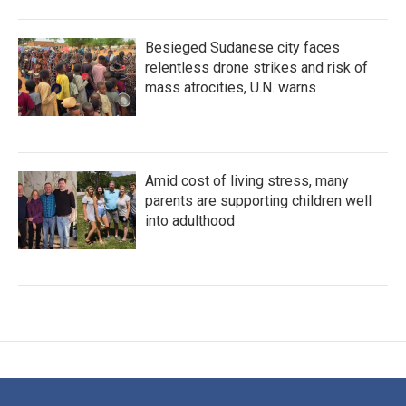
Besieged Sudanese city faces
relentless drone strikes and risk of
mass atrocities, U.N. warns
Amid cost of living stress, many
parents are supporting children well
into adulthood