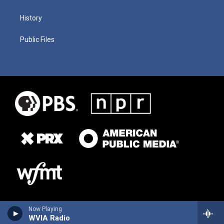
History
Public Files
Now Playing
WVIA Radio