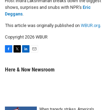
Host Indira Lakshmanan breaks down the biggest
shows, surprises and snubs with NPR’s
Eric
Deggans
.
This article was originally published on
WBUR.org.
Copyright 2026 WBUR
F
T
L
E
a
w
i
m
c
i
n
a
e
t
k
i
Here & Now Newsroom
b
t
e
l
o
e
d
o
r
I
k
n
When tragedy strikes, America's