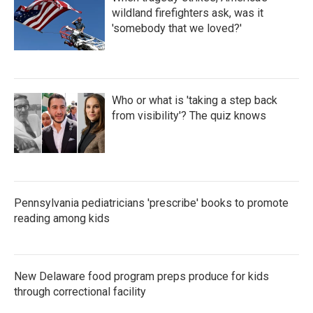
wildland firefighters ask, was it
'somebody that we loved?'
Who or what is 'taking a step back
from visibility'? The quiz knows
Pennsylvania pediatricians 'prescribe' books to promote
reading among kids
New Delaware food program preps produce for kids
through correctional facility