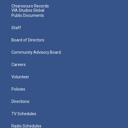
Chiaroscuro Records
VIA Studios Global
Public Documents
Staff
Board of Directors
Community Advisory Board
Careers
Volunteer
Policies
Directions
TV Schedules
Radio Schedules